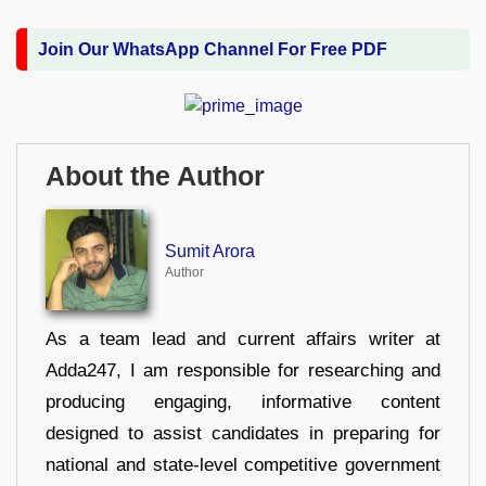
Join Our WhatsApp Channel For Free PDF
About the Author
Sumit Arora
Author
As a team lead and current affairs writer at
Adda247, I am responsible for researching and
producing engaging, informative content
designed to assist candidates in preparing for
national and state-level competitive government