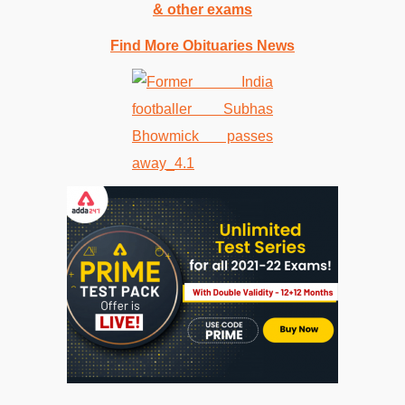
& other exams
Find More Obituaries News