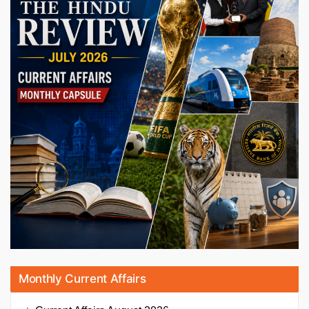
Monthly Current Affairs