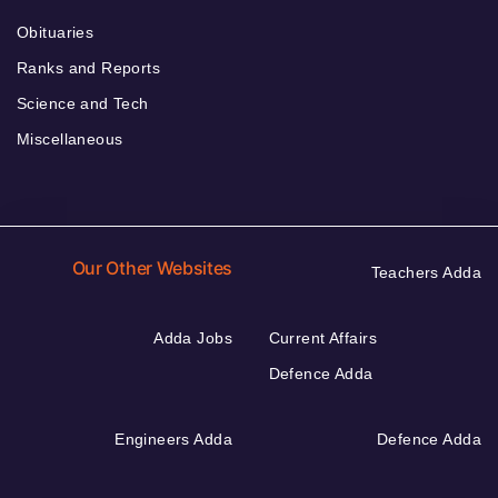
Obituaries
Ranks and Reports
Science and Tech
Miscellaneous
Our Other Websites
Teachers Adda
Adda Jobs
Current Affairs
Defence Adda
Engineers Adda
Defence Adda