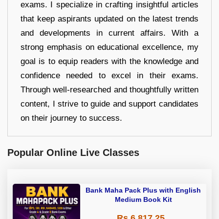
exams. I specialize in crafting insightful articles
that keep aspirants updated on the latest trends
and developments in current affairs. With a
strong emphasis on educational excellence, my
goal is to equip readers with the knowledge and
confidence needed to excel in their exams.
Through well-researched and thoughtfully written
content, I strive to guide and support candidates
on their journey to success.
Popular Online Live Classes
Bank Maha Pack Plus with English
Medium Book Kit
Rs 6,817.25