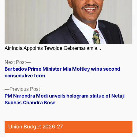
Air India Appoints Tewolde Gebremariam a...
Posts
Next
Next Post
post:
Barbados Prime Minister Mia Mottley wins second
navigation
consecutive term
Previous
Previous Post
post:
PM Narendra Modi unveils hologram statue of Netaji
Subhas Chandra Bose
Union Budget 2026-27