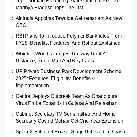
Top 5 Tomato Producing States In India 2025-26:
Madhya Pradesh Tops The List
Air India Appoints Tewolde Gebremariam As New
CEO
RBI Plans To Introduce Polymer Banknotes From
FY28: Benefits, Features, And Rollout Explained
Which Is World’s Longest Railway Route?
Distance, Route Map And Key Facts
UP Private Business Park Development Scheme
2025: Features, Eligibility, Benefits &
Implementation
Centre Deploys Outbreak Team As Chandipura
Virus Probe Expands In Gujarat And Rajasthan
Cabinet Secretary TV Somanathan And Home
Secretary Govind Mohan Get One-Year Extension
SpaceX Falcon 9 Rocket Stage Believed To Crash