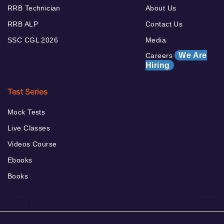
RRB Technician
About Us
RRB ALP
Contact Us
SSC CGL 2026
Media
We Are
Careers
Hiring
Test Series
Mock Tests
Live Classes
Videos Course
Ebooks
Books