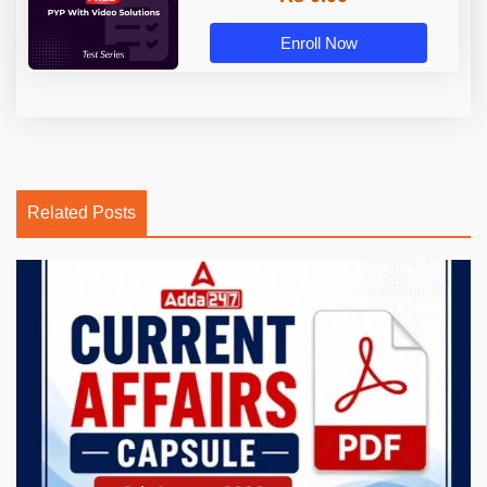
Enroll Now
Related Posts