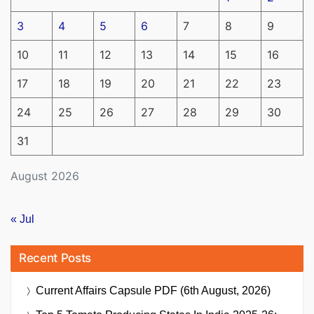
3
4
5
6
7
8
9
10
11
12
13
14
15
16
17
18
19
20
21
22
23
24
25
26
27
28
29
30
31
August 2026
« Jul
Recent Posts
Current Affairs Capsule PDF (6th August, 2026)