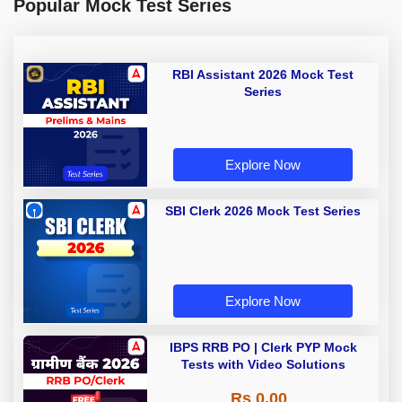
Popular Mock Test Series
RBI Assistant 2026 Mock Test
Series
Explore Now
SBI Clerk 2026 Mock Test Series
Explore Now
IBPS RRB PO | Clerk PYP Mock
Tests with Video Solutions
Rs 0.00