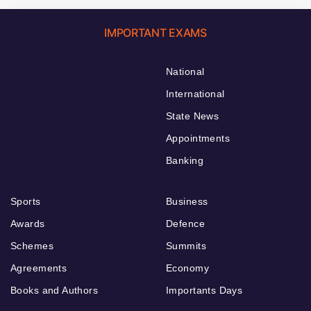
IMPORTANT EXAMS
National
International
State News
Appointments
Banking
Sports
Business
Awards
Defence
Schemes
Summits
Agreements
Economy
Books and Authors
Importants Days