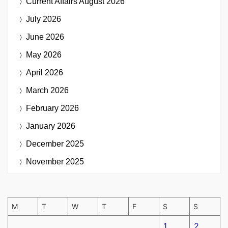
Current Affairs
August 2026
July 2026
June 2026
May 2026
April 2026
March 2026
February 2026
January 2026
December 2025
November 2025
M
T
W
T
F
S
S
1
2