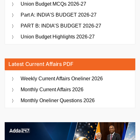
Union Budget MCQs 2026-27
Part A: INDIA’S BUDGET 2026-27
PART B: INDIA’S BUDGET 2026-27
Union Budget Highlights 2026-27
Latest Current Affairs PDF
Weekly Current Affairs Oneliner 2026
Monthly Current Affairs 2026
Monthly Oneliner Questions 2026