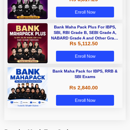
Enroll Now
Bank Maha Pack Plus For IBPS,
SBI, RBI Grade B, SEBI Grade A,
NABARD Grade A and Other Grade
Rs 5,112.50
A & Grade B Bank Exams
Enroll Now
Bank Maha Pack for IBPS, RRB &
SBI Exams
Rs 2,840.00
Enroll Now