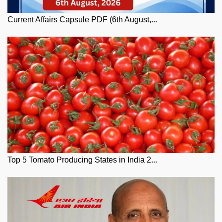
Current Affairs Capsule PDF (6th August,...
Top 5 Tomato Producing States in India 2...