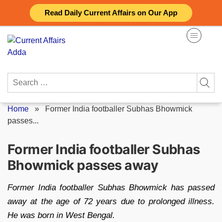
Skip
Read Daily Current Affairs on Our App
to
content
Search
for:
Home
»
Former India footballer Subhas Bhowmick
passes...
Former India footballer Subhas
Bhowmick passes away
Former India footballer Subhas Bhowmick has passed
away at the age of 72 years due to prolonged illness.
He was born in West Bengal.