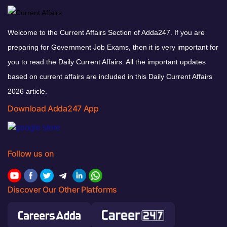
Welcome to the Current Affairs Section of Adda247. If you are
preparing for Government Job Exams, then it is very important for
you to read the Daily Current Affairs. All the important updates
based on current affairs are included in this Daily Current Affairs
2026 article.
Download Adda247 App
Follow us on
Discover Our Other Platforms