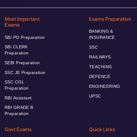
Most Important
Exams Preparation
Exams
BANKING &
SBI PO Preparation
INSURANCE
SBI CLERK
SSC
Preparation
RAILWAYS
SEBI Preparation
TEACHING
SSC JE Preparation
DEFENCE
SSC CGL
ENGINEERING
Preparation
UPSC
RBI Assistant
RBI GRADE B
Preparation
Govt Exams
Quick Links