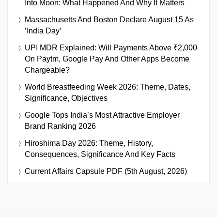
Into Moon: What Happened And Why It Matters
Massachusetts And Boston Declare August 15 As
‘India Day’
UPI MDR Explained: Will Payments Above ₹2,000
On Paytm, Google Pay And Other Apps Become
Chargeable?
World Breastfeeding Week 2026: Theme, Dates,
Significance, Objectives
Google Tops India’s Most Attractive Employer
Brand Ranking 2026
Hiroshima Day 2026: Theme, History,
Consequences, Significance And Key Facts
Current Affairs Capsule PDF (5th August, 2026)