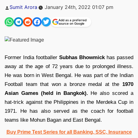
Posted
Sumit Arora
January 24th, 2022 01:07 pm
by
Add as a preferred
source on Google
Former India footballer
Subhas Bhowmick
has passed
away at the age of 72 years due to prolonged illness.
He was born in West Bengal. He was part of the Indian
Football team that won a bronze medal at the
1970
Asian Games (held in Bangkok).
He also scored a
hat-trick against the Philippines in the Merdeka Cup in
1971. He has also served as the coach for football
teams like Mohun Bagan and East Bengal.
Buy Prime Test Series for all Banking, SSC, Insurance