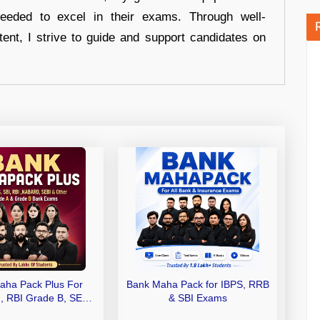
eeded to excel in their exams. Through well-
tent, I strive to guide and support candidates on
aha Pack Plus For
Bank Maha Pack for IBPS, RRB
I, RBI Grade B, SEBI
& SBI Exams
 NABARD Grade A and