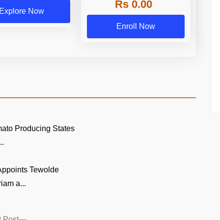
Rs 0.00
Explore Now
Enroll Now
ato Producing States
..
 Appoints Tewolde
am a...
Next
 Post