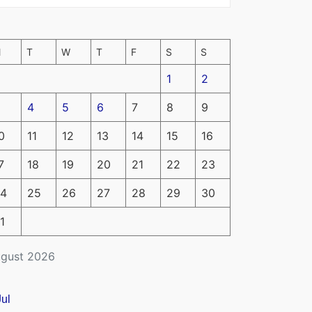
M
T
W
T
F
S
S
1
2
4
5
6
7
8
9
0
11
12
13
14
15
16
7
18
19
20
21
22
23
4
25
26
27
28
29
30
1
gust 2026
Jul