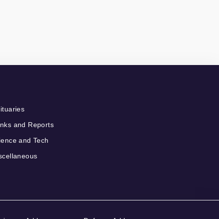
ituaries
nks and Reports
ience and Tech
scellaneous