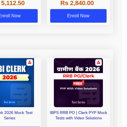
 5,112.50
Rs 2,840.00
de A & Grade B Bank
Exams
Enroll Now
Enroll Now
erk 2026 Mock Test
IBPS RRB PO | Clerk PYP Mock
Series
Tests with Video Solutions