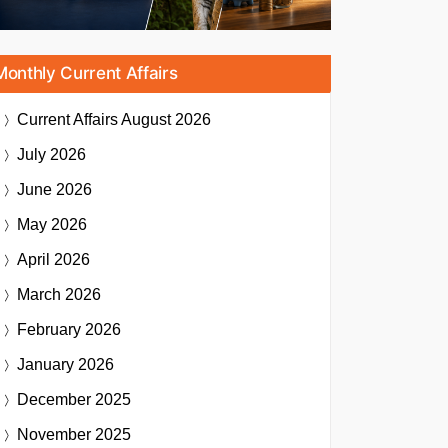
Monthly Current Affairs
Current Affairs
August 2026
July 2026
June 2026
May 2026
April 2026
March 2026
February 2026
January 2026
December 2025
November 2025