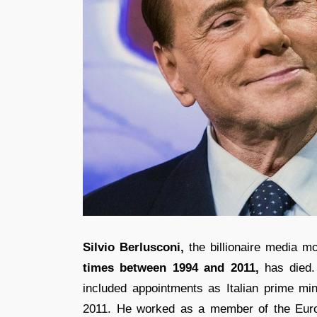
Silvio Berlusconi,
the billionaire media m
times between 1994 and 2011,
has died. 
included appointments as Italian prime mi
2011. He worked as a member of the Euro