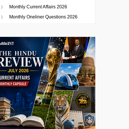
Monthly Current Affairs 2026
Monthly Oneliner Questions 2026