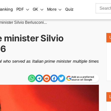
Search
Banking
PDF
GK
More
Quiz
for:
inister Silvio Berlusconi...
 minister Silvio
86
ul who served as Italian prime minister multiple times
Add as a preferred
source on Google