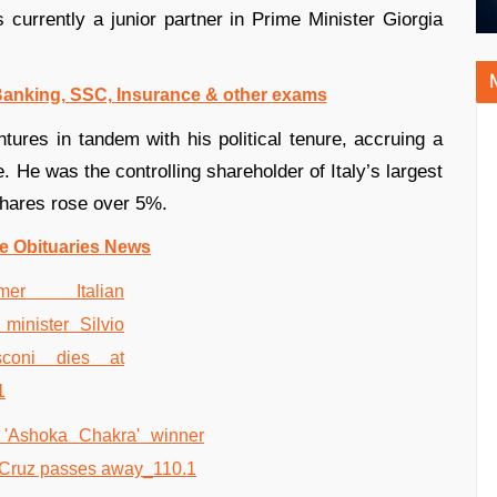
s currently a junior partner in Prime Minister Giorgia
 Banking, SSC, Insurance & other exams
tures in tandem with his political tenure, accruing a
e. He was the controlling shareholder of Italy’s largest
hares rose over 5%.
e Obituaries News