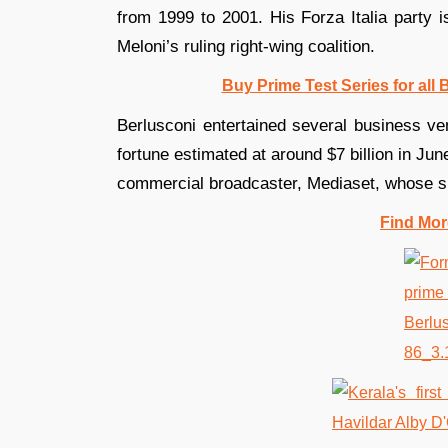
from 1999 to 2001. His Forza Italia party i
Meloni’s ruling right-wing coalition.
Buy Prime Test Series for all
Berlusconi entertained several business ven
fortune estimated at around $7 billion in Jun
commercial broadcaster, Mediaset, whose s
Find Mor