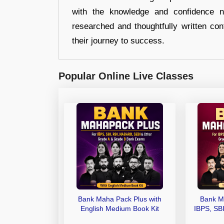
with the knowledge and confidence n
researched and thoughtfully written con
their journey to success.
Popular Online Live Classes
Bank Maha Pack Plus with
Bank M
English Medium Book Kit
IBPS, SB
Grade A,