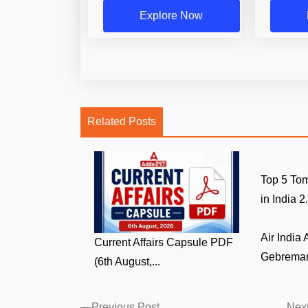
Explore Now
Related Posts
Top 5 Tom
in India 2.
Air India
Current Affairs Capsule PDF
Gebremari
(6th August,...
Previous
Previous Post
Next