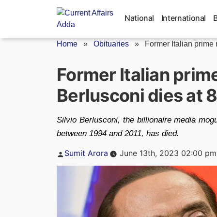
Skip
to
National
International
content
Home
»
Obituaries
»
Former Italian prime m
Former Italian prime
Berlusconi dies at 
Silvio Berlusconi, the billionaire media mog
between 1994 and 2011, has died.
Posted
Sumit Arora
June 13th, 2023 02:00 pm
by