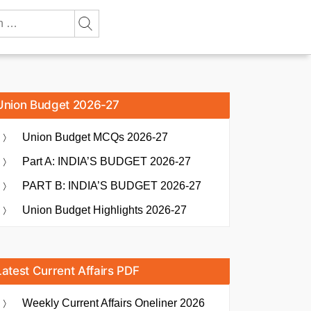
Union Budget 2026-27
Union Budget MCQs 2026-27
Part A: INDIA’S BUDGET 2026-27
PART B: INDIA’S BUDGET 2026-27
Union Budget Highlights 2026-27
Latest Current Affairs PDF
Weekly Current Affairs Oneliner 2026