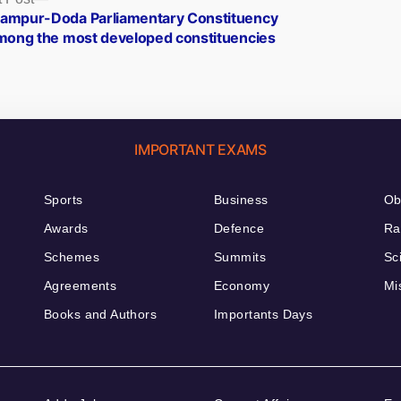
post:
ampur-Doda Parliamentary Constituency
among the most developed constituencies
IMPORTANT EXAMS
Sports
Business
Ob
Awards
Defence
Ra
Schemes
Summits
Sc
Agreements
Economy
Mi
Books and Authors
Importants Days