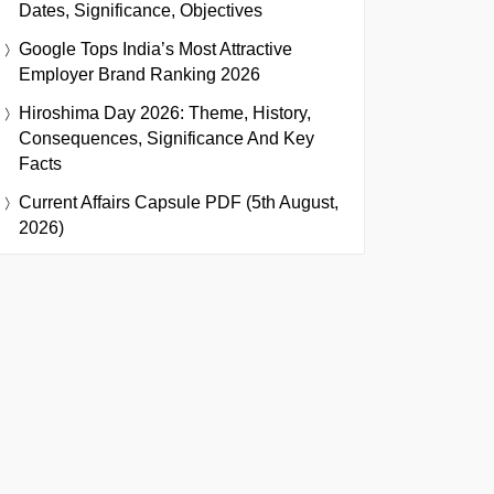
Dates, Significance, Objectives
Google Tops India’s Most Attractive
Employer Brand Ranking 2026
Hiroshima Day 2026: Theme, History,
Consequences, Significance And Key
Facts
Current Affairs Capsule PDF (5th August,
2026)