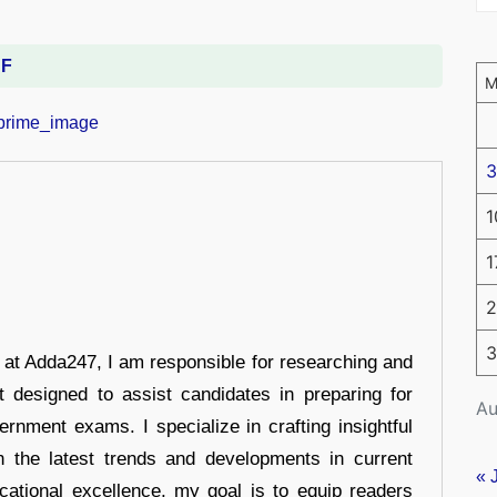
DF
3
1
1
2
3
r at Adda247, I am responsible for researching and
t designed to assist candidates in preparing for
Au
ernment exams. I specialize in crafting insightful
n the latest trends and developments in current
« 
cational excellence, my goal is to equip readers