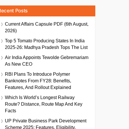
Recent Posts
Current Affairs Capsule PDF (6th August,
2026)
Top 5 Tomato Producing States In India
2025-26: Madhya Pradesh Tops The List
Air India Appoints Tewolde Gebremariam
As New CEO
RBI Plans To Introduce Polymer
Banknotes From FY28: Benefits,
Features, And Rollout Explained
Which Is World’s Longest Railway
Route? Distance, Route Map And Key
Facts
UP Private Business Park Development
Scheme 2025: Features, Eligibility,