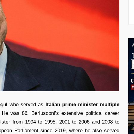
ogul who served as
Italian prime minister multiple
He was 86. Berlusconi’s extensive political career
nister from 1994 to 1995, 2001 to 2006 and 2008 to
pean Parliament since 2019, where he also served