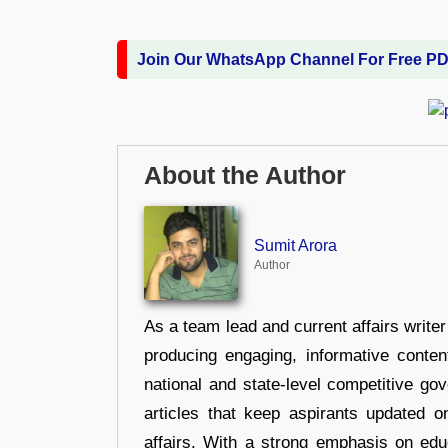
Join Our WhatsApp Channel For Free P
About the Author
Sumit Arora
Author
As a team lead and current affairs write
producing engaging, informative conten
national and state-level competitive gov
articles that keep aspirants updated o
affairs. With a strong emphasis on edu