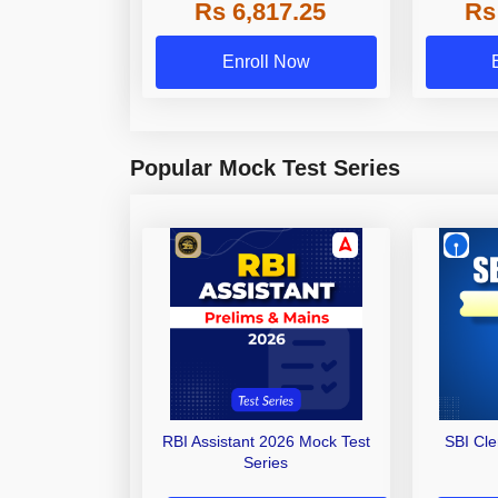
Rs 6,817.25
Rs
Other Gra
Enroll Now
Popular Mock Test Series
RBI Assistant 2026 Mock Test
SBI Cl
Series