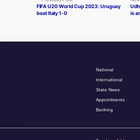
Posts
post:
FIFA U20 World Cup 2023: Uruguay
Udh
navigation
beat Italy 1-0
is 
National
International
State News
Appointments
Banking