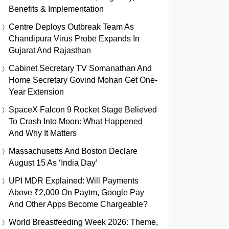
Benefits & Implementation
Centre Deploys Outbreak Team As
Chandipura Virus Probe Expands In
Gujarat And Rajasthan
Cabinet Secretary TV Somanathan And
Home Secretary Govind Mohan Get One-
Year Extension
SpaceX Falcon 9 Rocket Stage Believed
To Crash Into Moon: What Happened
And Why It Matters
Massachusetts And Boston Declare
August 15 As ‘India Day’
UPI MDR Explained: Will Payments
Above ₹2,000 On Paytm, Google Pay
And Other Apps Become Chargeable?
World Breastfeeding Week 2026: Theme,