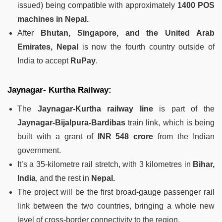
issued) being compatible with approximately
1400 POS
machines in Nepal.
After
Bhutan, Singapore, and the United Arab
Emirates, Nepal
is now the fourth country outside of
India to accept
RuPay
.
Jaynagar- Kurtha Railway:
The
Jaynagar-Kurtha railway line
is part of the
Jaynagar-Bijalpura-Bardibas
train link, which is being
built with a grant of
INR 548 crore
from the Indian
government.
It’s a 35-kilometre rail stretch, with 3 kilometres in
Bihar,
India
, and the rest in
Nepal.
The project will be the first broad-gauge passenger rail
link between the two countries, bringing a whole new
level of cross-border connectivity to the region.