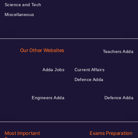
Science and Tech
Miscellaneous
Our Other Websites
Teachers Adda
Adda Jobs
Current Affairs
Defence Adda
Engineers Adda
Defence Adda
Most Important
Exams Preparation