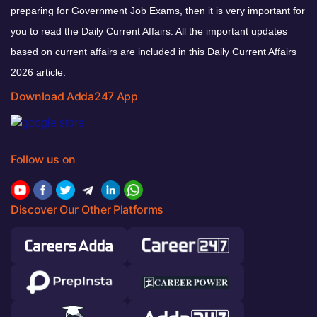
preparing for Government Job Exams, then it is very important for
you to read the Daily Current Affairs. All the important updates
based on current affairs are included in this Daily Current Affairs
2026 article.
Download Adda247 App
Follow us on
Discover Our Other Platforms