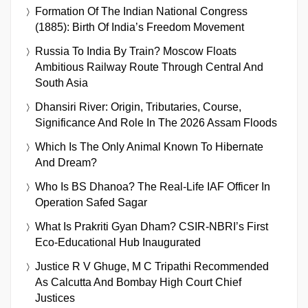
Formation Of The Indian National Congress
(1885): Birth Of India’s Freedom Movement
Russia To India By Train? Moscow Floats
Ambitious Railway Route Through Central And
South Asia
Dhansiri River: Origin, Tributaries, Course,
Significance And Role In The 2026 Assam Floods
Which Is The Only Animal Known To Hibernate
And Dream?
Who Is BS Dhanoa? The Real-Life IAF Officer In
Operation Safed Sagar
What Is Prakriti Gyan Dham? CSIR-NBRI’s First
Eco-Educational Hub Inaugurated
Justice R V Ghuge, M C Tripathi Recommended
As Calcutta And Bombay High Court Chief
Justices