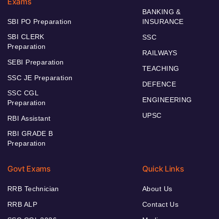
Exams
BANKING &
SBI PO Preparation
INSURANCE
SBI CLERK
SSC
Preparation
RAILWAYS
SEBI Preparation
TEACHING
SSC JE Preparation
DEFENCE
SSC CGL
ENGINEERING
Preparation
UPSC
RBI Assistant
RBI GRADE B
Preparation
Govt Exams
Quick Links
RRB Technician
About Us
RRB ALP
Contact Us