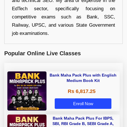
and technical SEO. My area of expertise in the
EdTech sector, specifically focusing on
competitive exams such as Bank, SSC,
Railway, UPSC, and various State Government
job examinations.
Popular Online Live Classes
Bank Maha Pack Plus with English
Medium Book Kit
Rs 6,817.25
Enroll Now
Bank Maha Pack Plus For IBPS,
SBI, RBI Grade B, SEBI Grade A,