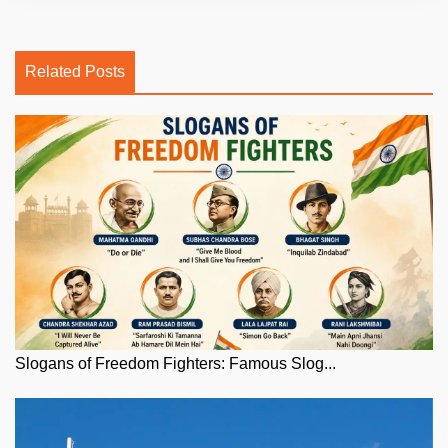
Related Posts
Slogans of Freedom Fighters: Famous Slog...