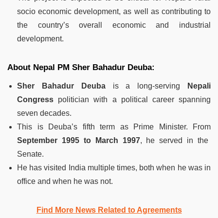
socio economic development, as well as contributing to
the country’s overall economic and industrial
development.
About Nepal PM Sher Bahadur Deuba:
Sher Bahadur Deuba
is a long-serving
Nepali
Congress
politician with a political career spanning
seven decades.
This is Deuba’s fifth term as Prime Minister. From
September 1995 to March 1997
, he served in the
Senate.
He has visited India multiple times, both when he was in
office and when he was not.
Find More News Related to Agreements