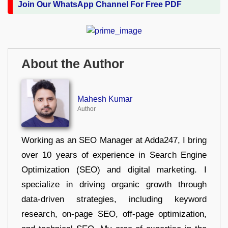
Join Our WhatsApp Channel For Free PDF
About the Author
Mahesh Kumar
Author
Working as an SEO Manager at Adda247, I bring
over 10 years of experience in Search Engine
Optimization (SEO) and digital marketing. I
specialize in driving organic growth through
data-driven strategies, including keyword
research, on-page SEO, off-page optimization,