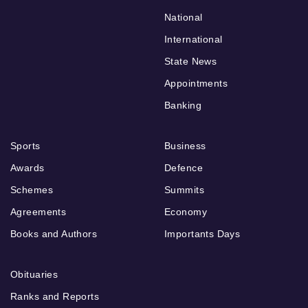
National
International
State News
Appointments
Banking
Sports
Business
Awards
Defence
Schemes
Summits
Agreements
Economy
Books and Authors
Importants Days
Obituaries
Ranks and Reports