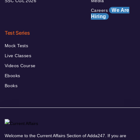
SSC CGL 2026
Media
We Are
Careers
Hiring
Test Series
Mock Tests
Live Classes
Videos Course
Ebooks
Books
Welcome to the Current Affairs Section of Adda247. If you are