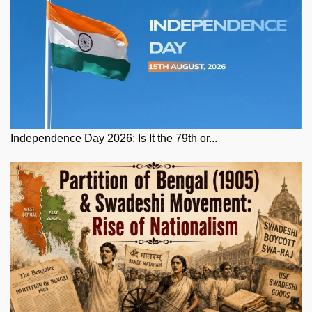
Independence Day 2026: Is It the 79th or...