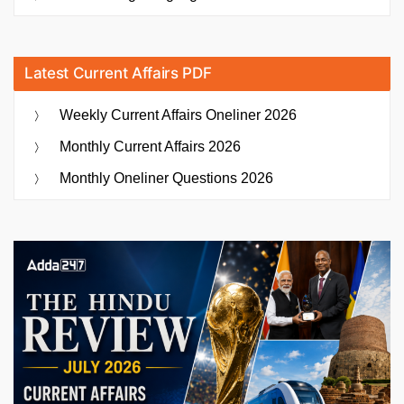
Latest Current Affairs PDF
Weekly Current Affairs Oneliner 2026
Monthly Current Affairs 2026
Monthly Oneliner Questions 2026