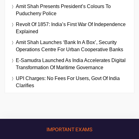
Amit Shah Presents President’s Colours To
Puducherry Police
Revolt Of 1857: India’s First War Of Independence
Explained
Amit Shah Launches ‘Bank In A Box’, Security
Operations Centre For Urban Cooperative Banks
E-Samudra Launched As India Accelerates Digital
Transformation Of Maritime Governance
UPI Charges: No Fees For Users, Govt Of India
Clarifies
IMPORTANT EXAMS