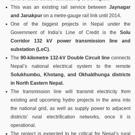
This was an existing rail service between
Jaynagar
and Janakpur
on a metre-gauge rail link until 2014.
One of the biggest projects in Nepal under the
Government of India’s Line of Credit is the
Solu
Corridor 132 kV power transmission line and
substation (LoC).
The
90-kilometre 132-kV Double Circuit line
connects
Nepal’s national electrical system to the remote
Solukhumbu, Khotang, and Okhaldhunga districts
in North Eastern Nepal.
The transmission line will transmit electricity from
existing and upcoming hydro projects in the area into
the national grid, as well as supply power to adjacent
districts’ rural electrification networks, once it is
operational.
The project is expected to be critical for Nepal’s rural