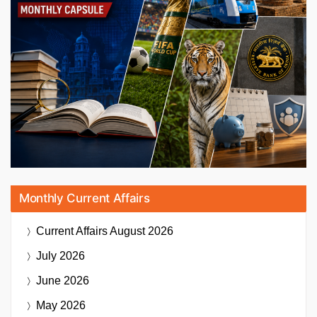
Monthly Current Affairs
Current Affairs
August 2026
July 2026
June 2026
May 2026