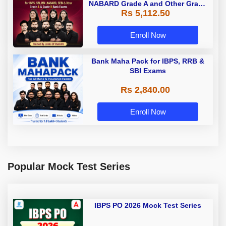
NABARD Grade A and Other Grade
Rs 5,112.50
A & Grade B Bank Exams
Enroll Now
Bank Maha Pack for IBPS, RRB &
SBI Exams
Rs 2,840.00
Enroll Now
Popular Mock Test Series
IBPS PO 2026 Mock Test Series