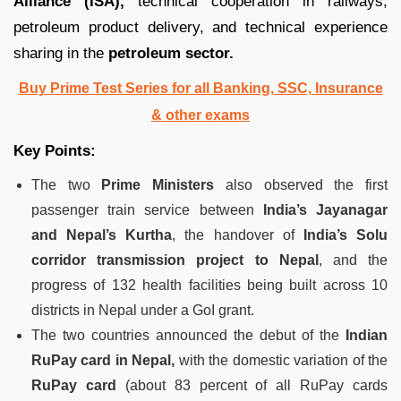
Alliance (ISA),
technical cooperation in railways,
petroleum product delivery, and technical experience
sharing in the
petroleum sector.
Buy Prime Test Series for all Banking, SSC, Insurance
& other exams
Key Points:
The two
Prime Ministers
also observed the first
passenger train service between
India’s Jayanagar
and Nepal’s Kurtha
, the handover of
India’s Solu
corridor transmission project to Nepal
, and the
progress of 132 health facilities being built across 10
districts in Nepal under a GoI grant.
The two countries announced the debut of the
Indian
RuPay card in Nepal,
with the domestic variation of the
RuPay card
(about 83 percent of all RuPay cards