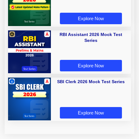
Explore Now
RBI Assistant 2026 Mock Test
Series
Explore Now
SBI Clerk 2026 Mock Test Series
Explore Now