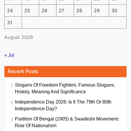
24
25
26
27
28
29
30
31
August 2026
« Jul
Recent Posts
Slogans Of Freedom Fighters: Famous Slogans,
History, Meaning And Significance
Independence Day 2026: Is It The 79th Or 80th
Independence Day?
Partition Of Bengal (1905) & Swadeshi Movement:
Rise Of Nationalism