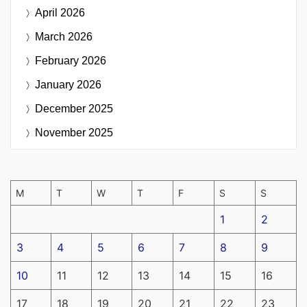
April 2026
March 2026
February 2026
January 2026
December 2025
November 2025
M
T
W
T
F
S
S
1
2
3
4
5
6
7
8
9
10
11
12
13
14
15
16
17
18
19
20
21
22
23