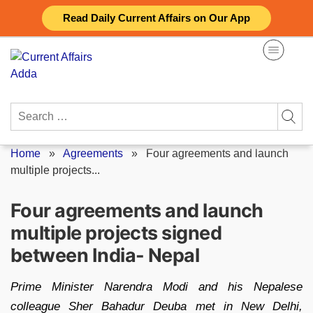
Skip
Read Daily Current Affairs on Our App
to
content
Search
for:
Home
»
Agreements
»
Four agreements and launch
multiple projects...
Four agreements and launch
multiple projects signed
between India- Nepal
Prime Minister Narendra Modi and his Nepalese
colleague Sher Bahadur Deuba met in New Delhi,