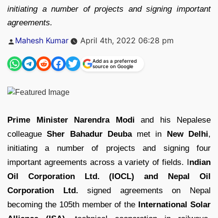
initiating a number of projects and signing important
agreements.
Posted
Mahesh Kumar
April 4th, 2022 06:28 pm
by
Add as a preferred
source on Google
Prime Minister Narendra Modi
and his Nepalese
colleague
Sher Bahadur Deuba
met in
New Delhi
,
initiating a number of projects and signing four
important agreements across a variety of fields. I
ndian
Oil Corporation Ltd. (IOCL) and Nepal Oil
Corporation Ltd.
signed agreements on Nepal
becoming the 105th member of the
International Solar