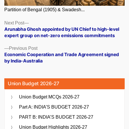
Partition of Bengal (1905) & Swadesh...
Posts
Next
Next Post
post:
Arunabha Ghosh appointed by UN Chief to high-level
navigation
expert group on net-zero emissions commitments
Previous
Previous Post
post:
Economic Cooperation and Trade Agreement signed
by India-Australia
Union Budget 2026-27
Union Budget MCQs 2026-27
Part A: INDIA’S BUDGET 2026-27
PART B: INDIA’S BUDGET 2026-27
Union Budget Highlights 2026-27