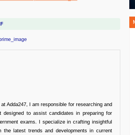
DF
r at Adda247, I am responsible for researching and
t designed to assist candidates in preparing for
ernment exams. I specialize in crafting insightful
n the latest trends and developments in current