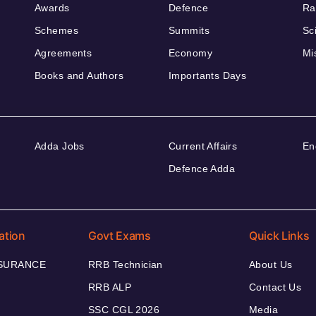
Awards
Defence
Ra
Schemes
Summits
Sc
Agreements
Economy
Mi
Books and Authors
Importants Days
Adda Jobs
Current Affairs
En
Defence Adda
ation
Govt Exams
Quick Links
NSURANCE
RRB Technician
About Us
RRB ALP
Contact Us
SSC CGL 2026
Media