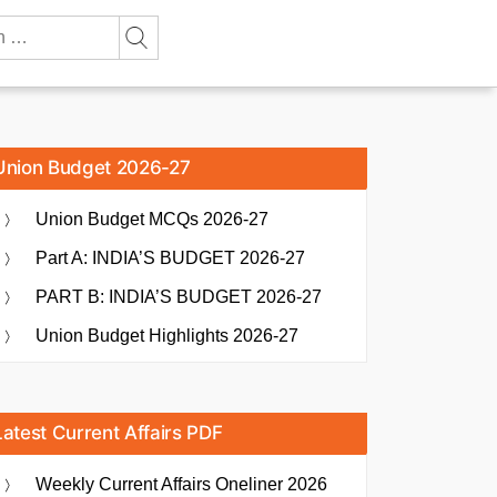
Union Budget 2026-27
Union Budget MCQs 2026-27
Part A: INDIA’S BUDGET 2026-27
PART B: INDIA’S BUDGET 2026-27
Union Budget Highlights 2026-27
Latest Current Affairs PDF
Weekly Current Affairs Oneliner 2026