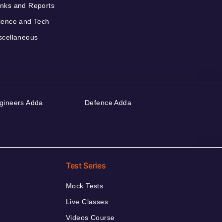
nks and Reports
ience and Tech
scellaneous
gineers Adda
Defence Adda
Test Series
Mock Tests
Live Classes
Videos Course