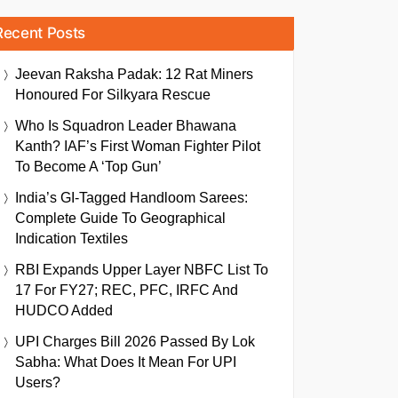
Recent Posts
Jeevan Raksha Padak: 12 Rat Miners
Honoured For Silkyara Rescue
Who Is Squadron Leader Bhawana
Kanth? IAF’s First Woman Fighter Pilot
To Become A ‘Top Gun’
India’s GI-Tagged Handloom Sarees:
Complete Guide To Geographical
Indication Textiles
RBI Expands Upper Layer NBFC List To
17 For FY27; REC, PFC, IRFC And
HUDCO Added
UPI Charges Bill 2026 Passed By Lok
Sabha: What Does It Mean For UPI
Users?