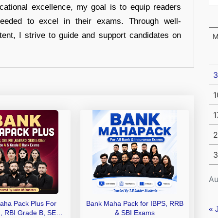
cational excellence, my goal is to equip readers
eeded to excel in their exams. Through well-
tent, I strive to guide and support candidates on
3
1
1
2
3
Au
aha Pack Plus For
Bank Maha Pack for IBPS, RRB
« 
I, RBI Grade B, SEBI
& SBI Exams