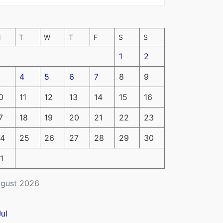
M
T
W
T
F
S
S
1
2
4
5
6
7
8
9
0
11
12
13
14
15
16
7
18
19
20
21
22
23
4
25
26
27
28
29
30
1
gust 2026
Jul