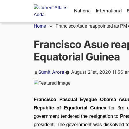
Skip
to
National
International
content
Home
»
Francisco Asue reappointed as PM o
Francisco Asue rea
Equatorial Guinea
Posted
Sumit Arora
August 21st, 2020 11:56 a
by
Francisco Pascual Eyegue Obama Asu
Republic of Equatorial Guinea
for 3rd c
government tendered the resignation to
Pre
president. The government was dissolved to