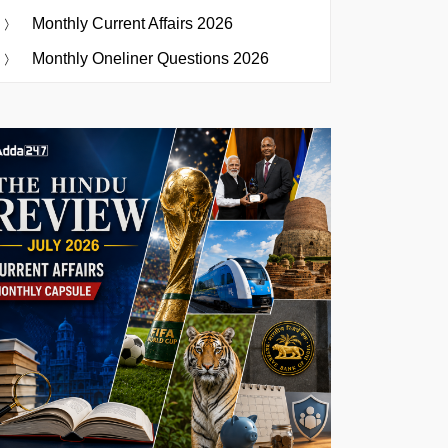
Monthly Current Affairs 2026
Monthly Oneliner Questions 2026