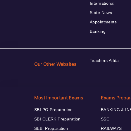
International
State News
Appointments
Banking
Teachers Adda
Our Other Websites
Most Important Exams
Exams Prepar
SBI PO Preparation
BANKING & I
SBI CLERK Preparation
SSC
SEBI Preparation
RAILWAYS