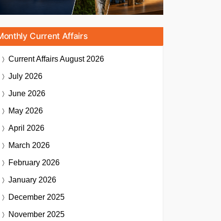
Monthly Current Affairs
Current Affairs
August 2026
July 2026
June 2026
May 2026
April 2026
March 2026
February 2026
January 2026
December 2025
November 2025