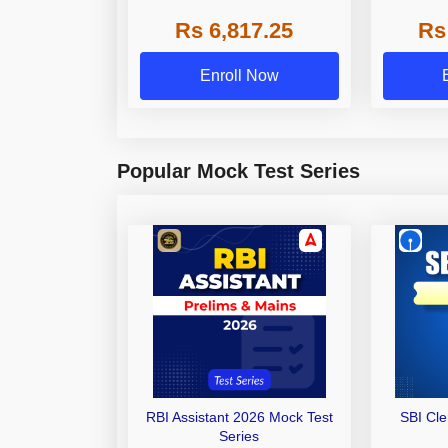
Grade A,
Rs 6,817.25
Rs
Other Gra
Enroll Now
Popular Mock Test Series
RBI Assistant 2026 Mock Test
SBI Cl
Series