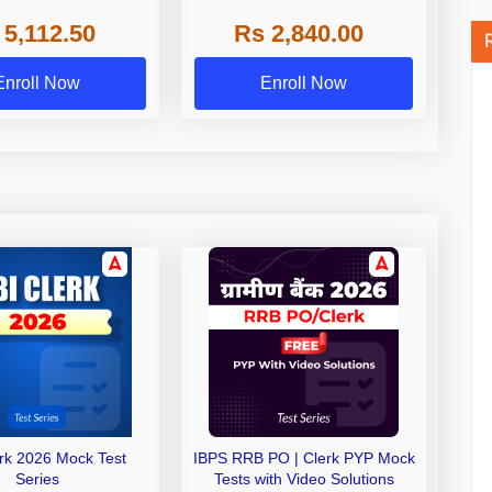
 NABARD Grade A and
 5,112.50
Rs 2,840.00
de A & Grade B Bank
Exams
Enroll Now
Enroll Now
erk 2026 Mock Test
IBPS RRB PO | Clerk PYP Mock
Series
Tests with Video Solutions