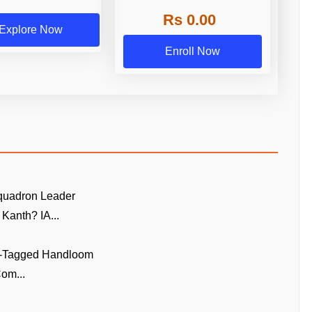
Rs 0.00
Explore Now
Enroll Now
quadron Leader
Kanth? IA...
GI-Tagged Handloom
om...