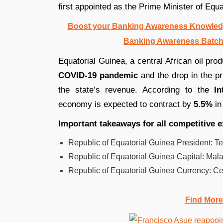
first appointed as the Prime Minister of Equ
Boost your Banking Awareness Knowledg
Banking Awareness Batch
Equatorial Guinea, a central African oil pr
COVID-19 pandemic
and the drop in the pr
the state’s revenue. According to the
In
economy is expected to contract by
5.5%
in
Important takeaways for all competitive 
Republic of Equatorial Guinea President: T
Republic of Equatorial Guinea Capital: Mal
Republic of Equatorial Guinea Currency: Cen
Find More