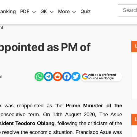
Search
Banking
PDF
GK
More
Quiz
for:
f...
ppointed as PM of
Add as a preferred
m
source on Google
e
was reappointed as the
Prime Minister of the
onsecutive term. On 14th August 2020, The Asue
sident Teodoro Obiang
, following the criticism of the
 resolve the economic situation. Francisco Asue was