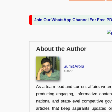
Join Our WhatsApp Channel For Free P
About the Author
Sumit Arora
Author
As a team lead and current affairs write
producing engaging, informative conten
national and state-level competitive gov
articles that keep aspirants updated o