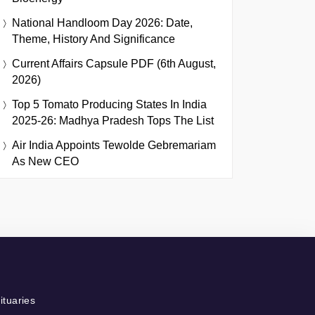
National Handloom Day 2026: Date,
Theme, History And Significance
Current Affairs Capsule PDF (6th August,
2026)
Top 5 Tomato Producing States In India
2025-26: Madhya Pradesh Tops The List
Air India Appoints Tewolde Gebremariam
As New CEO
ituaries