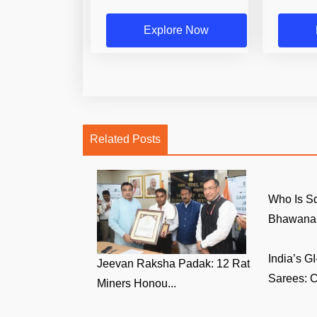
Explore Now
Related Posts
Who Is S
Bhawana 
India’s 
Jeevan Raksha Padak: 12 Rat
Sarees: C
Miners Honou...