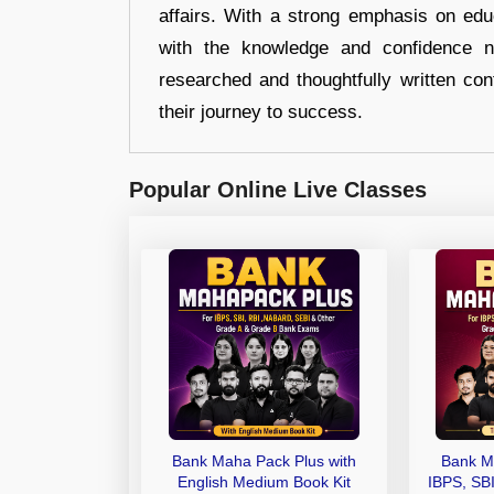
affairs. With a strong emphasis on edu
with the knowledge and confidence n
researched and thoughtfully written con
their journey to success.
Popular Online Live Classes
Bank Maha Pack Plus with
Bank M
English Medium Book Kit
IBPS, SB