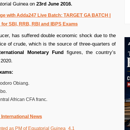
atorial Guinea on
23rd June 2016.
e with Adda247 Live Batch:
TARGET GA BATCH
|
 for SBI, RRB, RBI and IBPS Exams
oducer, has suffered double economic shock due to the
ice of crude, which is the source of three-quarters of
ternational Monetary Fund
figures, the country’s
 2020.
exams:
eodoro Obiang.
abo.
tral African CFA franc.
 International News