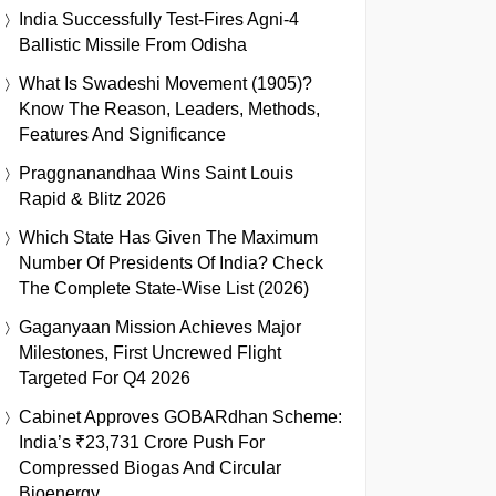
India Successfully Test-Fires Agni-4
Ballistic Missile From Odisha
What Is Swadeshi Movement (1905)?
Know The Reason, Leaders, Methods,
Features And Significance
Praggnanandhaa Wins Saint Louis
Rapid & Blitz 2026
Which State Has Given The Maximum
Number Of Presidents Of India? Check
The Complete State-Wise List (2026)
Gaganyaan Mission Achieves Major
Milestones, First Uncrewed Flight
Targeted For Q4 2026
Cabinet Approves GOBARdhan Scheme:
India’s ₹23,731 Crore Push For
Compressed Biogas And Circular
Bioenergy