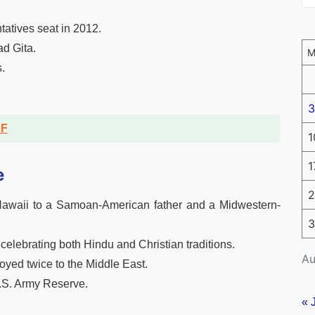
tatives seat in 2012.
d Gita.
.
3
DF
1
1
e
2
awaii to a Samoan-American father and a Midwestern-
3
, celebrating both Hindu and Christian traditions.
Au
oyed twice to the Middle East.
U.S. Army Reserve.
« 