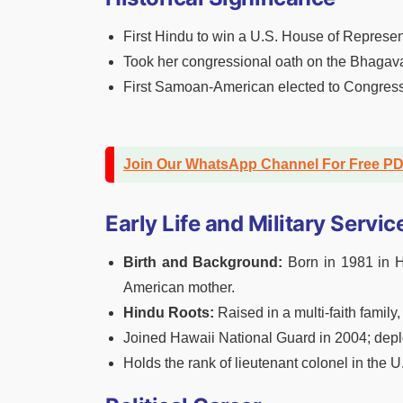
First Hindu to win a U.S. House of Represen
Took her congressional oath on the Bhagava
First Samoan-American elected to Congress
Join Our WhatsApp Channel For Free P
Early Life and Military Servic
Birth and Background:
Born in 1981 in H
American mother.
Hindu Roots:
Raised in a multi-faith family
Joined Hawaii National Guard in 2004; depl
Holds the rank of lieutenant colonel in the 