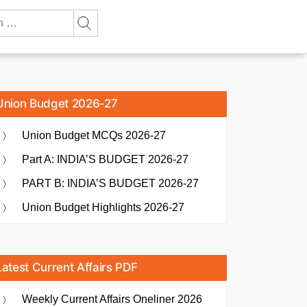
Union Budget 2026-27
Union Budget MCQs 2026-27
Part A: INDIA’S BUDGET 2026-27
PART B: INDIA’S BUDGET 2026-27
Union Budget Highlights 2026-27
Latest Current Affairs PDF
Weekly Current Affairs Oneliner 2026