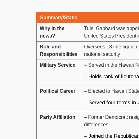
Summary/Static
Why in the
Tulsi Gabbard was appoint
news?
United States President
Role and
Oversees 18 intelligence
Responsibilities
national security
Military Service
– Served in the Hawaii N
– Holds rank of lieuten
Political Career
– Elected to Hawaii Stat
– Served four terms in
Party Affiliation
– Former Democrat; resign
differences.
– Joined the Republican