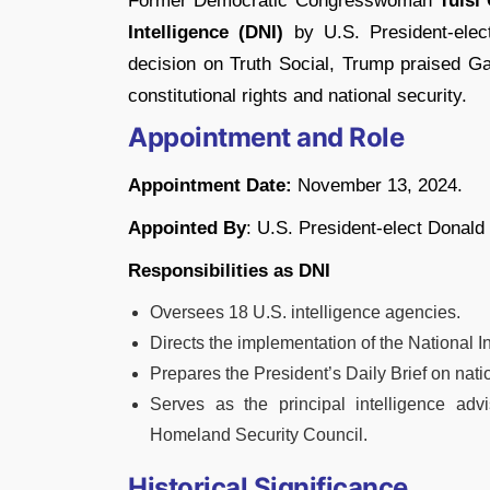
Former Democratic Congresswoman
Tulsi
Intelligence (DNI)
by U.S. President-ele
decision on Truth Social, Trump praised Ga
constitutional rights and national security.
Appointment and Role
Appointment Date:
November 13, 2024.
Appointed By
: U.S. President-elect Donald
Responsibilities as DNI
Oversees 18 U.S. intelligence agencies.
Directs the implementation of the National I
Prepares the President’s Daily Brief on natio
Serves as the principal intelligence adv
Homeland Security Council.
Historical Significance