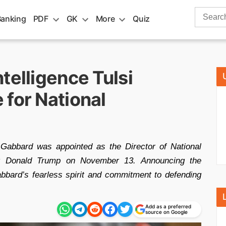
Search
Banking
PDF
GK
More
Quiz
for:
telligence Tulsi
 for National
abbard was appointed as the Director of National
lect Donald Trump on November 13. Announcing the
bbard’s fearless spirit and commitment to defending
Add as a preferred
source on Google