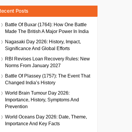
Recent Posts
Battle Of Buxar (1764): How One Battle
Made The British A Major Power In India
Nagasaki Day 2026: History, Impact,
Significance And Global Efforts
RBI Revises Loan Recovery Rules: New
Norms From January 2027
Battle Of Plassey (1757): The Event That
Changed India’s History
World Brain Tumour Day 2026:
Importance, History, Symptoms And
Prevention
World Oceans Day 2026: Date, Theme,
Importance And Key Facts