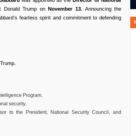
 Gabbard
was appointed as the
Director of National
ct Donald Trump on
November 13.
Announcing the
bbard’s fearless spirit and commitment to defending
 Trump.
ntelligence Program.
nal security.
isor to the President, National Security Council, and