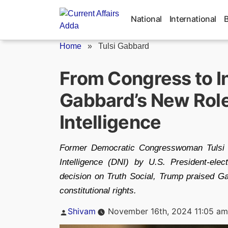
Skip
to
National
International
content
Home
»
Tulsi Gabbard
From Congress to In
Gabbard’s New Role
Intelligence
Former Democratic Congresswoman Tulsi G
Intelligence (DNI) by U.S. President-e
decision on Truth Social, Trump praised Ga
constitutional rights.
Posted
Shivam
November 16th, 2024 11:05 am
by