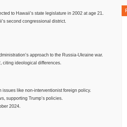
ed to Hawaii’s state legislature in 2002 at age 21.
i’s second congressional district.
ministration’s approach to the Russia-Ukraine war.
citing ideological differences.
ssues like non-interventionist foreign policy.
s, supporting Trump’s policies.
tober 2024.