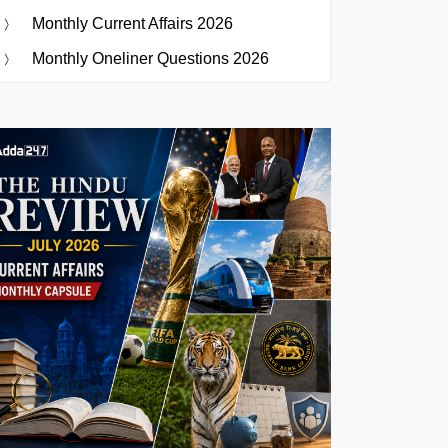
Monthly Current Affairs 2026
Monthly Oneliner Questions 2026