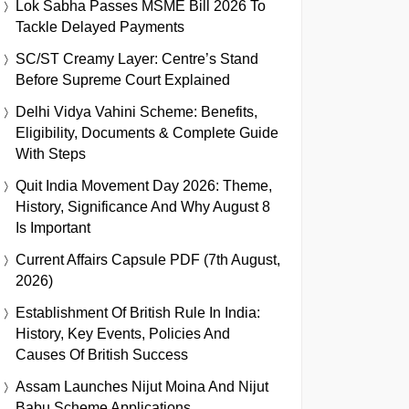
Lok Sabha Passes MSME Bill 2026 To
Tackle Delayed Payments
SC/ST Creamy Layer: Centre’s Stand
Before Supreme Court Explained
Delhi Vidya Vahini Scheme: Benefits,
Eligibility, Documents & Complete Guide
With Steps
Quit India Movement Day 2026: Theme,
History, Significance And Why August 8
Is Important
Current Affairs Capsule PDF (7th August,
2026)
Establishment Of British Rule In India:
History, Key Events, Policies And
Causes Of British Success
Assam Launches Nijut Moina And Nijut
Babu Scheme Applications