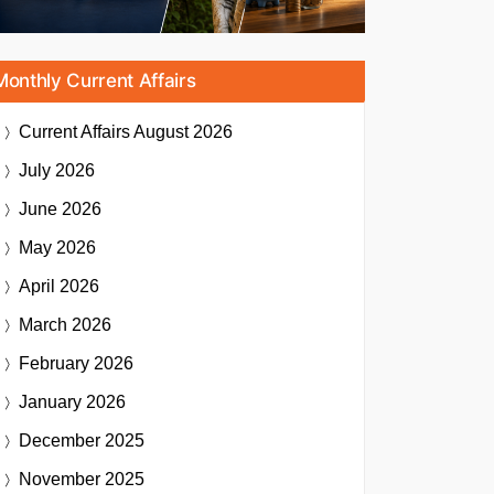
Monthly Current Affairs
Current Affairs
August 2026
July 2026
June 2026
May 2026
April 2026
March 2026
February 2026
January 2026
December 2025
November 2025