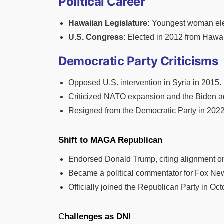
Political Career
Hawaiian Legislature:
Youngest woman elect
U.S. Congress
: Elected in 2012 from Hawai
Democratic Party Criticisms
Opposed U.S. intervention in Syria in 2015.
Criticized NATO expansion and the Biden ad
Resigned from the Democratic Party in 2022, 
Shift to MAGA Republican
Endorsed Donald Trump, citing alignment on i
Became a political commentator for Fox New
Officially joined the Republican Party in Oc
C
hallenges as DNI