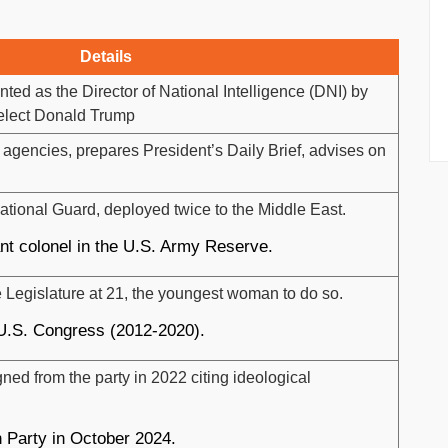
Details
ed as the Director of National Intelligence (DNI) by
-elect Donald Trump
 agencies, prepares President’s Daily Brief, advises on
ational Guard, deployed twice to the Middle East.
ant colonel in the U.S. Army Reserve.
e Legislature at 21, the youngest woman to do so.
 U.S. Congress (2012-2020).
ed from the party in 2022 citing ideological
 Party in October 2024.