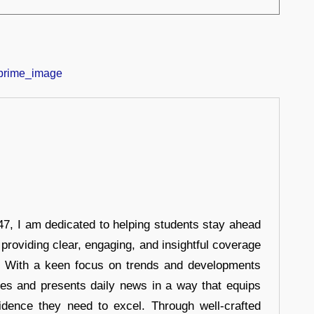
7, I am dedicated to helping students stay ahead
 providing clear, engaging, and insightful coverage
s. With a keen focus on trends and developments
hes and presents daily news in a way that equips
idence they need to excel. Through well-crafted