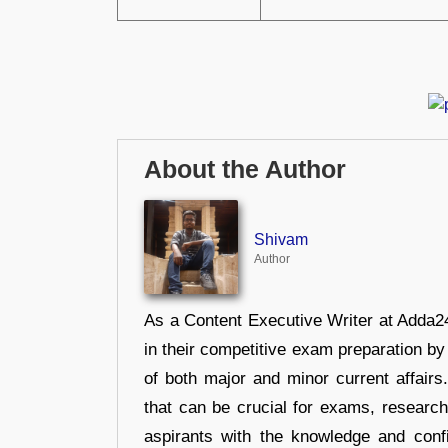
About the Author
Shivam
Author
As a Content Executive Writer at Adda24
in their competitive exam preparation by
of both major and minor current affair
that can be crucial for exams, researc
aspirants with the knowledge and conf