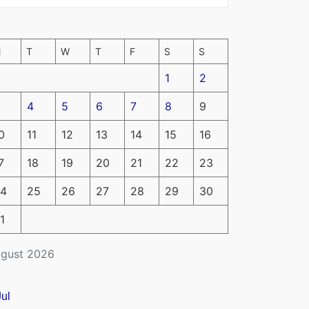
M
T
W
T
F
S
S
1
2
4
5
6
7
8
9
0
11
12
13
14
15
16
7
18
19
20
21
22
23
4
25
26
27
28
29
30
1
gust 2026
Jul