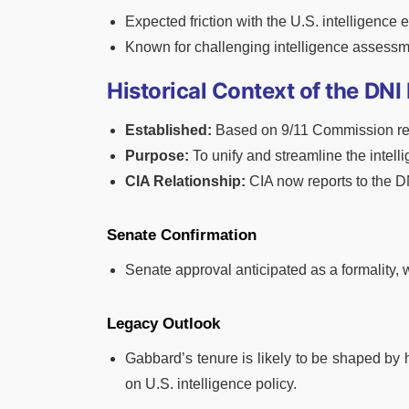
Expected friction with the U.S. intelligence 
Known for challenging intelligence assessm
Historical Context of the DNI
Established:
Based on 9/11 Commission r
Purpose:
To unify and streamline the intel
CIA Relationship:
CIA now reports to the DNI
Senate Confirmation
Senate approval anticipated as a formality, 
Legacy Outlook
Gabbard’s tenure is likely to be shaped by
on U.S. intelligence policy.