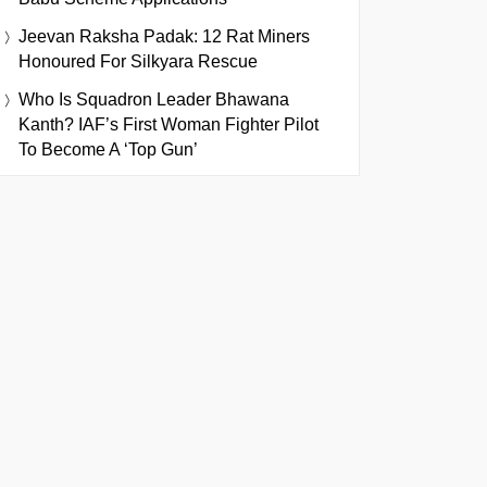
Jeevan Raksha Padak: 12 Rat Miners
Honoured For Silkyara Rescue
Who Is Squadron Leader Bhawana
Kanth? IAF’s First Woman Fighter Pilot
To Become A ‘Top Gun’