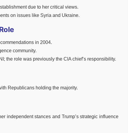
establishment due to her critical views.
ents on issues like Syria and Ukraine.
 Role
ecommendations in 2004.
ligence community.
; the role was previously the CIA chief’s responsibility.
with Republicans holding the majority.
 her independent stances and Trump’s strategic influence