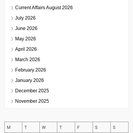
Current Affairs
August 2026
July 2026
June 2026
May 2026
April 2026
March 2026
February 2026
January 2026
December 2025
November 2025
M
T
W
T
F
S
S