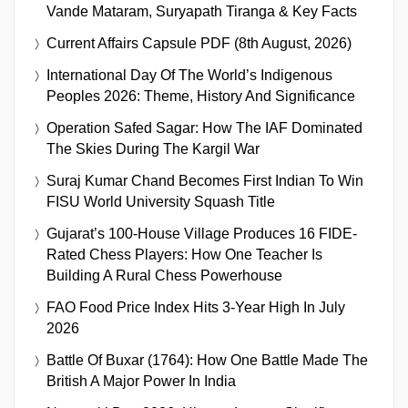
Vande Mataram, Suryapath Tiranga & Key Facts
Current Affairs Capsule PDF (8th August, 2026)
International Day Of The World’s Indigenous
Peoples 2026: Theme, History And Significance
Operation Safed Sagar: How The IAF Dominated
The Skies During The Kargil War
Suraj Kumar Chand Becomes First Indian To Win
FISU World University Squash Title
Gujarat’s 100-House Village Produces 16 FIDE-
Rated Chess Players: How One Teacher Is
Building A Rural Chess Powerhouse
FAO Food Price Index Hits 3-Year High In July
2026
Battle Of Buxar (1764): How One Battle Made The
British A Major Power In India