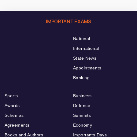
IMPORTANT EXAMS
National
International
State News
Appointments
Banking
Sports
Business
Awards
Defence
Schemes
Summits
Agreements
Economy
Books and Authors
Importants Days