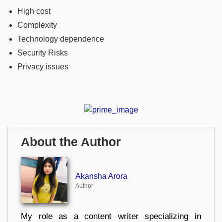
High cost
Complexity
Technology dependence
Security Risks
Privacy issues
About the Author
Akansha Arora
Author
My role as a content writer specializing in