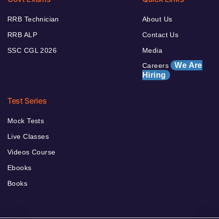
RRB Technician
About Us
RRB ALP
Contact Us
SSC CGL 2026
Media
We Are
Careers
Hiring
Test Series
Mock Tests
Live Classes
Videos Course
Ebooks
Books