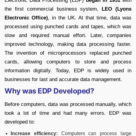
Electronic Data Processing (EDP)
began in 1951
with
the first commercial business system,
LEO (Lyons
Electronic Office)
, in the UK. At that time, data was
processed using punched cards and tapes, which was
slow and required manual effort. Later, companies
improved technology, making data processing faster.
The invention of microprocessors replaced punched
cards, allowing computers to store and process
information digitally. Today, EDP is widely used in
businesses for last and accurate data management.
Why was EDP Developed?
Before computers, data was processed manually, which
took a lot of time and had many errors. EDP was
developed to:
Increase efficiency:
Computers can process large