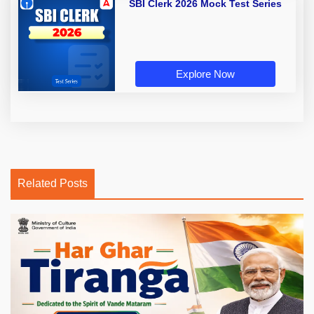
SBI Clerk 2026 Mock Test Series
Explore Now
Related Posts