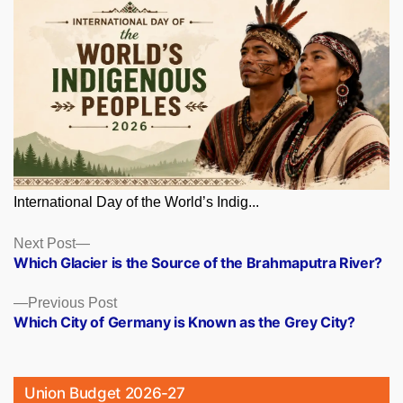
International Day of the World’s Indig...
Posts
Next
Next Post
post:
Which Glacier is the Source of the Brahmaputra River?
navigation
Previous
Previous Post
post:
Which City of Germany is Known as the Grey City?
Union Budget 2026-27