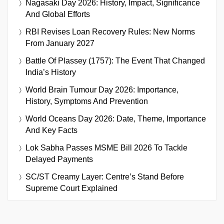
Nagasaki Day 2026: History, Impact, Significance
And Global Efforts
RBI Revises Loan Recovery Rules: New Norms
From January 2027
Battle Of Plassey (1757): The Event That Changed
India’s History
World Brain Tumour Day 2026: Importance,
History, Symptoms And Prevention
World Oceans Day 2026: Date, Theme, Importance
And Key Facts
Lok Sabha Passes MSME Bill 2026 To Tackle
Delayed Payments
SC/ST Creamy Layer: Centre’s Stand Before
Supreme Court Explained