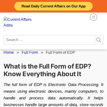
Skip
Read Daily Current Affairs on Our App
to
content
Search
for:
Home
»
Full Form
»
Full Form of EDP
What is the Full Form of EDP?
Know Everything About It
The full form of EDP is Electronic Data Processing. It
means using electronic devices, mainly computers, to
handle and process data automatically. It helps
businesses handle large amounts of data, store records