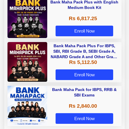
Bank Maha Pack Plus with English
Medium Book Kit
Rs 6,817.25
Enroll Now
Bank Maha Pack Plus For IBPS,
SBI, RBI Grade B, SEBI Grade A,
NABARD Grade A and Other Grade
Rs 5,112.50
A & Grade B Bank Exams
Enroll Now
Bank Maha Pack for IBPS, RRB &
SBI Exams
Rs 2,840.00
Enroll Now