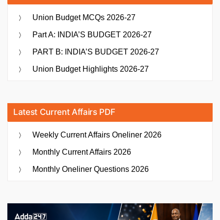
Union Budget MCQs 2026-27
Part A: INDIA’S BUDGET 2026-27
PART B: INDIA’S BUDGET 2026-27
Union Budget Highlights 2026-27
Latest Current Affairs PDF
Weekly Current Affairs Oneliner 2026
Monthly Current Affairs 2026
Monthly Oneliner Questions 2026