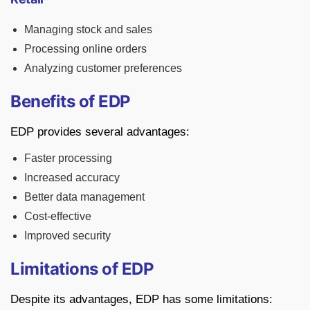
Managing stock and sales
Processing online orders
Analyzing customer preferences
Benefits of EDP
EDP provides several advantages:
Faster processing
Increased accuracy
Better data management
Cost-effective
Improved security
Limitations of EDP
Despite its advantages, EDP has some limitations: