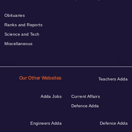
Obituaries
Ranks and Reports
Science and Tech
Miscellaneous
Our Other Websites
Teachers Adda
Adda Jobs
Current Affairs
Defence Adda
Engineers Adda
Defence Adda