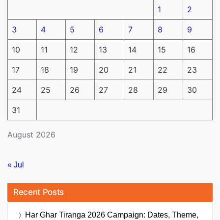
1
2
3
4
5
6
7
8
9
10
11
12
13
14
15
16
17
18
19
20
21
22
23
24
25
26
27
28
29
30
31
August 2026
« Jul
Recent Posts
Har Ghar Tiranga 2026 Campaign: Dates, Theme,