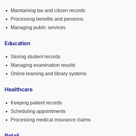
Maintaining tax and citizen records
Processing benefits and pensions
Managing public services
Education
Storing student records
Managing examination results
Online learning and library systems
Healthcare
Keeping patient records
Scheduling appointments
Processing medical insurance claims
Retail