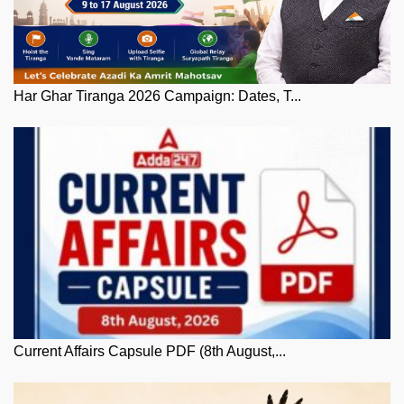
Har Ghar Tiranga 2026 Campaign: Dates, T...
Current Affairs Capsule PDF (8th August,...