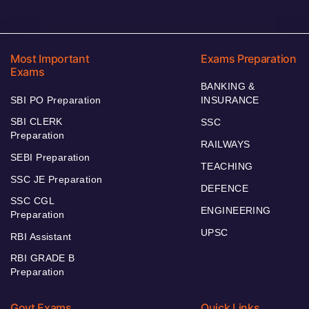
Most Important
Exams Preparation
Exams
BANKING &
SBI PO Preparation
INSURANCE
SBI CLERK
SSC
Preparation
RAILWAYS
SEBI Preparation
TEACHING
SSC JE Preparation
DEFENCE
SSC CGL
ENGINEERING
Preparation
UPSC
RBI Assistant
RBI GRADE B
Preparation
Govt Exams
Quick Links