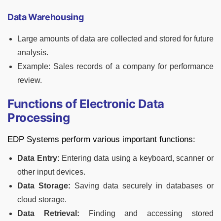
Data Warehousing
Large amounts of data are collected and stored for future
analysis.
Example: Sales records of a company for performance
review.
Functions of Electronic Data
Processing
EDP Systems perform various important functions:
Data Entry:
Entering data using a keyboard, scanner or
other input devices.
Data Storage:
Saving data securely in databases or
cloud storage.
Data Retrieval:
Finding and accessing stored