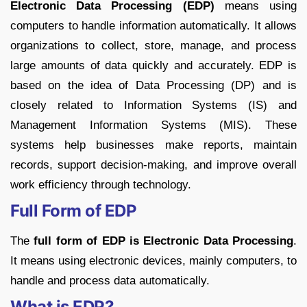
Electronic Data Processing (EDP)
means using
computers to handle information automatically. It allows
organizations to collect, store, manage, and process
large amounts of data quickly and accurately. EDP is
based on the idea of Data Processing (DP) and is
closely related to Information Systems (IS) and
Management Information Systems (MIS). These
systems help businesses make reports, maintain
records, support decision-making, and improve overall
work efficiency through technology.
Full Form of EDP
The
full form of EDP is Electronic Data Processing
.
It means using electronic devices, mainly computers, to
handle and process data automatically.
What is EDP?