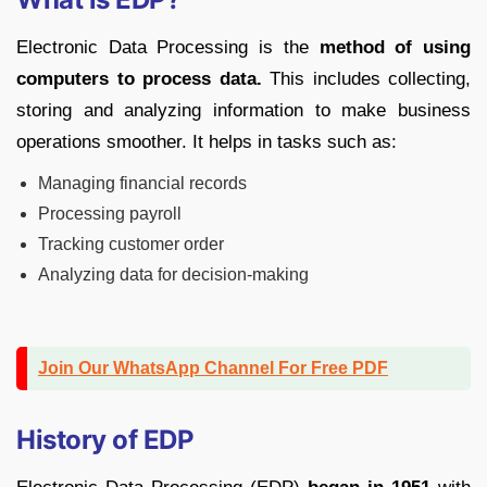
Electronic Data Processing is the
method of using
computers to process data.
This includes collecting,
storing and analyzing information to make business
operations smoother. It helps in tasks such as:
Managing financial records
Processing payroll
Tracking customer order
Analyzing data for decision-making
Join Our WhatsApp Channel For Free PDF
History of EDP