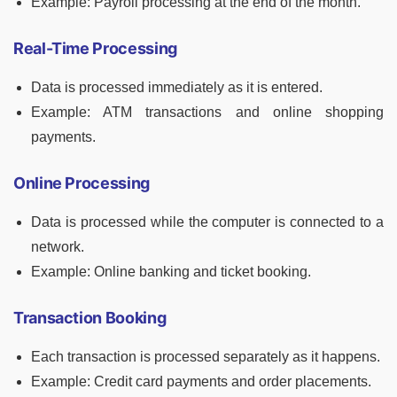
Example: Payroll processing at the end of the month.
Real-Time Processing
Data is processed immediately as it is entered.
Example: ATM transactions and online shopping
payments.
Online Processing
Data is processed while the computer is connected to a
network.
Example: Online banking and ticket booking.
Transaction Booking
Each transaction is processed separately as it happens.
Example: Credit card payments and order placements.