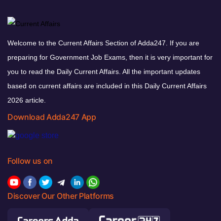
Welcome to the Current Affairs Section of Adda247. If you are
preparing for Government Job Exams, then it is very important for
you to read the Daily Current Affairs. All the important updates
based on current affairs are included in this Daily Current Affairs
2026 article.
Download Adda247 App
Follow us on
Discover Our Other Platforms