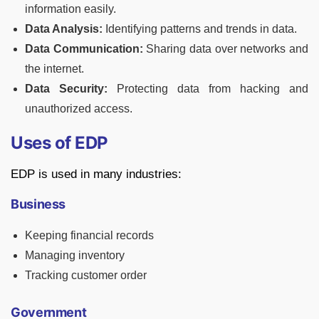
information easily.
Data Analysis:
Identifying patterns and trends in data.
Data Communication:
Sharing data over networks and
the internet.
Data Security:
Protecting data from hacking and
unauthorized access.
Uses of EDP
EDP is used in many industries:
Business
Keeping financial records
Managing inventory
Tracking customer order
Government