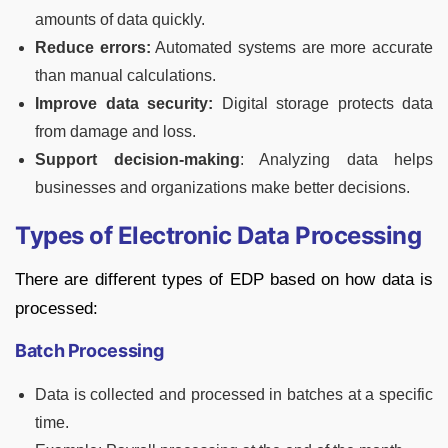
amounts of data quickly.
Reduce errors:
Automated systems are more accurate
than manual calculations.
Improve data security:
Digital storage protects data
from damage and loss.
Support decision-making
: Analyzing data helps
businesses and organizations make better decisions.
Types of Electronic Data Processing
There are different types of EDP based on how data is
processed:
Batch Processing
Data is collected and processed in batches at a specific
time.