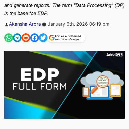
and generate reports. The term "Data Processing" (DP)
is the base foe EDP.
Posted
Akansha Arora
January 6th, 2026 06:19 pm
by
Add as a preferred
source on Google