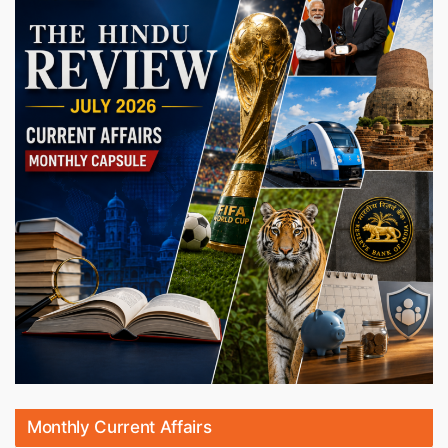
Monthly Current Affairs