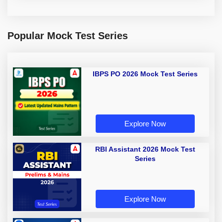
Popular Mock Test Series
IBPS PO 2026 Mock Test Series
Explore Now
RBI Assistant 2026 Mock Test
Series
Explore Now