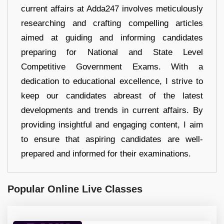
current affairs at Adda247 involves meticulously
researching and crafting compelling articles
aimed at guiding and informing candidates
preparing for National and State Level
Competitive Government Exams. With a
dedication to educational excellence, I strive to
keep our candidates abreast of the latest
developments and trends in current affairs. By
providing insightful and engaging content, I aim
to ensure that aspiring candidates are well-
prepared and informed for their examinations.
Popular Online Live Classes