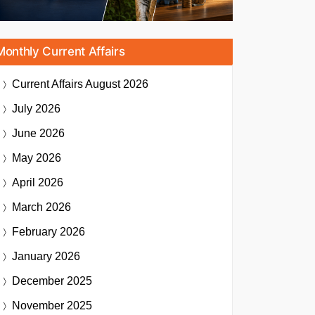
Monthly Current Affairs
Current Affairs
August 2026
July 2026
June 2026
May 2026
April 2026
March 2026
February 2026
January 2026
December 2025
November 2025