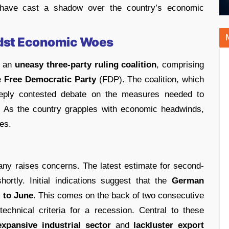
t have cast a shadow over the country’s economic
idst Economic Woes
y an
uneasy three-party ruling coalition
, comprising
e
Free Democratic Party
(FDP). The coalition, which
eply contested debate on the measures needed to
. As the country grapples with economic headwinds,
ies.
y raises concerns. The latest estimate for second-
ortly. Initial indications suggest that the
German
 to June
. This comes on the back of two consecutive
echnical criteria for a recession. Central to these
xpansive industrial sector
and
lackluster export