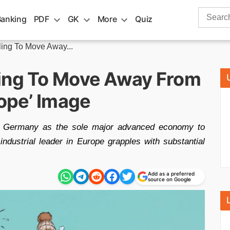
Search
Banking
PDF
GK
More
Quiz
for:
ling To Move Away...
ling To Move Away From
rope’ Image
ts Germany as the sole major advanced economy to
 industrial leader in Europe grapples with substantial
Add as a preferred
source on Google