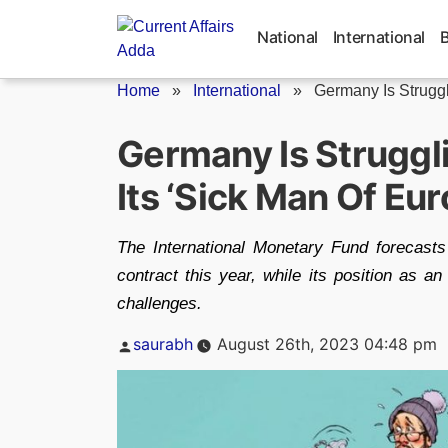
Skip
to
National
International
content
Home
»
International
»
Germany Is Strugg
Germany Is Strugg
Its ‘Sick Man Of Eu
The International Monetary Fund forecas
contract this year, while its position as an
challenges.
Posted
saurabh
August 26th, 2023 04:48 pm
by