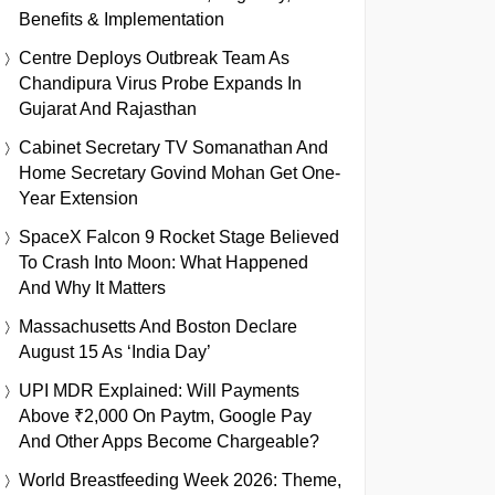
Benefits & Implementation
Centre Deploys Outbreak Team As
Chandipura Virus Probe Expands In
Gujarat And Rajasthan
Cabinet Secretary TV Somanathan And
Home Secretary Govind Mohan Get One-
Year Extension
SpaceX Falcon 9 Rocket Stage Believed
To Crash Into Moon: What Happened
And Why It Matters
Massachusetts And Boston Declare
August 15 As ‘India Day’
UPI MDR Explained: Will Payments
Above ₹2,000 On Paytm, Google Pay
And Other Apps Become Chargeable?
World Breastfeeding Week 2026: Theme,