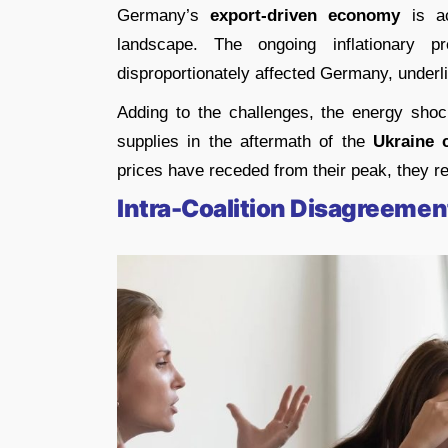
Germany’s
export-driven economy
is ac
landscape. The ongoing inflationary 
disproportionately affected Germany, underli
Adding to the challenges, the energy shoc
supplies in the aftermath of the
Ukraine c
prices have receded from their peak, they r
Intra-Coalition Disagreemen