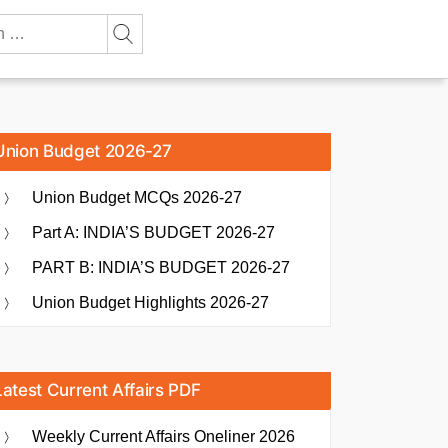
Union Budget 2026-27
Union Budget MCQs 2026-27
Part A: INDIA’S BUDGET 2026-27
PART B: INDIA’S BUDGET 2026-27
Union Budget Highlights 2026-27
Latest Current Affairs PDF
Weekly Current Affairs Oneliner 2026