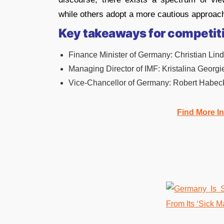
while others adopt a more cautious approac
Key takeaways for competit
Finance Minister of Germany: Christian Lind
Managing Director of IMF: Kristalina Georgi
Vice-Chancellor of Germany: Robert Habec
Find More I