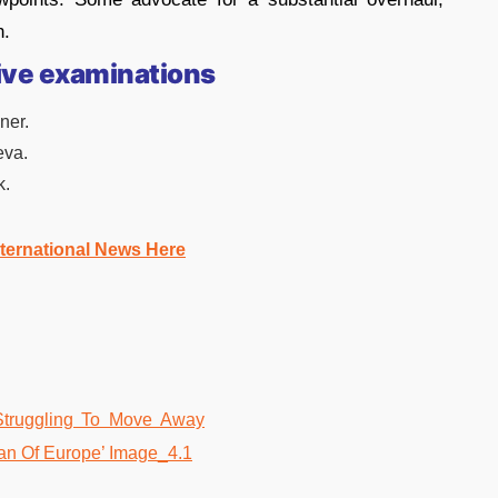
h.
ive examinations
ner.
eva.
k.
nternational News Here