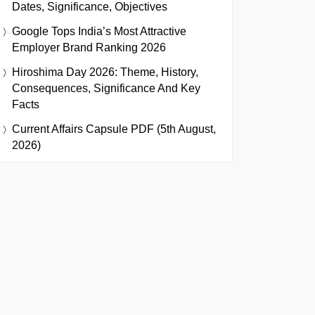
Dates, Significance, Objectives
Google Tops India’s Most Attractive
Employer Brand Ranking 2026
Hiroshima Day 2026: Theme, History,
Consequences, Significance And Key
Facts
Current Affairs Capsule PDF (5th August,
2026)