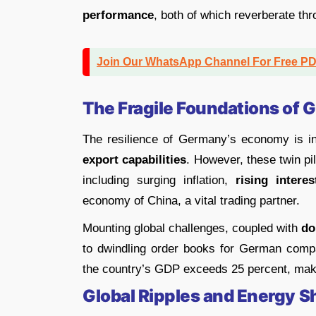
performance
, both of which reverberate th
Join Our WhatsApp Channel For Free P
The Fragile Foundations of
The resilience of Germany’s economy is intr
export capabilities
. However, these twin pil
including surging inflation,
rising interes
economy of China, a vital trading partner.
Mounting global challenges, coupled with
dom
to dwindling order books for German compani
the country’s GDP exceeds 25 percent, makin
Global Ripples and Energy 