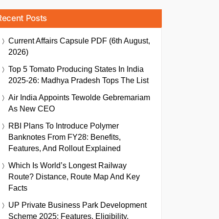
Recent Posts
Current Affairs Capsule PDF (6th August,
2026)
Top 5 Tomato Producing States In India
2025-26: Madhya Pradesh Tops The List
Air India Appoints Tewolde Gebremariam
As New CEO
RBI Plans To Introduce Polymer
Banknotes From FY28: Benefits,
Features, And Rollout Explained
Which Is World’s Longest Railway
Route? Distance, Route Map And Key
Facts
UP Private Business Park Development
Scheme 2025: Features, Eligibility,