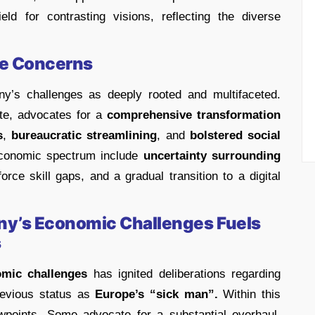
ld for contrasting visions, reflecting the diverse
se Concerns
y’s challenges as deeply rooted and multifaceted.
te, advocates for a
comprehensive transformation
s
,
bureaucratic streamlining
, and
bolstered social
onomic spectrum include
uncertainty surrounding
orce skill gaps, and a gradual transition to a digital
any’s Economic Challenges Fuels
s
mic challenges
has ignited deliberations regarding
previous status as
Europe’s “sick man”.
Within this
wpoints. Some advocate for a substantial overhaul,