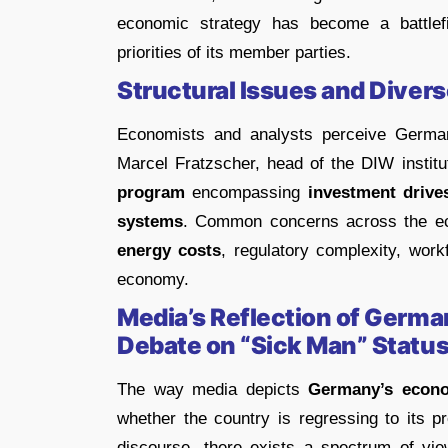
economic strategy has become a battlefie
priorities of its member parties.
Structural Issues and Diver
Economists and analysts perceive German
Marcel Fratzscher, head of the DIW institu
program
encompassing
investment drive
systems
. Common concerns across the ec
energy costs
, regulatory complexity, workf
economy.
Media’s Reflection of Germ
Debate on “Sick Man” Statu
The way media depicts
Germany’s econo
whether the country is regressing to its 
discourse, there exists a spectrum of vie