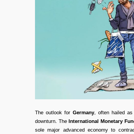
The outlook for
Germany
, often hailed a
downturn. The
International Monetary Fun
sole major advanced economy to contract