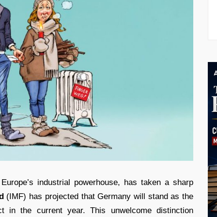
s Europe’s industrial powerhouse, has taken a sharp
d
(IMF) has projected that Germany will stand as the
 in the current year. This unwelcome distinction