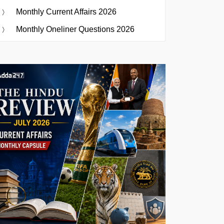
Monthly Current Affairs 2026
Monthly Oneliner Questions 2026