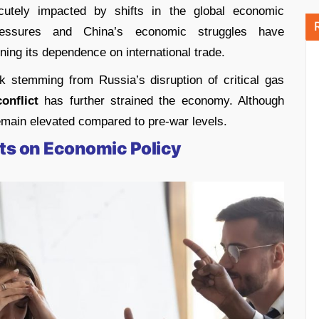
utely impacted by shifts in the global economic
pressures and China’s economic struggles have
ning its dependence on international trade.
k stemming from Russia’s disruption of critical gas
onflict
has further strained the economy. Although
emain elevated compared to pre-war levels.
ts on Economic Policy