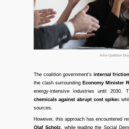
Intra-Coalition D
The coalition government’s
internal frictio
the clash surrounding
Economy Minister R
energy-intensive industries until 2030
chemicals against abrupt cost spike
s whi
sources.
However, this approach has encountered res
Olaf Scholz
, while leading the Social Dem