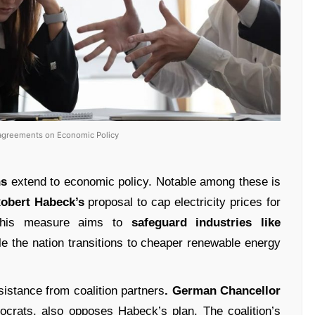
isagreements on Economic Policy
ns
extend to economic policy. Notable among these is
obert Habeck’s
proposal to cap electricity prices for
. This measure aims to
safeguard industries like
le the nation transitions to cheaper renewable energy
istance from coalition partners
. German Chancellor
ocrats, also opposes Habeck’s plan. The coalition’s