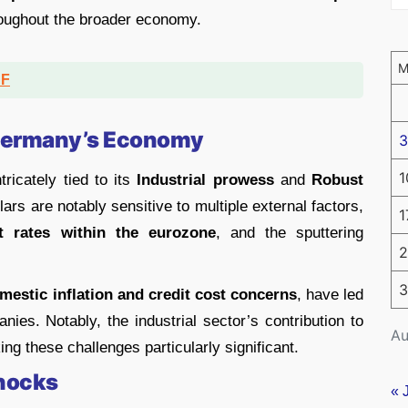
roughout the broader economy.
DF
 Germany’s Economy
3
1
icately tied to its
Industrial prowess
and
Robust
lars are notably sensitive to multiple external factors,
1
t rates within the eurozone
, and the sputtering
2
3
estic inflation and credit cost concerns
, have led
es. Notably, the industrial sector’s contribution to
Au
g these challenges particularly significant.
Shocks
« 