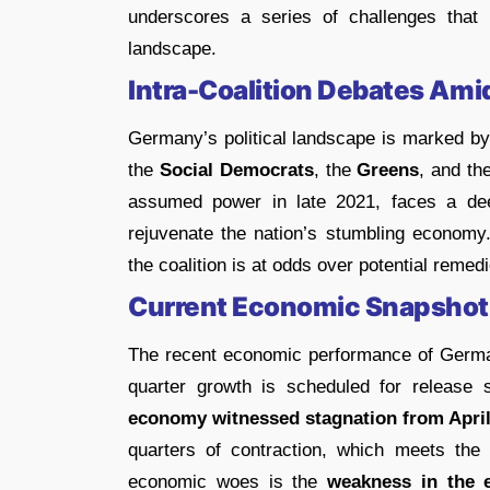
underscores a series of challenges tha
landscape.
Intra-Coalition Debates Am
Germany’s political landscape is marked b
the
Social Democrats
, the
Greens
, and th
assumed power in late 2021, faces a de
rejuvenate the nation’s stumbling economy
the coalition is at odds over potential remed
Current Economic Snapshot
The recent economic performance of German
quarter growth is scheduled for release sh
economy witnessed stagnation from April
quarters of contraction, which meets the t
economic woes is the
weakness in the e