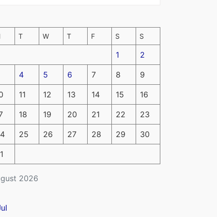
M
T
W
T
F
S
S
1
2
4
5
6
7
8
9
0
11
12
13
14
15
16
7
18
19
20
21
22
23
4
25
26
27
28
29
30
1
gust 2026
Jul