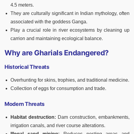
4.5 meters.
They are culturally significant in Indian mythology, often
associated with the goddess Ganga.
Play a crucial role in river ecosystems by cleaning up
carrion and maintaining ecological balance.
Why are Gharials Endangered?
Historical Threats
Overhunting for skins, trophies, and traditional medicine.
Collection of eggs for consumption and trade.
Modern Threats
Habitat destruction:
Dam construction, embankments,
irrigation canals, and river course alterations.
Illegal sand mining:
Reduces nesting areas and