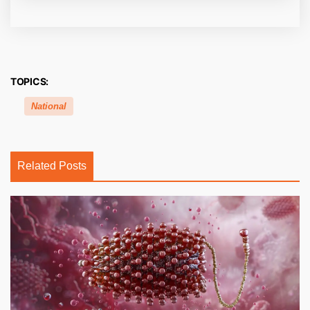
TOPICS:
National
Related Posts