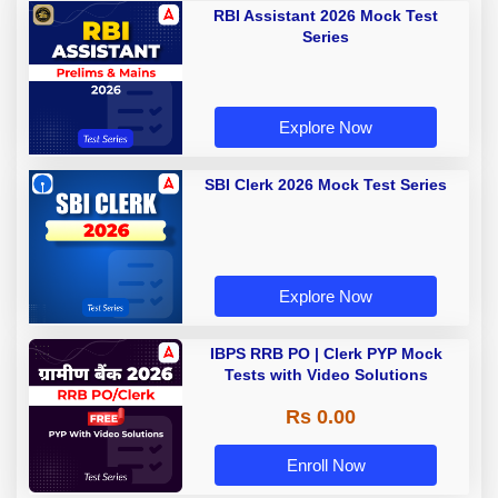
RBI Assistant 2026 Mock Test
Series
Explore Now
SBI Clerk 2026 Mock Test Series
Explore Now
IBPS RRB PO | Clerk PYP Mock
Tests with Video Solutions
Rs 0.00
Enroll Now