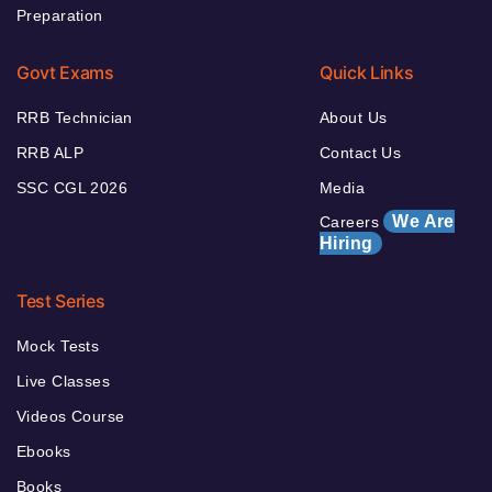
Preparation
Govt Exams
Quick Links
RRB Technician
About Us
RRB ALP
Contact Us
SSC CGL 2026
Media
We Are
Careers
Hiring
Test Series
Mock Tests
Live Classes
Videos Course
Ebooks
Books