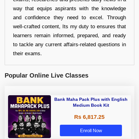
way that equips aspirants with the knowledge
and confidence they need to excel. Through
well-crafted content, Its my duty to ensures that
learners remain informed, prepared, and ready
to tackle any current affairs-related questions in
their exams.
Popular Online Live Classes
Bank Maha Pack Plus with English
Medium Book Kit
Rs 6,817.25
Enroll Now