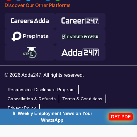
Discover Our Other Platforms
© 2026 Adda247. All rights reserved.
Responsible Disclosure Program
Cancellation & Refunds
Terms & Conditions
Privacy Policy
📱 Weekly Employment News on Your
GET PDF
WhatsApp