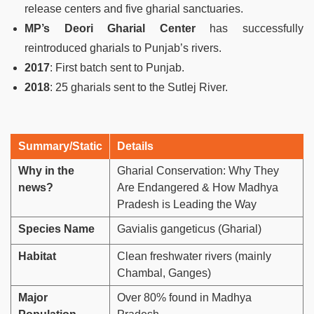
release centers and five gharial sanctuaries.
MP’s Deori Gharial Center
has successfully
reintroduced gharials to Punjab’s rivers.
2017
: First batch sent to Punjab.
2018
: 25 gharials sent to the Sutlej River.
Summary/Static
Details
Why in the
Gharial Conservation: Why They
news?
Are Endangered & How Madhya
Pradesh is Leading the Way
Species Name
Gavialis gangeticus (Gharial)
Habitat
Clean freshwater rivers (mainly
Chambal, Ganges)
Major
Over 80% found in Madhya