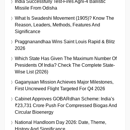
India Successfully Test-Fires Agni-4 Ballistic
Missile From Odisha
What Is Swadeshi Movement (1905)? Know The
Reason, Leaders, Methods, Features And
Significance
Praggnanandhaa Wins Saint Louis Rapid & Blitz
2026
Which State Has Given The Maximum Number Of
Presidents Of India? Check The Complete State-
Wise List (2026)
Gaganyaan Mission Achieves Major Milestones,
First Uncrewed Flight Targeted For Q4 2026
Cabinet Approves GOBARdhan Scheme: India’s
₹23,731 Crore Push For Compressed Biogas And
Circular Bioenergy
National Handloom Day 2026: Date, Theme,
History And Significance