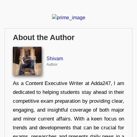
About the Author
Shivam
Author
As a Content Executive Writer at Adda247, I am
dedicated to helping students stay ahead in their
competitive exam preparation by providing clear,
engaging, and insightful coverage of both major
and minor current affairs. With a keen focus on
trends and developments that can be crucial for
exams, researches and presents daily news in a