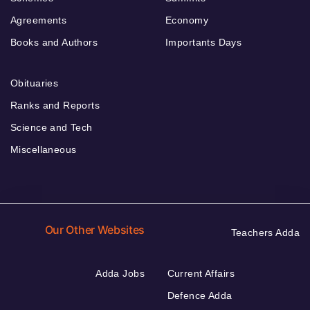
Agreements
Economy
Books and Authors
Importants Days
Obituaries
Ranks and Reports
Science and Tech
Miscellaneous
Our Other Websites
Teachers Adda
Adda Jobs
Current Affairs
Defence Adda