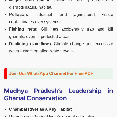
disrupts natural habitat.
Pollution
: Industrial and agricultural waste
contaminates river systems.
Fishing nets:
Gill nets accidentally trap and kill
gharials, even in protected areas.
Declining river flows
: Climate change and excessive
water extraction affect water levels.
Join Our WhatsApp Channel For Free PDF
Madhya Pradesh’s Leadership in
Gharial Conservation
Chambal River as a Key Habitat
Home to over 80% of India’s gharial population.