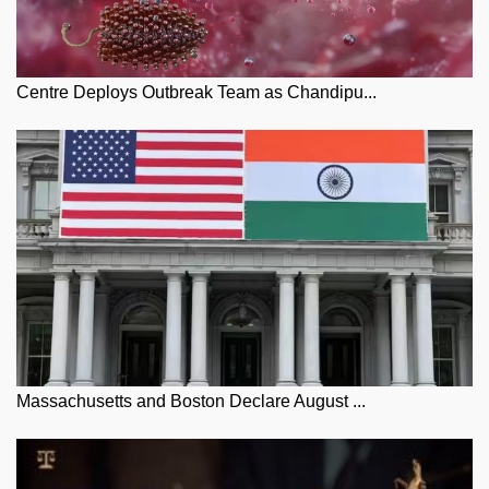
Centre Deploys Outbreak Team as Chandipu...
Massachusetts and Boston Declare August ...