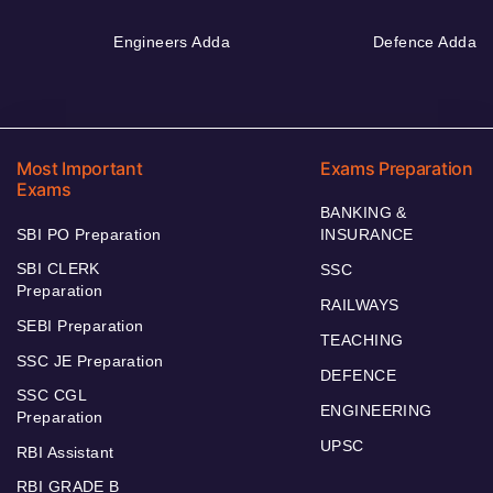
Engineers Adda
Defence Adda
Most Important
Exams Preparation
Exams
BANKING &
SBI PO Preparation
INSURANCE
SBI CLERK
SSC
Preparation
RAILWAYS
SEBI Preparation
TEACHING
SSC JE Preparation
DEFENCE
SSC CGL
ENGINEERING
Preparation
UPSC
RBI Assistant
RBI GRADE B