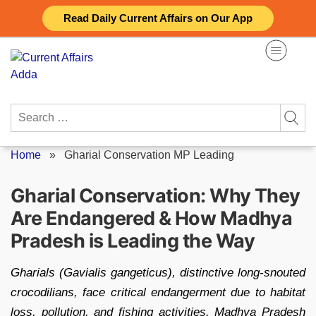
Skip
Read Daily Current Affairs on Our App
to
content
Search
for:
Home
»
Gharial Conservation MP Leading
Gharial Conservation: Why They
Are Endangered & How Madhya
Pradesh is Leading the Way
Gharials (Gavialis gangeticus), distinctive long-snouted
crocodilians, face critical endangerment due to habitat
loss, pollution, and fishing activities. Madhya Pradesh