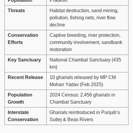
Population
Pradesh
Threats
Habitat destruction, sand mining,
pollution, fishing nets, river flow
decline
Conservation
Captive breeding, river protection,
Efforts
community involvement, sandbank
restoration
Key Sanctuary
National Chambal Sanctuary (435
km)
Recent Release
10 gharials released by MP CM
Mohan Yadav (Feb 2025)
Population
2024 Census: 2,456 gharials in
Growth
Chambal Sanctuary
Interstate
Gharials reintroduced in Punjab’s
Conservation
Sutlej & Beas Rivers