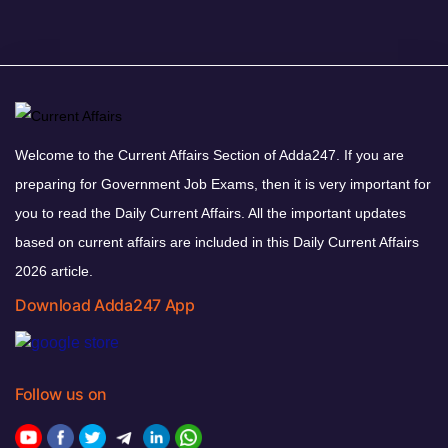
Welcome to the Current Affairs Section of Adda247. If you are
preparing for Government Job Exams, then it is very important for
you to read the Daily Current Affairs. All the important updates
based on current affairs are included in this Daily Current Affairs
2026 article.
Download Adda247 App
Follow us on