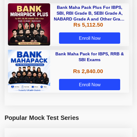
Bank Maha Pack Plus For IBPS,
SBI, RBI Grade B, SEBI Grade A,
NABARD Grade A and Other Grade
Rs 5,112.50
A & Grade B Bank Exams
Enroll Now
Bank Maha Pack for IBPS, RRB &
SBI Exams
Rs 2,840.00
Enroll Now
Popular Mock Test Series