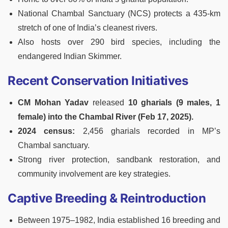
National Chambal Sanctuary (NCS) protects a 435-km
stretch of one of India’s cleanest rivers.
Also hosts over 290 bird species, including the
endangered Indian Skimmer.
Recent Conservation Initiatives
CM Mohan Yadav
released
10 gharials (9 males, 1
female) into the Chambal River (Feb 17, 2025).
2024 census:
2,456 gharials recorded in MP’s
Chambal sanctuary.
Strong river protection, sandbank restoration, and
community involvement are key strategies.
Captive Breeding & Reintroduction
Between 1975–1982, India established 16 breeding and