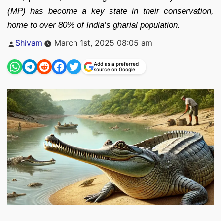
(MP) has become a key state in their conservation,
home to over 80% of India’s gharial population.
Posted
Shivam
March 1st, 2025 08:05 am
by
Add as a preferred
source on Google