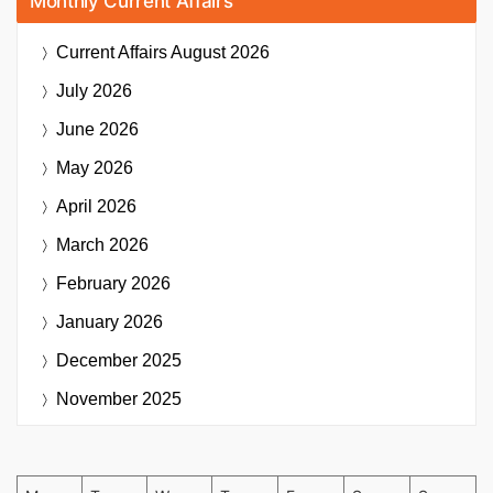
Monthly Current Affairs
Current Affairs
August 2026
July 2026
June 2026
May 2026
April 2026
March 2026
February 2026
January 2026
December 2025
November 2025