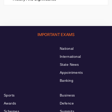
IMPORTANT EXAMS
National
International
State News
Appointments
Banking
Sports
Business
Awards
Defence
Schemes
Summits