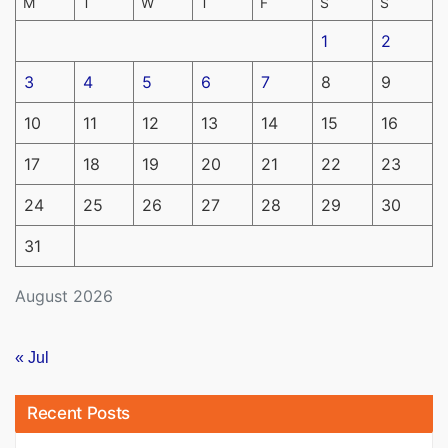
M
T
W
T
F
S
S
1
2
3
4
5
6
7
8
9
10
11
12
13
14
15
16
17
18
19
20
21
22
23
24
25
26
27
28
29
30
31
August 2026
« Jul
Recent Posts