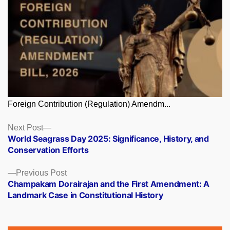
Foreign Contribution (Regulation) Amendm...
Posts
Next
Next Post
post:
World Seagrass Day 2025: Significance, History, and
navigation
Conservation Efforts
Previous
Previous Post
post:
Champakam Dorairajan and the First Amendment: A
Landmark Case in Constitutional History