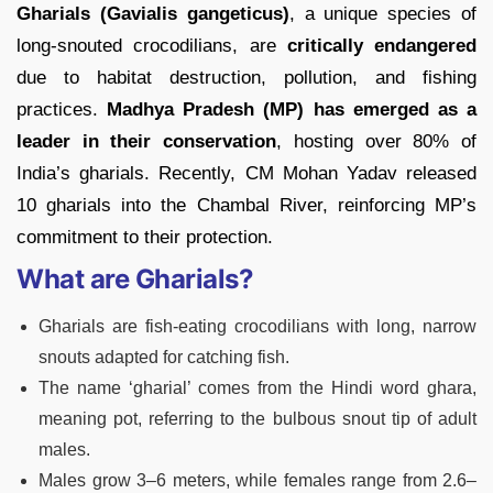
Gharials (Gavialis gangeticus)
, a unique species of
long-snouted crocodilians, are
critically endangered
due to habitat destruction, pollution, and fishing
practices.
Madhya Pradesh (MP) has emerged as a
leader in their conservation
, hosting over 80% of
India’s gharials. Recently, CM Mohan Yadav released
10 gharials into the Chambal River, reinforcing MP’s
commitment to their protection.
What are Gharials?
Gharials are fish-eating crocodilians with long, narrow
snouts adapted for catching fish.
The name ‘gharial’ comes from the Hindi word ghara,
meaning pot, referring to the bulbous snout tip of adult
males.
Males grow 3–6 meters, while females range from 2.6–