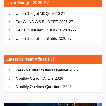
Union Budget 2026-27
Union Budget MCQs 2026-27
Part A: INDIA’S BUDGET 2026-27
PART B: INDIA’S BUDGET 2026-27
Union Budget Highlights 2026-27
Latest Current Affairs PDF
Weekly Current Affairs Oneliner 2026
Monthly Current Affairs 2026
Monthly Oneliner Questions 2026