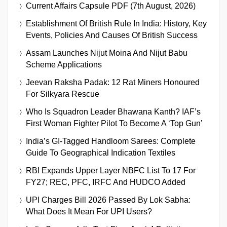
Current Affairs Capsule PDF (7th August, 2026)
Establishment Of British Rule In India: History, Key
Events, Policies And Causes Of British Success
Assam Launches Nijut Moina And Nijut Babu
Scheme Applications
Jeevan Raksha Padak: 12 Rat Miners Honoured
For Silkyara Rescue
Who Is Squadron Leader Bhawana Kanth? IAF’s
First Woman Fighter Pilot To Become A ‘Top Gun’
India’s GI-Tagged Handloom Sarees: Complete
Guide To Geographical Indication Textiles
RBI Expands Upper Layer NBFC List To 17 For
FY27; REC, PFC, IRFC And HUDCO Added
UPI Charges Bill 2026 Passed By Lok Sabha:
What Does It Mean For UPI Users?