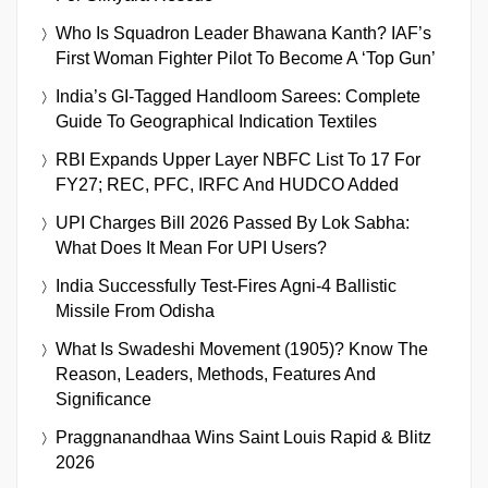
Who Is Squadron Leader Bhawana Kanth? IAF’s
First Woman Fighter Pilot To Become A ‘Top Gun’
India’s GI-Tagged Handloom Sarees: Complete
Guide To Geographical Indication Textiles
RBI Expands Upper Layer NBFC List To 17 For
FY27; REC, PFC, IRFC And HUDCO Added
UPI Charges Bill 2026 Passed By Lok Sabha:
What Does It Mean For UPI Users?
India Successfully Test-Fires Agni-4 Ballistic
Missile From Odisha
What Is Swadeshi Movement (1905)? Know The
Reason, Leaders, Methods, Features And
Significance
Praggnanandhaa Wins Saint Louis Rapid & Blitz
2026