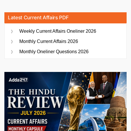
Latest Current Affairs PDF
Weekly Current Affairs Oneliner 2026
Monthly Current Affairs 2026
Monthly Oneliner Questions 2026