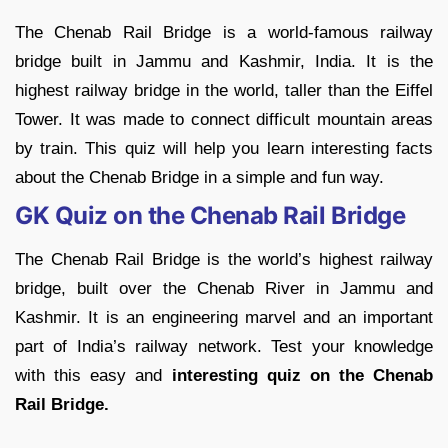
The Chenab Rail Bridge is a world-famous railway
bridge built in Jammu and Kashmir, India. It is the
highest railway bridge in the world, taller than the Eiffel
Tower. It was made to connect difficult mountain areas
by train. This quiz will help you learn interesting facts
about the Chenab Bridge in a simple and fun way.
GK Quiz on the Chenab Rail Bridge
The Chenab Rail Bridge is the world’s highest railway
bridge, built over the Chenab River in Jammu and
Kashmir. It is an engineering marvel and an important
part of India’s railway network. Test your knowledge
with this easy and
interesting quiz on the Chenab
Rail Bridge.