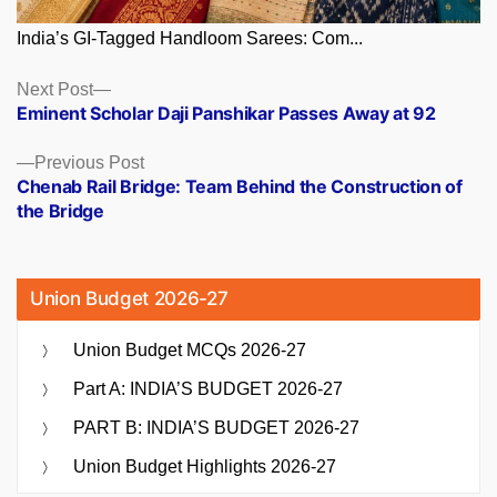
India’s GI-Tagged Handloom Sarees: Com...
Posts
Next
Next Post
post:
Eminent Scholar Daji Panshikar Passes Away at 92
navigation
Previous
Previous Post
post:
Chenab Rail Bridge: Team Behind the Construction of
the Bridge
Union Budget 2026-27
Union Budget MCQs 2026-27
Part A: INDIA’S BUDGET 2026-27
PART B: INDIA’S BUDGET 2026-27
Union Budget Highlights 2026-27