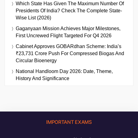
Which State Has Given The Maximum Number Of
Presidents Of India? Check The Complete State-
Wise List (2026)
Gaganyaan Mission Achieves Major Milestones,
First Uncrewed Flight Targeted For Q4 2026
Cabinet Approves GOBARdhan Scheme: India’s
₹23,731 Crore Push For Compressed Biogas And
Circular Bioenergy
National Handloom Day 2026: Date, Theme,
History And Significance
IMPORTANT EXAMS