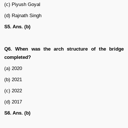
(c) Piyush Goyal
(d) Rajnath Singh
S5. Ans. (b)
Q6. When was the arch structure of the bridge
completed?
(a) 2020
(b) 2021
(c) 2022
(d) 2017
S6. Ans. (b)