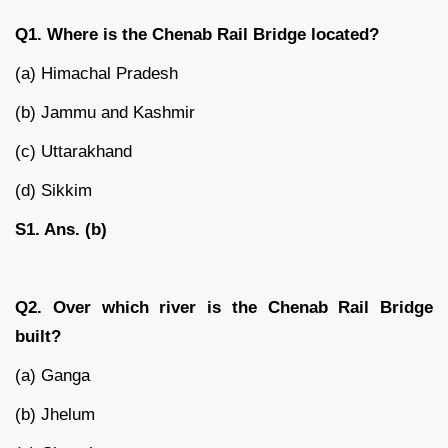
Q1. Where is the Chenab Rail Bridge located?
(a) Himachal Pradesh
(b) Jammu and Kashmir
(c) Uttarakhand
(d) Sikkim
S1. Ans. (b)
Q2. Over which river is the Chenab Rail Bridge
built?
(a) Ganga
(b) Jhelum