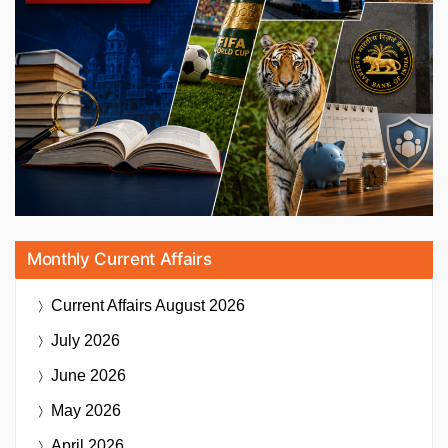
Monthly Current Affairs
Current Affairs
August 2026
July 2026
June 2026
May 2026
April 2026