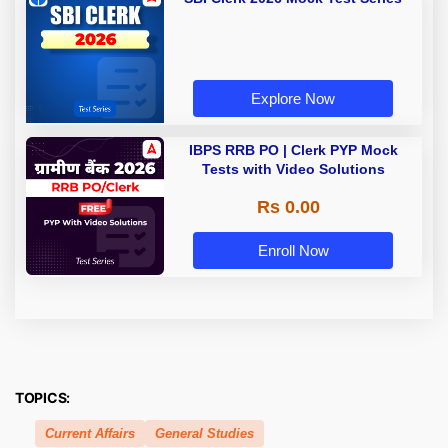
Explore Now
IBPS RRB PO | Clerk PYP Mock
Tests with Video Solutions
Rs 0.00
Enroll Now
TOPICS:
Current Affairs
General Studies