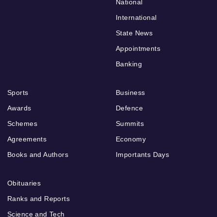
National
International
State News
Appointments
Banking
Sports
Business
Awards
Defence
Schemes
Summits
Agreements
Economy
Books and Authors
Importants Days
Obituaries
Ranks and Reports
Science and Tech