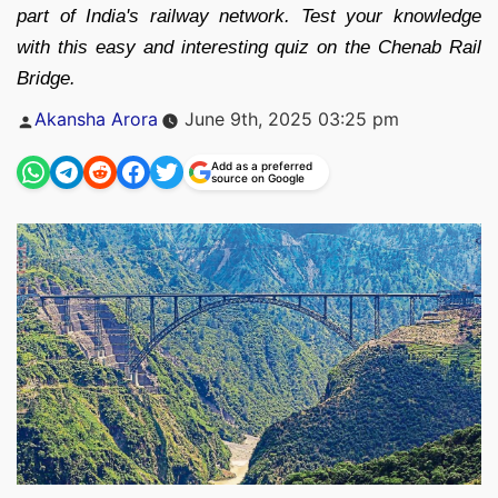
part of India's railway network. Test your knowledge
with this easy and interesting quiz on the Chenab Rail
Bridge.
Posted
Akansha Arora
June 9th, 2025 03:25 pm
by
Add as a preferred
source on Google