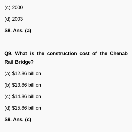
(c) 2000
(d) 2003
S8. Ans. (a)
Q9. What is the construction cost of the Chenab
Rail Bridge?
(a) $12.86 billion
(b) $13.86 billion
(c) $14.86 billion
(d) $15.86 billion
S9. Ans. (c)