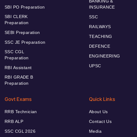
BANKING &
SBI PO Preparation
INSURANCE
SBI CLERK
SSC
Preparation
RAILWAYS
SEBI Preparation
TEACHING
SSC JE Preparation
DEFENCE
SSC CGL
ENGINEERING
Preparation
UPSC
RBI Assistant
RBI GRADE B
Preparation
Govt Exams
Quick Links
RRB Technician
About Us
RRB ALP
Contact Us
SSC CGL 2026
Media