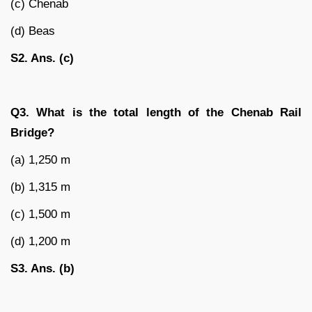
(c) Chenab
(d) Beas
S2. Ans. (c)
Q3. What is the total length of the Chenab Rail
Bridge?
(a) 1,250 m
(b) 1,315 m
(c) 1,500 m
(d) 1,200 m
S3. Ans. (b)