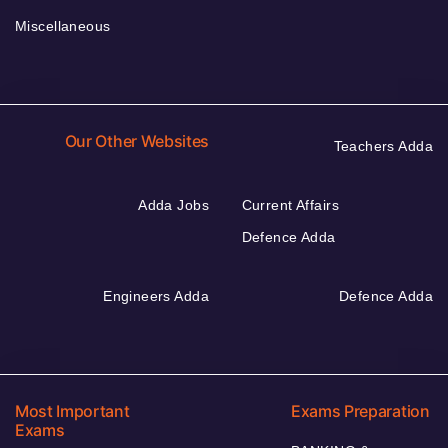
Miscellaneous
Our Other Websites
Teachers Adda
Adda Jobs
Current Affairs
Defence Adda
Engineers Adda
Defence Adda
Most Important
Exams Preparation
Exams