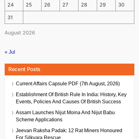
24
25
26
27
28
29
30
31
August 2026
« Jul
Recent Posts
Current Affairs Capsule PDF (7th August, 2026)
Establishment Of British Rule In India: History, Key
Events, Policies And Causes Of British Success
Assam Launches Nijut Moina And Nijut Babu
Scheme Applications
Jeevan Raksha Padak: 12 Rat Miners Honoured
For Silkyara Rescue