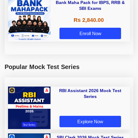
Bank Maha Pack for IBPS, RRB &
SBI Exams
Rs 2,840.00
Enroll Now
Popular Mock Test Series
RBI Assistant 2026 Mock Test
Series
Explore Now
SBI Clerk 2026 Mock Test Series