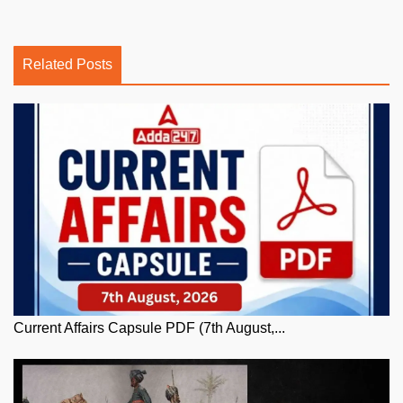
Related Posts
Current Affairs Capsule PDF (7th August,...