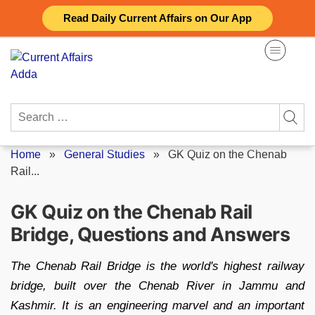
Skip
Read Daily Current Affairs on Our App
to
content
Search
for:
Home
»
General Studies
»
GK Quiz on the Chenab
Rail...
GK Quiz on the Chenab Rail
Bridge, Questions and Answers
The Chenab Rail Bridge is the world's highest railway
bridge, built over the Chenab River in Jammu and
Kashmir. It is an engineering marvel and an important