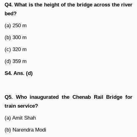
Q4. What is the height of the bridge across the river
bed?
(a) 250 m
(b) 300 m
(c) 320 m
(d) 359 m
S4. Ans. (d)
Q5. Who inaugurated the Chenab Rail Bridge for
train service?
(a) Amit Shah
(b) Narendra Modi