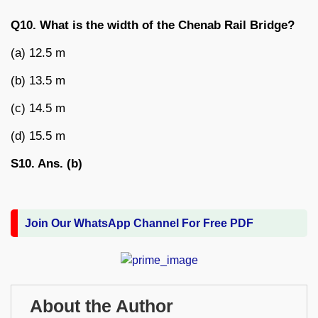
Q10. What is the width of the Chenab Rail Bridge?
(a) 12.5 m
(b) 13.5 m
(c) 14.5 m
(d) 15.5 m
S10. Ans. (b)
Join Our WhatsApp Channel For Free PDF
About the Author