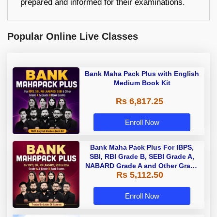
prepared and informed for their examinations.
Popular Online Live Classes
Bank Maha Pack Plus with English
Medium Book Kit
Rs 6,817.25
Enroll Now
Bank Maha Pack Plus For IBPS,
SBI, RBI Grade B, SEBI Grade A,
NABARD Grade A and Other Grade
Rs 5,112.50
A & Grade B Bank Exams
Enroll Now