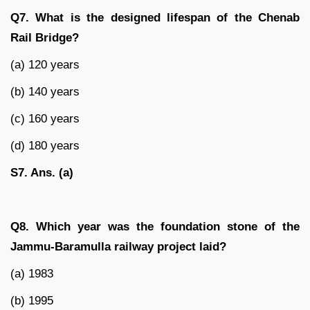
Q7. What is the designed lifespan of the Chenab
Rail Bridge?
(a) 120 years
(b) 140 years
(c) 160 years
(d) 180 years
S7. Ans. (a)
Q8. Which year was the foundation stone of the
Jammu-Baramulla railway project laid?
(a) 1983
(b) 1995