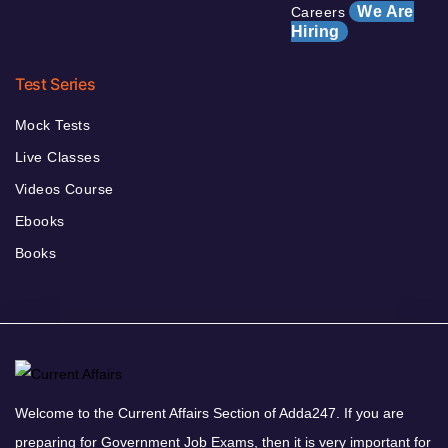
We Are
Careers
Hiring
Test Series
Mock Tests
Live Classes
Videos Course
Ebooks
Books
Welcome to the Current Affairs Section of Adda247. If you are
preparing for Government Job Exams, then it is very important for