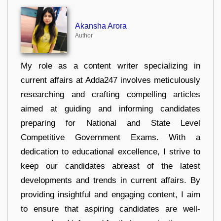
Akansha Arora
Author
My role as a content writer specializing in
current affairs at Adda247 involves meticulously
researching and crafting compelling articles
aimed at guiding and informing candidates
preparing for National and State Level
Competitive Government Exams. With a
dedication to educational excellence, I strive to
keep our candidates abreast of the latest
developments and trends in current affairs. By
providing insightful and engaging content, I aim
to ensure that aspiring candidates are well-