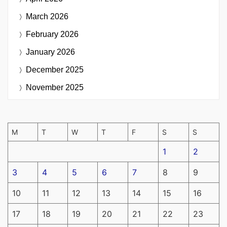
March 2026
February 2026
January 2026
December 2025
November 2025
M
T
W
T
F
S
S
1
2
3
4
5
6
7
8
9
10
11
12
13
14
15
16
17
18
19
20
21
22
23