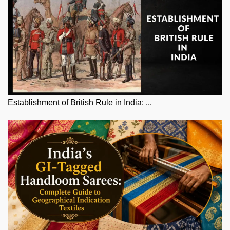
Establishment of British Rule in India: ...