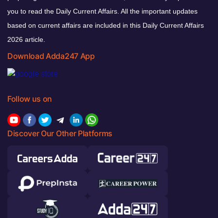
you to read the Daily Current Affairs. All the important updates
based on current affairs are included in this Daily Current Affairs
2026 article.
Download Adda247 App
Follow us on
Discover Our Other Platforms