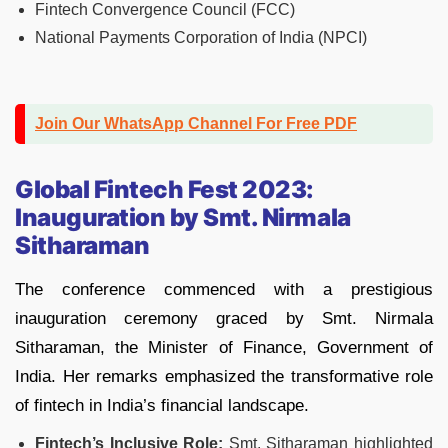
Fintech Convergence Council (FCC)
National Payments Corporation of India (NPCI)
Join Our WhatsApp Channel For Free PDF
Global Fintech Fest 2023:
Inauguration by Smt. Nirmala
Sitharaman
The conference commenced with a prestigious
inauguration ceremony graced by Smt. Nirmala
Sitharaman, the Minister of Finance, Government of
India. Her remarks emphasized the transformative role
of fintech in India’s financial landscape.
Fintech’s Inclusive Role:
Smt. Sitharaman highlighted