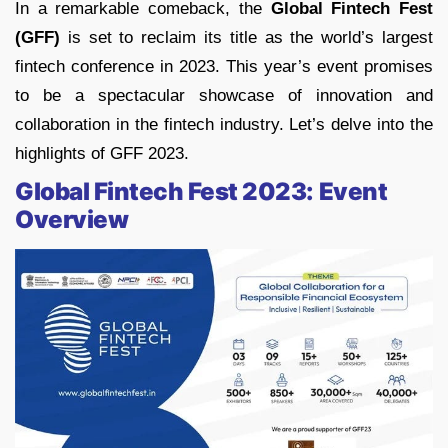
In a remarkable comeback, the
Global Fintech Fest
(GFF)
is set to reclaim its title as the world’s largest
fintech conference in 2023. This year’s event promises
to be a spectacular showcase of innovation and
collaboration in the fintech industry. Let’s delve into the
highlights of GFF 2023.
Global Fintech Fest 2023: Event
Overview