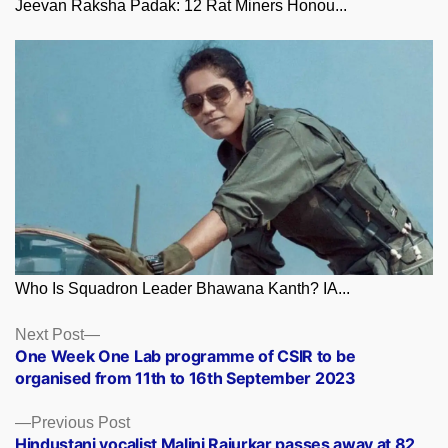
Jeevan Raksha Padak: 12 Rat Miners Honou...
Who Is Squadron Leader Bhawana Kanth? IA...
Posts
Next
Next Post
post:
One Week One Lab programme of CSIR to be
navigation
organised from 11th to 16th September 2023
Previous
Previous Post
post:
Hindustani vocalist Malini Rajurkar passes away at 82