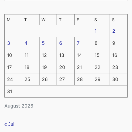
M
T
W
T
F
S
S
1
2
3
4
5
6
7
8
9
10
11
12
13
14
15
16
17
18
19
20
21
22
23
24
25
26
27
28
29
30
31
August 2026
« Jul