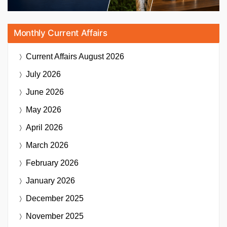
Monthly Current Affairs
Current Affairs
August 2026
July 2026
June 2026
May 2026
April 2026
March 2026
February 2026
January 2026
December 2025
November 2025