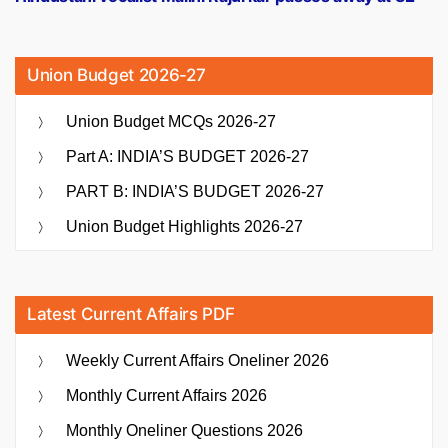
Union Budget 2026-27
Union Budget MCQs 2026-27
Part A: INDIA’S BUDGET 2026-27
PART B: INDIA’S BUDGET 2026-27
Union Budget Highlights 2026-27
Latest Current Affairs PDF
Weekly Current Affairs Oneliner 2026
Monthly Current Affairs 2026
Monthly Oneliner Questions 2026