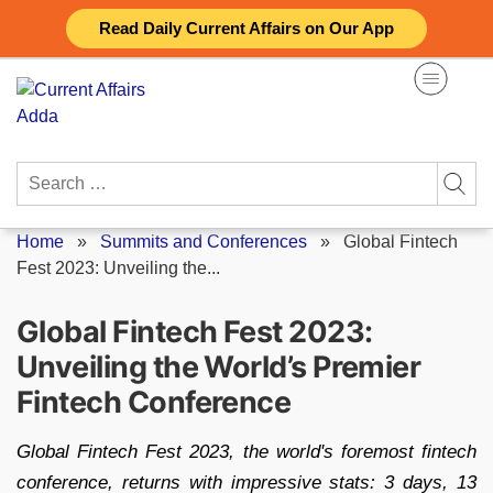
Skip
Read Daily Current Affairs on Our App
to
content
Search
for:
Home
»
Summits and Conferences
»
Global Fintech
Fest 2023: Unveiling the...
Global Fintech Fest 2023:
Unveiling the World’s Premier
Fintech Conference
Global Fintech Fest 2023, the world's foremost fintech
conference, returns with impressive stats: 3 days, 13