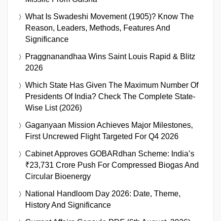
What Is Swadeshi Movement (1905)? Know The
Reason, Leaders, Methods, Features And
Significance
Praggnanandhaa Wins Saint Louis Rapid & Blitz
2026
Which State Has Given The Maximum Number Of
Presidents Of India? Check The Complete State-
Wise List (2026)
Gaganyaan Mission Achieves Major Milestones,
First Uncrewed Flight Targeted For Q4 2026
Cabinet Approves GOBARdhan Scheme: India’s
₹23,731 Crore Push For Compressed Biogas And
Circular Bioenergy
National Handloom Day 2026: Date, Theme,
History And Significance