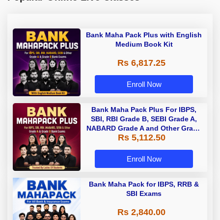
Bank Maha Pack Plus with English
Medium Book Kit
Rs 6,817.25
Enroll Now
Bank Maha Pack Plus For IBPS,
SBI, RBI Grade B, SEBI Grade A,
NABARD Grade A and Other Grade
Rs 5,112.50
A & Grade B Bank Exams
Enroll Now
Bank Maha Pack for IBPS, RRB &
SBI Exams
Rs 2,840.00