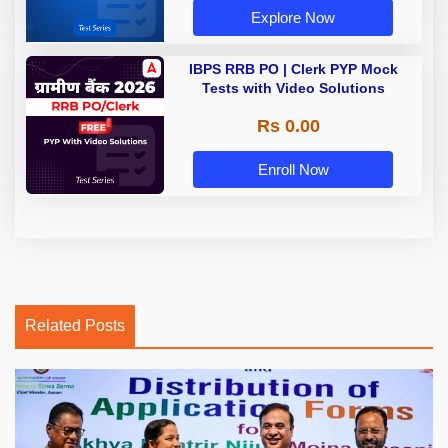
Explore Now
IBPS RRB PO | Clerk PYP Mock
Tests with Video Solutions
Rs 0.00
Enroll Now
Related Posts