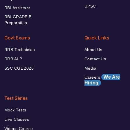
UPSC
RBI Assistant
RBI GRADE B
Preparation
Govt Exams
Quick Links
RRB Technician
About Us
RRB ALP
Contact Us
SSC CGL 2026
Media
We Are
Careers
Hiring
Test Series
Mock Tests
Live Classes
Videos Course