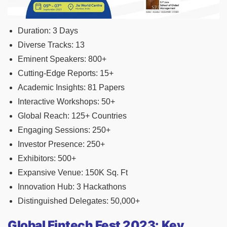
Duration: 3 Days
Diverse Tracks: 13
Eminent Speakers: 800+
Cutting-Edge Reports: 15+
Academic Insights: 81 Papers
Interactive Workshops: 50+
Global Reach: 125+ Countries
Engaging Sessions: 250+
Investor Presence: 250+
Exhibitors: 500+
Expansive Venue: 150K Sq. Ft
Innovation Hub: 3 Hackathons
Distinguished Delegates: 50,000+
Global Fintech Fest 2023: Key