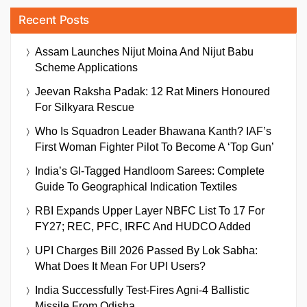
Recent Posts
Assam Launches Nijut Moina And Nijut Babu
Scheme Applications
Jeevan Raksha Padak: 12 Rat Miners Honoured
For Silkyara Rescue
Who Is Squadron Leader Bhawana Kanth? IAF’s
First Woman Fighter Pilot To Become A ‘Top Gun’
India’s GI-Tagged Handloom Sarees: Complete
Guide To Geographical Indication Textiles
RBI Expands Upper Layer NBFC List To 17 For
FY27; REC, PFC, IRFC And HUDCO Added
UPI Charges Bill 2026 Passed By Lok Sabha:
What Does It Mean For UPI Users?
India Successfully Test-Fires Agni-4 Ballistic
Missile From Odisha