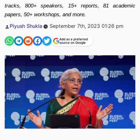
tracks, 800+ speakers, 15+ reports, 81 academic
papers, 50+ workshops, and more.
Posted
Piyush Shukla
September 7th, 2023 01:26 pm
by
Add as a preferred
source on Google