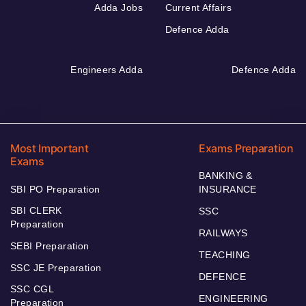
Adda Jobs
Current Affairs
Defence Adda
Engineers Adda
Defence Adda
Most Important
Exams Preparation
Exams
BANKING &
SBI PO Preparation
INSURANCE
SBI CLERK
SSC
Preparation
RAILWAYS
SEBI Preparation
TEACHING
SSC JE Preparation
DEFENCE
SSC CGL
ENGINEERING
Preparation