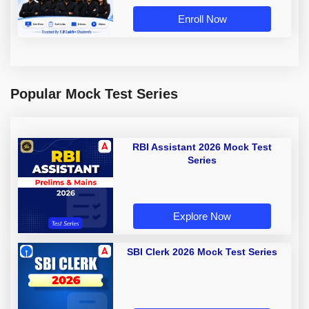
Enroll Now
Popular Mock Test Series
RBI Assistant 2026 Mock Test
Series
Explore Now
SBI Clerk 2026 Mock Test Series