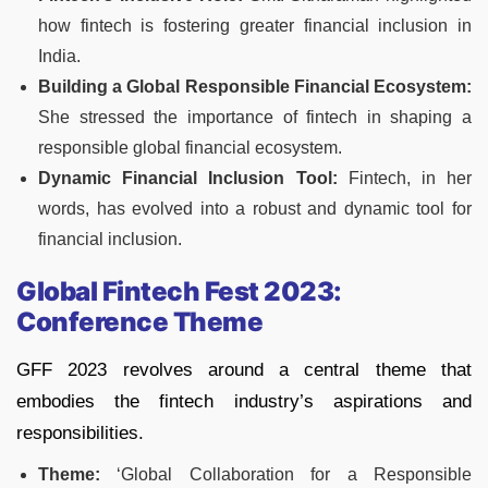
how fintech is fostering greater financial inclusion in
India.
Building a Global Responsible Financial Ecosystem:
She stressed the importance of fintech in shaping a
responsible global financial ecosystem.
Dynamic Financial Inclusion Tool:
Fintech, in her
words, has evolved into a robust and dynamic tool for
financial inclusion.
Global Fintech Fest 2023:
Conference Theme
GFF 2023 revolves around a central theme that
embodies the fintech industry’s aspirations and
responsibilities.
Theme:
‘Global Collaboration for a Responsible