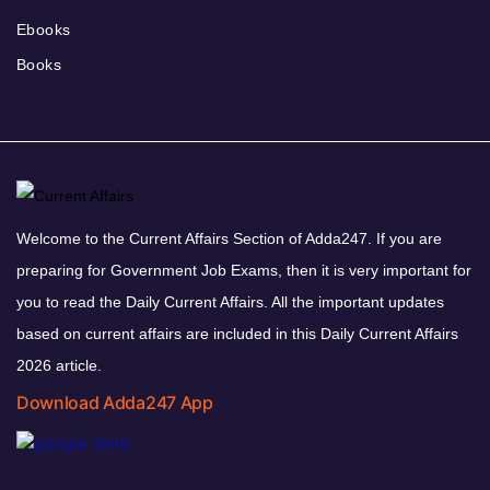
Ebooks
Books
Welcome to the Current Affairs Section of Adda247. If you are
preparing for Government Job Exams, then it is very important for
you to read the Daily Current Affairs. All the important updates
based on current affairs are included in this Daily Current Affairs
2026 article.
Download Adda247 App