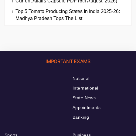
Current Affairs Capsule PDF (6th August, 2026)
Top 5 Tomato Producing States In India 2025-26:
Madhya Pradesh Tops The List
IMPORTANT EXAMS
National
International
State News
Appointments
Banking
Sports
Business