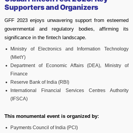
Supporters and Organizers
GFF 2023 enjoys unwavering support from esteemed
governmental and regulatory bodies, affirming its
significance in the fintech landscape.
Ministry of Electronics and Information Technology
(MietY)
Department of Economic Affairs (DEA), Ministry of
Finance
Reserve Bank of India (RBI)
International Financial Services Centres Authority
(IFSCA)
This monumental event is organized by:
Payments Council of India (PCI)