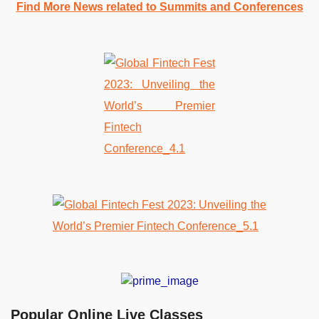
Find More News related to Summits and Conferences
Popular Online Live Classes