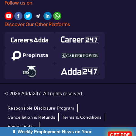
Follow us on
Discover Our Other Platforms
© 2026 Adda247. All rights reserved.
Responsible Disclosure Program
Cancellation & Refunds
Terms & Conditions
Privacy Policy
📱 Weekly Employment News on Your
GET PDF