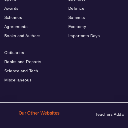
Awards
Defence
Schemes
Summits
Agreements
Economy
Books and Authors
Importants Days
Obituaries
Ranks and Reports
Science and Tech
Miscellaneous
Our Other Websites
Teachers Adda