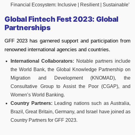
Financial Ecosystem: Inclusive | Resilient | Sustainable’
Global Fintech Fest 2023: Global
Partnerships
GFF 2023 has garnered support and participation from
renowned international agencies and countries.
International Collaborators:
Notable partners include
the World Bank, the Global Knowledge Partnership on
Migration and Development (KNOMAD), the
Consultative Group to Assist the Poor (CGAP), and
Women’s World Banking.
Country Partners:
Leading nations such as Australia,
Brazil, Great Britain, Germany, and Israel have joined as
Country Partners for GFF 2023.