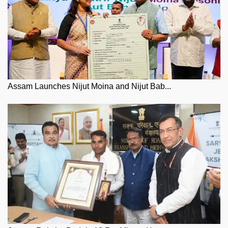
Assam Launches Nijut Moina and Nijut Bab...