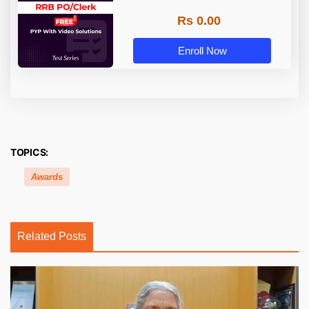
Rs 0.00
Enroll Now
TOPICS:
Awards
Related Posts