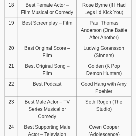
18
Best Female Actor –
Rose Byrne (If I Had
Film Musical or Comedy
Legs I’d Kick You)
19
Best Screenplay – Film
Paul Thomas
Anderson (One Battle
After Another)
20
Best Original Score –
Ludwig Göransson
Film
(Sinners)
21
Best Original Song –
Golden (K Pop
Film
Demon Hunters)
22
Best Podcast
Good Hang with Amy
Poehler
23
Best Male Actor – TV
Seth Rogen (The
Series Musical or
Studio)
Comedy
24
Best Supporting Male
Owen Cooper
Actor – Television
(Adolescence)