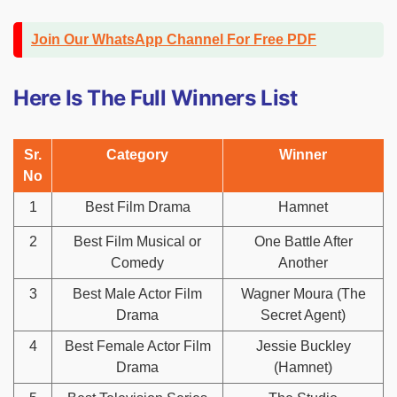
Join Our WhatsApp Channel For Free PDF
Here Is The Full Winners List
Sr.
Category
Winner
No
1
Best Film Drama
Hamnet
2
Best Film Musical or
One Battle After
Comedy
Another
3
Best Male Actor Film
Wagner Moura (The
Drama
Secret Agent)
4
Best Female Actor Film
Jessie Buckley
Drama
(Hamnet)