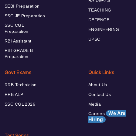
RAILWAYS
SEBI Preparation
TEACHING
SSC JE Preparation
DEFENCE
SSC CGL
ENGINEERING
Preparation
UPSC
RBI Assistant
RBI GRADE B
Preparation
Govt Exams
Quick Links
RRB Technician
About Us
RRB ALP
Contact Us
SSC CGL 2026
Media
We Are
Careers
Hiring
Test Series