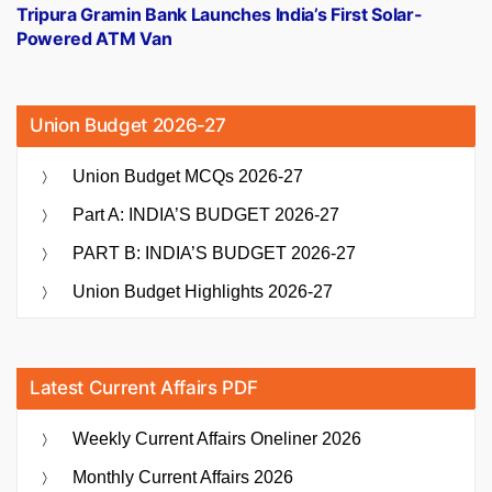
post:
Tripura Gramin Bank Launches India’s First Solar-
Powered ATM Van
Union Budget 2026-27
Union Budget MCQs 2026-27
Part A: INDIA’S BUDGET 2026-27
PART B: INDIA’S BUDGET 2026-27
Union Budget Highlights 2026-27
Latest Current Affairs PDF
Weekly Current Affairs Oneliner 2026
Monthly Current Affairs 2026