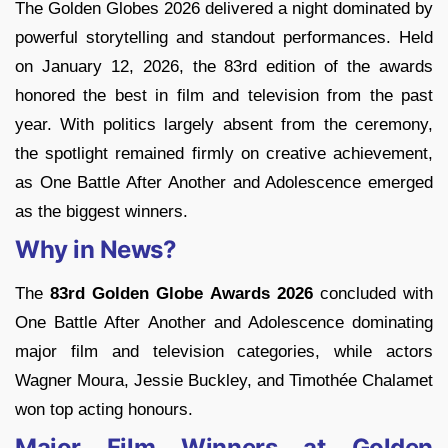
The Golden Globes 2026 delivered a night dominated by
powerful storytelling and standout performances. Held
on January 12, 2026, the 83rd edition of the awards
honored the best in film and television from the past
year. With politics largely absent from the ceremony,
the spotlight remained firmly on creative achievement,
as One Battle After Another and Adolescence emerged
as the biggest winners.
Why in News?
The
83rd Golden Globe Awards 2026
concluded with
One Battle After Another and Adolescence dominating
major film and television categories, while actors
Wagner Moura, Jessie Buckley, and Timothée Chalamet
won top acting honours.
Major Film Winners at Golden