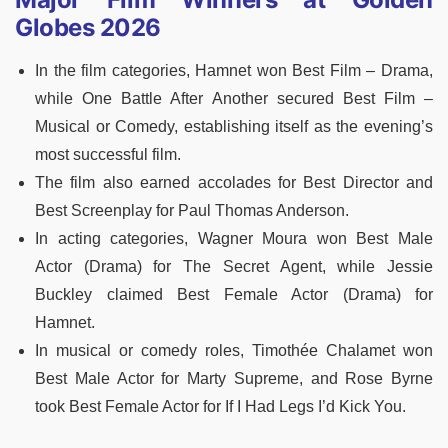
Globes 2026
In the film categories, Hamnet won Best Film – Drama,
while One Battle After Another secured Best Film –
Musical or Comedy, establishing itself as the evening’s
most successful film.
The film also earned accolades for Best Director and
Best Screenplay for Paul Thomas Anderson.
In acting categories, Wagner Moura won Best Male
Actor (Drama) for The Secret Agent, while Jessie
Buckley claimed Best Female Actor (Drama) for
Hamnet.
In musical or comedy roles, Timothée Chalamet won
Best Male Actor for Marty Supreme, and Rose Byrne
took Best Female Actor for If I Had Legs I’d Kick You.