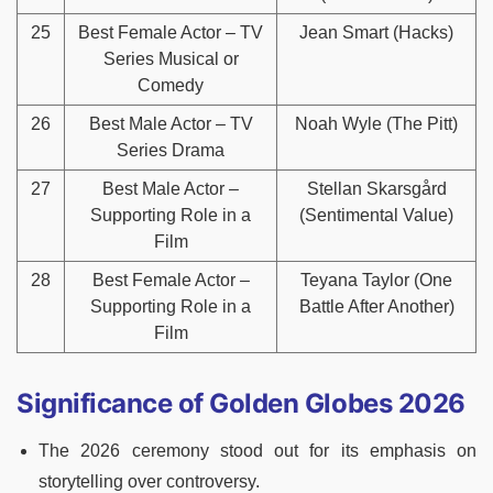
25
Best Female Actor – TV
Jean Smart (Hacks)
Series Musical or
Comedy
26
Best Male Actor – TV
Noah Wyle (The Pitt)
Series Drama
27
Best Male Actor –
Stellan Skarsgård
Supporting Role in a
(Sentimental Value)
Film
28
Best Female Actor –
Teyana Taylor (One
Supporting Role in a
Battle After Another)
Film
Significance of Golden Globes 2026
The 2026 ceremony stood out for its emphasis on
storytelling over controversy.