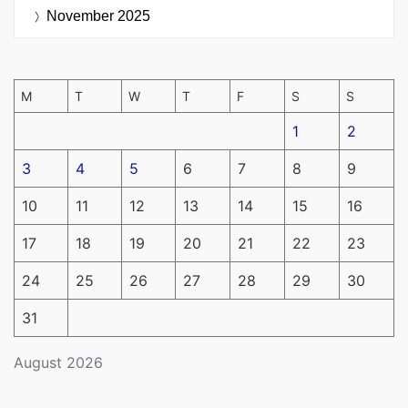
November 2025
M
T
W
T
F
S
S
1
2
3
4
5
6
7
8
9
10
11
12
13
14
15
16
17
18
19
20
21
22
23
24
25
26
27
28
29
30
31
August 2026