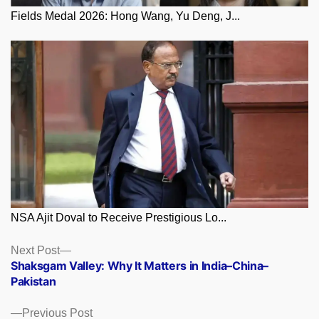
Fields Medal 2026: Hong Wang, Yu Deng, J...
NSA Ajit Doval to Receive Prestigious Lo...
Posts
Next
Next Post
post:
Shaksgam Valley: Why It Matters in India–China–
navigation
Pakistan
Previous
Previous Post