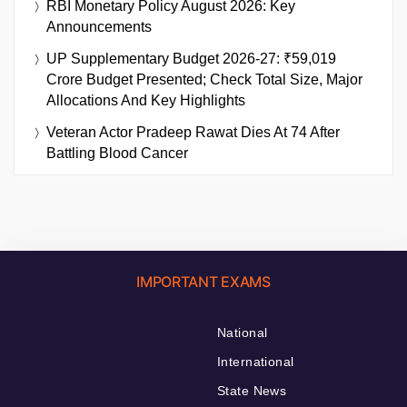
RBI Monetary Policy August 2026: Key
Announcements
UP Supplementary Budget 2026-27: ₹59,019
Crore Budget Presented; Check Total Size, Major
Allocations And Key Highlights
Veteran Actor Pradeep Rawat Dies At 74 After
Battling Blood Cancer
IMPORTANT EXAMS
National
International
State News