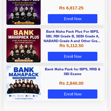
Rs 6,817.25
Enroll Now
Bank Maha Pack Plus For IBPS,
SBI, RBI Grade B, SEBI Grade A,
NABARD Grade A and Other Grade
Rs 5,112.50
A & Grade B Bank Exams
Enroll Now
Bank Maha Pack for IBPS, RRB &
SBI Exams
Rs 2,840.00
Enroll Now