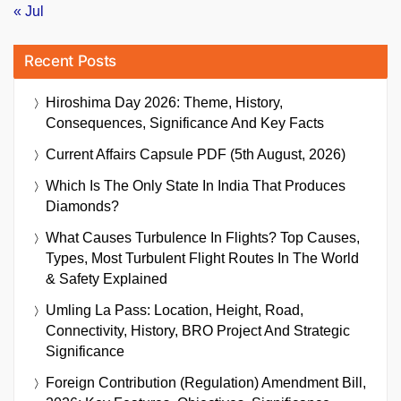
« Jul
Recent Posts
Hiroshima Day 2026: Theme, History,
Consequences, Significance And Key Facts
Current Affairs Capsule PDF (5th August, 2026)
Which Is The Only State In India That Produces
Diamonds?
What Causes Turbulence In Flights? Top Causes,
Types, Most Turbulent Flight Routes In The World
& Safety Explained
Umling La Pass: Location, Height, Road,
Connectivity, History, BRO Project And Strategic
Significance
Foreign Contribution (Regulation) Amendment Bill,