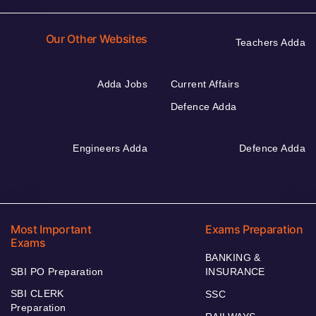
Our Other Websites
Teachers Adda
Adda Jobs
Current Affairs
Defence Adda
Engineers Adda
Defence Adda
Most Important
Exams Preparation
Exams
BANKING &
SBI PO Preparation
INSURANCE
SBI CLERK
SSC
Preparation