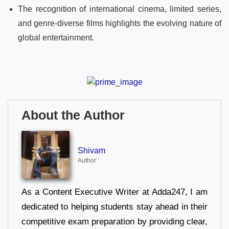
The recognition of international cinema, limited series,
and genre-diverse films highlights the evolving nature of
global entertainment.
About the Author
Shivam
Author
As a Content Executive Writer at Adda247, I am
dedicated to helping students stay ahead in their
competitive exam preparation by providing clear,