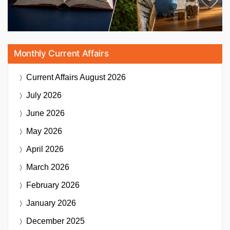
Monthly Current Affairs
Current Affairs
August 2026
July 2026
June 2026
May 2026
April 2026
March 2026
February 2026
January 2026
December 2025