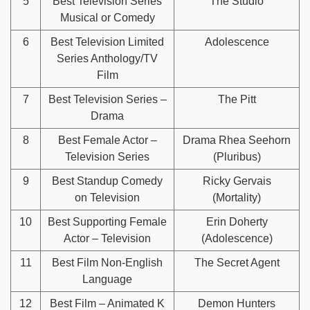
5
Best Television Series
The Studio
Musical or Comedy
6
Best Television Limited
Adolescence
Series Anthology/TV
Film
7
Best Television Series –
The Pitt
Drama
8
Best Female Actor –
Drama Rhea Seehorn
Television Series
(Pluribus)
9
Best Standup Comedy
Ricky Gervais
on Television
(Mortality)
10
Best Supporting Female
Erin Doherty
Actor – Television
(Adolescence)
11
Best Film Non-English
The Secret Agent
Language
12
Best Film – Animated K
Demon Hunters