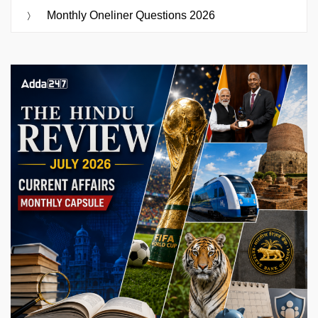
Monthly Oneliner Questions 2026