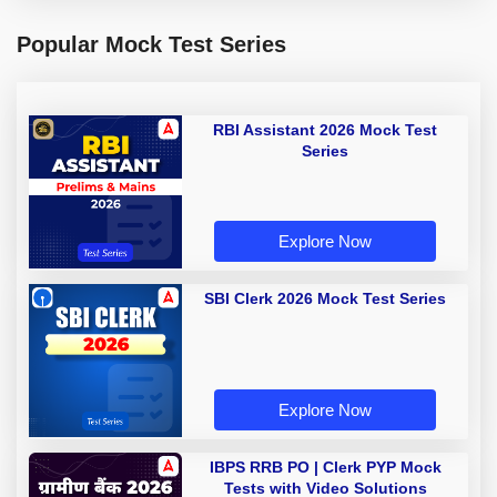
Popular Mock Test Series
RBI Assistant 2026 Mock Test
Series
Explore Now
SBI Clerk 2026 Mock Test Series
Explore Now
IBPS RRB PO | Clerk PYP Mock
Tests with Video Solutions