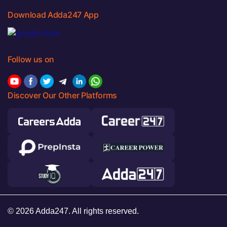
Download Adda247 App
Follow us on
Discover Our Other Platforms
© 2026 Adda247. All rights reserved.