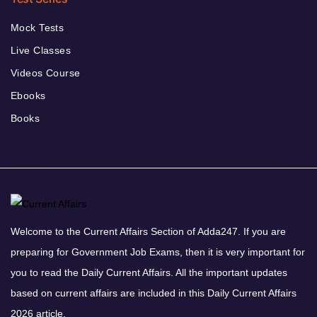
Mock Tests
Live Classes
Videos Course
Ebooks
Books
Welcome to the Current Affairs Section of Adda247. If you are
preparing for Government Job Exams, then it is very important for
you to read the Daily Current Affairs. All the important updates
based on current affairs are included in this Daily Current Affairs
2026 article.