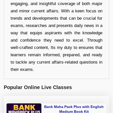
engaging, and insightful coverage of both major
and minor current affairs. With a keen focus on
trends and developments that can be crucial for
exams, researches and presents daily news in a
way that equips aspirants with the knowledge
and confidence they need to excel. Through
well-crafted content, Its my duty to ensures that
learners remain informed, prepared, and ready
to tackle any current affairs-related questions in
their exams.
Popular Online Live Classes
Bank Maha Pack Plus with English
Medium Book Kit