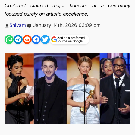
Chalamet claimed major honours at a ceremony
focused purely on artistic excellence.
Posted
Shivam
January 14th, 2026 03:09 pm
by
Add as a preferred
source on Google