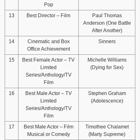
Pop
13
Best Director – Film
Paul Thomas
Anderson (One Battle
After Another)
14
Cinematic and Box
Sinners
Office Achievement
15
Best Female Actor – TV
Michelle Williams
Limited
(Dying for Sex)
Series/Anthology/TV
Film
16
Best Male Actor – TV
Stephen Graham
Limited
(Adolescence)
Series/Anthology/TV
Film
17
Best Male Actor – Film
Timothee Chalamet
Musical or Comedy
(Marty Supreme)