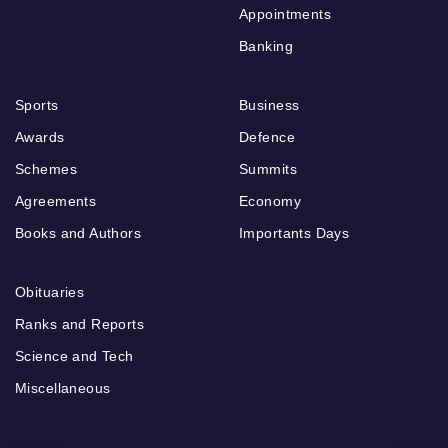
Appointments
Banking
Sports
Business
Awards
Defence
Schemes
Summits
Agreements
Economy
Books and Authors
Importants Days
Obituaries
Ranks and Reports
Science and Tech
Miscellaneous