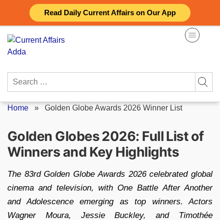
Skip
Read Daily Current Affairs on Our App
to
content
Search
for:
Home
»
Golden Globe Awards 2026 Winner List
Golden Globes 2026: Full List of
Winners and Key Highlights
The 83rd Golden Globe Awards 2026 celebrated global
cinema and television, with One Battle After Another
and Adolescence emerging as top winners. Actors
Wagner Moura, Jessie Buckley, and Timothée