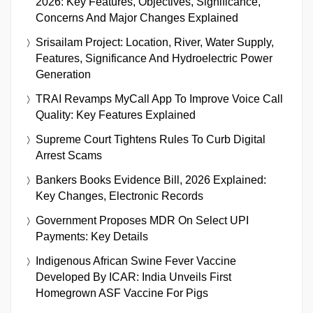
2026: Key Features, Objectives, Significance,
Concerns And Major Changes Explained
Srisailam Project: Location, River, Water Supply,
Features, Significance And Hydroelectric Power
Generation
TRAI Revamps MyCall App To Improve Voice Call
Quality: Key Features Explained
Supreme Court Tightens Rules To Curb Digital
Arrest Scams
Bankers Books Evidence Bill, 2026 Explained:
Key Changes, Electronic Records
Government Proposes MDR On Select UPI
Payments: Key Details
Indigenous African Swine Fever Vaccine
Developed By ICAR: India Unveils First
Homegrown ASF Vaccine For Pigs