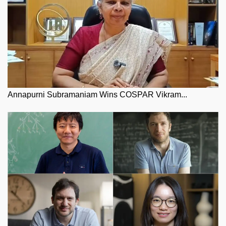
Annapurni Subramaniam Wins COSPAR Vikram...