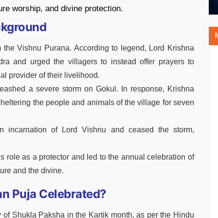
ture worship, and divine protection.
ckground
 the Vishnu Purana. According to legend, Lord Krishna
ra and urged the villagers to instead offer prayers to
 provider of their livelihood.
nleashed a severe storm on Gokul. In response, Krishna
, sheltering the people and animals of the village for seven
an incarnation of Lord Vishnu and ceased the storm,
role as a protector and led to the annual celebration of
ure and the divine.
n Puja Celebrated?
y of Shukla Paksha in the Kartik month, as per the Hindu