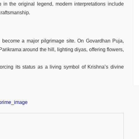
in the original legend, modern interpretations include
 craftsmanship.
s become a major pilgrimage site. On Govardhan Puja,
rikrama around the hill, lighting diyas, offering flowers,
forcing its status as a living symbol of Krishna’s divine