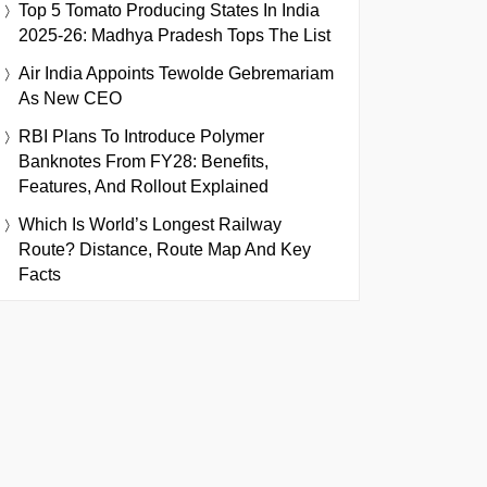
Top 5 Tomato Producing States In India
2025-26: Madhya Pradesh Tops The List
Air India Appoints Tewolde Gebremariam
As New CEO
RBI Plans To Introduce Polymer
Banknotes From FY28: Benefits,
Features, And Rollout Explained
Which Is World’s Longest Railway
Route? Distance, Route Map And Key
Facts