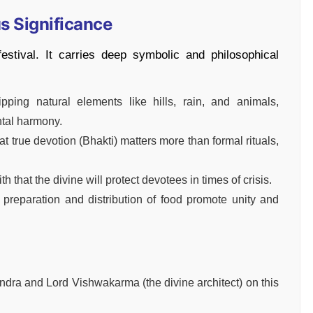
us Significance
stival. It carries deep symbolic and philosophical
ping natural elements like hills, rain, and animals,
ntal harmony.
t true devotion (Bhakti) matters more than formal rituals,
ith that the divine will protect devotees in times of crisis.
eparation and distribution of food promote unity and
ndra and Lord Vishwakarma (the divine architect) on this