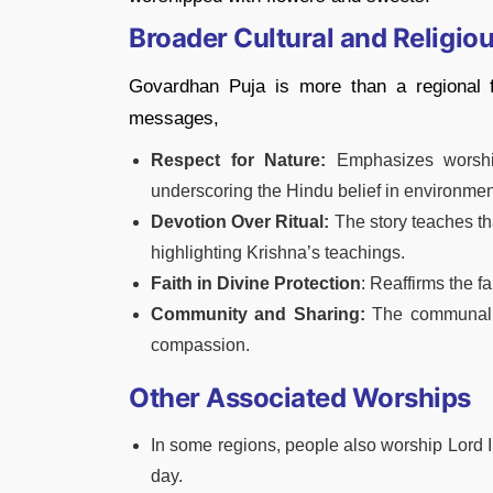
Broader Cultural and Religio
Govardhan Puja is more than a regional fe
messages,
Respect for Nature:
Emphasizes worship
underscoring the Hindu belief in environme
Devotion Over Ritual:
The story teaches tha
highlighting Krishna’s teachings.
Faith in Divine Protection
: Reaffirms the fa
Community and Sharing:
The communal pr
compassion.
Other Associated Worships
In some regions, people also worship Lord I
day.