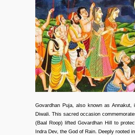
Govardhan Puja, also known as Annakut, is 
Diwali. This sacred occasion commemorates t
(Baal Roop) lifted Govardhan Hill to protec
Indra Dev, the God of Rain. Deeply rooted in