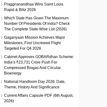
Praggnanandhaa Wins Saint Louis
Rapid & Blitz 2026
Which State Has Given The Maximum
Number Of Presidents Of India? Check
The Complete State-Wise List (2026)
Gaganyaan Mission Achieves Major
Milestones, First Uncrewed Flight
Targeted For Q4 2026
Cabinet Approves GOBARdhan Scheme:
India’s ₹23,731 Crore Push For
Compressed Biogas And Circular
Bioenergy
National Handloom Day 2026: Date,
Theme, History And Significance
Current Affairs Capsule PDF (6th August,
2026)