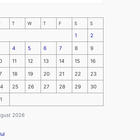
M
T
W
T
F
S
S
1
2
4
5
6
7
8
9
0
11
12
13
14
15
16
7
18
19
20
21
22
23
4
25
26
27
28
29
30
1
gust 2026
Jul