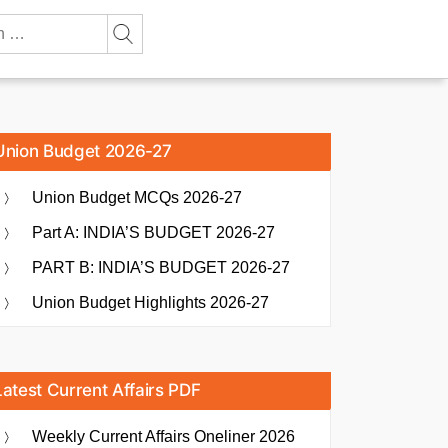
Union Budget 2026-27
Union Budget MCQs 2026-27
Part A: INDIA’S BUDGET 2026-27
PART B: INDIA’S BUDGET 2026-27
Union Budget Highlights 2026-27
Latest Current Affairs PDF
Weekly Current Affairs Oneliner 2026