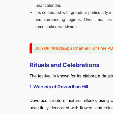
lunar calendar.
It is celebrated with grandeur particularly 
and surrounding regions. Over time, thi
communities worldwide.
Join Our WhatsApp Channel For Free P
Rituals and Celebrations
The festival is known for its elaborate ritua
1. Worship of Govardhan Hill
Devotees create miniature hillocks using
beautifully decorated with flowers and colo