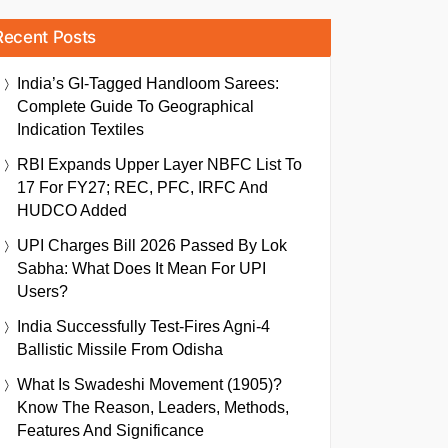
Recent Posts
India’s GI-Tagged Handloom Sarees:
Complete Guide To Geographical
Indication Textiles
RBI Expands Upper Layer NBFC List To
17 For FY27; REC, PFC, IRFC And
HUDCO Added
UPI Charges Bill 2026 Passed By Lok
Sabha: What Does It Mean For UPI
Users?
India Successfully Test-Fires Agni-4
Ballistic Missile From Odisha
What Is Swadeshi Movement (1905)?
Know The Reason, Leaders, Methods,
Features And Significance