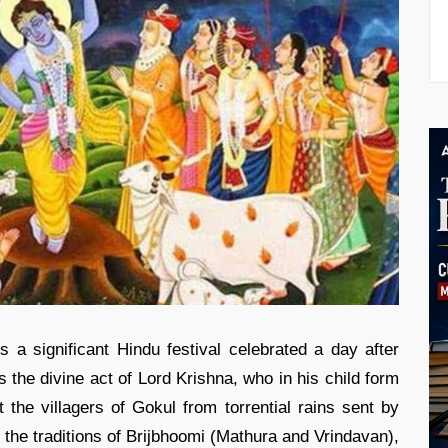
a significant Hindu festival celebrated a day after
he divine act of Lord Krishna, who in his child form
t the villagers of Gokul from torrential rains sent by
 the traditions of Brijbhoomi (Mathura and Vrindavan),