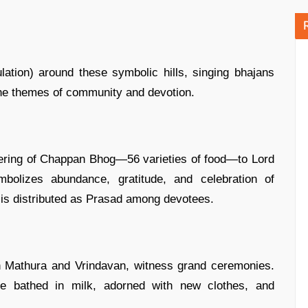
ation) around these symbolic hills, singing bhajans
 the themes of community and devotion.
ffering of Chappan Bhog—56 varieties of food—to Lord
bolizes abundance, gratitude, and celebration of
od is distributed as Prasad among devotees.
in Mathura and Vrindavan, witness grand ceremonies.
e bathed in milk, adorned with new clothes, and