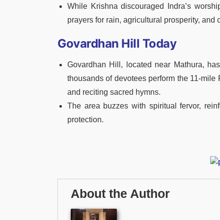
While Krishna discouraged Indra’s worship 
prayers for rain, agricultural prosperity, and
Govardhan Hill Today
Govardhan Hill, located near Mathura, ha
thousands of devotees perform the 11-mile Pa
and reciting sacred hymns.
The area buzzes with spiritual fervor, rein
protection.
About the Author