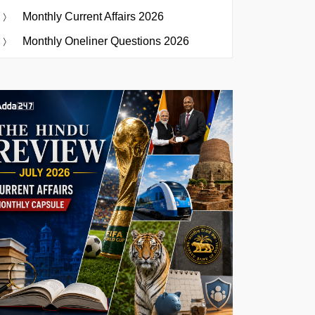
Monthly Current Affairs 2026
Monthly Oneliner Questions 2026