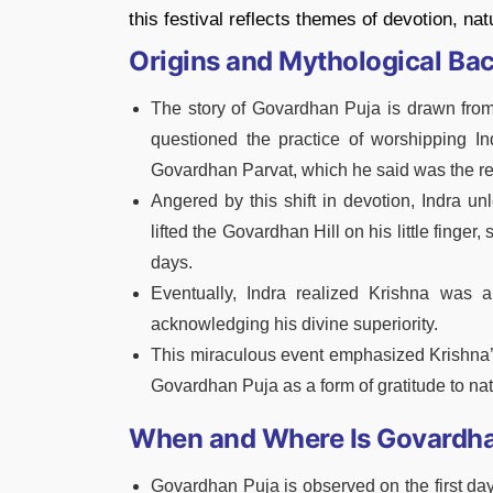
this festival reflects themes of devotion, na
Origins and Mythological Ba
The story of Govardhan Puja is drawn from
questioned the practice of worshipping Ind
Govardhan Parvat, which he said was the real
Angered by this shift in devotion, Indra u
lifted the Govardhan Hill on his little finger
days.
Eventually, Indra realized Krishna was 
acknowledging his divine superiority.
This miraculous event emphasized Krishna’s 
Govardhan Puja as a form of gratitude to nat
When and Where Is Govardha
Govardhan Puja is observed on the first da