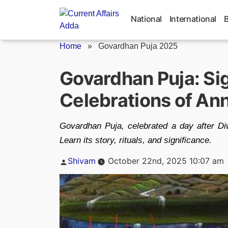
Skip
to
National
International
content
Home
»
Govardhan Puja 2025
Govardhan Puja: Sig
Celebrations of Ann
Govardhan Puja, celebrated a day after Diwa
Learn its story, rituals, and significance.
Posted
Shivam
October 22nd, 2025 10:07 am
by