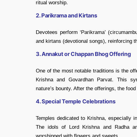
ritual worship.
2. Parikrama and Kirtans
Devotees perform ‘Parikrama’ (circumambul
and kirtans (devotional songs), reinforcing
3. Annakut or Chappan Bhog Offering
One of the most notable traditions is the o
Krishna and Govardhan Parvat. This sym
nature’s bounty. After the offerings, the fo
4. Special Temple Celebrations
Temples dedicated to Krishna, especially 
The idols of Lord Krishna and Radha ar
worshipped with flowers and sweets.