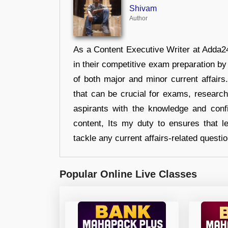
Shivam
Author
As a Content Executive Writer at Adda24
in their competitive exam preparation by
of both major and minor current affair
that can be crucial for exams, researc
aspirants with the knowledge and conf
content, Its my duty to ensures that l
tackle any current affairs-related questi
Popular Online Live Classes