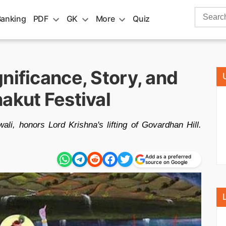
Search
Banking
PDF
GK
More
Quiz
for:
nificance, Story, and
akut Festival
li, honors Lord Krishna's lifting of Govardhan Hill.
Add as a preferred
source on Google