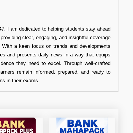
7, I am dedicated to helping students stay ahead
 providing clear, engaging, and insightful coverage
s. With a keen focus on trends and developments
hes and presents daily news in a way that equips
idence they need to excel. Through well-crafted
earners remain informed, prepared, and ready to
ons in their exams.