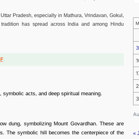
in Uttar Pradesh, especially in Mathura, Vrindavan, Gokul,
s tradition has spread across India and among Hindu
3
DF
1
1
2
ls, symbolic acts, and deep spiritual meaning.
3
Au
 cow dung, symbolizing Mount Govardhan. These are
rs. The symbolic hill becomes the centerpiece of the
« 