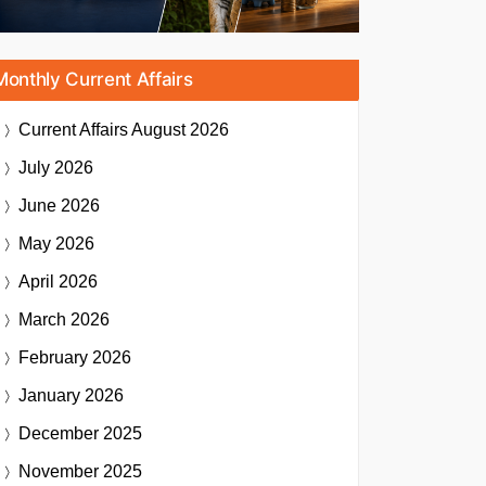
Monthly Current Affairs
Current Affairs
August 2026
July 2026
June 2026
May 2026
April 2026
March 2026
February 2026
January 2026
December 2025
November 2025