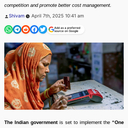
competition and promote better cost management.
Posted
Shivam
April 7th, 2025 10:41 am
by
Add as a preferred
source on Google
The Indian government
is set to implement the
“One