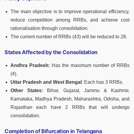
The main objective is to improve operational efficiency,
reduce competition among RRBs, and achieve cost
rationalisation through consolidation.
The current number of RRBs (43) will be reduced to 28.
States Affected by the Consolidation
Andhra Pradesh:
Has the maximum number of RRBs
(4).
Uttar Pradesh and West Bengal
: Each has 3 RRBs.
Other States:
Bihar, Gujarat, Jammu & Kashmir,
Karnataka, Madhya Pradesh, Maharashtra, Odisha, and
Rajasthan each have 2 RRBs that will undergo
consolidation.
Completion of Bifurcation in Telangana