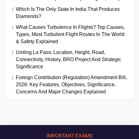
Which Is The Only State In India That Produces
Diamonds?
What Causes Turbulence In Flights? Top Causes,
Types, Most Turbulent Flight Routes In The World
& Safety Explained
Umling La Pass: Location, Height, Road,
Connectivity, History, BRO Project And Strategic
Significance
Foreign Contribution (Regulation) Amendment Bill,
2026: Key Features, Objectives, Significance,
Concerns And Major Changes Explained
IMPORTANT EXAMS