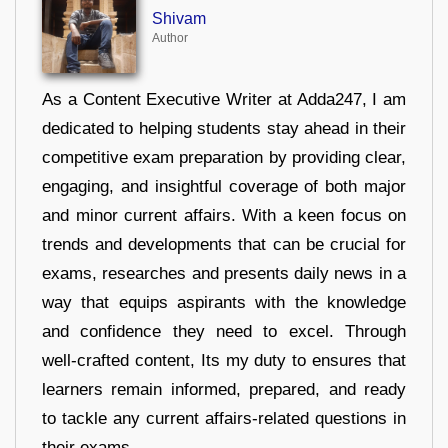
Shivam
Author
As a Content Executive Writer at Adda247, I am
dedicated to helping students stay ahead in their
competitive exam preparation by providing clear,
engaging, and insightful coverage of both major
and minor current affairs. With a keen focus on
trends and developments that can be crucial for
exams, researches and presents daily news in a
way that equips aspirants with the knowledge
and confidence they need to excel. Through
well-crafted content, Its my duty to ensures that
learners remain informed, prepared, and ready
to tackle any current affairs-related questions in
their exams.