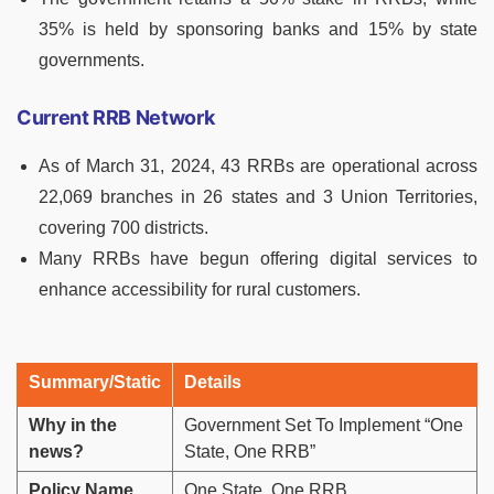
35% is held by sponsoring banks and 15% by state
governments.
Current RRB Network
As of March 31, 2024, 43 RRBs are operational across
22,069 branches in 26 states and 3 Union Territories,
covering 700 districts.
Many RRBs have begun offering digital services to
enhance accessibility for rural customers.
Summary/Static
Details
Why in the
Government Set To Implement “One
news?
State, One RRB”
Policy Name
One State, One RRB