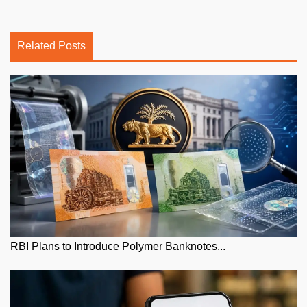
Related Posts
RBI Plans to Introduce Polymer Banknotes...