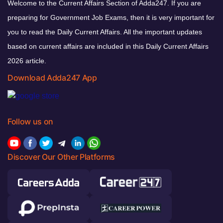
Welcome to the Current Affairs Section of Adda247. If you are
preparing for Government Job Exams, then it is very important for
you to read the Daily Current Affairs. All the important updates
based on current affairs are included in this Daily Current Affairs
2026 article.
Download Adda247 App
Follow us on
Discover Our Other Platforms