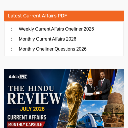
Latest Current Affairs PDF
Weekly Current Affairs Oneliner 2026
Monthly Current Affairs 2026
Monthly Oneliner Questions 2026