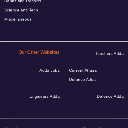
Ranks and Reports
Science and Tech
Miscellaneous
Our Other Websites
Teachers Adda
Adda Jobs
Current Affairs
Defence Adda
Engineers Adda
Defence Adda