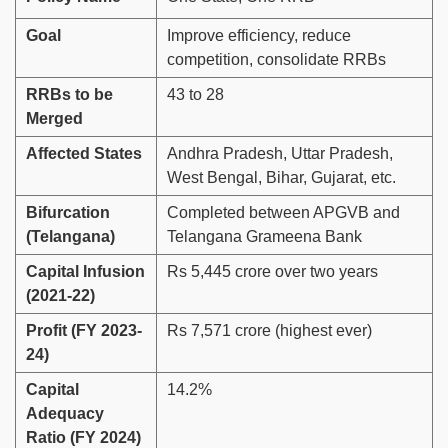
Goal
Improve efficiency, reduce
competition, consolidate RRBs
RRBs to be
43 to 28
Merged
Affected States
Andhra Pradesh, Uttar Pradesh,
West Bengal, Bihar, Gujarat, etc.
Bifurcation
Completed between APGVB and
(Telangana)
Telangana Grameena Bank
Capital Infusion
Rs 5,445 crore over two years
(2021-22)
Profit (FY 2023-
Rs 7,571 crore (highest ever)
24)
Capital
14.2%
Adequacy
Ratio (FY 2024)