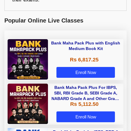
Popular Online Live Classes
Bank Maha Pack Plus with English
Medium Book Kit
Rs 6,817.25
Enroll Now
Bank Maha Pack Plus For IBPS,
SBI, RBI Grade B, SEBI Grade A,
NABARD Grade A and Other Grade
Rs 5,112.50
A & Grade B Bank Exams
Enroll Now