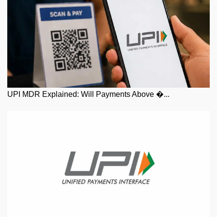
UPI MDR Explained: Will Payments Above �...