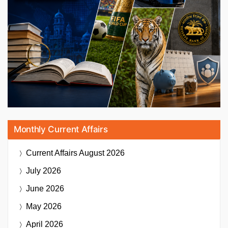
Monthly Current Affairs
Current Affairs
August 2026
July 2026
June 2026
May 2026
April 2026