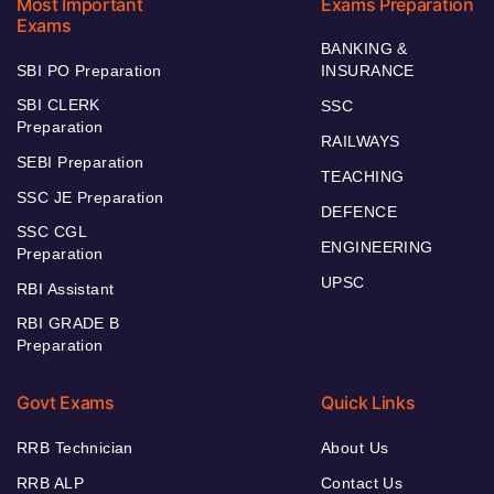
Most Important
Exams Preparation
Exams
BANKING &
SBI PO Preparation
INSURANCE
SBI CLERK
SSC
Preparation
RAILWAYS
SEBI Preparation
TEACHING
SSC JE Preparation
DEFENCE
SSC CGL
ENGINEERING
Preparation
UPSC
RBI Assistant
RBI GRADE B
Preparation
Govt Exams
Quick Links
RRB Technician
About Us
RRB ALP
Contact Us