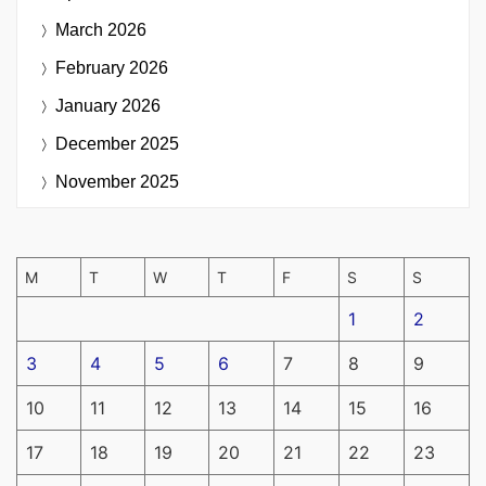
March 2026
February 2026
January 2026
December 2025
November 2025
M
T
W
T
F
S
S
1
2
3
4
5
6
7
8
9
10
11
12
13
14
15
16
17
18
19
20
21
22
23