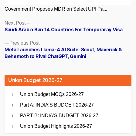
Government Proposes MDR on Select UPI Pa...
Posts
Next
Next Post
post:
Saudi Arabia Ban 14 Countries For Temporaray Visa
navigation
Previous
Previous Post
post:
Meta Launches Llama-4 AI Suite: Scout, Maverick &
Behemoth to Rival ChatGPT, Gemini
Union Budget 2026-27
Union Budget MCQs 2026-27
Part A: INDIA’S BUDGET 2026-27
PART B: INDIA’S BUDGET 2026-27
Union Budget Highlights 2026-27