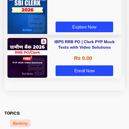
Explore Now
IBPS RRB PO | Clerk PYP Mock
Tests with Video Solutions
Rs 0.00
Enroll Now
TOPICS:
Banking