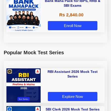
Bank Maha Pack for IBPS, RRB &
SBI Exams
Rs 2,840.00
Enroll Now
Popular Mock Test Series
RBI Assistant 2026 Mock Test
Series
Explore Now
SBI Clerk 2026 Mock Test Series