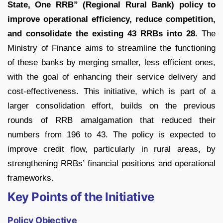
State, One RRB” (Regional Rural Bank) policy to
improve operational efficiency, reduce competition,
and consolidate the existing 43 RRBs into 28.
The
Ministry of Finance aims to streamline the functioning
of these banks by merging smaller, less efficient ones,
with the goal of enhancing their service delivery and
cost-effectiveness. This initiative, which is part of a
larger consolidation effort, builds on the previous
rounds of RRB amalgamation that reduced their
numbers from 196 to 43. The policy is expected to
improve credit flow, particularly in rural areas, by
strengthening RRBs’ financial positions and operational
frameworks.
Key Points of the Initiative
Policy Objective