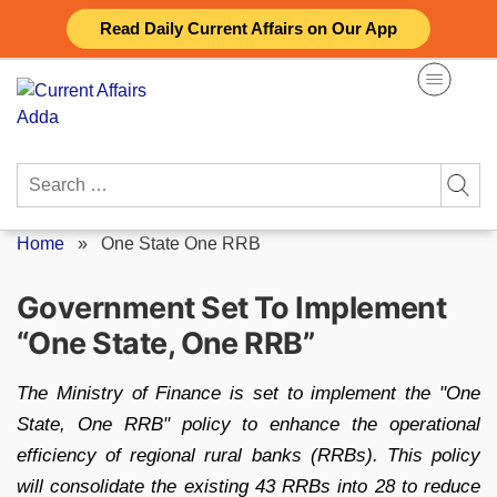
Skip
Read Daily Current Affairs on Our App
to
content
Search
for:
Home
»
One State One RRB
Government Set To Implement
“One State, One RRB”
The Ministry of Finance is set to implement the "One
State, One RRB" policy to enhance the operational
efficiency of regional rural banks (RRBs). This policy
will consolidate the existing 43 RRBs into 28 to reduce