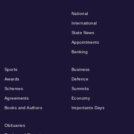
National
International
State News
Appointments
Banking
Sports
Business
Awards
Defence
Schemes
Summits
Agreements
Economy
Books and Authors
Importants Days
Obituaries