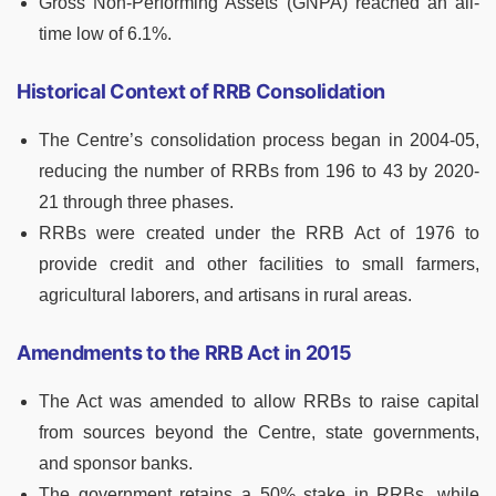
Gross Non-Performing Assets (GNPA) reached an all-
time low of 6.1%.
Historical Context of RRB Consolidation
The Centre’s consolidation process began in 2004-05,
reducing the number of RRBs from 196 to 43 by 2020-
21 through three phases.
RRBs were created under the RRB Act of 1976 to
provide credit and other facilities to small farmers,
agricultural laborers, and artisans in rural areas.
Amendments to the RRB Act in 2015
The Act was amended to allow RRBs to raise capital
from sources beyond the Centre, state governments,
and sponsor banks.
The government retains a 50% stake in RRBs, while