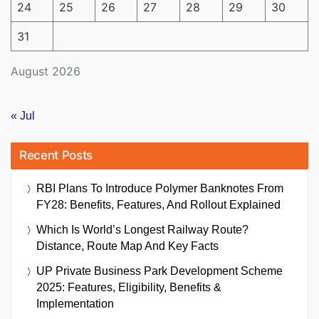
24
25
26
27
28
29
30
31
August 2026
« Jul
Recent Posts
RBI Plans To Introduce Polymer Banknotes From
FY28: Benefits, Features, And Rollout Explained
Which Is World’s Longest Railway Route?
Distance, Route Map And Key Facts
UP Private Business Park Development Scheme
2025: Features, Eligibility, Benefits &
Implementation