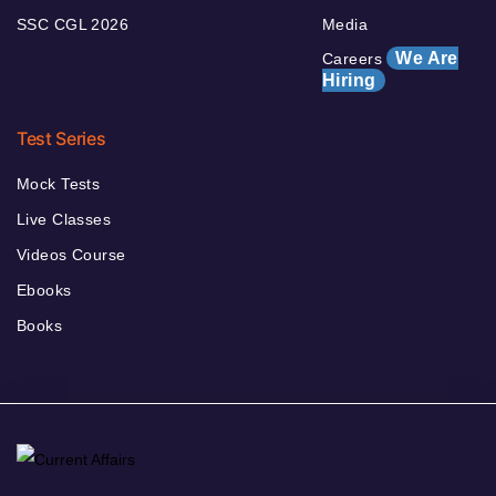
SSC CGL 2026
Media
We Are
Careers
Hiring
Test Series
Mock Tests
Live Classes
Videos Course
Ebooks
Books