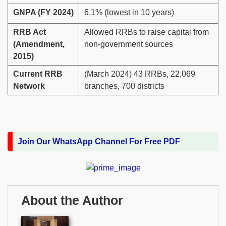
GNPA (FY 2024)
6.1% (lowest in 10 years)
RRB Act
Allowed RRBs to raise capital from
(Amendment,
non-government sources
2015)
Current RRB
(March 2024) 43 RRBs, 22,069
Network
branches, 700 districts
Join Our WhatsApp Channel For Free PDF
About the Author