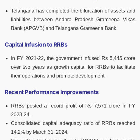
Telangana has completed the bifurcation of assets and
liabilities between Andhra Pradesh Grameena Vikas
Bank (APGVB) and Telangana Grameena Bank.
Capital Infusion to RRBs
In FY 2021-22, the government infused Rs 5,445 crore
over two years as growth capital for RRBs to facilitate
their operations and promote development.
Recent Performance Improvements
RRBs posted a record profit of Rs 7,571 crore in FY
2023-24.
Consolidated capital adequacy ratio of RRBs reached
14.2% by March 31, 2024.