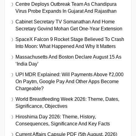
Centre Deploys Outbreak Team As Chandipura
Virus Probe Expands In Gujarat And Rajasthan
Cabinet Secretary TV Somanathan And Home
Secretary Govind Mohan Get One-Year Extension
SpaceX Falcon 9 Rocket Stage Believed To Crash
Into Moon: What Happened And Why It Matters
Massachusetts And Boston Declare August 15 As
‘India Day’
UPI MDR Explained: Will Payments Above ₹2,000
On Paytm, Google Pay And Other Apps Become
Chargeable?
World Breastfeeding Week 2026: Theme, Dates,
Significance, Objectives
Hiroshima Day 2026: Theme, History,
Consequences, Significance And Key Facts
Current Affairs Capsule PDF (5th August, 2026)