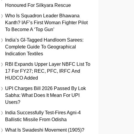
Honoured For Silkyara Rescue
Who Is Squadron Leader Bhawana
Kanth? IAF’s First Woman Fighter Pilot
To Become A ‘Top Gun’
India’s GI-Tagged Handloom Sarees:
Complete Guide To Geographical
Indication Textiles
RBI Expands Upper Layer NBFC List To
17 For FY27; REC, PFC, IRFC And
HUDCO Added
UPI Charges Bill 2026 Passed By Lok
Sabha: What Does It Mean For UPI
Users?
India Successfully Test-Fires Agni-4
Ballistic Missile From Odisha
What Is Swadeshi Movement (1905)?