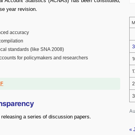
al Account Statistics (ACNAS) has been constituted,
se year revision.
nced accuracy
compilation
3
tical standards (like SNA 2008)
accounts for policymakers and researchers
1
1
2
DF
3
ansparency
Au
releasing a series of discussion papers.
« 