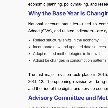
economic planning, policymaking, and resea
Why the Base Year Is Changi
National account statistics—used to co
Added (GVA), and related indicators—are typ
Reflect structural shifts in the economy
Incorporate new and updated data sources
Adopt refined methodologies in line with int
Adjust for changes in consumption patterns,
The last major revision took place in 20
2011–12. The upcoming revision will bring t
and the rise of the digital and service econo
Advisory Committee and Me