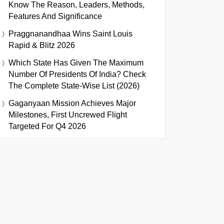
Know The Reason, Leaders, Methods,
Features And Significance
Praggnanandhaa Wins Saint Louis
Rapid & Blitz 2026
Which State Has Given The Maximum
Number Of Presidents Of India? Check
The Complete State-Wise List (2026)
Gaganyaan Mission Achieves Major
Milestones, First Uncrewed Flight
Targeted For Q4 2026