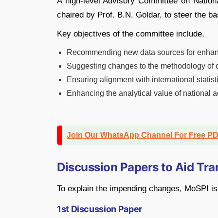
A high-level Advisory Committee on Nation
chaired by Prof. B.N. Goldar, to steer the ba
Key objectives of the committee include,
Recommending new data sources for enha
Suggesting changes to the methodology of 
Ensuring alignment with international statis
Enhancing the analytical value of national 
Join Our WhatsApp Channel For Free P
Discussion Papers to Aid Tr
To explain the impending changes, MoSPI is 
1st Discussion Paper