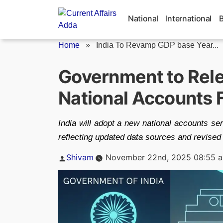
Skip
to
National
International
content
Home
»
India To Revamp GDP base Year...
Government to Rele
National Accounts
India will adopt a new national accounts s
reflecting updated data sources and revised
Posted
Shivam
November 22nd, 2025 08:55 
by