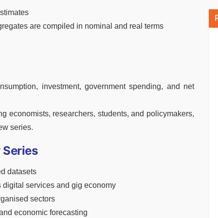
stimates
egates are compiled in nominal and real terms
onsumption, investment, government spending, and net
ng economists, researchers, students, and policymakers,
ew series.
 Series
d datasets
s digital services and gig economy
ganised sectors
 and economic forecasting