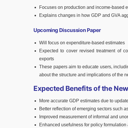
Focuses on production and income-based e
Explains changes in how GDP and GVA aggr
Upcoming Discussion Paper
Will focus on expenditure-based estimates
Expected to cover revised treatment of c
exports
These papers aim to educate users, includi
about the structure and implications of the n
Expected Benefits of the New
More accurate GDP estimates due to update
Better reflection of emerging sectors such a
Improved measurement of informal and unor
Enhanced usefulness for policy formulation