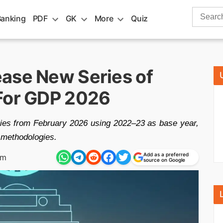
Search
Banking
PDF
GK
More
Quiz
for:
ase New Series of
 For GDP 2026
eries from February 2026 using 2022–23 as base year,
 methodologies.
Add as a preferred
am
source on Google