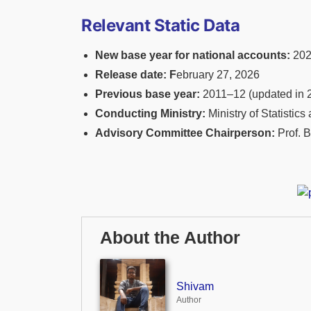
Relevant Static Data
New base year for national accounts:
202
Release date: F
ebruary 27, 2026
Previous base year:
2011–12 (updated in 
Conducting Ministry:
Ministry of Statisti
Advisory Committee Chairperson:
Prof. B
About the Author
Shivam
Author