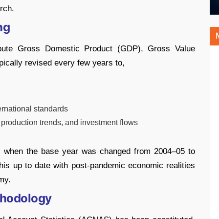
rch.
ng
mpute Gross Domestic Product (GDP), Gross Value
ically revised every few years to,
ernational standards
 production trends, and investment flows
15, when the base year was changed from 2004–05 to
his up to date with post-pandemic economic realities
my.
thodology