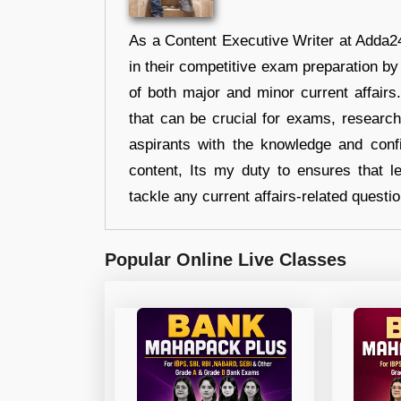
As a Content Executive Writer at Adda24
in their competitive exam preparation by
of both major and minor current affair
that can be crucial for exams, researc
aspirants with the knowledge and conf
content, Its my duty to ensures that l
tackle any current affairs-related questi
Popular Online Live Classes