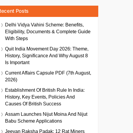
Recent Posts
Delhi Vidya Vahini Scheme: Benefits,
Eligibility, Documents & Complete Guide
With Steps
Quit India Movement Day 2026: Theme,
History, Significance And Why August 8
Is Important
Current Affairs Capsule PDF (7th August,
2026)
Establishment Of British Rule In India:
History, Key Events, Policies And
Causes Of British Success
Assam Launches Nijut Moina And Nijut
Babu Scheme Applications
Jeevan Raksha Padak: 12 Rat Miners