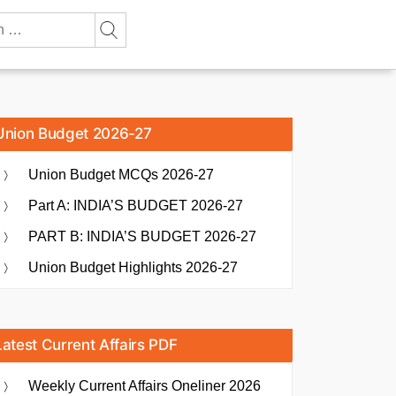
Union Budget 2026-27
Union Budget MCQs 2026-27
Part A: INDIA’S BUDGET 2026-27
PART B: INDIA’S BUDGET 2026-27
Union Budget Highlights 2026-27
Latest Current Affairs PDF
Weekly Current Affairs Oneliner 2026