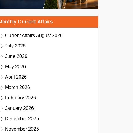
Monthly Current Affairs
Current Affairs
August 2026
July 2026
June 2026
May 2026
April 2026
March 2026
February 2026
January 2026
December 2025
November 2025