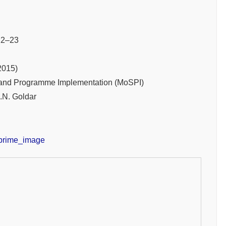
2–23
2015)
cs and Programme Implementation (MoSPI)
.N. Goldar