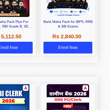
aha Pack Plus For
Bank Maha Pack for IBPS, RRB
I, RBI Grade B, SEBI
& SBI Exams
 NABARD Grade A and
 5,112.50
Rs 2,840.00
de A & Grade B Bank
Exams
Enroll Now
Enroll Now