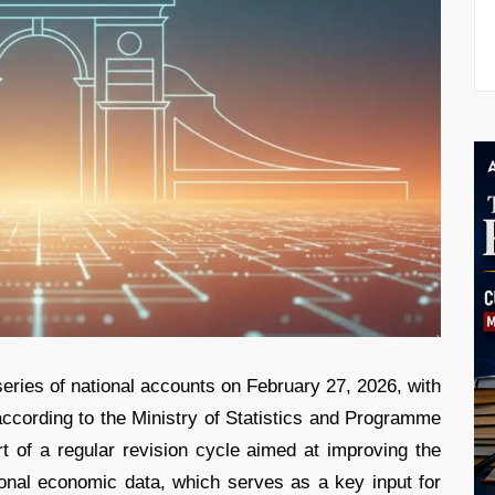
series of national accounts on February 27, 2026, with
ccording to the Ministry of Statistics and Programme
t of a regular revision cycle aimed at improving the
ional economic data, which serves as a key input for