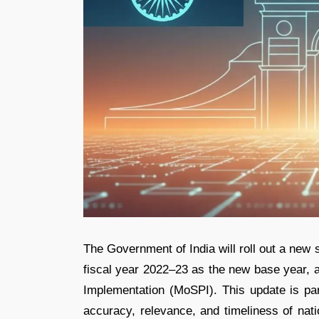
The Government of India will roll out a new 
fiscal year 2022–23 as the new base year, a
Implementation (MoSPI). This update is par
accuracy, relevance, and timeliness of nat