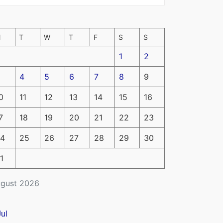
M
T
W
T
F
S
S
1
2
4
5
6
7
8
9
0
11
12
13
14
15
16
7
18
19
20
21
22
23
4
25
26
27
28
29
30
1
gust 2026
Jul