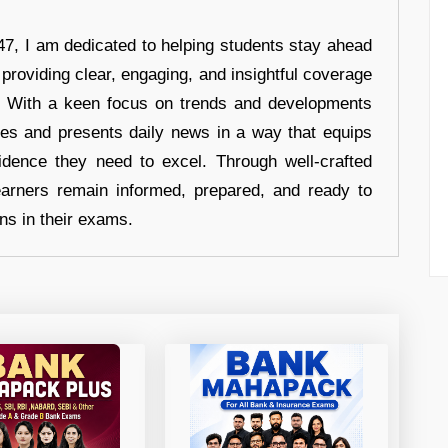
7, I am dedicated to helping students stay ahead
 providing clear, engaging, and insightful coverage
s. With a keen focus on trends and developments
hes and presents daily news in a way that equips
idence they need to excel. Through well-crafted
earners remain informed, prepared, and ready to
ons in their exams.