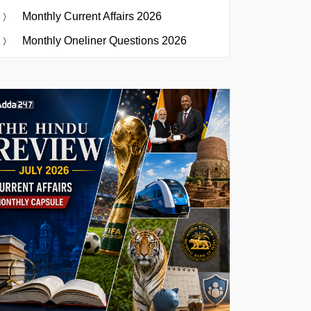
Monthly Current Affairs 2026
Monthly Oneliner Questions 2026