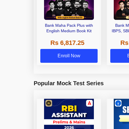
Bank Maha Pack Plus with
Bank M
English Medium Book Kit
IBPS, SB
Grade A,
Rs 6,817.25
Rs
Other Gra
Enroll Now
Popular Mock Test Series