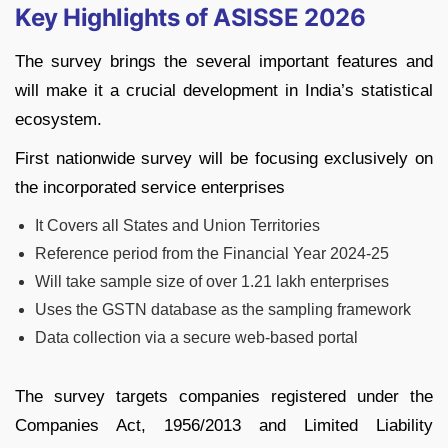
Key Highlights of ASISSE 2026
The survey brings the several important features and
will make it a crucial development in India’s statistical
ecosystem.
First nationwide survey will be focusing exclusively on
the incorporated service enterprises
It Covers all States and Union Territories
Reference period from the Financial Year 2024-25
Will take sample size of over 1.21 lakh enterprises
Uses the GSTN database as the sampling framework
Data collection via a secure web-based portal
The survey targets companies registered under the
Companies Act, 1956/2013 and Limited Liability