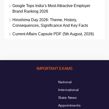
Google Tops India’s Most Attractive Employer
Brand Ranking 2026
Hiroshima Day 2026: Theme, History,
Consequences, Significance And Key Facts
Current Affairs Capsule PDF (5th August, 2026)
IMPORTANT EXAMS
National
International
State News
Appointments