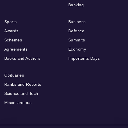
Banking
Sports
Business
Awards
Defence
Schemes
Summits
Agreements
Economy
Books and Authors
Importants Days
Obituaries
Ranks and Reports
Science and Tech
Miscellaneous