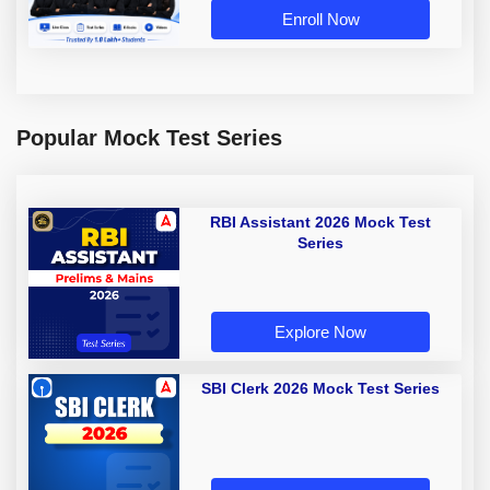
Enroll Now
Popular Mock Test Series
RBI Assistant 2026 Mock Test
Series
Explore Now
SBI Clerk 2026 Mock Test Series