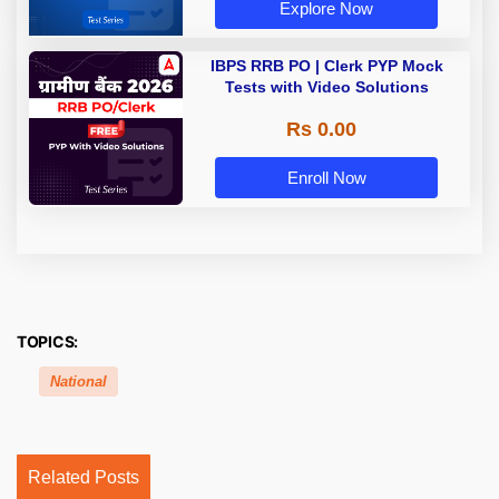
Explore Now
IBPS RRB PO | Clerk PYP Mock
Tests with Video Solutions
Rs 0.00
Enroll Now
TOPICS:
National
Related Posts