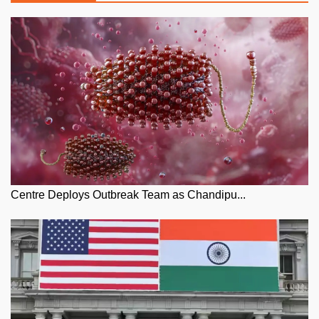
Centre Deploys Outbreak Team as Chandipu...