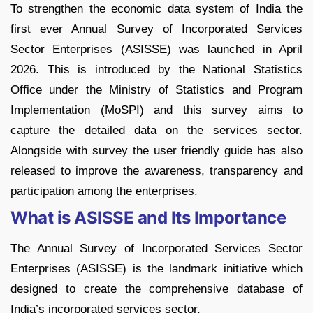
To strengthen the economic data system of India the
first ever Annual Survey of Incorporated Services
Sector Enterprises (ASISSE) was launched in April
2026. This is introduced by the National Statistics
Office under the Ministry of Statistics and Program
Implementation (MoSPI) and this survey aims to
capture the detailed data on the services sector.
Alongside with survey the user friendly guide has also
released to improve the awareness, transparency and
participation among the enterprises.
What is ASISSE and Its Importance
The Annual Survey of Incorporated Services Sector
Enterprises (ASISSE) is the landmark initiative which
designed to create the comprehensive database of
India’s incorporated services sector.