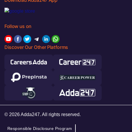
Follow us on
Discover Our Other Platforms
© 2026 Adda247. All rights reserved.
Responsible Disclosure Program