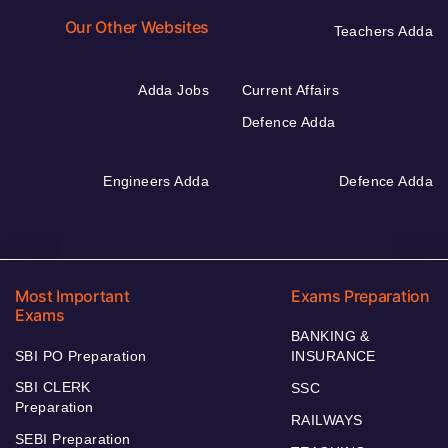
Our Other Websites
Teachers Adda
Adda Jobs
Current Affairs
Defence Adda
Engineers Adda
Defence Adda
Most Important
Exams Preparation
Exams
BANKING &
SBI PO Preparation
INSURANCE
SBI CLERK
SSC
Preparation
RAILWAYS
SEBI Preparation