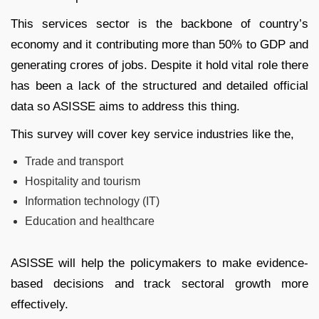
This services sector is the backbone of country’s
economy and it contributing more than 50% to GDP and
generating crores of jobs. Despite it hold vital role there
has been a lack of the structured and detailed official
data so ASISSE aims to address this thing.
This survey will cover key service industries like the,
Trade and transport
Hospitality and tourism
Information technology (IT)
Education and healthcare
ASISSE will help the policymakers to make evidence-
based decisions and track sectoral growth more
effectively.