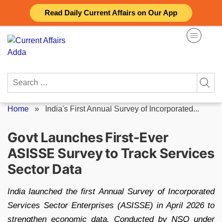
Skip
Read Daily Current Affairs on Our App
to
content
Search
for:
Home
»
India's First Annual Survey of Incorporated...
Govt Launches First-Ever
ASISSE Survey to Track Services
Sector Data
India launched the first Annual Survey of Incorporated
Services Sector Enterprises (ASISSE) in April 2026 to
strengthen economic data. Conducted by NSO under