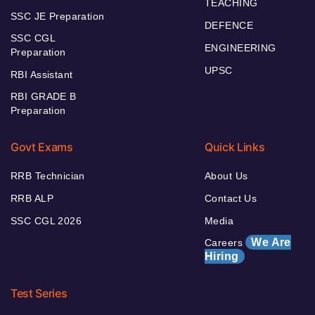
TEACHING
SSC JE Preparation
DEFENCE
SSC CGL
ENGINEERING
Preparation
UPSC
RBI Assistant
RBI GRADE B
Preparation
Govt Exams
Quick Links
RRB Technician
About Us
RRB ALP
Contact Us
SSC CGL 2026
Media
We Are
Careers
Hiring
Test Series