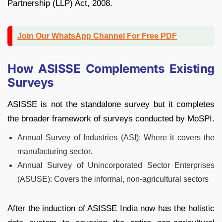
Partnership (LLP) Act, 2008.
Join Our WhatsApp Channel For Free PDF
How ASISSE Complements Existing
Surveys
ASISSE is not the standalone survey but it completes
the broader framework of surveys conducted by MoSPI.
Annual Survey of Industries (ASI): Where it covers the
manufacturing sector.
Annual Survey of Unincorporated Sector Enterprises
(ASUSE): Covers the informal, non-agricultural sectors
After the induction of ASISSE India now has the holistic