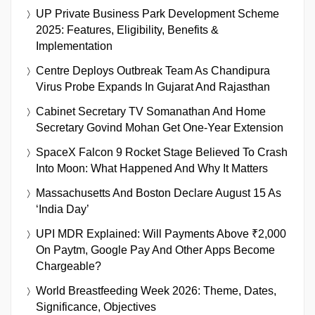
UP Private Business Park Development Scheme
2025: Features, Eligibility, Benefits &
Implementation
Centre Deploys Outbreak Team As Chandipura
Virus Probe Expands In Gujarat And Rajasthan
Cabinet Secretary TV Somanathan And Home
Secretary Govind Mohan Get One-Year Extension
SpaceX Falcon 9 Rocket Stage Believed To Crash
Into Moon: What Happened And Why It Matters
Massachusetts And Boston Declare August 15 As
‘India Day’
UPI MDR Explained: Will Payments Above ₹2,000
On Paytm, Google Pay And Other Apps Become
Chargeable?
World Breastfeeding Week 2026: Theme, Dates,
Significance, Objectives