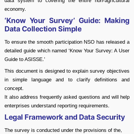
data system to covering the entire non-agricultural
economy.
‘Know Your Survey’ Guide: Making
Data Collection Simple
To ensure the smooth participation NSO has released a
detailed guide which named ‘Know Your Survey: A User
Guide to ASISSE.’
This document is designed to explain survey objectives
in simple language and to clarify definitions and
concept.
It also address frequently asked questions and will help
enterprises understand reporting requirements.
Legal Framework and Data Security
The survey is conducted under the provisions of the,