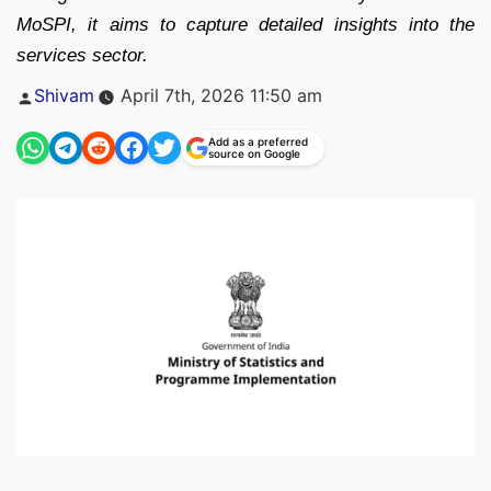
MoSPI, it aims to capture detailed insights into the
services sector.
Posted
Shivam
April 7th, 2026 11:50 am
by
Add as a preferred
source on Google