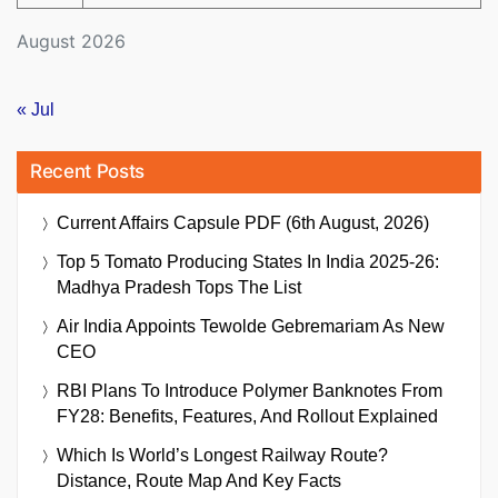
August 2026
« Jul
Recent Posts
Current Affairs Capsule PDF (6th August, 2026)
Top 5 Tomato Producing States In India 2025-26:
Madhya Pradesh Tops The List
Air India Appoints Tewolde Gebremariam As New
CEO
RBI Plans To Introduce Polymer Banknotes From
FY28: Benefits, Features, And Rollout Explained
Which Is World’s Longest Railway Route?
Distance, Route Map And Key Facts