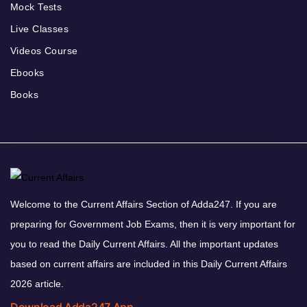
Mock Tests
Live Classes
Videos Course
Ebooks
Books
Welcome to the Current Affairs Section of Adda247. If you are
preparing for Government Job Exams, then it is very important for
you to read the Daily Current Affairs. All the important updates
based on current affairs are included in this Daily Current Affairs
2026 article.
Download Adda247 App