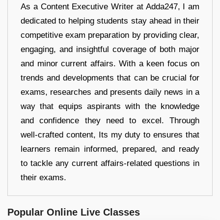
As a Content Executive Writer at Adda247, I am
dedicated to helping students stay ahead in their
competitive exam preparation by providing clear,
engaging, and insightful coverage of both major
and minor current affairs. With a keen focus on
trends and developments that can be crucial for
exams, researches and presents daily news in a
way that equips aspirants with the knowledge
and confidence they need to excel. Through
well-crafted content, Its my duty to ensures that
learners remain informed, prepared, and ready
to tackle any current affairs-related questions in
their exams.
Popular Online Live Classes