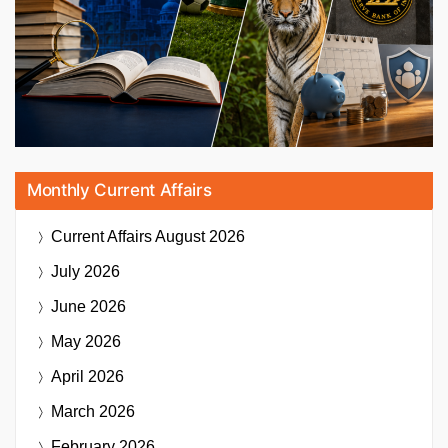
Monthly Current Affairs
Current Affairs
August 2026
July 2026
June 2026
May 2026
April 2026
March 2026
February 2026