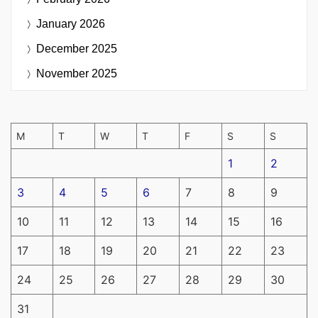
January 2026
December 2025
November 2025
M
T
W
T
F
S
S
1
2
3
4
5
6
7
8
9
10
11
12
13
14
15
16
17
18
19
20
21
22
23
24
25
26
27
28
29
30
31