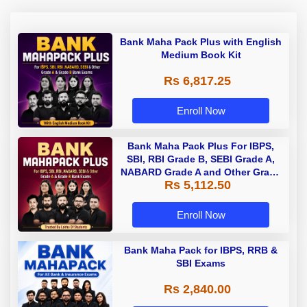
Bank Maha Pack Plus with English
Medium Book Kit
Rs 6,817.25
Enroll Now
Bank Maha Pack Plus For IBPS,
SBI, RBI Grade B, SEBI Grade A,
NABARD Grade A and Other Grade
Rs 5,112.50
A & Grade B Bank Exams
Enroll Now
Bank Maha Pack for IBPS, RRB &
SBI Exams
Rs 2,840.00