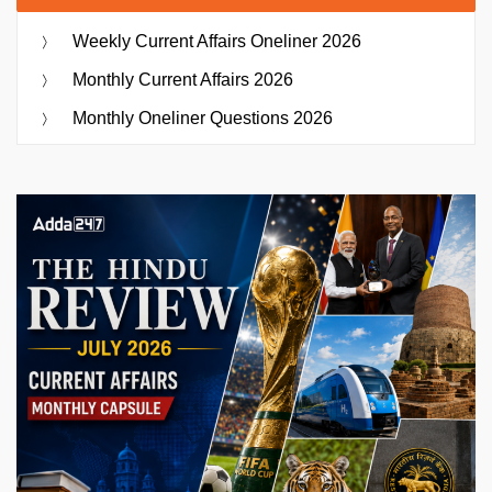
Weekly Current Affairs Oneliner 2026
Monthly Current Affairs 2026
Monthly Oneliner Questions 2026