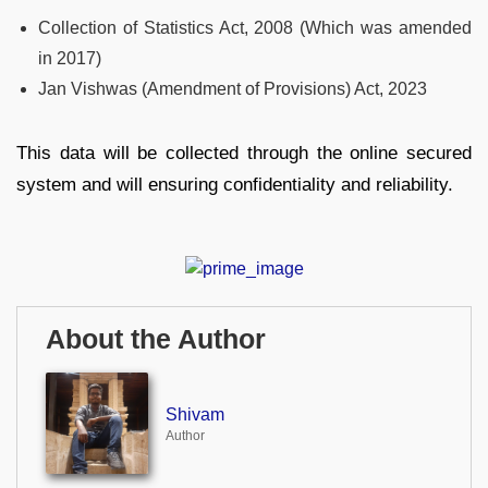
Collection of Statistics Act, 2008 (Which was amended
in 2017)
Jan Vishwas (Amendment of Provisions) Act, 2023
This data will be collected through the online secured
system and will ensuring confidentiality and reliability.
About the Author
Shivam
Author