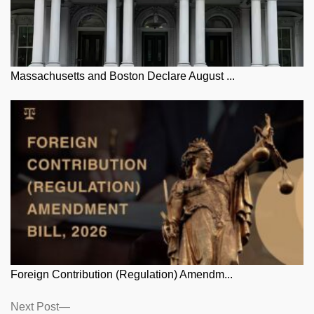
Massachusetts and Boston Declare August ...
Foreign Contribution (Regulation) Amendm...
Posts
Next
Next Post