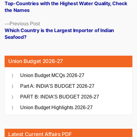
post:
Top-Countries with the Highest Water Quality, Check
navigation
the Names
Previous
Previous Post
post:
Which Country is the Largest Importer of Indian
Seafood?
Union Budget 2026-27
Union Budget MCQs 2026-27
Part A: INDIA’S BUDGET 2026-27
PART B: INDIA’S BUDGET 2026-27
Union Budget Highlights 2026-27
Latest Current Affairs PDF