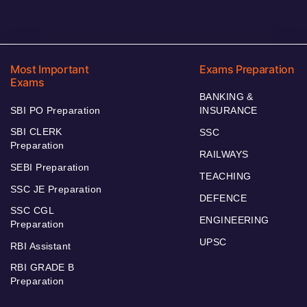
Most Important
Exams Preparation
Exams
BANKING &
SBI PO Preparation
INSURANCE
SBI CLERK
SSC
Preparation
RAILWAYS
SEBI Preparation
TEACHING
SSC JE Preparation
DEFENCE
SSC CGL
ENGINEERING
Preparation
UPSC
RBI Assistant
RBI GRADE B
Preparation