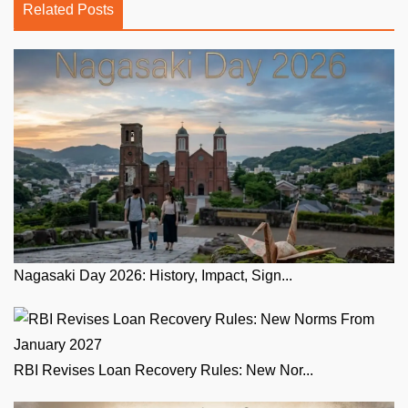
Related Posts
Nagasaki Day 2026: History, Impact, Sign...
RBI Revises Loan Recovery Rules: New Nor...