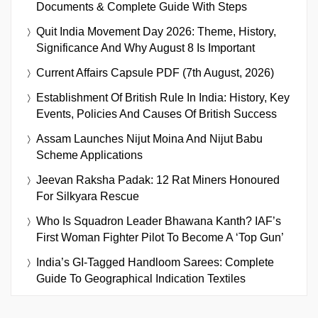
Documents & Complete Guide With Steps
Quit India Movement Day 2026: Theme, History,
Significance And Why August 8 Is Important
Current Affairs Capsule PDF (7th August, 2026)
Establishment Of British Rule In India: History, Key
Events, Policies And Causes Of British Success
Assam Launches Nijut Moina And Nijut Babu
Scheme Applications
Jeevan Raksha Padak: 12 Rat Miners Honoured
For Silkyara Rescue
Who Is Squadron Leader Bhawana Kanth? IAF’s
First Woman Fighter Pilot To Become A ‘Top Gun’
India’s GI-Tagged Handloom Sarees: Complete
Guide To Geographical Indication Textiles