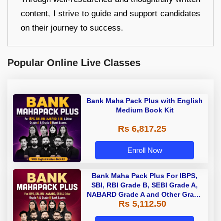
content, I strive to guide and support candidates
on their journey to success.
Popular Online Live Classes
Bank Maha Pack Plus with English
Medium Book Kit
Rs 6,817.25
Enroll Now
Bank Maha Pack Plus For IBPS,
SBI, RBI Grade B, SEBI Grade A,
NABARD Grade A and Other Grade
Rs 5,112.50
A & Grade B Bank Exams