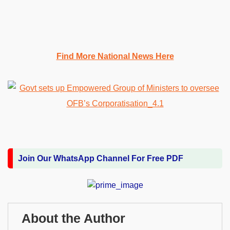
Find More National News Here
Join Our WhatsApp Channel For Free PDF
About the Author