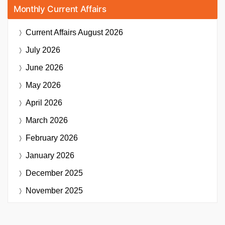
Monthly Current Affairs
Current Affairs
August 2026
July 2026
June 2026
May 2026
April 2026
March 2026
February 2026
January 2026
December 2025
November 2025