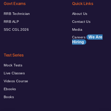
Govt Exams
Quick Links
RRB Technician
About Us
RRB ALP
Contact Us
SSC CGL 2026
Media
We Are
Careers
Hiring
Test Series
Mock Tests
Live Classes
Videos Course
Ebooks
Books