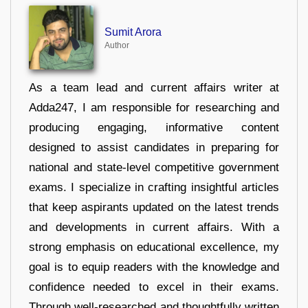
Sumit Arora
Author
As a team lead and current affairs writer at
Adda247, I am responsible for researching and
producing engaging, informative content
designed to assist candidates in preparing for
national and state-level competitive government
exams. I specialize in crafting insightful articles
that keep aspirants updated on the latest trends
and developments in current affairs. With a
strong emphasis on educational excellence, my
goal is to equip readers with the knowledge and
confidence needed to excel in their exams.
Through well-researched and thoughtfully written