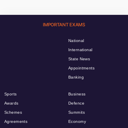
IMPORTANT EXAMS
National
International
State News
Appointments
Banking
Sports
Business
Awards
Defence
Schemes
Summits
Agreements
Economy