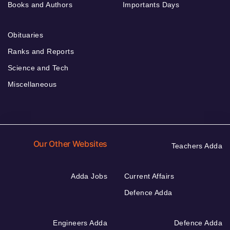
Books and Authors
Importants Days
Obituaries
Ranks and Reports
Science and Tech
Miscellaneous
Our Other Websites
Teachers Adda
Adda Jobs
Current Affairs
Defence Adda
Engineers Adda
Defence Adda