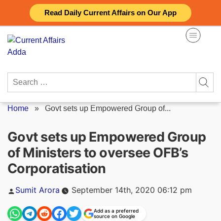
Skip
Read Daily Current Affairs on Our App
to
content
Search
for:
Home
»
Govt sets up Empowered Group of...
Govt sets up Empowered Group
of Ministers to oversee OFB’s
Corporatisation
Posted
Sumit Arora
September 14th, 2020 06:12 pm
by
Add as a preferred
source on Google