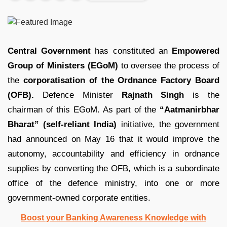
Central Government
has constituted an
Empowered
Group of Ministers (EGoM)
to oversee the process of
the
corporatisation of the Ordnance Factory Board
(OFB).
Defence Minister
Rajnath Singh
is the
chairman of this EGoM. As part of the
“Aatmanirbhar
Bharat” (self-reliant India)
initiative, the government
had announced on May 16 that it would improve the
autonomy, accountability and efficiency in ordnance
supplies by converting the OFB, which is a subordinate
office of the defence ministry, into one or more
government-owned corporate entities.
Boost your Banking Awareness Knowledge with