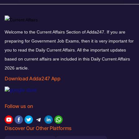
Welcome to the Current Affairs Section of Adda247. If you are
preparing for Government Job Exams, then it is very important for
you to read the Daily Current Affairs. All the important updates
based on current affairs are included in this Daily Current Affairs
2026 article.
Download Adda247 App
Follow us on
Discover Our Other Platforms