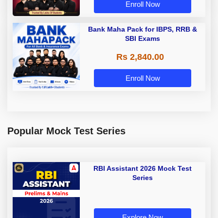
Enroll Now
Bank Maha Pack for IBPS, RRB &
SBI Exams
Rs 2,840.00
Enroll Now
Popular Mock Test Series
RBI Assistant 2026 Mock Test
Series
Explore Now