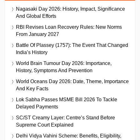
Nagasaki Day 2026: History, Impact, Significance
And Global Efforts
RBI Revises Loan Recovery Rules: New Norms
From January 2027
Battle Of Plassey (1757): The Event That Changed
India’s History
World Brain Tumour Day 2026: Importance,
History, Symptoms And Prevention
World Oceans Day 2026: Date, Theme, Importance
And Key Facts
Lok Sabha Passes MSME Bill 2026 To Tackle
Delayed Payments
SC/ST Creamy Layer: Centre’s Stand Before
Supreme Court Explained
Delhi Vidya Vahini Scheme: Benefits, Eligibility,