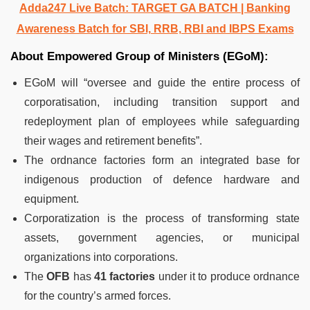
Adda247 Live Batch:
TARGET GA BATCH
| Banking
Awareness Batch for SBI, RRB, RBI and IBPS Exams
About Empowered Group of Ministers (EGoM):
EGoM will “oversee and guide the entire process of
corporatisation, including transition support and
redeployment plan of employees while safeguarding
their wages and retirement benefits”.
The ordnance factories form an integrated base for
indigenous production of defence hardware and
equipment.
Corporatization is the process of transforming state
assets, government agencies, or municipal
organizations into corporations.
The
OFB
has
41 factories
under it to produce ordnance
for the country’s armed forces.