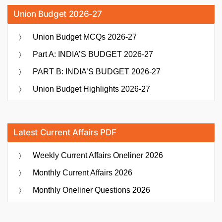
Union Budget 2026-27
Union Budget MCQs 2026-27
Part A: INDIA’S BUDGET 2026-27
PART B: INDIA’S BUDGET 2026-27
Union Budget Highlights 2026-27
Latest Current Affairs PDF
Weekly Current Affairs Oneliner 2026
Monthly Current Affairs 2026
Monthly Oneliner Questions 2026