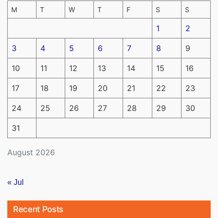
M
T
W
T
F
S
S
1
2
3
4
5
6
7
8
9
10
11
12
13
14
15
16
17
18
19
20
21
22
23
24
25
26
27
28
29
30
31
August 2026
« Jul
Recent Posts