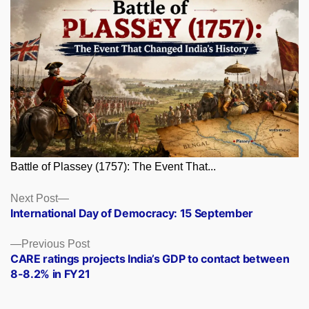
Battle of Plassey (1757): The Event That...
Posts
Next
Next Post
post:
International Day of Democracy: 15 September
navigation
Previous
Previous Post
post:
CARE ratings projects India’s GDP to contact between
8-8.2% in FY21