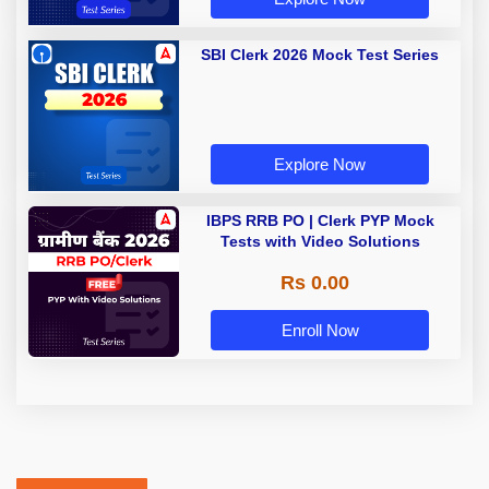
SBI Clerk 2026 Mock Test Series
Explore Now
IBPS RRB PO | Clerk PYP Mock
Tests with Video Solutions
Rs 0.00
Enroll Now