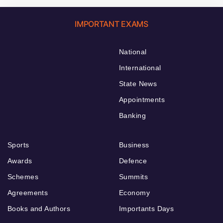
IMPORTANT EXAMS
National
International
State News
Appointments
Banking
Sports
Business
Awards
Defence
Schemes
Summits
Agreements
Economy
Books and Authors
Importants Days