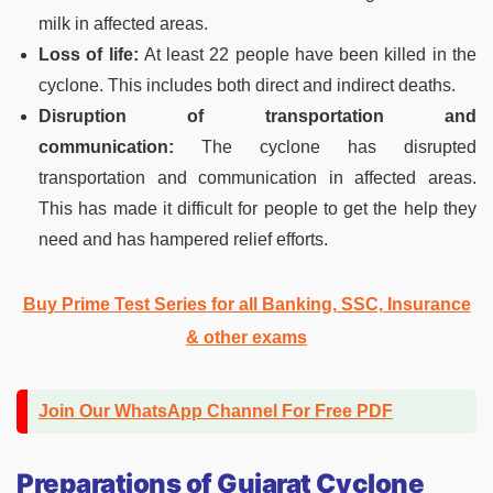
milk in affected areas.
Loss of life:
At least 22 people have been killed in the
cyclone. This includes both direct and indirect deaths.
Disruption of transportation and
communication:
The cyclone has disrupted
transportation and communication in affected areas.
This has made it difficult for people to get the help they
need and has hampered relief efforts.
Buy Prime Test Series for all Banking, SSC, Insurance
& other exams
Join Our WhatsApp Channel For Free PDF
Preparations
of
Gujarat Cyclone