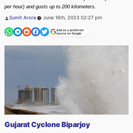
per hour) and gusts up to 200 kilometers.
Posted
Sumit Arora
June 16th, 2023 02:27 pm
by
Add as a preferred
source on Google
Gujarat Cyclone Biparjoy