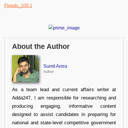
About the Author
Sumit Arora
Author
As a team lead and current affairs writer at
Adda247, I am responsible for researching and
producing engaging, informative content
designed to assist candidates in preparing for
national and state-level competitive government