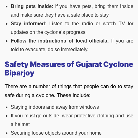
Bring pets inside:
If you have pets, bring them inside
and make sure they have a safe place to stay.
Stay informed:
Listen to the radio or watch TV for
updates on the cyclone’s progress.
Follow the instructions of local officials:
If you are
told to evacuate, do so immediately.
Safety Measures of
Gujarat Cyclone
Biparjoy
There are a number of things that people can do to stay
safe during a cyclone. These include:
Staying indoors and away from windows
If you must go outside, wear protective clothing and use
a helmet
Securing loose objects around your home