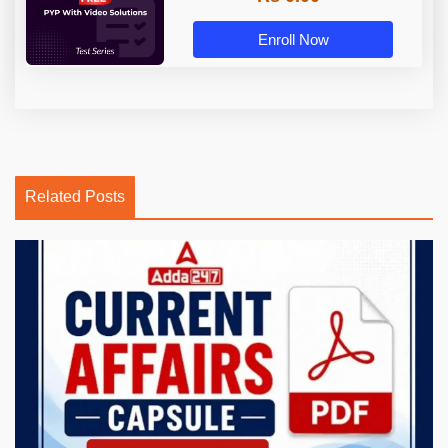
Enroll Now
Related Posts