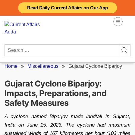
Skip
Read Daily Current Affairs on Our App
to
content
Search
for:
Home
»
Miscellaneous
»
Gujarat Cyclone Biparjoy
Gujarat Cyclone Biparjoy:
Impacts, Preparations, and
Safety Measures
A cyclone named Biparjoy made landfall in Gujarat,
India on June 15, 2023. The cyclone had maximum
sustained winds of 167 kilometers per hour (103 miles