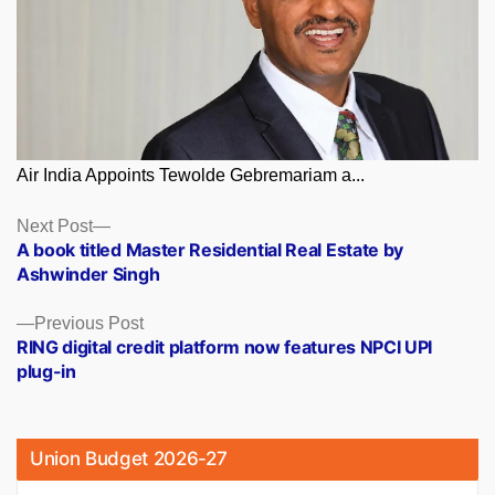
Air India Appoints Tewolde Gebremariam a...
Posts
Next
Next Post
post:
A book titled Master Residential Real Estate by
navigation
Ashwinder Singh
Previous
Previous Post
post:
RING digital credit platform now features NPCI UPI
plug-in
Union Budget 2026-27