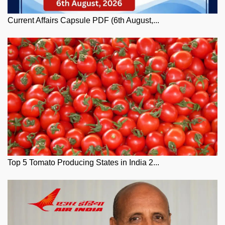
Current Affairs Capsule PDF (6th August,...
Top 5 Tomato Producing States in India 2...