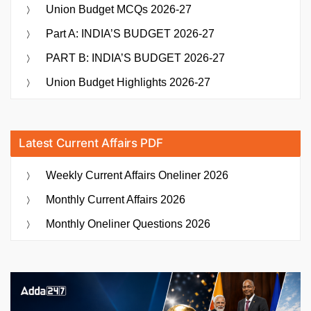
Union Budget MCQs 2026-27
Part A: INDIA’S BUDGET 2026-27
PART B: INDIA’S BUDGET 2026-27
Union Budget Highlights 2026-27
Latest Current Affairs PDF
Weekly Current Affairs Oneliner 2026
Monthly Current Affairs 2026
Monthly Oneliner Questions 2026