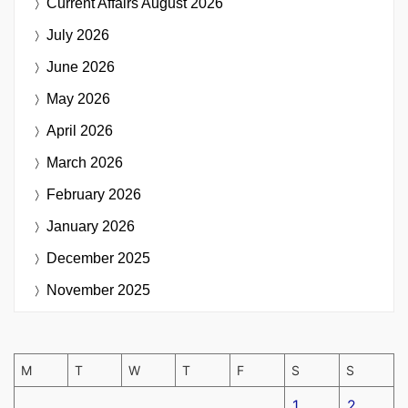
Current Affairs
August 2026
July 2026
June 2026
May 2026
April 2026
March 2026
February 2026
January 2026
December 2025
November 2025
M
T
W
T
F
S
S
1
2