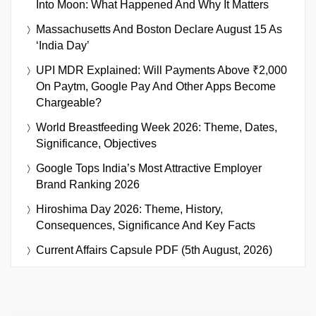
Into Moon: What Happened And Why It Matters
Massachusetts And Boston Declare August 15 As
‘India Day’
UPI MDR Explained: Will Payments Above ₹2,000
On Paytm, Google Pay And Other Apps Become
Chargeable?
World Breastfeeding Week 2026: Theme, Dates,
Significance, Objectives
Google Tops India’s Most Attractive Employer
Brand Ranking 2026
Hiroshima Day 2026: Theme, History,
Consequences, Significance And Key Facts
Current Affairs Capsule PDF (5th August, 2026)