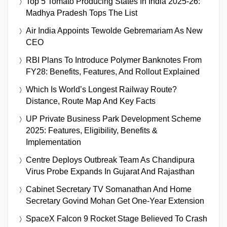
Top 5 Tomato Producing States In India 2025-26:
Madhya Pradesh Tops The List
Air India Appoints Tewolde Gebremariam As New
CEO
RBI Plans To Introduce Polymer Banknotes From
FY28: Benefits, Features, And Rollout Explained
Which Is World’s Longest Railway Route?
Distance, Route Map And Key Facts
UP Private Business Park Development Scheme
2025: Features, Eligibility, Benefits &
Implementation
Centre Deploys Outbreak Team As Chandipura
Virus Probe Expands In Gujarat And Rajasthan
Cabinet Secretary TV Somanathan And Home
Secretary Govind Mohan Get One-Year Extension
SpaceX Falcon 9 Rocket Stage Believed To Crash