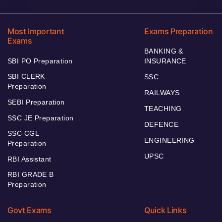
Most Important
Exams Preparation
Exams
BANKING &
SBI PO Preparation
INSURANCE
SBI CLERK
SSC
Preparation
RAILWAYS
SEBI Preparation
TEACHING
SSC JE Preparation
DEFENCE
SSC CGL
ENGINEERING
Preparation
UPSC
RBI Assistant
RBI GRADE B
Preparation
Govt Exams
Quick Links