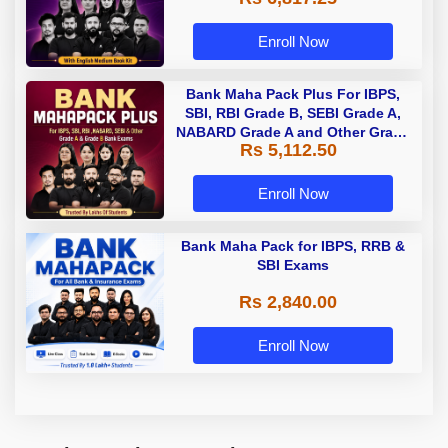
Enroll Now
Bank Maha Pack Plus For IBPS,
SBI, RBI Grade B, SEBI Grade A,
NABARD Grade A and Other Grade
Rs 5,112.50
A & Grade B Bank Exams
Enroll Now
Bank Maha Pack for IBPS, RRB &
SBI Exams
Rs 2,840.00
Enroll Now