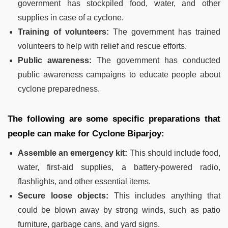
government has stockpiled food, water, and other
supplies in case of a cyclone.
Training of volunteers:
The government has trained
volunteers to help with relief and rescue efforts.
Public awareness:
The government has conducted
public awareness campaigns to educate people about
cyclone preparedness.
The following are some specific preparations that
people can make for Cyclone Biparjoy:
Assemble an emergency kit:
This should include food,
water, first-aid supplies, a battery-powered radio,
flashlights, and other essential items.
Secure loose objects:
This includes anything that
could be blown away by strong winds, such as patio
furniture, garbage cans, and yard signs.