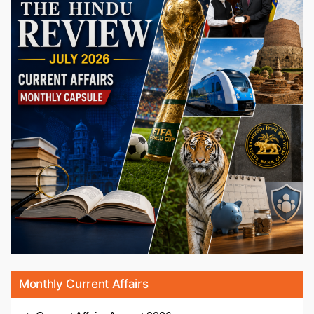
Monthly Current Affairs