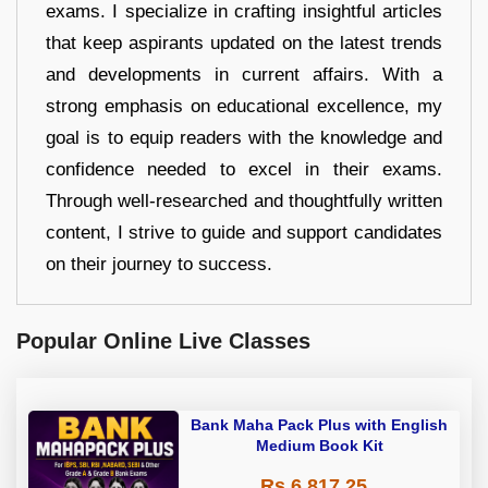
exams. I specialize in crafting insightful articles
that keep aspirants updated on the latest trends
and developments in current affairs. With a
strong emphasis on educational excellence, my
goal is to equip readers with the knowledge and
confidence needed to excel in their exams.
Through well-researched and thoughtfully written
content, I strive to guide and support candidates
on their journey to success.
Popular Online Live Classes
Bank Maha Pack Plus with English
Medium Book Kit
Rs 6,817.25