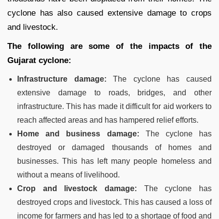
cyclone has also caused extensive damage to crops
and livestock.
The following are some of the impacts of the
Gujarat cyclone:
Infrastructure damage:
The cyclone has caused
extensive damage to roads, bridges, and other
infrastructure. This has made it difficult for aid workers to
reach affected areas and has hampered relief efforts.
Home and business damage:
The cyclone has
destroyed or damaged thousands of homes and
businesses. This has left many people homeless and
without a means of livelihood.
Crop and livestock damage:
The cyclone has
destroyed crops and livestock. This has caused a loss of
income for farmers and has led to a shortage of food and