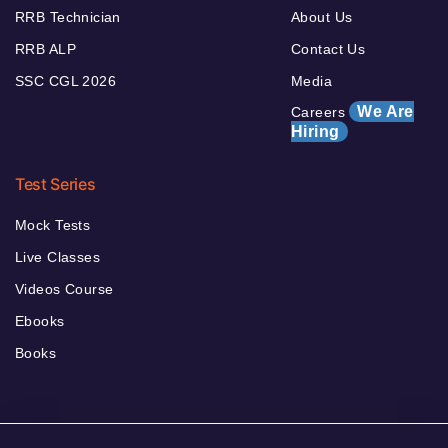
RRB Technician
About Us
RRB ALP
Contact Us
SSC CGL 2026
Media
We Are
Careers
Hiring
Test Series
Mock Tests
Live Classes
Videos Course
Ebooks
Books