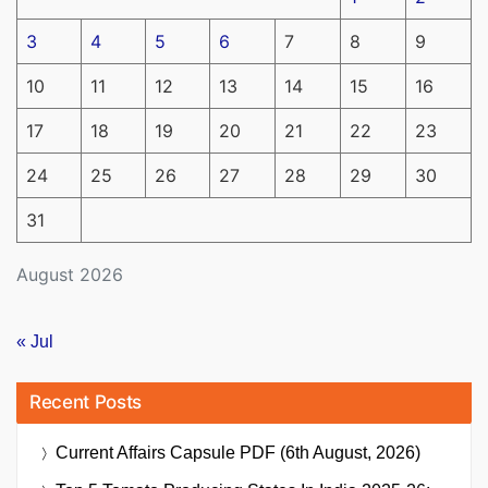
3
4
5
6
7
8
9
10
11
12
13
14
15
16
17
18
19
20
21
22
23
24
25
26
27
28
29
30
31
August 2026
« Jul
Recent Posts
Current Affairs Capsule PDF (6th August, 2026)