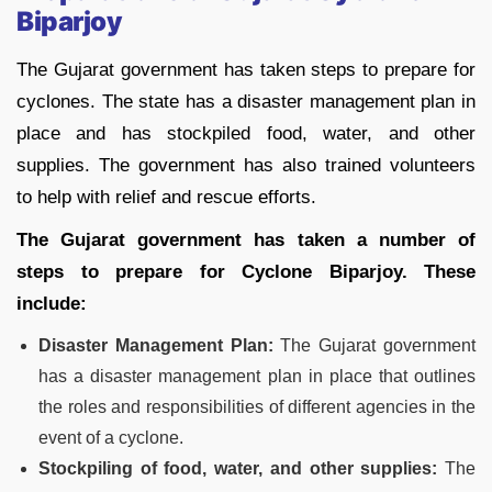
Biparjoy
The Gujarat government has taken steps to prepare for
cyclones. The state has a disaster management plan in
place and has stockpiled food, water, and other
supplies. The government has also trained volunteers
to help with relief and rescue efforts.
The Gujarat government has taken a number of
steps to prepare for Cyclone Biparjoy. These
include:
Disaster Management Plan:
The Gujarat government
has a disaster management plan in place that outlines
the roles and responsibilities of different agencies in the
event of a cyclone.
Stockpiling of food, water, and other supplies:
The