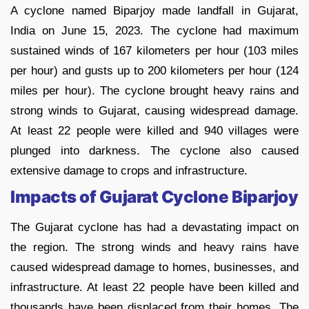
A cyclone named Biparjoy made landfall in Gujarat,
India on June 15, 2023. The cyclone had maximum
sustained winds of 167 kilometers per hour (103 miles
per hour) and gusts up to 200 kilometers per hour (124
miles per hour). The cyclone brought heavy rains and
strong winds to Gujarat, causing widespread damage.
At least 22 people were killed and 940 villages were
plunged into darkness. The cyclone also caused
extensive damage to crops and infrastructure.
Impacts of
Gujarat Cyclone Biparjoy
The Gujarat cyclone has had a devastating impact on
the region. The strong winds and heavy rains have
caused widespread damage to homes, businesses, and
infrastructure. At least 22 people have been killed and
thousands have been displaced from their homes. The