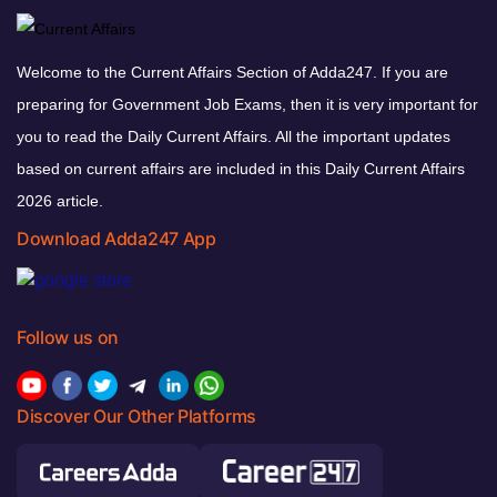
Welcome to the Current Affairs Section of Adda247. If you are
preparing for Government Job Exams, then it is very important for
you to read the Daily Current Affairs. All the important updates
based on current affairs are included in this Daily Current Affairs
2026 article.
Download Adda247 App
Follow us on
Discover Our Other Platforms