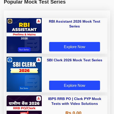
Popular Mock Test Series
RBI Assistant 2026 Mock Test
Series
Explore Now
SBI Clerk 2026 Mock Test Series
Explore Now
IBPS RRB PO | Clerk PYP Mock
Tests with Video Solutions
Rs 0.00