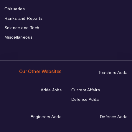
Obituaries
Ranks and Reports
Science and Tech
Miscellaneous
Our Other Websites
Teachers Adda
Adda Jobs
Current Affairs
Defence Adda
Engineers Adda
Defence Adda