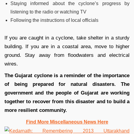
Staying informed about the cyclone’s progress by
listening to the radio or watching TV
Following the instructions of local officials
If you are caught in a cyclone, take shelter in a sturdy
building. If you are in a coastal area, move to higher
ground. Stay away from floodwaters and electrical
wires.
The Gujarat cyclone is a reminder of the importance
of being prepared for natural disasters. The
government and the people of Gujarat are working
together to recover from this disaster and to build a
more resilient community.
Find More Miscellaneous News Here