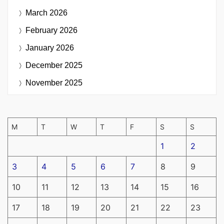
March 2026
February 2026
January 2026
December 2025
November 2025
M
T
W
T
F
S
S
1
2
3
4
5
6
7
8
9
10
11
12
13
14
15
16
17
18
19
20
21
22
23