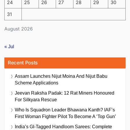
24
25
26
27
28
29
30
31
August 2026
« Jul
Recent Posts
Assam Launches Nijut Moina And Nijut Babu
Scheme Applications
Jeevan Raksha Padak: 12 Rat Miners Honoured
For Silkyara Rescue
Who Is Squadron Leader Bhawana Kanth? IAF’s
First Woman Fighter Pilot To Become A ‘Top Gun’
India’s GI-Tagged Handloom Sarees: Complete