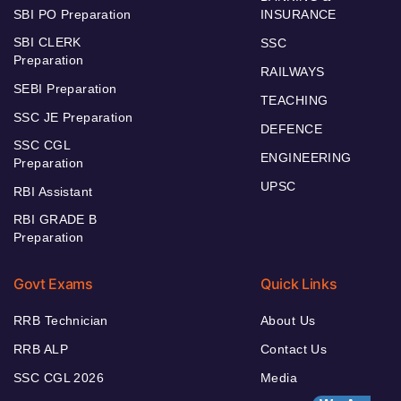
SBI PO Preparation
INSURANCE
SBI CLERK
SSC
Preparation
RAILWAYS
SEBI Preparation
TEACHING
SSC JE Preparation
DEFENCE
SSC CGL
ENGINEERING
Preparation
UPSC
RBI Assistant
RBI GRADE B
Preparation
Govt Exams
Quick Links
RRB Technician
About Us
RRB ALP
Contact Us
SSC CGL 2026
Media