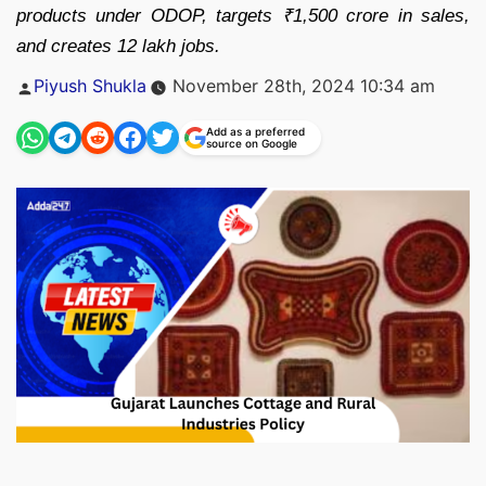
products under ODOP, targets ₹1,500 crore in sales,
and creates 12 lakh jobs.
Posted
Piyush Shukla
November 28th, 2024 10:34 am
by
Add as a preferred
source on Google