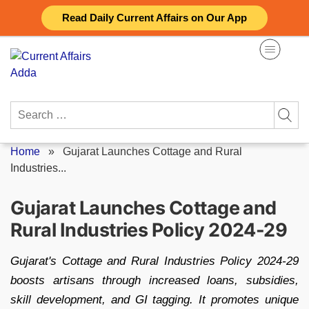
Skip
Read Daily Current Affairs on Our App
to
content
Search
for:
Home
»
Gujarat Launches Cottage and Rural
Industries...
Gujarat Launches Cottage and
Rural Industries Policy 2024-29
Gujarat's Cottage and Rural Industries Policy 2024-29
boosts artisans through increased loans, subsidies,
skill development, and GI tagging. It promotes unique