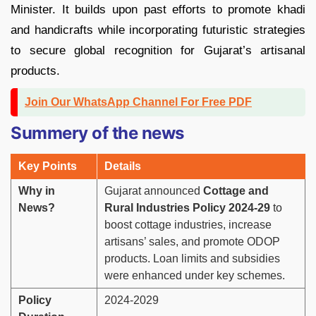
Minister. It builds upon past efforts to promote khadi
and handicrafts while incorporating futuristic strategies
to secure global recognition for Gujarat’s artisanal
products.
Join Our WhatsApp Channel For Free PDF
Summery of the news
Key Points
Details
Why in
Gujarat announced
Cottage and
News?
Rural Industries Policy 2024-29
to
boost cottage industries, increase
artisans’ sales, and promote ODOP
products. Loan limits and subsidies
were enhanced under key schemes.
Policy
2024-2029