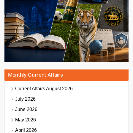
Monthly Current Affairs
Current Affairs
August 2026
July 2026
June 2026
May 2026
April 2026