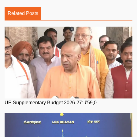
Related Posts
UP Supplementary Budget 2026-27: ₹59,0...