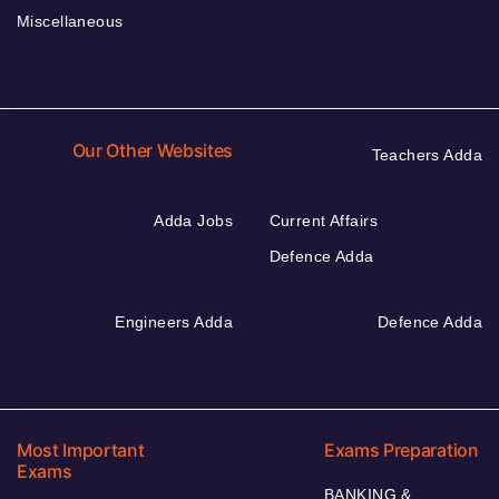
Miscellaneous
Our Other Websites
Teachers Adda
Adda Jobs
Current Affairs
Defence Adda
Engineers Adda
Defence Adda
Most Important
Exams Preparation
Exams
BANKING &