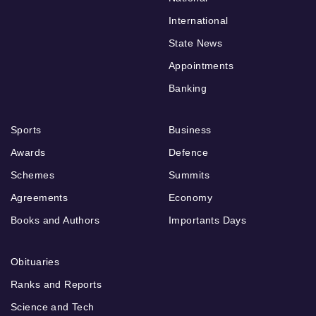
International
State News
Appointments
Banking
Sports
Business
Awards
Defence
Schemes
Summits
Agreements
Economy
Books and Authors
Importants Days
Obituaries
Ranks and Reports
Science and Tech