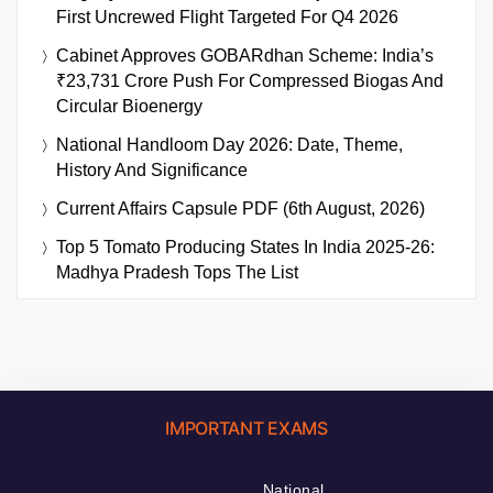
First Uncrewed Flight Targeted For Q4 2026
Cabinet Approves GOBARdhan Scheme: India’s
₹23,731 Crore Push For Compressed Biogas And
Circular Bioenergy
National Handloom Day 2026: Date, Theme,
History And Significance
Current Affairs Capsule PDF (6th August, 2026)
Top 5 Tomato Producing States In India 2025-26:
Madhya Pradesh Tops The List
IMPORTANT EXAMS
National