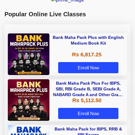
Popular Online Live Classes
Bank Maha Pack Plus with English
Medium Book Kit
Rs 6,817.25
Enroll Now
Bank Maha Pack Plus For IBPS,
SBI, RBI Grade B, SEBI Grade A,
NABARD Grade A and Other Grade
Rs 5,112.50
A & Grade B Bank Exams
Enroll Now
Bank Maha Pack for IBPS, RRB &
SBI Exams