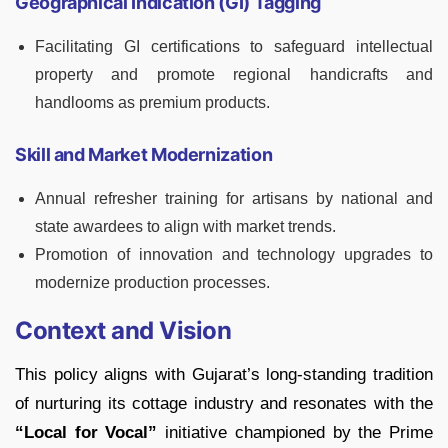
Geographical Indication (GI) Tagging
Facilitating GI certifications to safeguard intellectual
property and promote regional handicrafts and
handlooms as premium products.
Skill and Market Modernization
Annual refresher training for artisans by national and
state awardees to align with market trends.
Promotion of innovation and technology upgrades to
modernize production processes.
Context and Vision
This policy aligns with Gujarat’s long-standing tradition
of nurturing its cottage industry and resonates with the
“Local for Vocal”
initiative championed by the Prime