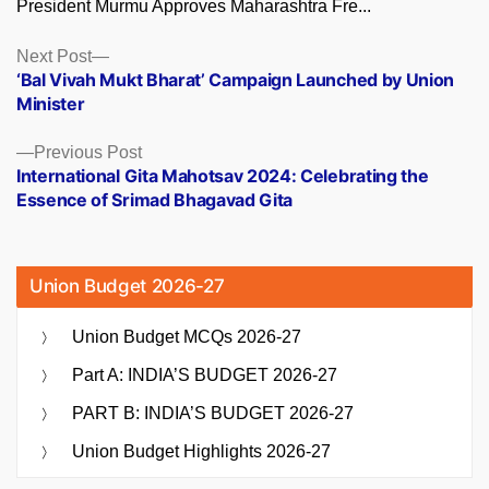
President Murmu Approves Maharashtra Fre...
Posts
Next
Next Post
post:
‘Bal Vivah Mukt Bharat’ Campaign Launched by Union
navigation
Minister
Previous
Previous Post
post:
International Gita Mahotsav 2024: Celebrating the
Essence of Srimad Bhagavad Gita
Union Budget 2026-27
Union Budget MCQs 2026-27
Part A: INDIA’S BUDGET 2026-27
PART B: INDIA’S BUDGET 2026-27
Union Budget Highlights 2026-27