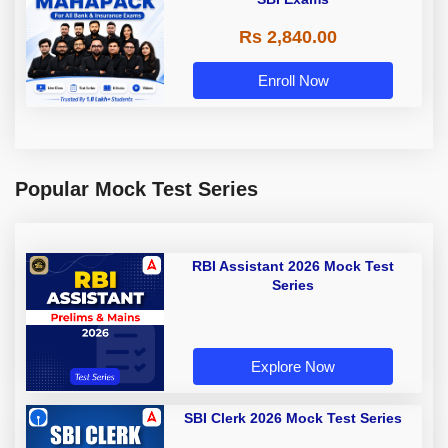
Rs 2,840.00
Enroll Now
Popular Mock Test Series
RBI Assistant 2026 Mock Test
Series
Explore Now
SBI Clerk 2026 Mock Test Series