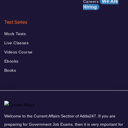
We Are
Careers
Hiring
Test Series
Mock Tests
Live Classes
Videos Course
Ebooks
Books
Welcome to the Current Affairs Section of Adda247. If you are
preparing for Government Job Exams, then it is very important for