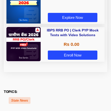
Explore Now
IBPS RRB PO | Clerk PYP Mock
Tests with Video Solutions
Rs 0.00
Enroll Now
TOPICS:
State News