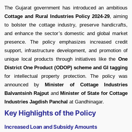
The Gujarat government has introduced an ambitious
Cottage and Rural Industries Policy 2024-29
, aiming
to bolster the cottage industry, preserve handicrafts,
and enhance the sector’s domestic and global market
presence. The policy emphasizes increased credit
support, infrastructure development, and promotion of
unique local products through initiatives like the
One
District One Product (ODOP)
scheme and GI tagging
for intellectual property protection. The policy was
announced by
Minister of Cottage Industries
Balvantsinh Rajput
and
Minister of State for Cottage
Industries Jagdish Panchal
at Gandhinagar.
Key Highlights of the Policy
Increased Loan and Subsidy Amounts