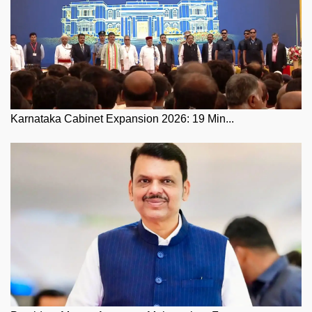
Karnataka Cabinet Expansion 2026: 19 Min...