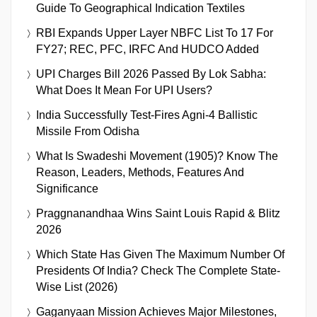
Guide To Geographical Indication Textiles
RBI Expands Upper Layer NBFC List To 17 For
FY27; REC, PFC, IRFC And HUDCO Added
UPI Charges Bill 2026 Passed By Lok Sabha:
What Does It Mean For UPI Users?
India Successfully Test-Fires Agni-4 Ballistic
Missile From Odisha
What Is Swadeshi Movement (1905)? Know The
Reason, Leaders, Methods, Features And
Significance
Praggnanandhaa Wins Saint Louis Rapid & Blitz
2026
Which State Has Given The Maximum Number Of
Presidents Of India? Check The Complete State-
Wise List (2026)
Gaganyaan Mission Achieves Major Milestones,