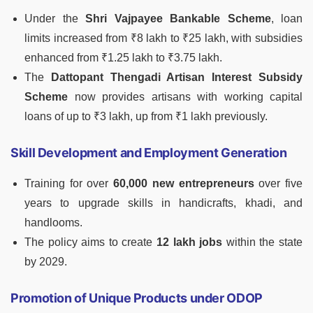
Under the
Shri Vajpayee Bankable Scheme
, loan
limits increased from ₹8 lakh to ₹25 lakh, with subsidies
enhanced from ₹1.25 lakh to ₹3.75 lakh.
The
Dattopant Thengadi Artisan Interest Subsidy
Scheme
now provides artisans with working capital
loans of up to ₹3 lakh, up from ₹1 lakh previously.
Skill Development and Employment Generation
Training for over
60,000 new entrepreneurs
over five
years to upgrade skills in handicrafts, khadi, and
handlooms.
The policy aims to create
12 lakh jobs
within the state
by 2029.
Promotion of Unique Products under ODOP