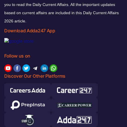
you to read the Daily Current Affairs. All the important updates
based on current affairs are included in this Daily Current Affairs
2026 article.
Download Adda247 App
Follow us on
Discover Our Other Platforms