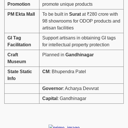
Promotion
promote unique products
PM Ekta Mall
To be built in
Surat
at ₹280 crore with
98 showrooms for ODOP products and
artisan facilities
GI Tag
Support artisans in obtaining GI tags
Facilitation
for intellectual property protection
Craft
Planned in
Gandhinagar
Museum
State Static
CM
: Bhupendra Patel
Info
Governor
: Acharya Devvrat
Capital
: Gandhinagar