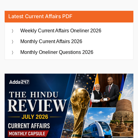
Latest Current Affairs PDF
Weekly Current Affairs Oneliner 2026
Monthly Current Affairs 2026
Monthly Oneliner Questions 2026