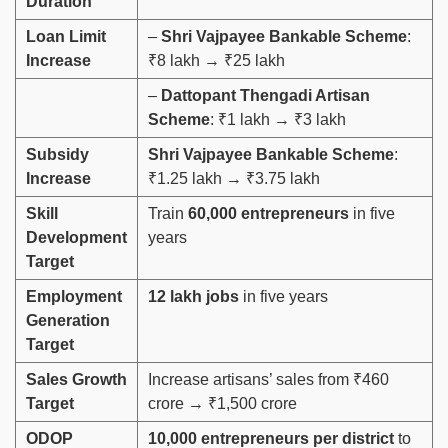
Duration
Loan Limit
–
Shri Vajpayee Bankable Scheme
:
Increase
₹8 lakh → ₹25 lakh
–
Dattopant Thengadi Artisan
Scheme
: ₹1 lakh → ₹3 lakh
Subsidy
Shri Vajpayee Bankable Scheme
:
Increase
₹1.25 lakh → ₹3.75 lakh
Skill
Train
60,000 entrepreneurs
in five
Development
years
Target
Employment
12 lakh jobs
in five years
Generation
Target
Sales Growth
Increase artisans’ sales from ₹460
Target
crore → ₹1,500 crore
ODOP
10,000 entrepreneurs per district
to