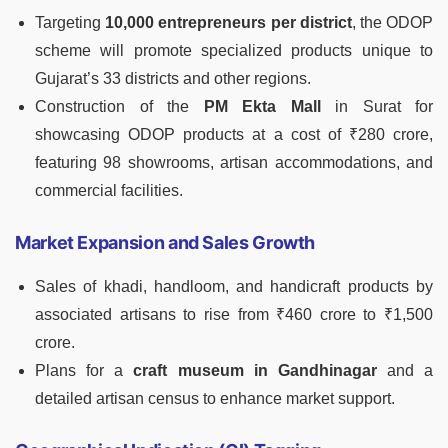
Targeting
10,000 entrepreneurs per district
, the ODOP
scheme will promote specialized products unique to
Gujarat’s 33 districts and other regions.
Construction of the
PM Ekta Mall
in Surat for
showcasing ODOP products at a cost of ₹280 crore,
featuring 98 showrooms, artisan accommodations, and
commercial facilities.
Market Expansion and Sales Growth
Sales of khadi, handloom, and handicraft products by
associated artisans to rise from ₹460 crore to ₹1,500
crore.
Plans for a
craft museum in Gandhinagar
and a
detailed artisan census to enhance market support.