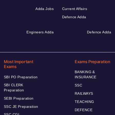
Adda Jobs
Current Affairs
Defence Adda
Engineers Adda
Defence Adda
Most Important
Exams Preparation
Exams
BANKING &
SBI PO Preparation
INSURANCE
SBI CLERK
SSC
Preparation
RAILWAYS
SEBI Preparation
TEACHING
SSC JE Preparation
DEFENCE
SSC CGL