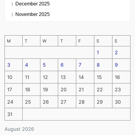
December 2025
November 2025
M
T
W
T
F
S
S
1
2
3
4
5
6
7
8
9
10
11
12
13
14
15
16
17
18
19
20
21
22
23
24
25
26
27
28
29
30
31
August 2026