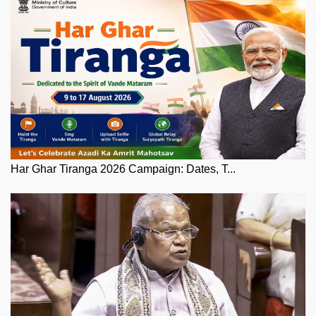
Har Ghar Tiranga 2026 Campaign: Dates, T...