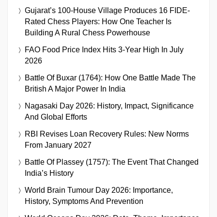
Gujarat’s 100-House Village Produces 16 FIDE-
Rated Chess Players: How One Teacher Is
Building A Rural Chess Powerhouse
FAO Food Price Index Hits 3-Year High In July
2026
Battle Of Buxar (1764): How One Battle Made The
British A Major Power In India
Nagasaki Day 2026: History, Impact, Significance
And Global Efforts
RBI Revises Loan Recovery Rules: New Norms
From January 2027
Battle Of Plassey (1757): The Event That Changed
India’s History
World Brain Tumour Day 2026: Importance,
History, Symptoms And Prevention