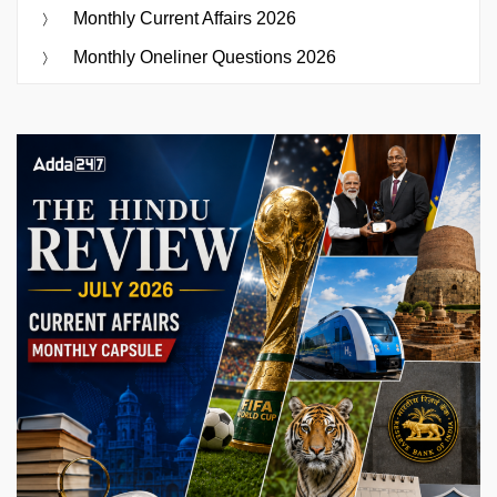
Monthly Current Affairs 2026
Monthly Oneliner Questions 2026