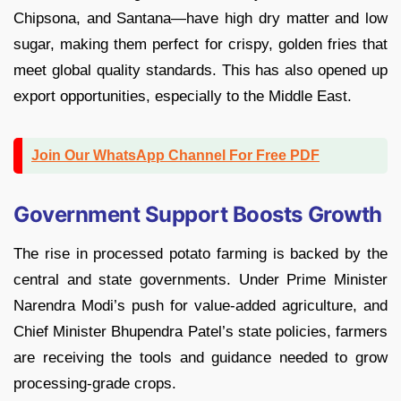
Chipsona, and Santana—have high dry matter and low
sugar, making them perfect for crispy, golden fries that
meet global quality standards. This has also opened up
export opportunities, especially to the Middle East.
Join Our WhatsApp Channel For Free PDF
Government Support Boosts Growth
The rise in processed potato farming is backed by the
central and state governments. Under Prime Minister
Narendra Modi’s push for value-added agriculture, and
Chief Minister Bhupendra Patel’s state policies, farmers
are receiving the tools and guidance needed to grow
processing-grade crops.