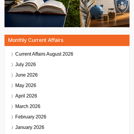
Monthly Current Affairs
Current Affairs
August 2026
July 2026
June 2026
May 2026
April 2026
March 2026
February 2026
January 2026