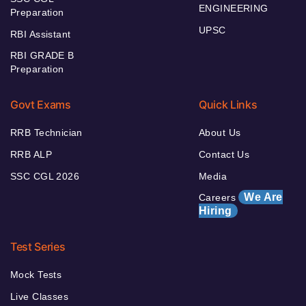
ENGINEERING
Preparation
UPSC
RBI Assistant
RBI GRADE B
Preparation
Govt Exams
Quick Links
RRB Technician
About Us
RRB ALP
Contact Us
SSC CGL 2026
Media
We Are
Careers
Hiring
Test Series
Mock Tests
Live Classes