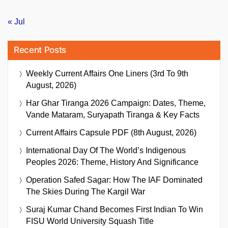
« Jul
Recent Posts
Weekly Current Affairs One Liners (3rd To 9th
August, 2026)
Har Ghar Tiranga 2026 Campaign: Dates, Theme,
Vande Mataram, Suryapath Tiranga & Key Facts
Current Affairs Capsule PDF (8th August, 2026)
International Day Of The World’s Indigenous
Peoples 2026: Theme, History And Significance
Operation Safed Sagar: How The IAF Dominated
The Skies During The Kargil War
Suraj Kumar Chand Becomes First Indian To Win
FISU World University Squash Title