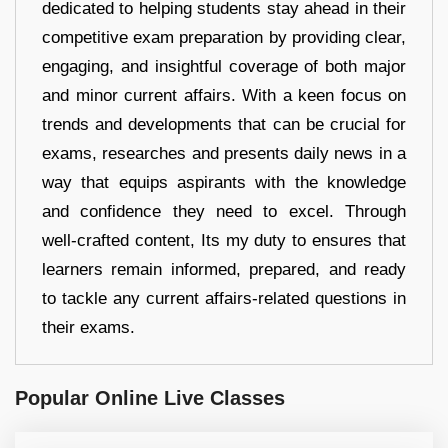
dedicated to helping students stay ahead in their
competitive exam preparation by providing clear,
engaging, and insightful coverage of both major
and minor current affairs. With a keen focus on
trends and developments that can be crucial for
exams, researches and presents daily news in a
way that equips aspirants with the knowledge
and confidence they need to excel. Through
well-crafted content, Its my duty to ensures that
learners remain informed, prepared, and ready
to tackle any current affairs-related questions in
their exams.
Popular Online Live Classes