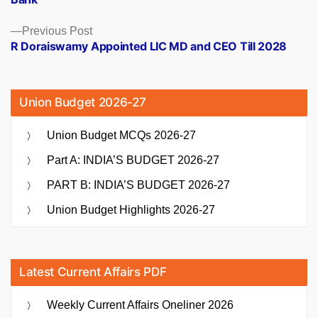
Previous
Previous Post
post:
R Doraiswamy Appointed LIC MD and CEO Till 2028
Union Budget 2026-27
Union Budget MCQs 2026-27
Part A: INDIA’S BUDGET 2026-27
PART B: INDIA’S BUDGET 2026-27
Union Budget Highlights 2026-27
Latest Current Affairs PDF
Weekly Current Affairs Oneliner 2026