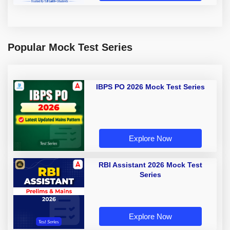
Popular Mock Test Series
IBPS PO 2026 Mock Test Series
Explore Now
RBI Assistant 2026 Mock Test
Series
Explore Now