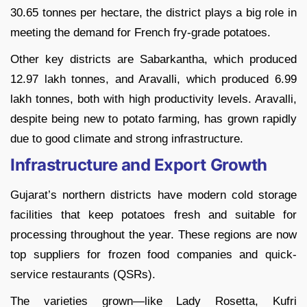
30.65 tonnes per hectare, the district plays a big role in
meeting the demand for French fry-grade potatoes.
Other key districts are Sabarkantha, which produced
12.97 lakh tonnes, and Aravalli, which produced 6.99
lakh tonnes, both with high productivity levels. Aravalli,
despite being new to potato farming, has grown rapidly
due to good climate and strong infrastructure.
Infrastructure and Export Growth
Gujarat’s northern districts have modern cold storage
facilities that keep potatoes fresh and suitable for
processing throughout the year. These regions are now
top suppliers for frozen food companies and quick-
service restaurants (QSRs).
The varieties grown—like Lady Rosetta, Kufri