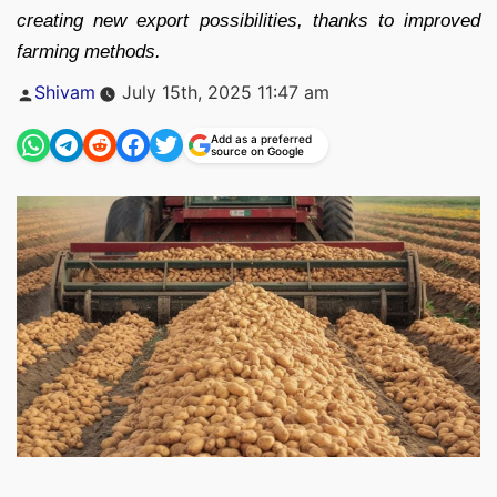
creating new export possibilities, thanks to improved
farming methods.
Posted
Shivam
July 15th, 2025 11:47 am
by
Add as a preferred
source on Google