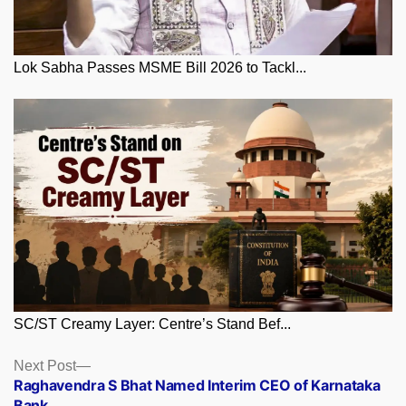
Lok Sabha Passes MSME Bill 2026 to Tackl...
SC/ST Creamy Layer: Centre’s Stand Bef...
Posts
Next
Next Post
post:
Raghavendra S Bhat Named Interim CEO of Karnataka
navigation
Bank