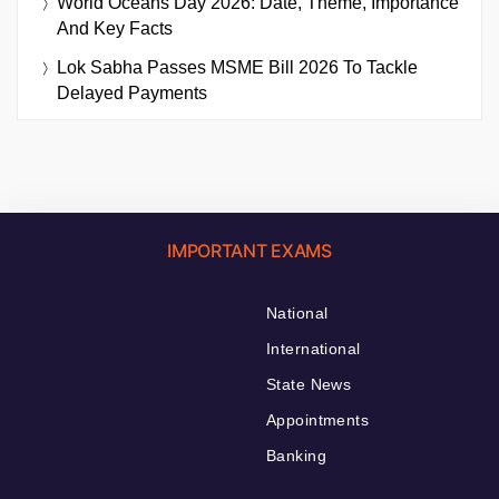
World Oceans Day 2026: Date, Theme, Importance
And Key Facts
Lok Sabha Passes MSME Bill 2026 To Tackle
Delayed Payments
IMPORTANT EXAMS
National
International
State News
Appointments
Banking