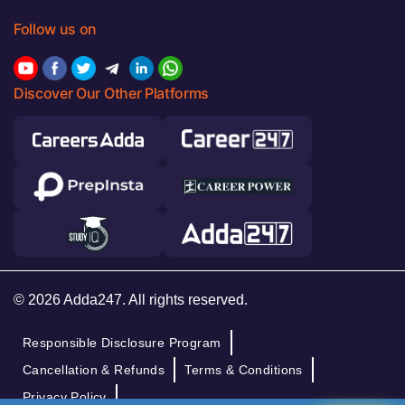
Follow us on
Discover Our Other Platforms
© 2026 Adda247. All rights reserved.
Responsible Disclosure Program
Cancellation & Refunds
Terms & Conditions
Privacy Policy