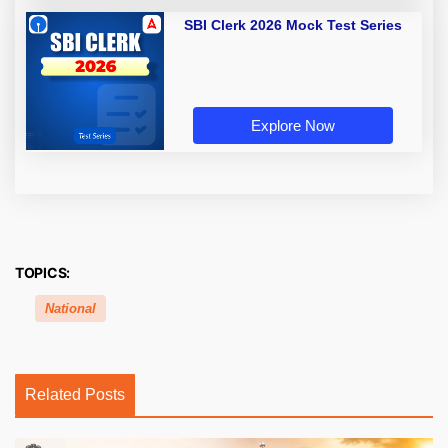
SBI Clerk 2026 Mock Test Series
Explore Now
TOPICS:
National
Related Posts