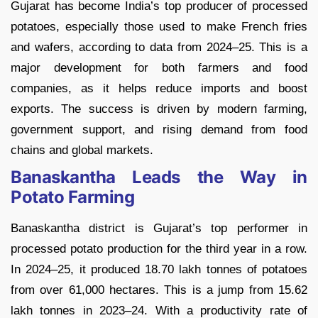
Gujarat has become India’s top producer of processed
potatoes, especially those used to make French fries
and wafers, according to data from 2024–25. This is a
major development for both farmers and food
companies, as it helps reduce imports and boost
exports. The success is driven by modern farming,
government support, and rising demand from food
chains and global markets.
Banaskantha Leads the Way in
Potato Farming
Banaskantha district is Gujarat’s top performer in
processed potato production for the third year in a row.
In 2024–25, it produced 18.70 lakh tonnes of potatoes
from over 61,000 hectares. This is a jump from 15.62
lakh tonnes in 2023–24. With a productivity rate of