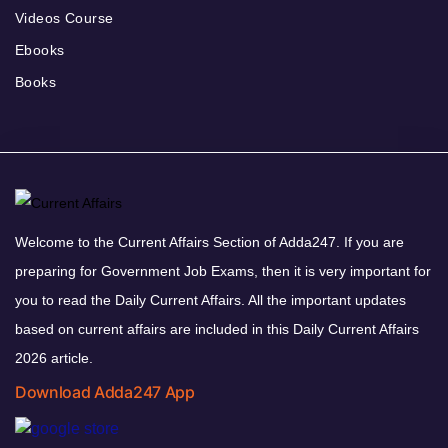
Videos Course
Ebooks
Books
Welcome to the Current Affairs Section of Adda247. If you are
preparing for Government Job Exams, then it is very important for
you to read the Daily Current Affairs. All the important updates
based on current affairs are included in this Daily Current Affairs
2026 article.
Download Adda247 App