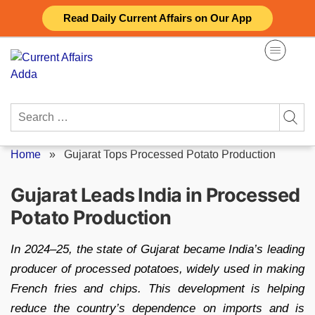
Skip
Read Daily Current Affairs on Our App
to
content
Search
for:
Home
»
Gujarat Tops Processed Potato Production
Gujarat Leads India in Processed
Potato Production
In 2024–25, the state of Gujarat became India’s leading
producer of processed potatoes, widely used in making
French fries and chips. This development is helping
reduce the country’s dependence on imports and is