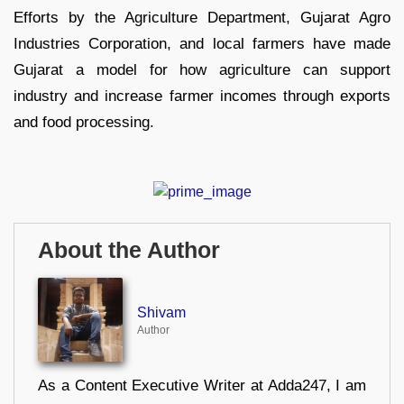
Efforts by the Agriculture Department, Gujarat Agro
Industries Corporation, and local farmers have made
Gujarat a model for how agriculture can support
industry and increase farmer incomes through exports
and food processing.
About the Author
Shivam
Author
As a Content Executive Writer at Adda247, I am