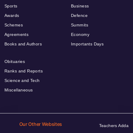
Sports
Business
Awards
Defence
Schemes
Summits
Agreements
Economy
Books and Authors
Importants Days
Obituaries
Ranks and Reports
Science and Tech
Miscellaneous
Our Other Websites
Teachers Adda