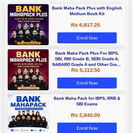
Bank Maha Pack Plus with English
Medium Book Kit
Rs 6,817.25
Enroll Now
Bank Maha Pack Plus For IBPS,
SBI, RBI Grade B, SEBI Grade A,
NABARD Grade A and Other Grade
Rs 5,112.50
A & Grade B Bank Exams
Enroll Now
Bank Maha Pack for IBPS, RRB &
SBI Exams
Rs 2,840.00
Enroll Now