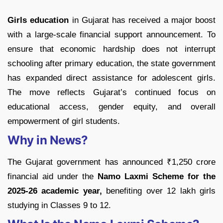
Girls education
in Gujarat has received a major boost
with a large-scale financial support announcement. To
ensure that economic hardship does not interrupt
schooling after primary education, the state government
has expanded direct assistance for adolescent girls.
The move reflects Gujarat’s continued focus on
educational access, gender equity, and overall
empowerment of girl students.
Why in News?
The Gujarat government has announced ₹1,250 crore
financial aid under the
Namo Laxmi Scheme for the
2025-26 academic year,
benefiting over 12 lakh girls
studying in Classes 9 to 12.