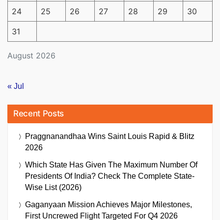
24
25
26
27
28
29
30
31
August 2026
« Jul
Recent Posts
Praggnanandhaa Wins Saint Louis Rapid & Blitz
2026
Which State Has Given The Maximum Number Of
Presidents Of India? Check The Complete State-
Wise List (2026)
Gaganyaan Mission Achieves Major Milestones,
First Uncrewed Flight Targeted For Q4 2026