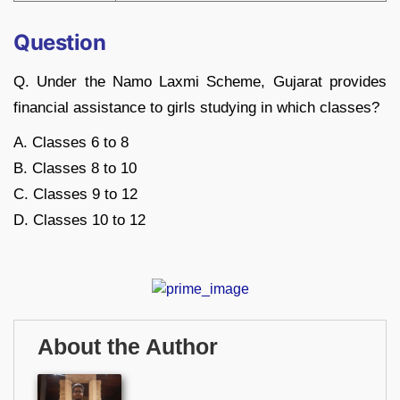
Question
Q. Under the Namo Laxmi Scheme, Gujarat provides
financial assistance to girls studying in which classes?
A. Classes 6 to 8
B. Classes 8 to 10
C. Classes 9 to 12
D. Classes 10 to 12
About the Author