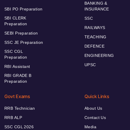
BANKING &
SBI PO Preparation
INSURANCE
SBI CLERK
SSC
Preparation
RAILWAYS
SEBI Preparation
TEACHING
SSC JE Preparation
DEFENCE
SSC CGL
ENGINEERING
Preparation
UPSC
RBI Assistant
RBI GRADE B
Preparation
Govt Exams
Quick Links
RRB Technician
About Us
RRB ALP
Contact Us
SSC CGL 2026
Media