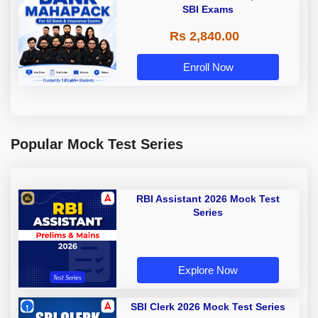
SBI Exams
Rs 2,840.00
Enroll Now
Popular Mock Test Series
RBI Assistant 2026 Mock Test
Series
Explore Now
SBI Clerk 2026 Mock Test Series