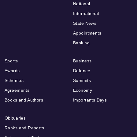
National
International
State News
Appointments
Banking
Sports
Business
Awards
Defence
Schemes
Summits
Agreements
Economy
Books and Authors
Importants Days
Obituaries
Ranks and Reports