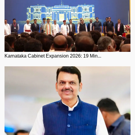
Karnataka Cabinet Expansion 2026: 19 Min...