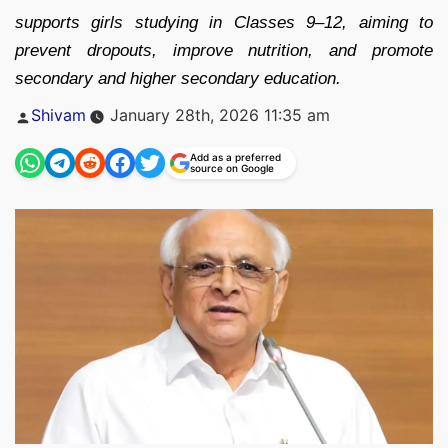
supports girls studying in Classes 9–12, aiming to
prevent dropouts, improve nutrition, and promote
secondary and higher secondary education.
Posted
Shivam
January 28th, 2026 11:35 am
by
Add as a preferred
source on Google