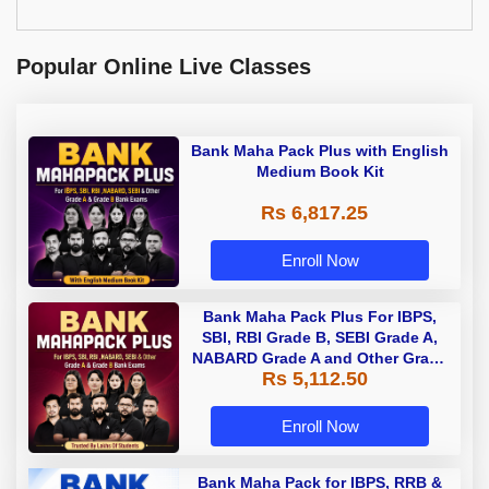
Popular Online Live Classes
Bank Maha Pack Plus with English
Medium Book Kit
Rs 6,817.25
Enroll Now
Bank Maha Pack Plus For IBPS,
SBI, RBI Grade B, SEBI Grade A,
NABARD Grade A and Other Grade
Rs 5,112.50
A & Grade B Bank Exams
Enroll Now
Bank Maha Pack for IBPS, RRB &