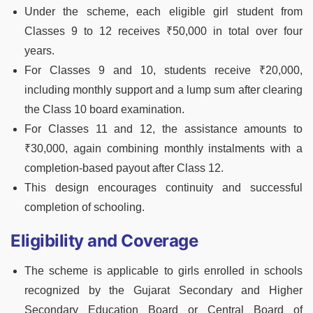
Under the scheme, each eligible girl student from
Classes 9 to 12 receives ₹50,000 in total over four
years.
For Classes 9 and 10, students receive ₹20,000,
including monthly support and a lump sum after clearing
the Class 10 board examination.
For Classes 11 and 12, the assistance amounts to
₹30,000, again combining monthly instalments with a
completion-based payout after Class 12.
This design encourages continuity and successful
completion of schooling.
Eligibility and Coverage
The scheme is applicable to girls enrolled in schools
recognized by the Gujarat Secondary and Higher
Secondary Education Board or Central Board of