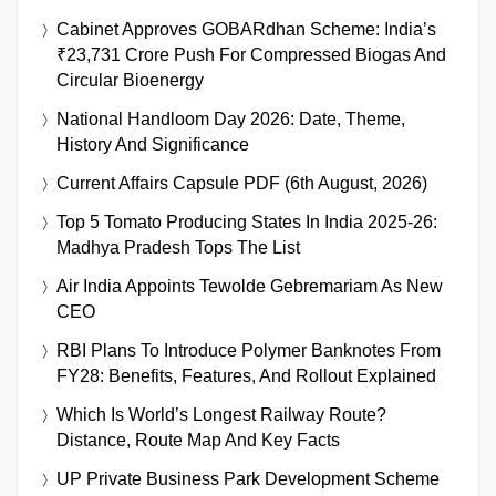
Cabinet Approves GOBARdhan Scheme: India’s
₹23,731 Crore Push For Compressed Biogas And
Circular Bioenergy
National Handloom Day 2026: Date, Theme,
History And Significance
Current Affairs Capsule PDF (6th August, 2026)
Top 5 Tomato Producing States In India 2025-26:
Madhya Pradesh Tops The List
Air India Appoints Tewolde Gebremariam As New
CEO
RBI Plans To Introduce Polymer Banknotes From
FY28: Benefits, Features, And Rollout Explained
Which Is World’s Longest Railway Route?
Distance, Route Map And Key Facts
UP Private Business Park Development Scheme