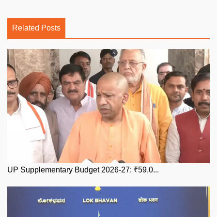
Related Posts
UP Supplementary Budget 2026-27: ₹59,0...