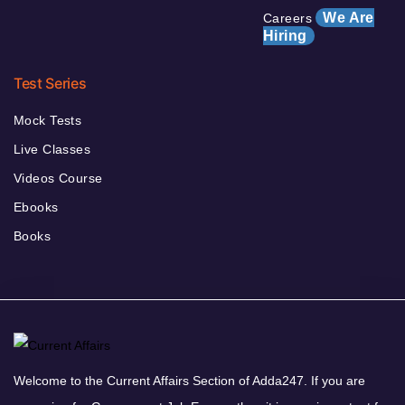
We Are
Careers
Hiring
Test Series
Mock Tests
Live Classes
Videos Course
Ebooks
Books
Welcome to the Current Affairs Section of Adda247. If you are