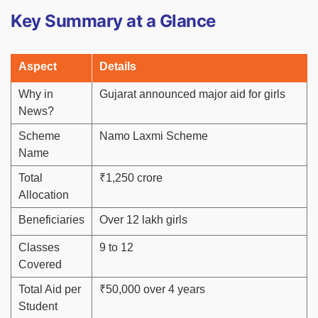
Key Summary at a Glance
Aspect
Details
Why in
Gujarat announced major aid for girls
News?
Scheme
Namo Laxmi Scheme
Name
Total
₹1,250 crore
Allocation
Beneficiaries
Over 12 lakh girls
Classes
9 to 12
Covered
Total Aid per
₹50,000 over 4 years
Student