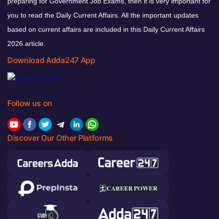
preparing for Government Job Exams, then it is very important for
you to read the Daily Current Affairs. All the important updates
based on current affairs are included in this Daily Current Affairs
2026 article.
Download Adda247 App
Follow us on
Discover Our Other Platforms