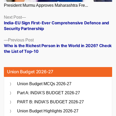
President Murmu Approves Maharashtra Fre...
Posts
Next
Next Post
post:
India-EU Sign First-Ever Comprehensive Defence and
navigation
Security Partnership
Previous
Previous Post
post:
Who is the Richest Person in the World in 2026? Check
the List of Top-10
Union Budget 2026-27
Union Budget MCQs 2026-27
Part A: INDIA’S BUDGET 2026-27
PART B: INDIA’S BUDGET 2026-27
Union Budget Highlights 2026-27