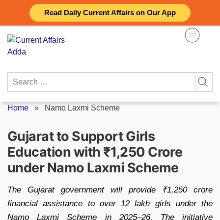
Skip
Read Daily Current Affairs on Our App
to
content
Search
for:
Home
»
Namo Laxmi Scheme
Gujarat to Support Girls
Education with ₹1,250 Crore
under Namo Laxmi Scheme
The Gujarat government will provide ₹1,250 crore
financial assistance to over 12 lakh girls under the
Namo Laxmi Scheme in 2025–26. The initiative