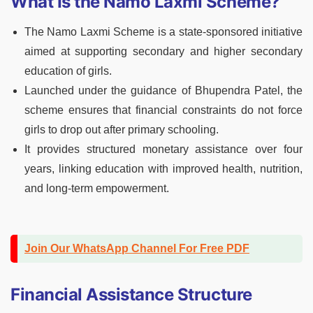
What Is the Namo Laxmi Scheme?
The Namo Laxmi Scheme is a state-sponsored initiative
aimed at supporting secondary and higher secondary
education of girls.
Launched under the guidance of Bhupendra Patel, the
scheme ensures that financial constraints do not force
girls to drop out after primary schooling.
It provides structured monetary assistance over four
years, linking education with improved health, nutrition,
and long-term empowerment.
Join Our WhatsApp Channel For Free PDF
Financial Assistance Structure