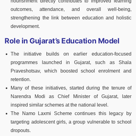
nourishment directly contributes to improved learning
outcomes, attendance, and overall well-being,
strengthening the link between education and holistic
development.
Role in Gujarat’s Education Model
The initiative builds on earlier education-focused
programmes launched in Gujarat, such as Shala
Praveshotsav, which boosted school enrolment and
retention.
Many of these initiatives, started during the tenure of
Narendra Modi as Chief Minister of Gujarat, later
inspired similar schemes at the national level.
The Namo Laxmi Scheme continues this legacy by
targeting adolescent girls, a group vulnerable to school
dropouts.