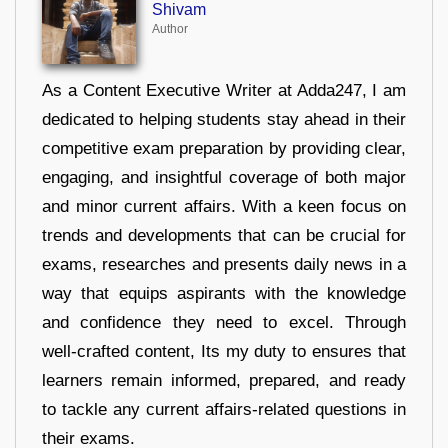
Shivam
Author
As a Content Executive Writer at Adda247, I am
dedicated to helping students stay ahead in their
competitive exam preparation by providing clear,
engaging, and insightful coverage of both major
and minor current affairs. With a keen focus on
trends and developments that can be crucial for
exams, researches and presents daily news in a
way that equips aspirants with the knowledge
and confidence they need to excel. Through
well-crafted content, Its my duty to ensures that
learners remain informed, prepared, and ready
to tackle any current affairs-related questions in
their exams.