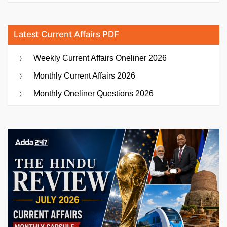
Latest Current Affairs PDF
Weekly Current Affairs Oneliner 2026
Monthly Current Affairs 2026
Monthly Oneliner Questions 2026