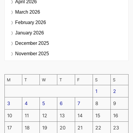
April 2026
March 2026
February 2026
January 2026
December 2025
November 2025
M
T
W
T
F
S
S
1
2
3
4
5
6
7
8
9
10
11
12
13
14
15
16
17
18
19
20
21
22
23