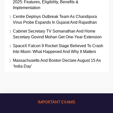
2025: Features, Eligibility, Benefits &
Implementation
Centre Deploys Outbreak Team As Chandipura
Virus Probe Expands In Gujarat And Rajasthan
Cabinet Secretary TV Somanathan And Home
Secretary Govind Mohan Get One-Year Extension
SpaceX Falcon 9 Rocket Stage Believed To Crash
Into Moon: What Happened And Why It Matters
Massachusetts And Boston Declare August 15 As
‘India Day’
IMPORTANT EXAMS