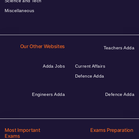
Science and Tech
Miscellaneous
Our Other Websites
Teachers Adda
Adda Jobs
Current Affairs
Defence Adda
Engineers Adda
Defence Adda
Most Important
Exams Preparation
Exams