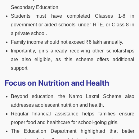
Secondary Education.
Students must have completed Classes 1-8 in
government or aided schools, under RTE, or Class 8 in
a private school.
Family income should not exceed ₹6 lakh annually.
Importantly, girls already receiving other scholarships
are also eligible, as this scheme offers additional
support.
Focus on Nutrition and Health
Beyond education, the Namo Laxmi Scheme also
addresses adolescent nutrition and health.
Regular financial assistance helps families ensure
proper food and healthcare for school-going girls.
The Education Department highlighted that better