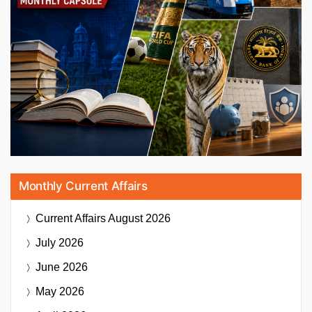
Monthly Current Affairs
Current Affairs
August 2026
July 2026
June 2026
May 2026