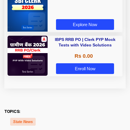
Explore Now
IBPS RRB PO | Clerk PYP Mock
Tests with Video Solutions
Rs 0.00
Enroll Now
TOPICS:
State News