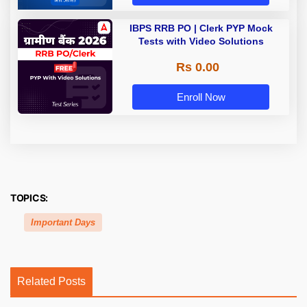
IBPS RRB PO | Clerk PYP Mock
Tests with Video Solutions
Rs 0.00
Enroll Now
TOPICS:
Important Days
Related Posts