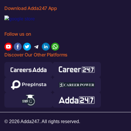
Download Adda247 App
Follow us on
Discover Our Other Platforms
© 2026 Adda247. All rights reserved.