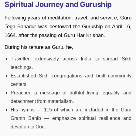
Spiritual Journey and Guruship
Following years of meditation, travel, and service, Guru
Tegh Bahadur was bestowed the Guruship on April 16,
1664, after the passing of Guru Har Krishan.
During his tenure as Guru, he,
Travelled extensively across India to spread Sikh
teachings.
Established Sikh congregations and built community
centers.
Preached a message of truthful living, equality, and
detachment from materialism.
His hymns — 115 of which are included in the Guru
Granth Sahib — emphasize spiritual resilience and
devotion to God.