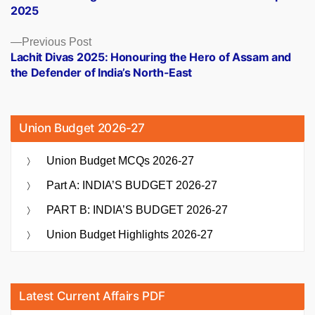
navigation
2025
Previous
Previous Post
post:
Lachit Divas 2025: Honouring the Hero of Assam and
the Defender of India’s North-East
Union Budget 2026-27
Union Budget MCQs 2026-27
Part A: INDIA’S BUDGET 2026-27
PART B: INDIA’S BUDGET 2026-27
Union Budget Highlights 2026-27
Latest Current Affairs PDF