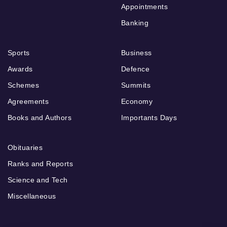
Appointments
Banking
Sports
Business
Awards
Defence
Schemes
Summits
Agreements
Economy
Books and Authors
Importants Days
Obituaries
Ranks and Reports
Science and Tech
Miscellaneous