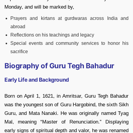
Monday, and will be marked by,
Prayers and kirtans at gurdwaras across India and
abroad
Reflections on his teachings and legacy
Special events and community services to honor his
sacrifice
Biography of Guru Tegh Bahadur
Early Life and Background
Born on April 1, 1621, in Amritsar, Guru Tegh Bahadur
was the youngest son of Guru Hargobind, the sixth Sikh
Guru, and Mata Nanaki. He was originally named Tyag
Mal, meaning “Master of Renunciation.” Displaying
early signs of spiritual depth and valor, he was renamed