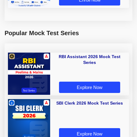
Popular Mock Test Series
RBI Assistant 2026 Mock Test
Series
Explore Now
SBI Clerk 2026 Mock Test Series
Explore Now