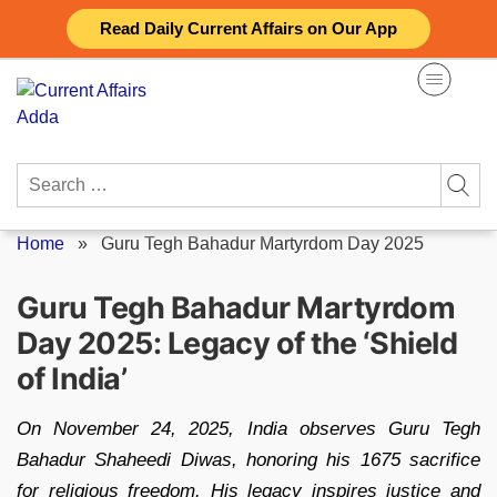
Skip
Read Daily Current Affairs on Our App
to
content
Search
for:
Home
»
Guru Tegh Bahadur Martyrdom Day 2025
Guru Tegh Bahadur Martyrdom
Day 2025: Legacy of the ‘Shield
of India’
On November 24, 2025, India observes Guru Tegh
Bahadur Shaheedi Diwas, honoring his 1675 sacrifice
for religious freedom. His legacy inspires justice and