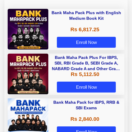
Bank Maha Pack Plus with English
Medium Book Kit
Rs 6,817.25
Enroll Now
Bank Maha Pack Plus For IBPS,
SBI, RBI Grade B, SEBI Grade A,
NABARD Grade A and Other Grade
Rs 5,112.50
A & Grade B Bank Exams
Enroll Now
Bank Maha Pack for IBPS, RRB &
SBI Exams
Rs 2,840.00
Enroll Now