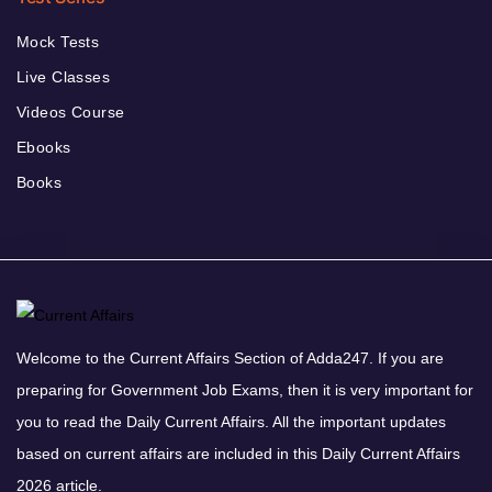
Mock Tests
Live Classes
Videos Course
Ebooks
Books
Welcome to the Current Affairs Section of Adda247. If you are
preparing for Government Job Exams, then it is very important for
you to read the Daily Current Affairs. All the important updates
based on current affairs are included in this Daily Current Affairs
2026 article.