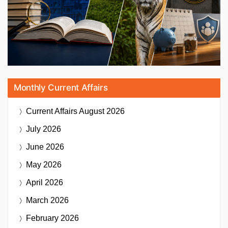
Monthly Current Affairs
Current Affairs
August 2026
July 2026
June 2026
May 2026
April 2026
March 2026
February 2026