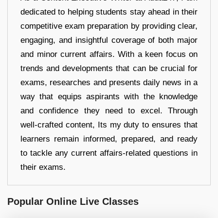
dedicated to helping students stay ahead in their
competitive exam preparation by providing clear,
engaging, and insightful coverage of both major
and minor current affairs. With a keen focus on
trends and developments that can be crucial for
exams, researches and presents daily news in a
way that equips aspirants with the knowledge
and confidence they need to excel. Through
well-crafted content, Its my duty to ensures that
learners remain informed, prepared, and ready
to tackle any current affairs-related questions in
their exams.
Popular Online Live Classes