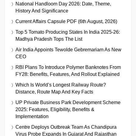
National Handloom Day 2026: Date, Theme,
History And Significance
Current Affairs Capsule PDF (6th August, 2026)
Top 5 Tomato Producing States In India 2025-26:
Madhya Pradesh Tops The List
Air India Appoints Tewolde Gebremariam As New
CEO
RBI Plans To Introduce Polymer Banknotes From
FY28: Benefits, Features, And Rollout Explained
Which Is World’s Longest Railway Route?
Distance, Route Map And Key Facts
UP Private Business Park Development Scheme
2025: Features, Eligibility, Benefits &
Implementation
Centre Deploys Outbreak Team As Chandipura
Virus Probe Expands In Gujarat And Rajasthan