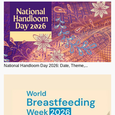
National Handloom Day 2026: Date, Theme,...