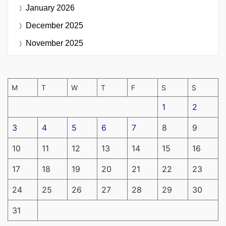
January 2026
December 2025
November 2025
M
T
W
T
F
S
S
1
2
3
4
5
6
7
8
9
10
11
12
13
14
15
16
17
18
19
20
21
22
23
24
25
26
27
28
29
30
31