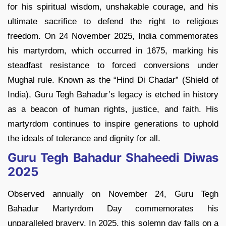
for his spiritual wisdom, unshakable courage, and his
ultimate sacrifice to defend the right to religious
freedom. On 24 November 2025, India commemorates
his martyrdom, which occurred in 1675, marking his
steadfast resistance to forced conversions under
Mughal rule. Known as the “Hind Di Chadar” (Shield of
India), Guru Tegh Bahadur’s legacy is etched in history
as a beacon of human rights, justice, and faith. His
martyrdom continues to inspire generations to uphold
the ideals of tolerance and dignity for all.
Guru Tegh Bahadur Shaheedi Diwas
2025
Observed annually on November 24, Guru Tegh
Bahadur Martyrdom Day commemorates his
unparalleled bravery. In 2025, this solemn day falls on a