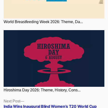
World Breastfeeding Week 2026: Theme, Da...
Hiroshima Day 2026: Theme, History, Cons...
Posts
Next
Next Post
post:
India Wins Inaugural Blind Women’s T20 World Cup