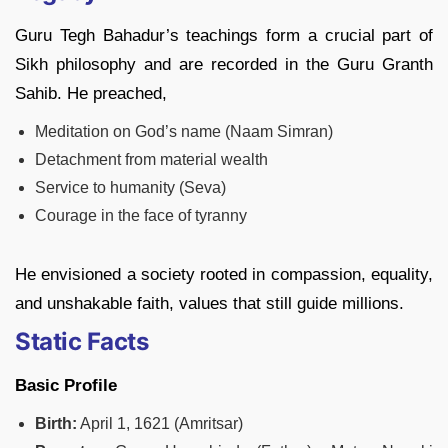
Guru Tegh Bahadur’s teachings form a crucial part of
Sikh philosophy and are recorded in the Guru Granth
Sahib. He preached,
Meditation on God’s name (Naam Simran)
Detachment from material wealth
Service to humanity (Seva)
Courage in the face of tyranny
He envisioned a society rooted in compassion, equality,
and unshakable faith, values that still guide millions.
Static Facts
Basic Profile
Birth:
April 1, 1621 (Amritsar)