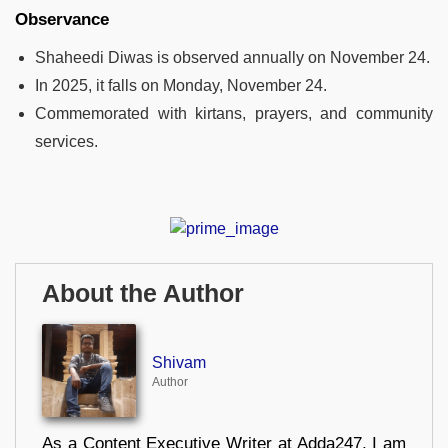
Observance
Shaheedi Diwas is observed annually on November 24.
In 2025, it falls on Monday, November 24.
Commemorated with kirtans, prayers, and community
services.
About the Author
Shivam
Author
As a Content Executive Writer at Adda247, I am