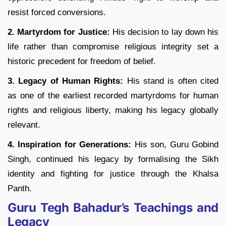
resist forced conversions.
2. Martyrdom for Justice:
His decision to lay down his
life rather than compromise religious integrity set a
historic precedent for freedom of belief.
3. Legacy of Human Rights:
His stand is often cited
as one of the earliest recorded martyrdoms for human
rights and religious liberty, making his legacy globally
relevant.
4. Inspiration for Generations:
His son, Guru Gobind
Singh, continued his legacy by formalising the Sikh
identity and fighting for justice through the Khalsa
Panth.
Guru Tegh Bahadur’s Teachings and
Legacy