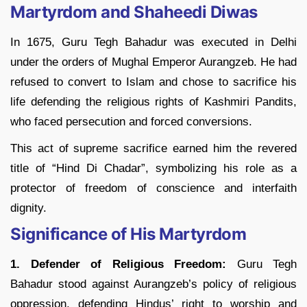
Martyrdom and Shaheedi Diwas
In 1675, Guru Tegh Bahadur was executed in Delhi
under the orders of Mughal Emperor Aurangzeb. He had
refused to convert to Islam and chose to sacrifice his
life defending the religious rights of Kashmiri Pandits,
who faced persecution and forced conversions.
This act of supreme sacrifice earned him the revered
title of “Hind Di Chadar”, symbolizing his role as a
protector of freedom of conscience and interfaith
dignity.
Significance of His Martyrdom
1. Defender of Religious Freedom:
Guru Tegh
Bahadur stood against Aurangzeb’s policy of religious
oppression, defending Hindus’ right to worship and