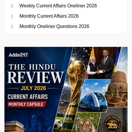
Weekly Current Affairs Oneliner 2026
Monthly Current Affairs 2026
Monthly Oneliner Questions 2026