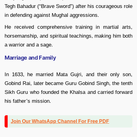
Tegh Bahadur (“Brave Sword”) after his courageous role
in defending against Mughal aggressions.
He received comprehensive training in martial arts,
horsemanship, and spiritual teachings, making him both
a warrior and a sage.
Marriage and Family
In 1633, he married Mata Gujri, and their only son,
Gobind Rai, later became Guru Gobind Singh, the tenth
Sikh Guru who founded the Khalsa and carried forward
his father’s mission.
Join Our WhatsApp Channel For Free PDF