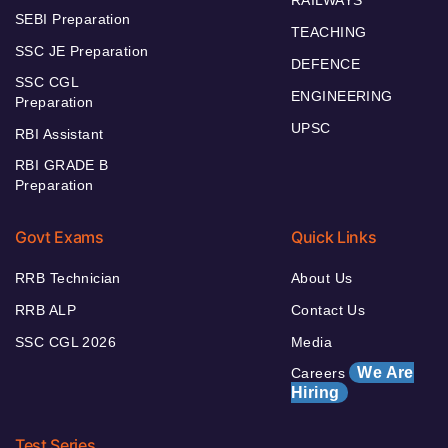
SEBI Preparation
TEACHING
SSC JE Preparation
DEFENCE
SSC CGL
ENGINEERING
Preparation
UPSC
RBI Assistant
RBI GRADE B
Preparation
Govt Exams
Quick Links
RRB Technician
About Us
RRB ALP
Contact Us
SSC CGL 2026
Media
We Are
Careers
Hiring
Test Series