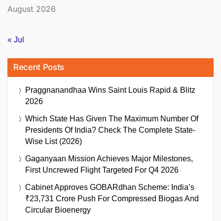
August 2026
« Jul
Recent Posts
Praggnanandhaa Wins Saint Louis Rapid & Blitz
2026
Which State Has Given The Maximum Number Of
Presidents Of India? Check The Complete State-
Wise List (2026)
Gaganyaan Mission Achieves Major Milestones,
First Uncrewed Flight Targeted For Q4 2026
Cabinet Approves GOBARdhan Scheme: India’s
₹23,731 Crore Push For Compressed Biogas And
Circular Bioenergy