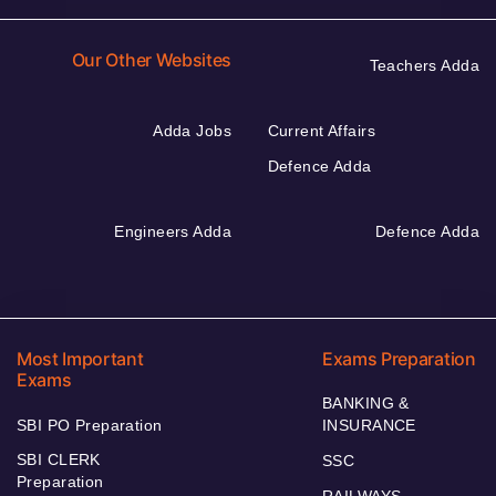
Our Other Websites
Teachers Adda
Adda Jobs
Current Affairs
Defence Adda
Engineers Adda
Defence Adda
Most Important
Exams Preparation
Exams
BANKING &
SBI PO Preparation
INSURANCE
SBI CLERK
SSC
Preparation
RAILWAYS