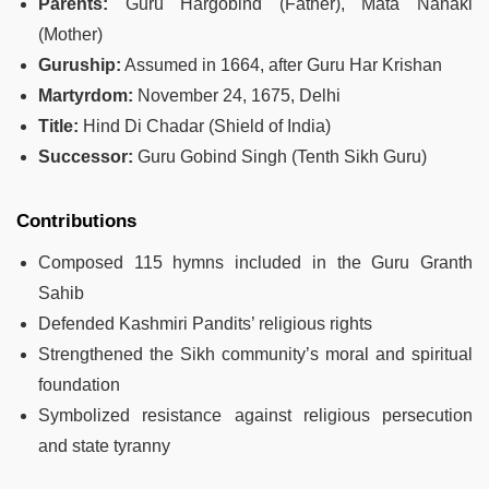
Parents:
Guru Hargobind (Father), Mata Nanaki
(Mother)
Guruship:
Assumed in 1664, after Guru Har Krishan
Martyrdom:
November 24, 1675, Delhi
Title:
Hind Di Chadar (Shield of India)
Successor:
Guru Gobind Singh (Tenth Sikh Guru)
Contributions
Composed 115 hymns included in the Guru Granth
Sahib
Defended Kashmiri Pandits’ religious rights
Strengthened the Sikh community’s moral and spiritual
foundation
Symbolized resistance against religious persecution
and state tyranny