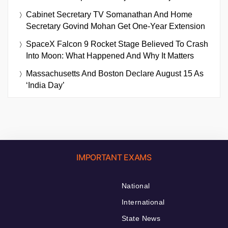
Cabinet Secretary TV Somanathan And Home
Secretary Govind Mohan Get One-Year Extension
SpaceX Falcon 9 Rocket Stage Believed To Crash
Into Moon: What Happened And Why It Matters
Massachusetts And Boston Declare August 15 As
‘India Day’
IMPORTANT EXAMS
National
International
State News