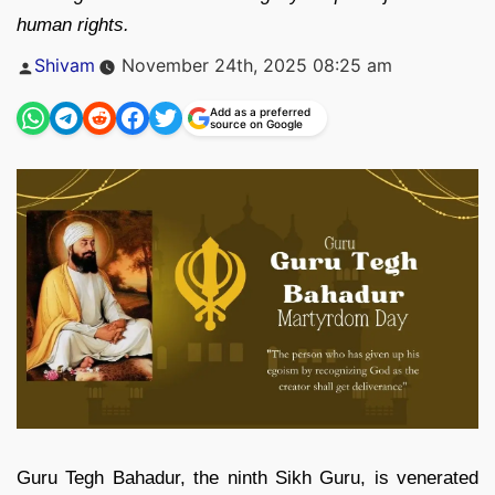
human rights.
Posted
Shivam
November 24th, 2025 08:25 am
by
Add as a preferred
source on Google
Guru Tegh Bahadur, the ninth Sikh Guru, is venerated