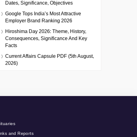
Dates, Significance, Objectives
Google Tops India’s Most Attractive
Employer Brand Ranking 2026
Hiroshima Day 2026: Theme, History,
Consequences, Significance And Key
Facts
Current Affairs Capsule PDF (5th August,
2026)
ituaries
nks and Reports