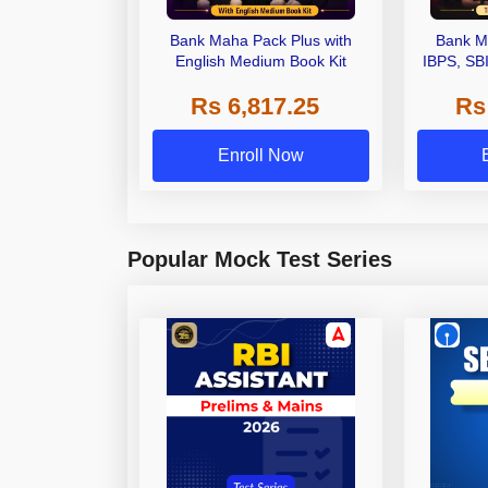
Bank Maha Pack Plus with
Bank M
English Medium Book Kit
IBPS, SB
Grade A,
Rs 6,817.25
Rs
Other Gra
Enroll Now
Popular Mock Test Series