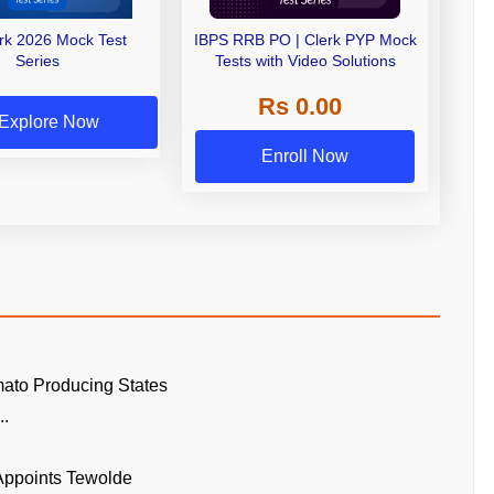
erk 2026 Mock Test
IBPS RRB PO | Clerk PYP Mock
Series
Tests with Video Solutions
Rs 0.00
Explore Now
Enroll Now
ato Producing States
..
 Appoints Tewolde