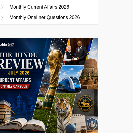
Monthly Current Affairs 2026
Monthly Oneliner Questions 2026