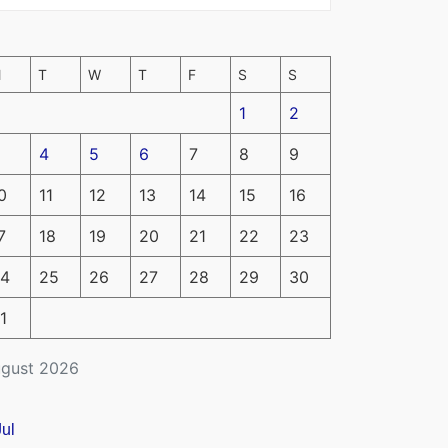
M
T
W
T
F
S
S
1
2
4
5
6
7
8
9
0
11
12
13
14
15
16
7
18
19
20
21
22
23
4
25
26
27
28
29
30
1
gust 2026
Jul