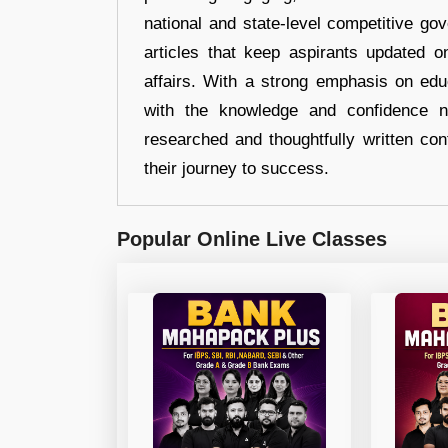
national and state-level competitive gov
articles that keep aspirants updated o
affairs. With a strong emphasis on edu
with the knowledge and confidence n
researched and thoughtfully written con
their journey to success.
Popular Online Live Classes