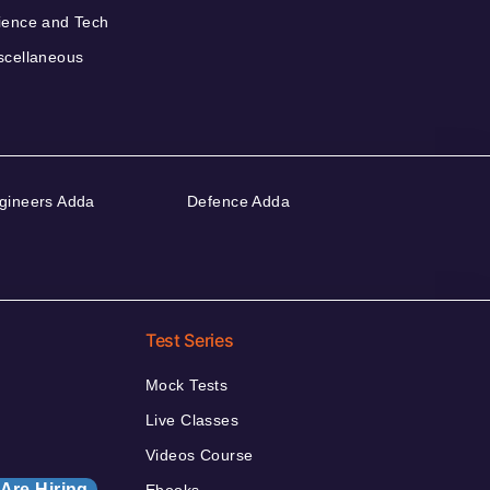
ience and Tech
scellaneous
gineers Adda
Defence Adda
Test Series
Mock Tests
Live Classes
Videos Course
Are Hiring