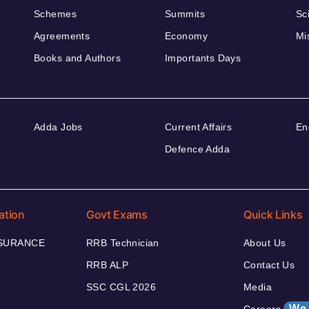
Schemes
Summits
Sc
Agreements
Economy
Mi
Books and Authors
Importants Days
Adda Jobs
Current Affairs
En
Defence Adda
ation
Govt Exams
Quick Links
NSURANCE
RRB Technician
About Us
RRB ALP
Contact Us
SSC CGL 2026
Media
We 