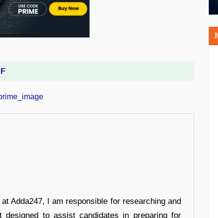
DF
r at Adda247, I am responsible for researching and
t designed to assist candidates in preparing for