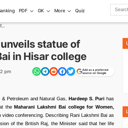
Search
Banking
PDF
GK
More
Quiz
for:
...
unveils statue of
i in Hisar college
Add as a preferred
32 pm
source on Google
rs & Petroleum and Natural Gas,
Hardeep S. Puri
has
t the
Maharani Lakshmi Bai college for Women,
 video conferencing. Describing Rani Lakshmi Bai as
ion of the British Raj, the Minister said that her life