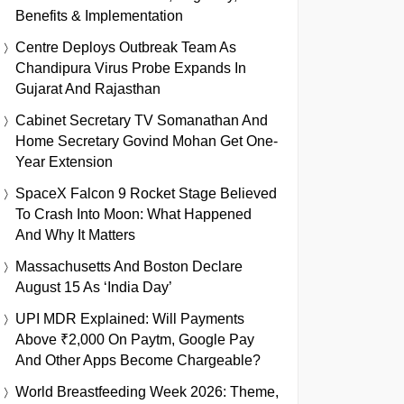
Benefits & Implementation
Centre Deploys Outbreak Team As
Chandipura Virus Probe Expands In
Gujarat And Rajasthan
Cabinet Secretary TV Somanathan And
Home Secretary Govind Mohan Get One-
Year Extension
SpaceX Falcon 9 Rocket Stage Believed
To Crash Into Moon: What Happened
And Why It Matters
Massachusetts And Boston Declare
August 15 As ‘India Day’
UPI MDR Explained: Will Payments
Above ₹2,000 On Paytm, Google Pay
And Other Apps Become Chargeable?
World Breastfeeding Week 2026: Theme,