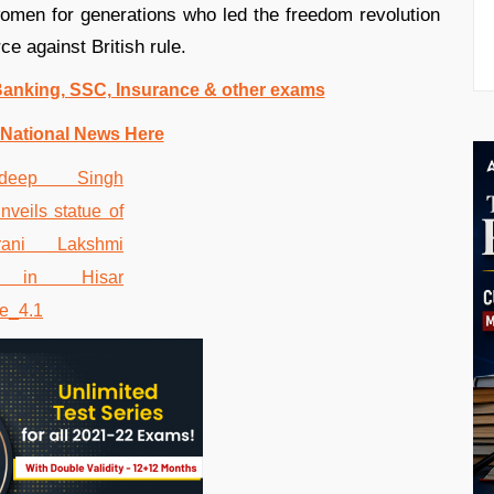
women for generations who led the freedom revolution
ce against British rule.
 Banking, SSC, Insurance & other exams
 National News Here