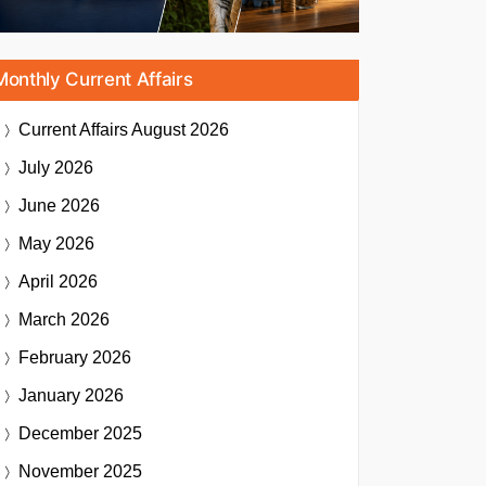
Monthly Current Affairs
Current Affairs
August 2026
July 2026
June 2026
May 2026
April 2026
March 2026
February 2026
January 2026
December 2025
November 2025