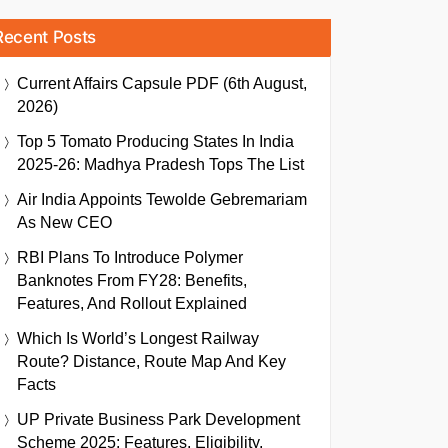
Recent Posts
Current Affairs Capsule PDF (6th August,
2026)
Top 5 Tomato Producing States In India
2025-26: Madhya Pradesh Tops The List
Air India Appoints Tewolde Gebremariam
As New CEO
RBI Plans To Introduce Polymer
Banknotes From FY28: Benefits,
Features, And Rollout Explained
Which Is World’s Longest Railway
Route? Distance, Route Map And Key
Facts
UP Private Business Park Development
Scheme 2025: Features, Eligibility,