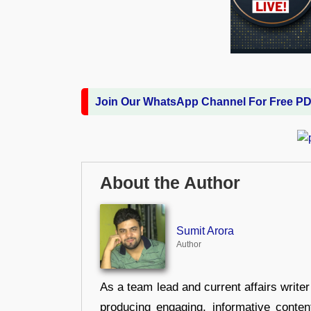
Join Our WhatsApp Channel For Free P
About the Author
Sumit Arora
Author
As a team lead and current affairs write
producing engaging, informative conten