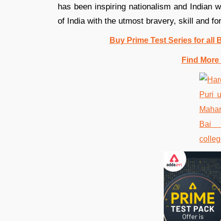
has been inspiring nationalism and Indian 
of India with the utmost bravery, skill and for
Buy Prime Test Series for all
Find More