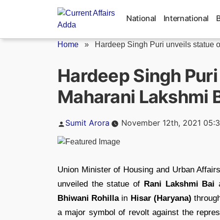
Skip
to
National
International
content
Home
»
Hardeep Singh Puri unveils statue of
Hardeep Singh Puri 
Maharani Lakshmi Ba
Posted
Sumit Arora
November 12th, 2021 05:
by
Union Minister of Housing and Urban Affai
unveiled the statue of
Rani Lakshmi Bai
a
Bhiwani Rohilla
in
Hisar (Haryana)
through
a major symbol of revolt against the repress