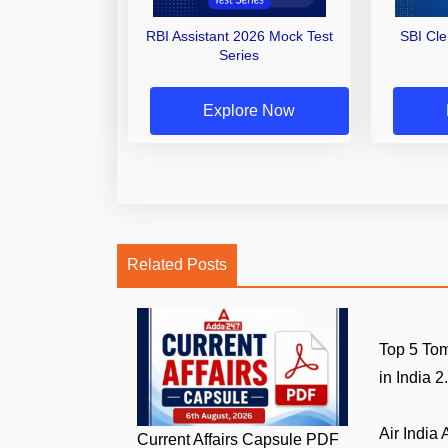
RBI Assistant 2026 Mock Test
SBI Cl
Series
Explore Now
Related Posts
Top 5 Tom
in India 2.
Air India
Current Affairs Capsule PDF