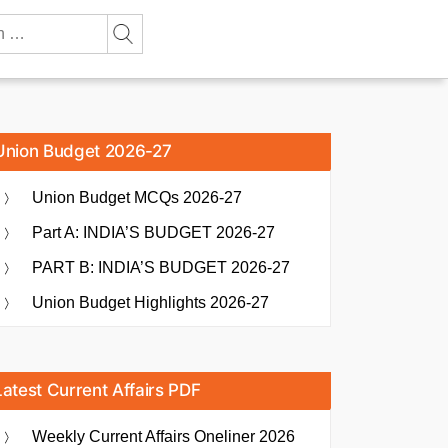
Union Budget 2026-27
Union Budget MCQs 2026-27
Part A: INDIA’S BUDGET 2026-27
PART B: INDIA’S BUDGET 2026-27
Union Budget Highlights 2026-27
Latest Current Affairs PDF
Weekly Current Affairs Oneliner 2026