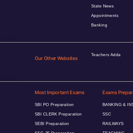
State News
Appointments
Banking
Teachers Adda
Our Other Websites
Most Important Exams
Exams Prepar
SBI PO Preparation
BANKING & I
SBI CLERK Preparation
SSC
SEBI Preparation
RAILWAYS