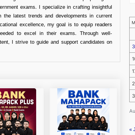
ernment exams. I specialize in crafting insightful
n the latest trends and developments in current
cational excellence, my goal is to equip readers
eeded to excel in their exams. Through well-
tent, I strive to guide and support candidates on
3
1
1
2
3
Au
« 