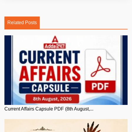
Related Posts
Current Affairs Capsule PDF (8th August,...