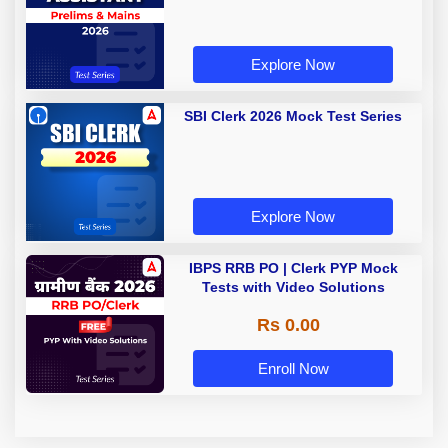
Explore Now
SBI Clerk 2026 Mock Test Series
Explore Now
IBPS RRB PO | Clerk PYP Mock
Tests with Video Solutions
Rs 0.00
Enroll Now