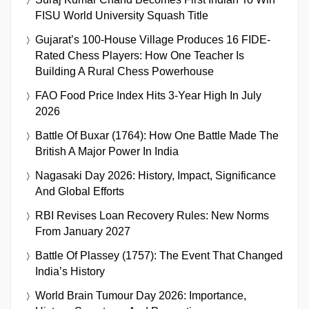
FISU World University Squash Title
Gujarat’s 100-House Village Produces 16 FIDE-
Rated Chess Players: How One Teacher Is
Building A Rural Chess Powerhouse
FAO Food Price Index Hits 3-Year High In July
2026
Battle Of Buxar (1764): How One Battle Made The
British A Major Power In India
Nagasaki Day 2026: History, Impact, Significance
And Global Efforts
RBI Revises Loan Recovery Rules: New Norms
From January 2027
Battle Of Plassey (1757): The Event That Changed
India’s History
World Brain Tumour Day 2026: Importance,