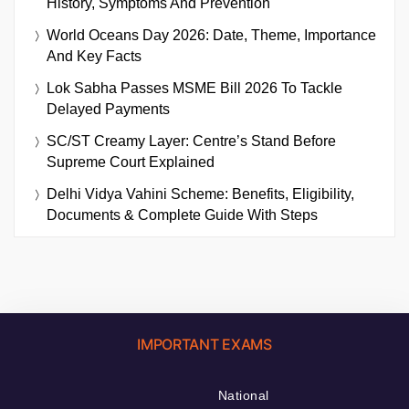
History, Symptoms And Prevention
World Oceans Day 2026: Date, Theme, Importance
And Key Facts
Lok Sabha Passes MSME Bill 2026 To Tackle
Delayed Payments
SC/ST Creamy Layer: Centre’s Stand Before
Supreme Court Explained
Delhi Vidya Vahini Scheme: Benefits, Eligibility,
Documents & Complete Guide With Steps
IMPORTANT EXAMS
National