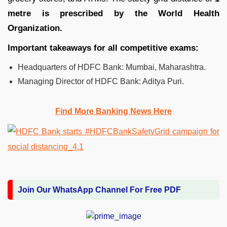
metre is prescribed by the World Health
Organization.
Important takeaways for all competitive exams:
Headquarters of HDFC Bank: Mumbai, Maharashtra.
Managing Director of HDFC Bank: Aditya Puri.
Find More Banking News Here
Join Our WhatsApp Channel For Free PDF