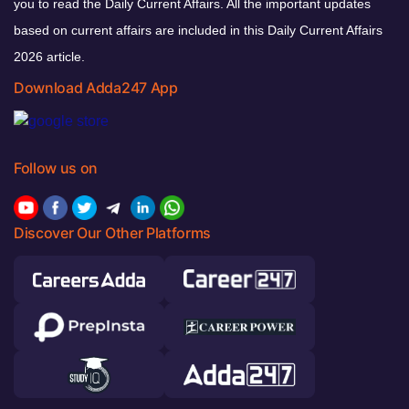
you to read the Daily Current Affairs. All the important updates
based on current affairs are included in this Daily Current Affairs
2026 article.
Download Adda247 App
Follow us on
Discover Our Other Platforms