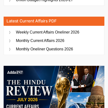
Latest Current Affairs PDF
Weekly Current Affairs Oneliner 2026
Monthly Current Affairs 2026
Monthly Oneliner Questions 2026