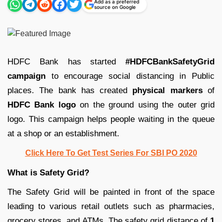
Add as a preferred
source on Google
HDFC Bank has started
#HDFCBankSafetyGrid
campaign
to encourage social distancing in Public
places. The bank has created
physical markers
of
HDFC Bank logo
on the ground using the outer grid
logo. This campaign helps people waiting in the queue
at a shop or an establishment.
Click Here To Get Test Series For SBI PO 2020
What is Safety Grid?
The Safety Grid will be painted in front of the space
leading to various retail outlets such as pharmacies,
grocery stores, and ATMs. The safety grid distance of
1