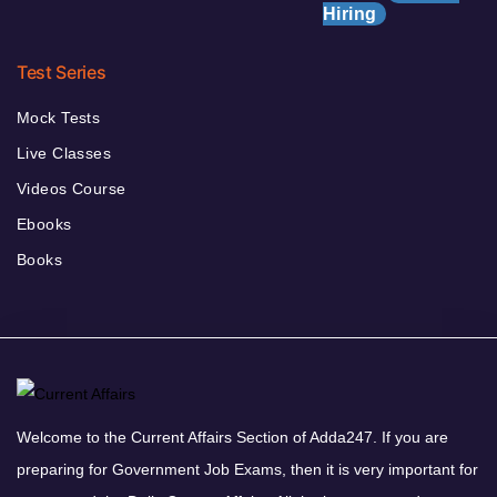
Hiring
Test Series
Mock Tests
Live Classes
Videos Course
Ebooks
Books
Welcome to the Current Affairs Section of Adda247. If you are
preparing for Government Job Exams, then it is very important for