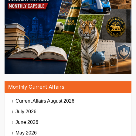
Monthly Current Affairs
Current Affairs
August 2026
July 2026
June 2026
May 2026