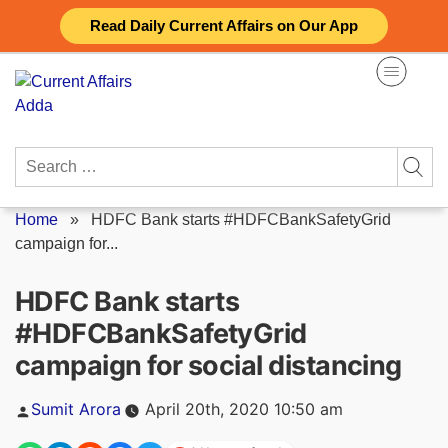
Skip
Read Daily Current Affairs on Our App
to
content
Search
for:
Home
»
HDFC Bank starts #HDFCBankSafetyGrid
campaign for...
HDFC Bank starts
#HDFCBankSafetyGrid
campaign for social distancing
Posted
Sumit Arora
April 20th, 2020 10:50 am
by