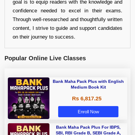
goal is to equip readers with the knowledge and
confidence needed to excel in their exams.
Through well-researched and thoughtfully written
content, I strive to guide and support candidates
on their journey to success.
Popular Online Live Classes
Bank Maha Pack Plus with English
Medium Book Kit
Rs 6,817.25
Enroll Now
Bank Maha Pack Plus For IBPS,
SBI, RBI Grade B, SEBI Grade A,