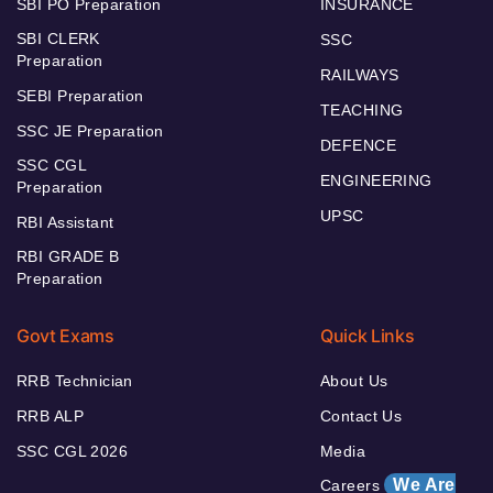
SBI PO Preparation
INSURANCE
SBI CLERK
SSC
Preparation
RAILWAYS
SEBI Preparation
TEACHING
SSC JE Preparation
DEFENCE
SSC CGL
ENGINEERING
Preparation
UPSC
RBI Assistant
RBI GRADE B
Preparation
Govt Exams
Quick Links
RRB Technician
About Us
RRB ALP
Contact Us
SSC CGL 2026
Media
We Are
Careers