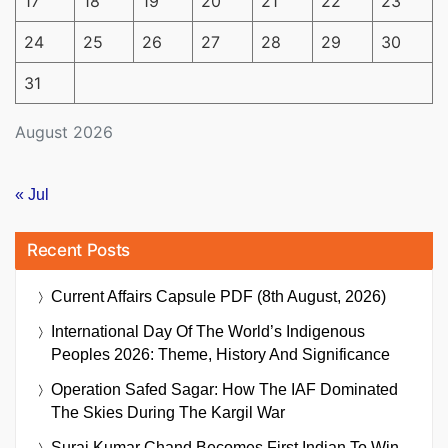
17
18
19
20
21
22
23
24
25
26
27
28
29
30
31
August 2026
« Jul
Recent Posts
Current Affairs Capsule PDF (8th August, 2026)
International Day Of The World’s Indigenous
Peoples 2026: Theme, History And Significance
Operation Safed Sagar: How The IAF Dominated
The Skies During The Kargil War
Suraj Kumar Chand Becomes First Indian To Win