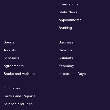
International
State News
Appointments
Banking
Sports
Business
Awards
Defence
Schemes
Summits
Agreements
Economy
Books and Authors
Importants Days
Obituaries
Ranks and Reports
Science and Tech