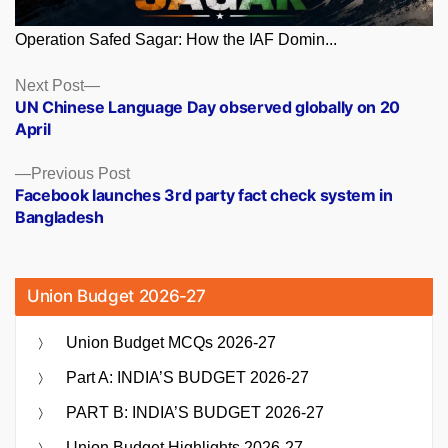
Operation Safed Sagar: How the IAF Domin...
Posts
Next
Next Post
post:
UN Chinese Language Day observed globally on 20
navigation
April
Previous
Previous Post
post:
Facebook launches 3rd party fact check system in
Bangladesh
Union Budget 2026-27
Union Budget MCQs 2026-27
Part A: INDIA’S BUDGET 2026-27
PART B: INDIA’S BUDGET 2026-27
Union Budget Highlights 2026-27