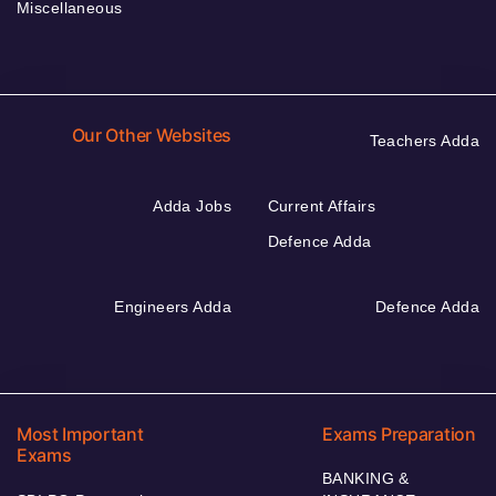
Miscellaneous
Our Other Websites
Teachers Adda
Adda Jobs
Current Affairs
Defence Adda
Engineers Adda
Defence Adda
Most Important
Exams Preparation
Exams
BANKING &