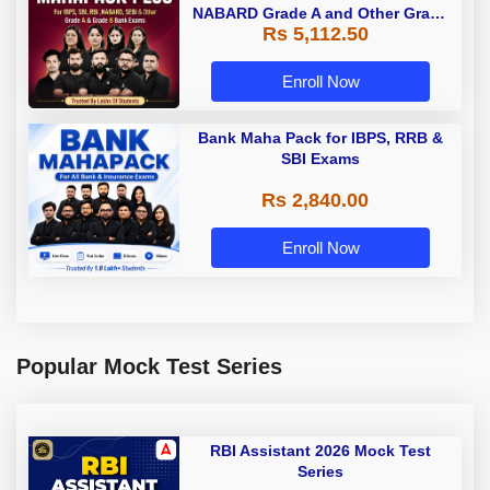
NABARD Grade A and Other Grade
Rs 5,112.50
A & Grade B Bank Exams
Enroll Now
Bank Maha Pack for IBPS, RRB &
SBI Exams
Rs 2,840.00
Enroll Now
Popular Mock Test Series
RBI Assistant 2026 Mock Test
Series