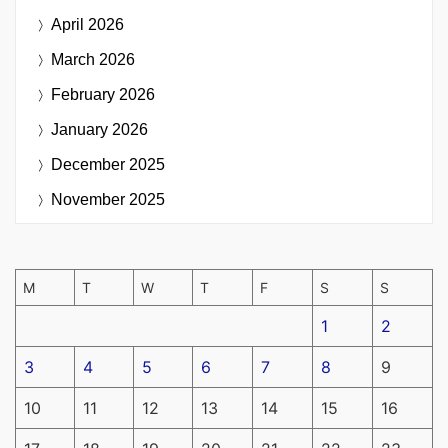
April 2026
March 2026
February 2026
January 2026
December 2025
November 2025
M
T
W
T
F
S
S
1
2
3
4
5
6
7
8
9
10
11
12
13
14
15
16