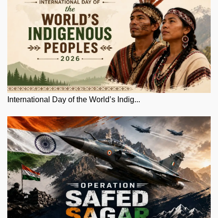
International Day of the World’s Indig...