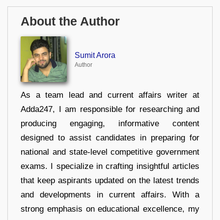
About the Author
Sumit Arora
Author
As a team lead and current affairs writer at
Adda247, I am responsible for researching and
producing engaging, informative content
designed to assist candidates in preparing for
national and state-level competitive government
exams. I specialize in crafting insightful articles
that keep aspirants updated on the latest trends
and developments in current affairs. With a
strong emphasis on educational excellence, my