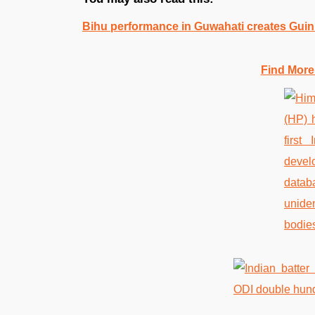
Bihu performance in Guwahati creates Gui
Find More