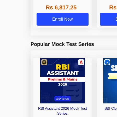
Grade A,
Rs 6,817.25
Rs
Other Gra
Enroll Now
Popular Mock Test Series
RBI Assistant 2026 Mock Test
SBI Cl
Series