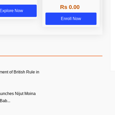
Rs 0.00
Explore Now
Enroll Now
ment of British Rule in
unches Nijut Moina
Bab...