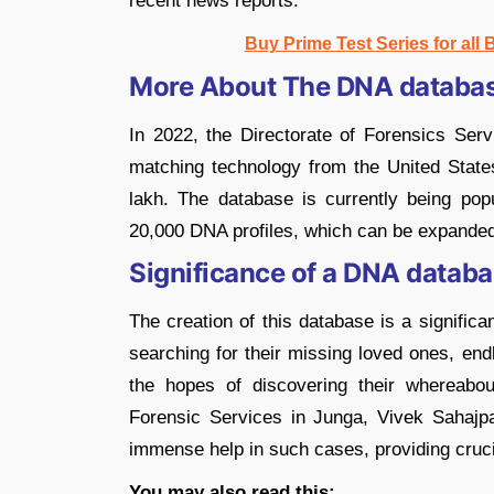
recent news reports.
Buy Prime Test Series for all
More About The DNA databas
In 2022, the Directorate of Forensics Ser
matching technology from the United State
lakh. The database is currently being po
20,000 DNA profiles, which can be expande
Significance of a DNA databa
The creation of this database is a signific
searching for their missing loved ones, end
the hopes of discovering their whereabou
Forensic Services in Junga, Vivek Sahajpa
immense help in such cases, providing crucial
You may also read this: