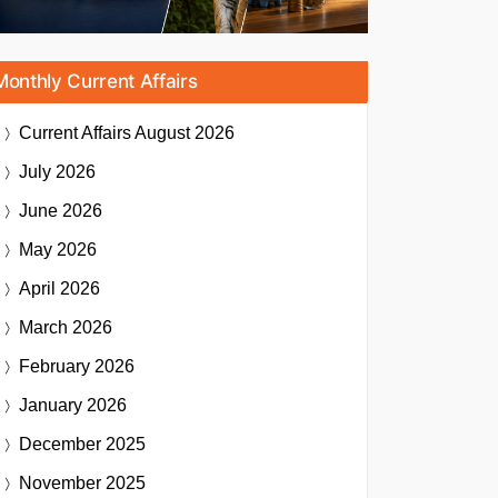
Monthly Current Affairs
Current Affairs
August 2026
July 2026
June 2026
May 2026
April 2026
March 2026
February 2026
January 2026
December 2025
November 2025