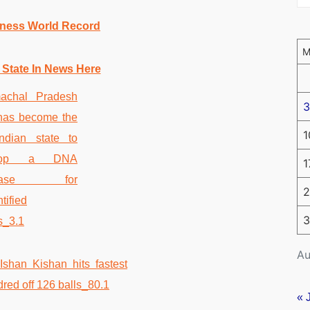
nness World Record
 State In News Here
3
1
1
2
3
Au
« 