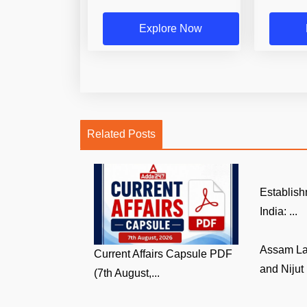
Explore Now
Related Posts
Establish
India: ...
Assam La
Current Affairs Capsule PDF
and Nijut 
(7th August,...