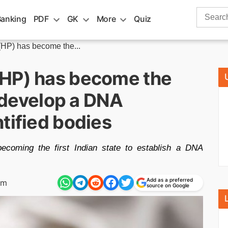
Search
Banking
PDF
GK
More
Quiz
for:
HP) has become the...
(HP) has become the
o develop a DNA
tified bodies
coming the first Indian state to establish a DNA
Add as a preferred
pm
source on Google