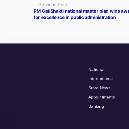
Posts
Previous
Previous Post
post:
PM GatiShakti national master plan wins aw
navigation
for excellence in public administration
National
International
State News
Appointments
Banking