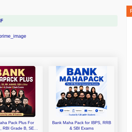
DF
aha Pack Plus For
Bank Maha Pack for IBPS, RRB
I, RBI Grade B, SEBI
& SBI Exams