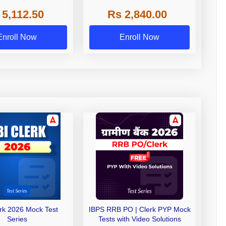
 NABARD Grade A and
 5,112.50
Rs 2,840.00
de A & Grade B Bank
Exams
Enroll Now
Enroll Now
erk 2026 Mock Test
IBPS RRB PO | Clerk PYP Mock
Series
Tests with Video Solutions