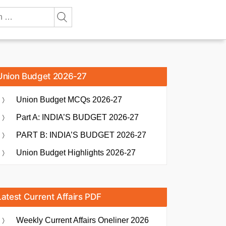
Union Budget 2026-27
Union Budget MCQs 2026-27
Part A: INDIA’S BUDGET 2026-27
PART B: INDIA’S BUDGET 2026-27
Union Budget Highlights 2026-27
Latest Current Affairs PDF
Weekly Current Affairs Oneliner 2026