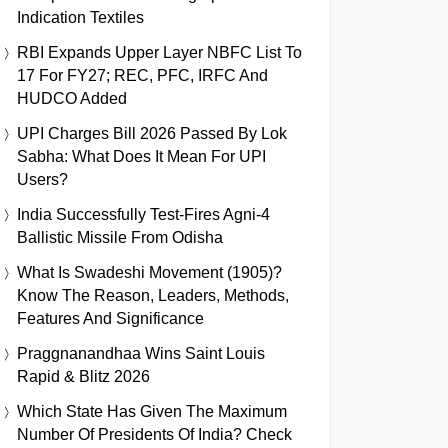
Indication Textiles
RBI Expands Upper Layer NBFC List To
17 For FY27; REC, PFC, IRFC And
HUDCO Added
UPI Charges Bill 2026 Passed By Lok
Sabha: What Does It Mean For UPI
Users?
India Successfully Test-Fires Agni-4
Ballistic Missile From Odisha
What Is Swadeshi Movement (1905)?
Know The Reason, Leaders, Methods,
Features And Significance
Praggnanandhaa Wins Saint Louis
Rapid & Blitz 2026
Which State Has Given The Maximum
Number Of Presidents Of India? Check