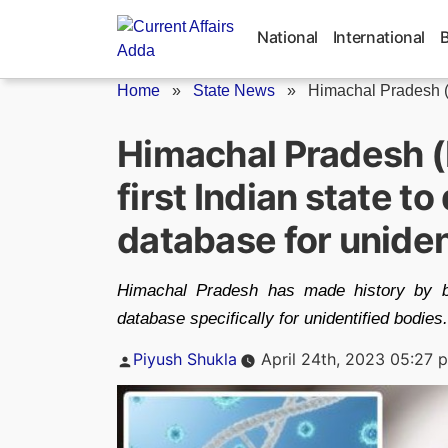
Skip
to
National
International
content
Home
»
State News
»
Himachal Pradesh (
Himachal Pradesh 
first Indian state t
database for uniden
Himachal Pradesh has made history by be
database specifically for unidentified bodies.
Posted
Piyush Shukla
April 24th, 2023 05:27 
by