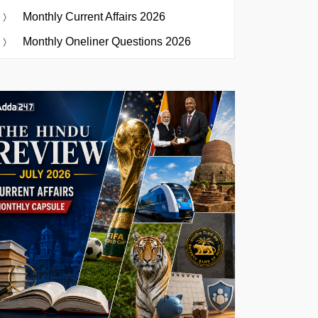
Monthly Current Affairs 2026
Monthly Oneliner Questions 2026