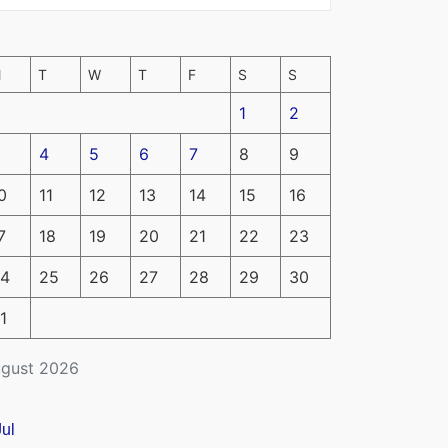
M
T
W
T
F
S
S
1
2
4
5
6
7
8
9
0
11
12
13
14
15
16
7
18
19
20
21
22
23
4
25
26
27
28
29
30
1
gust 2026
Jul