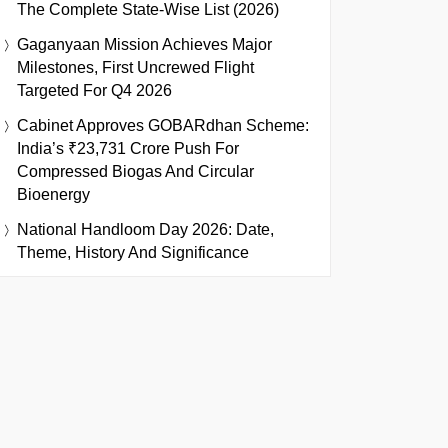
The Complete State-Wise List (2026)
Gaganyaan Mission Achieves Major
Milestones, First Uncrewed Flight
Targeted For Q4 2026
Cabinet Approves GOBARdhan Scheme:
India’s ₹23,731 Crore Push For
Compressed Biogas And Circular
Bioenergy
National Handloom Day 2026: Date,
Theme, History And Significance