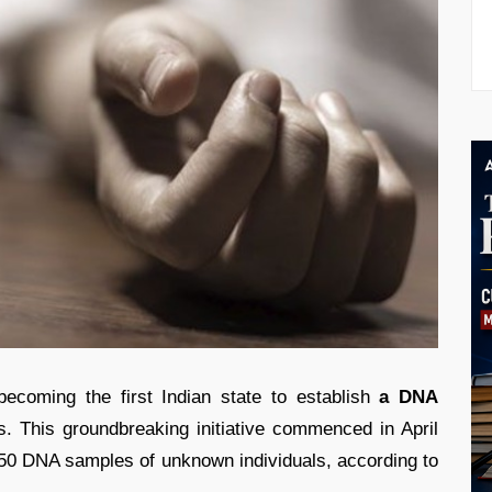
coming the first Indian state to establish
a DNA
es. This groundbreaking initiative commenced in April
150 DNA samples of unknown individuals, according to