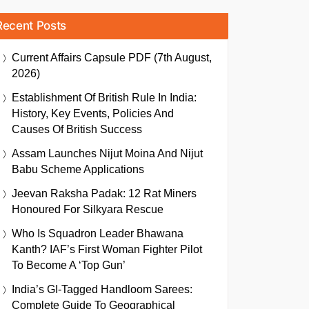
Recent Posts
Current Affairs Capsule PDF (7th August,
2026)
Establishment Of British Rule In India:
History, Key Events, Policies And
Causes Of British Success
Assam Launches Nijut Moina And Nijut
Babu Scheme Applications
Jeevan Raksha Padak: 12 Rat Miners
Honoured For Silkyara Rescue
Who Is Squadron Leader Bhawana
Kanth? IAF’s First Woman Fighter Pilot
To Become A ‘Top Gun’
India’s GI-Tagged Handloom Sarees:
Complete Guide To Geographical