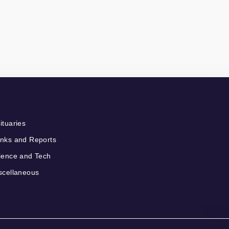
ituaries
nks and Reports
ience and Tech
scellaneous