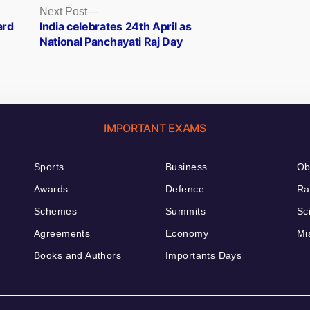
Next
Next Post
post:
ard
India celebrates 24th April as
National Panchayati Raj Day
IMPORTANT EXAMS
Sports
Business
Ob
Awards
Defence
Ra
Schemes
Summits
Sc
Agreements
Economy
Mi
Books and Authors
Importants Days