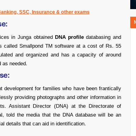
 Banking, SSC, Insurance & other exams
e:
vices in Junga obtained
DNA profile
databasing and
s called Smallpond TM software at a cost of Rs. 55
pulated and organized and has a capacity of around
d as needed.
se:
ant development for families who have been frantically
lessly providing photographs and other information in
ts. Assistant Director (DNA) at the Directorate of
l, told the media that the DNA database will be an
 details that can aid in identification.