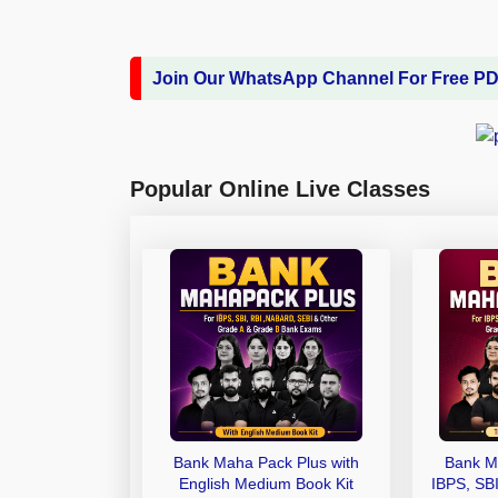
Join Our WhatsApp Channel For Free P
Popular Online Live Classes
Bank Maha Pack Plus with
Bank M
English Medium Book Kit
IBPS, SB