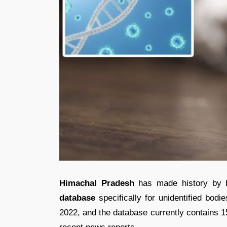
Himachal Pradesh
has made history by be
database
specifically for unidentified bodi
2022, and the database currently contains 