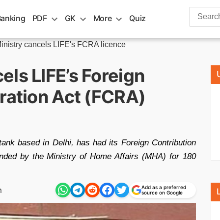
Search
Banking
PDF
GK
More
Quiz
for:
nistry cancels LIFE's FCRA licence
ls LIFE’s Foreign
ration Act (FCRA)
ank based in Delhi, has had its Foreign Contribution
ended by the Ministry of Home Affairs (MHA) for 180
Add as a preferred
m
source on Google