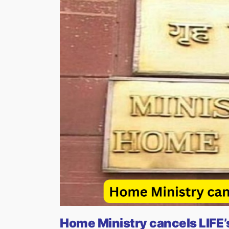
Home Ministry cancels LIFE’