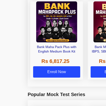
Bank Maha Pack Plus with
Bank M
English Medium Book Kit
IBPS, SB
Grade A,
Rs 6,817.25
Rs
Other Gra
Enroll Now
Popular Mock Test Series