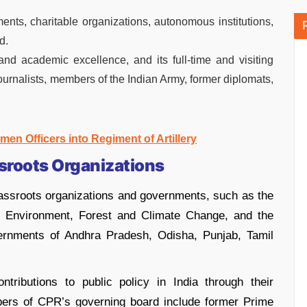
ts, charitable organizations, autonomous institutions,
d.
and academic excellence, and its full-time and visiting
journalists, members of the Indian Army, former diplomats,
men Officers into Regiment of Artillery
sroots Organizations
ssroots organizations and governments, such as the
of Environment, Forest and Climate Change, and the
vernments of Andhra Pradesh, Odisha, Punjab, Tamil
ributions to public policy in India through their
bers of CPR’s governing board include former Prime