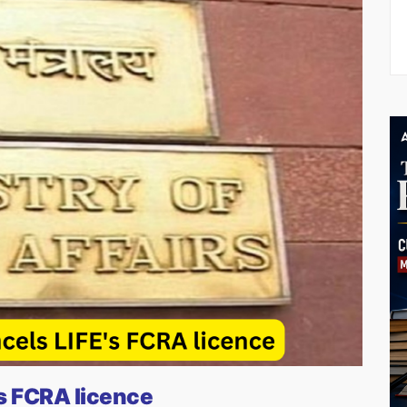
s FCRA licence