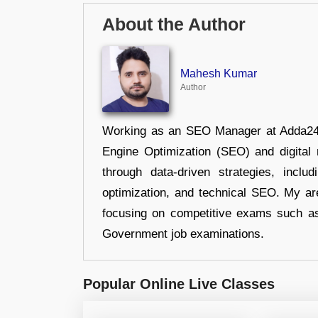
About the Author
Mahesh Kumar
Author
Working as an SEO Manager at Adda247,
Engine Optimization (SEO) and digital m
through data-driven strategies, incl
optimization, and technical SEO. My are
focusing on competitive exams such a
Government job examinations.
Popular Online Live Classes