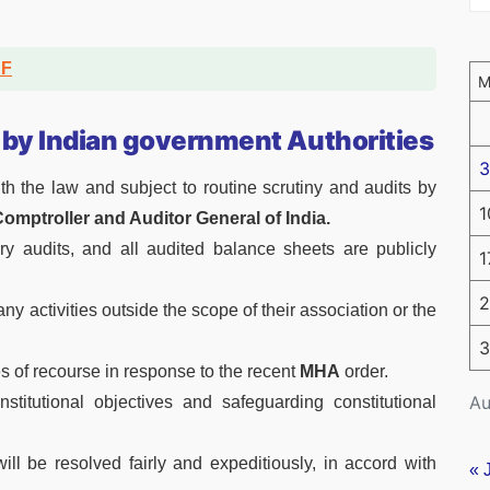
DF
 by Indian government Authorities
3
th the law and subject to routine scrutiny and audits by
1
omptroller and Auditor General of India.
y audits, and all audited balance sheets are publicly
1
2
y activities outside the scope of their association or the
3
s of recourse in response to the recent
MHA
order.
Au
itutional objectives and safeguarding constitutional
will be resolved fairly and expeditiously, in accord with
« 