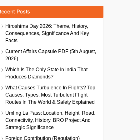
Recent Posts
Hiroshima Day 2026: Theme, History,
Consequences, Significance And Key
Facts
Current Affairs Capsule PDF (5th August,
2026)
Which Is The Only State In India That
Produces Diamonds?
What Causes Turbulence In Flights? Top
Causes, Types, Most Turbulent Flight
Routes In The World & Safety Explained
Umling La Pass: Location, Height, Road,
Connectivity, History, BRO Project And
Strategic Significance
Foreign Contribution (Regulation)