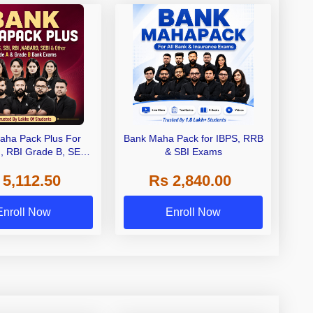
aha Pack Plus For
Bank Maha Pack for IBPS, RRB
I, RBI Grade B, SEBI
& SBI Exams
 NABARD Grade A and
 5,112.50
Rs 2,840.00
de A & Grade B Bank
Exams
Enroll Now
Enroll Now