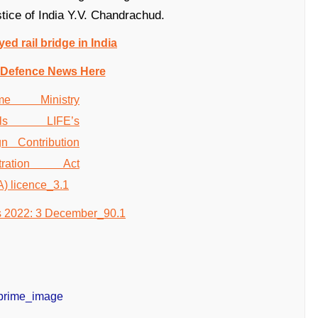
tice of India Y.V. Chandrachud.
yed rail bridge in India
 Defence News Here