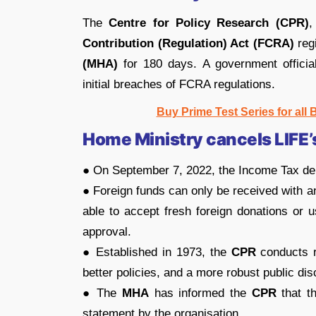
The
Centre for Policy Research (CPR)
,
Contribution (Regulation) Act (FCRA)
reg
(MHA)
for 180 days. A government officia
initial breaches of FCRA regulations.
Buy Prime Test Series for all
Home Ministry cancels LIFE’
● On September 7, 2022, the Income Tax dep
● Foreign funds can only be received with 
able to accept fresh foreign donations or 
approval.
● Established in 1973, the
CPR
conducts re
better policies, and a more robust public di
● The
MHA
has informed the
CPR
that th
statement by the organisation.