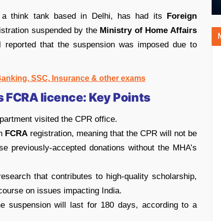
 a think tank based in Delhi, has had its
Foreign
istration suspended by the
Ministry of Home Affairs
l reported that the suspension was imposed due to
 Banking, SSC, Insurance & other exams
s FCRA licence: Key Points
artment visited the CPR office.
an
FCRA
registration, meaning that the CPR will not be
use previously-accepted donations without the MHA’s
search that contributes to high-quality scholarship,
scourse on issues impacting India.
e suspension will last for 180 days, according to a