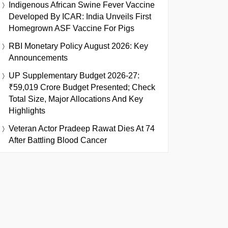
Indigenous African Swine Fever Vaccine
Developed By ICAR: India Unveils First
Homegrown ASF Vaccine For Pigs
RBI Monetary Policy August 2026: Key
Announcements
UP Supplementary Budget 2026-27:
₹59,019 Crore Budget Presented; Check
Total Size, Major Allocations And Key
Highlights
Veteran Actor Pradeep Rawat Dies At 74
After Battling Blood Cancer