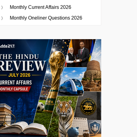
Monthly Current Affairs 2026
Monthly Oneliner Questions 2026