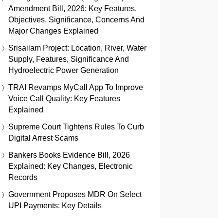
Amendment Bill, 2026: Key Features,
Objectives, Significance, Concerns And
Major Changes Explained
Srisailam Project: Location, River, Water
Supply, Features, Significance And
Hydroelectric Power Generation
TRAI Revamps MyCall App To Improve
Voice Call Quality: Key Features
Explained
Supreme Court Tightens Rules To Curb
Digital Arrest Scams
Bankers Books Evidence Bill, 2026
Explained: Key Changes, Electronic
Records
Government Proposes MDR On Select
UPI Payments: Key Details