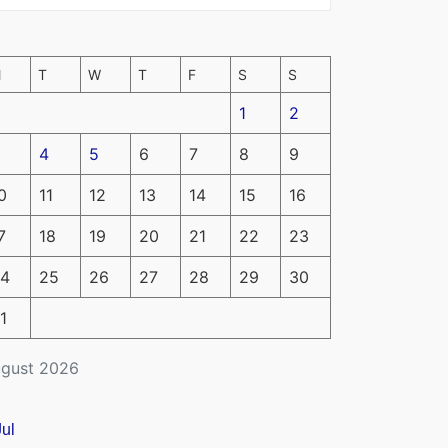
M
T
W
T
F
S
S
1
2
4
5
6
7
8
9
0
11
12
13
14
15
16
7
18
19
20
21
22
23
4
25
26
27
28
29
30
1
gust 2026
Jul