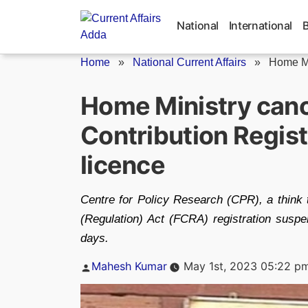
Skip
to
National
International
content
Home
»
National Current Affairs
»
Home Mi
Home Ministry cance
Contribution Regist
licence
Centre for Policy Research (CPR), a think t
(Regulation) Act (FCRA) registration susp
days.
Posted
Mahesh Kumar
May 1st, 2023 05:22 p
by