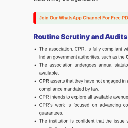
Join Our WhatsApp Channel For Free P
Routine Scrutiny and Audits
The association, CPR, is fully compliant wi
Indian government authorities, such as the
C
The association undergoes annual statutor
available.
CPR
asserts that they have not engaged in an
compliance mandated by law.
CPR intends to explore all available avenue
CPR’s work is focused on advancing const
guarantees.
The institution is confident that the issue 