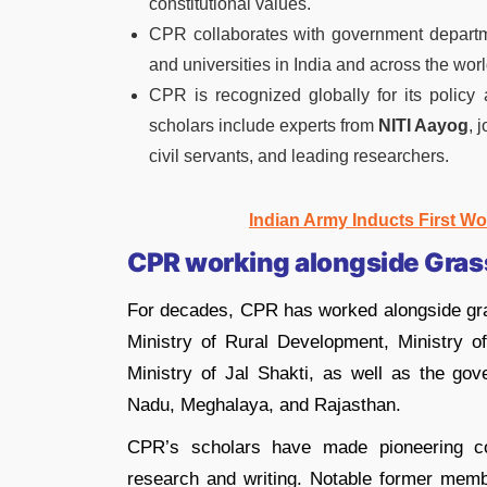
constitutional values.
CPR collaborates with government departmen
and universities in India and across the worl
CPR is recognized globally for its policy 
scholars include experts from
NITI Aayog
, 
civil servants, and leading researchers.
Indian Army Inducts First Wo
CPR working alongside Gras
For decades, CPR has worked alongside gra
Ministry of Rural Development, Ministry 
Ministry of Jal Shakti, as well as the go
Nadu, Meghalaya, and Rajasthan.
CPR’s scholars have made pioneering cont
research and writing. Notable former mem