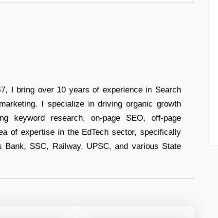
 I bring over 10 years of experience in Search
arketing. I specialize in driving organic growth
uding keyword research, on-page SEO, off-page
a of expertise in the EdTech sector, specifically
s Bank, SSC, Railway, UPSC, and various State