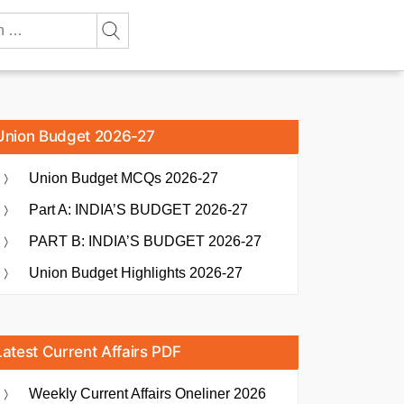
Union Budget 2026-27
Union Budget MCQs 2026-27
Part A: INDIA’S BUDGET 2026-27
PART B: INDIA’S BUDGET 2026-27
Union Budget Highlights 2026-27
Latest Current Affairs PDF
Weekly Current Affairs Oneliner 2026