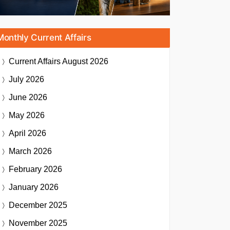
Monthly Current Affairs
Current Affairs
August 2026
July 2026
June 2026
May 2026
April 2026
March 2026
February 2026
January 2026
December 2025
November 2025