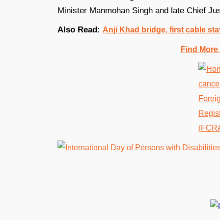
Minister Manmohan Singh and late Chief Jus
Also Read:
Anji Khad bridge, first cable sta
Find More