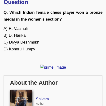
Question
Q. Which Indian female chess player won a bronze
medal in the women’s section?
A) R. Vaishali
B) D. Harika
C) Divya Deshmukh
D) Koneru Humpy
About the Author
Shivam
Author