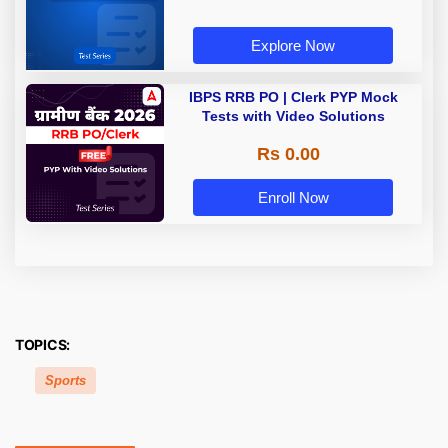
Explore Now
IBPS RRB PO | Clerk PYP Mock
Tests with Video Solutions
Rs 0.00
Enroll Now
TOPICS:
Sports