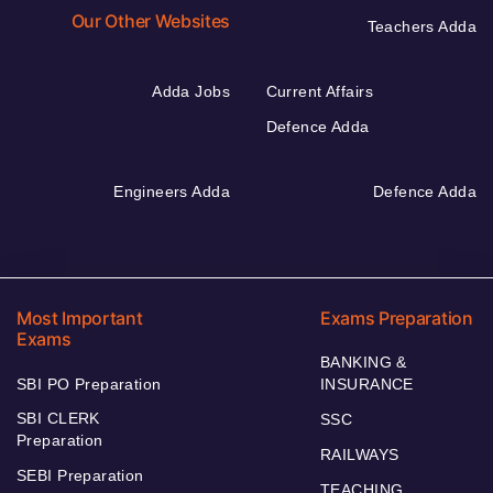
Our Other Websites
Teachers Adda
Adda Jobs
Current Affairs
Defence Adda
Engineers Adda
Defence Adda
Most Important
Exams Preparation
Exams
BANKING &
SBI PO Preparation
INSURANCE
SBI CLERK
SSC
Preparation
RAILWAYS
SEBI Preparation
TEACHING