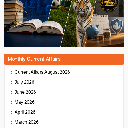
Monthly Current Affairs
Current Affairs
August 2026
July 2026
June 2026
May 2026
April 2026
March 2026