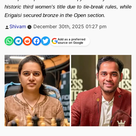
historic third women’s title due to tie-break rules, while
Erigaisi secured bronze in the Open section.
Posted
Shivam
December 30th, 2025 01:27 pm
by
Add as a preferred
source on Google