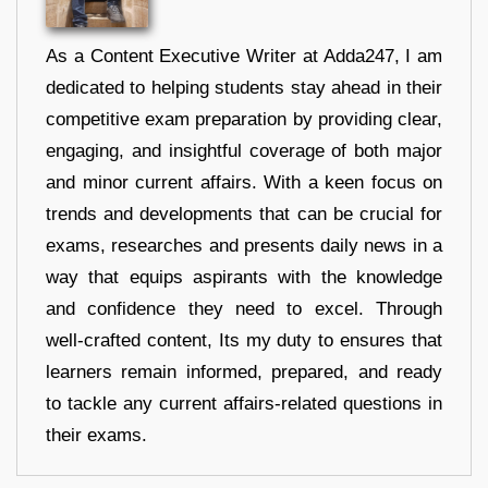
As a Content Executive Writer at Adda247, I am
dedicated to helping students stay ahead in their
competitive exam preparation by providing clear,
engaging, and insightful coverage of both major
and minor current affairs. With a keen focus on
trends and developments that can be crucial for
exams, researches and presents daily news in a
way that equips aspirants with the knowledge
and confidence they need to excel. Through
well-crafted content, Its my duty to ensures that
learners remain informed, prepared, and ready
to tackle any current affairs-related questions in
their exams.