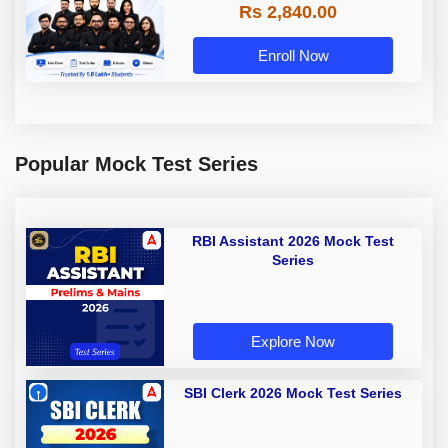
Rs 2,840.00
Enroll Now
Popular Mock Test Series
RBI Assistant 2026 Mock Test
Series
Explore Now
SBI Clerk 2026 Mock Test Series