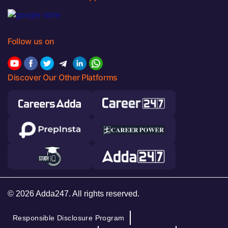
Follow us on
Discover Our Other Platforms
© 2026 Adda247. All rights reserved.
Responsible Disclosure Program