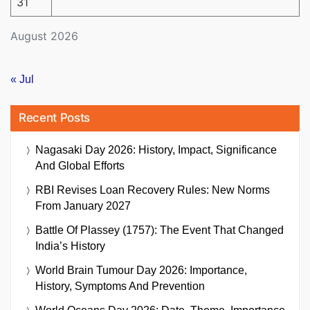
31
August 2026
« Jul
Recent Posts
Nagasaki Day 2026: History, Impact, Significance
And Global Efforts
RBI Revises Loan Recovery Rules: New Norms
From January 2027
Battle Of Plassey (1757): The Event That Changed
India’s History
World Brain Tumour Day 2026: Importance,
History, Symptoms And Prevention