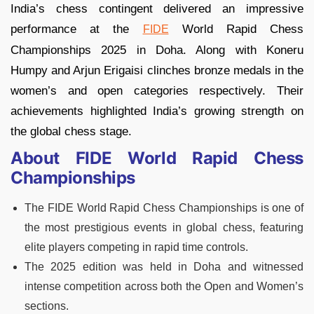
India’s chess contingent delivered an impressive
performance at the
World Rapid Chess
FIDE
Championships 2025 in Doha. Along with Koneru
Humpy and Arjun Erigaisi clinches bronze medals in the
women’s and open categories respectively. Their
achievements highlighted India’s growing strength on
the global chess stage.
About FIDE World Rapid Chess
Championships
The FIDE World Rapid Chess Championships is one of
the most prestigious events in global chess, featuring
elite players competing in rapid time controls.
The 2025 edition was held in Doha and witnessed
intense competition across both the Open and Women’s
sections.