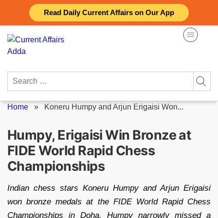
Skip
Read Daily Current Affairs on Our App
to
content
Search
for:
Home
»
Koneru Humpy and Arjun Erigaisi Won...
Humpy, Erigaisi Win Bronze at
FIDE World Rapid Chess
Championships
Indian chess stars Koneru Humpy and Arjun Erigaisi
won bronze medals at the FIDE World Rapid Chess
Championships in Doha. Humpy narrowly missed a