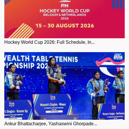
Hockey World Cup 2026: Full Schedule, In...
Ankur Bhattacharjee, Yashaswini Ghorpade...