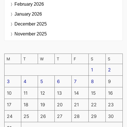
February 2026
January 2026
December 2025
November 2025
M
T
W
T
F
S
S
1
2
3
4
5
6
7
8
9
10
11
12
13
14
15
16
17
18
19
20
21
22
23
24
25
26
27
28
29
30