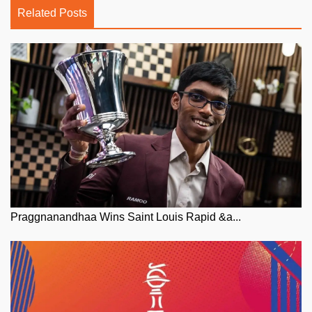
Related Posts
Praggnanandhaa Wins Saint Louis Rapid &a...