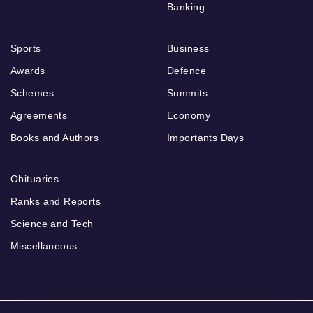
Banking
Sports
Business
Awards
Defence
Schemes
Summits
Agreements
Economy
Books and Authors
Importants Days
Obituaries
Ranks and Reports
Science and Tech
Miscellaneous