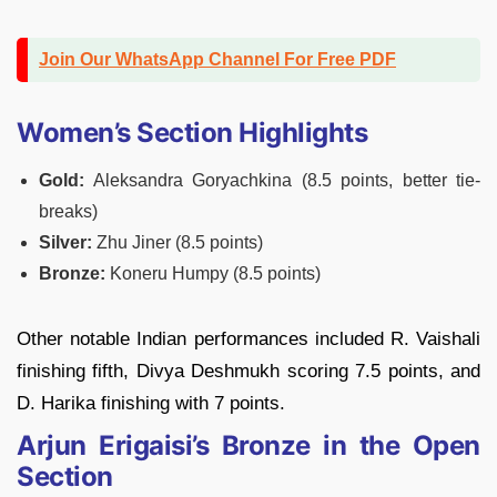
Join Our WhatsApp Channel For Free PDF
Women’s Section Highlights
Gold:
Aleksandra Goryachkina (8.5 points, better tie-
breaks)
Silver:
Zhu Jiner (8.5 points)
Bronze:
Koneru Humpy (8.5 points)
Other notable Indian performances included R. Vaishali
finishing fifth, Divya Deshmukh scoring 7.5 points, and
D. Harika finishing with 7 points.
Arjun Erigaisi’s Bronze in the Open
Section