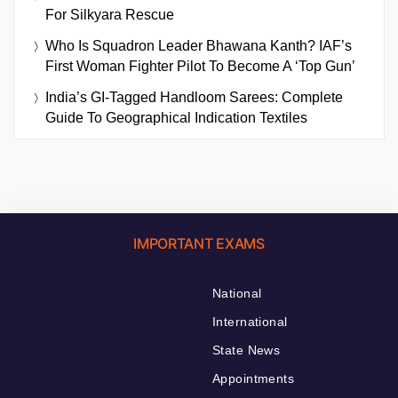
For Silkyara Rescue
Who Is Squadron Leader Bhawana Kanth? IAF’s
First Woman Fighter Pilot To Become A ‘Top Gun’
India’s GI-Tagged Handloom Sarees: Complete
Guide To Geographical Indication Textiles
IMPORTANT EXAMS
National
International
State News
Appointments