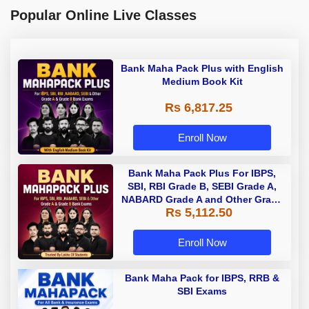
Popular Online Live Classes
Bank Maha Pack Plus with English
Medium Book Kit
Rs 6,817.25
Enroll Now
Bank Maha Pack Plus For IBPS,
SBI, RBI Grade B, SEBI Grade A,
NABARD Grade A and Other Grade
Rs 5,112.50
A & Grade B Bank Exams
Enroll Now
Bank Maha Pack for IBPS, RRB &
SBI Exams