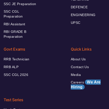
SSC JE Preparation
DEFENCE
SSC CGL
ENGINEERING
Preparation
UPSC
RBI Assistant
RBI GRADE B
Preparation
Govt Exams
Quick Links
RRB Technician
About Us
RRB ALP
Contact Us
SSC CGL 2026
Media
We Are
Careers
Hiring
Test Series