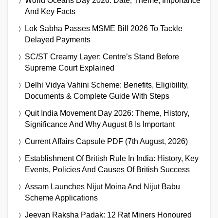
World Oceans Day 2026: Date, Theme, Importance
And Key Facts
Lok Sabha Passes MSME Bill 2026 To Tackle
Delayed Payments
SC/ST Creamy Layer: Centre’s Stand Before
Supreme Court Explained
Delhi Vidya Vahini Scheme: Benefits, Eligibility,
Documents & Complete Guide With Steps
Quit India Movement Day 2026: Theme, History,
Significance And Why August 8 Is Important
Current Affairs Capsule PDF (7th August, 2026)
Establishment Of British Rule In India: History, Key
Events, Policies And Causes Of British Success
Assam Launches Nijut Moina And Nijut Babu
Scheme Applications
Jeevan Raksha Padak: 12 Rat Miners Honoured