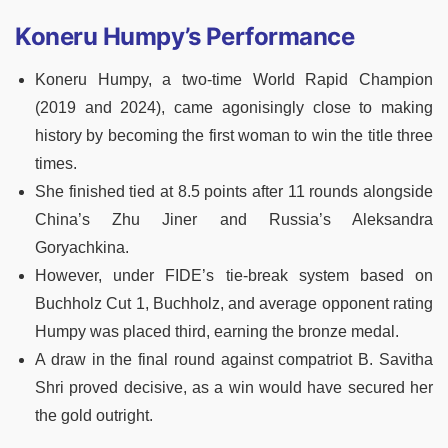
Koneru Humpy’s Performance
Koneru Humpy, a two-time World Rapid Champion
(2019 and 2024), came agonisingly close to making
history by becoming the first woman to win the title three
times.
She finished tied at 8.5 points after 11 rounds alongside
China’s Zhu Jiner and Russia’s Aleksandra
Goryachkina.
However, under FIDE’s tie-break system based on
Buchholz Cut 1, Buchholz, and average opponent rating
Humpy was placed third, earning the bronze medal.
A draw in the final round against compatriot B. Savitha
Shri proved decisive, as a win would have secured her
the gold outright.