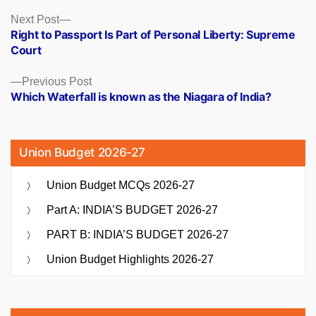
Posts
Next
Next Post
post:
Right to Passport Is Part of Personal Liberty: Supreme
navigation
Court
Previous
Previous Post
post:
Which Waterfall is known as the Niagara of India?
Union Budget 2026-27
Union Budget MCQs 2026-27
Part A: INDIA’S BUDGET 2026-27
PART B: INDIA’S BUDGET 2026-27
Union Budget Highlights 2026-27