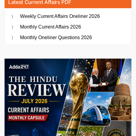
Latest Current Affairs PDF
Weekly Current Affairs Oneliner 2026
Monthly Current Affairs 2026
Monthly Oneliner Questions 2026