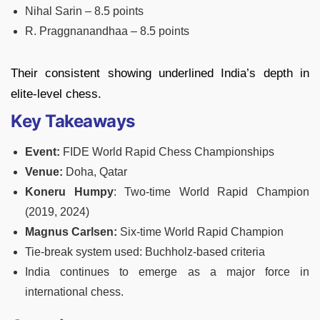
Nihal Sarin – 8.5 points
R. Praggnanandhaa – 8.5 points
Their consistent showing underlined India’s depth in
elite-level chess.
Key Takeaways
Event:
FIDE World Rapid Chess Championships
Venue:
Doha, Qatar
Koneru Humpy
: Two-time World Rapid Champion
(2019, 2024)
Magnus Carlsen:
Six-time World Rapid Champion
Tie-break system used: Buchholz-based criteria
India continues to emerge as a major force in
international chess.