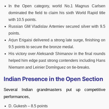
In the Open category, world No.1 Magnus Carlsen
dominated the field to claim his sixth World Rapid title
with 10.5 points.
Russian GM Vladislav Artemiev secured silver with 9.5
points.
Arjun Erigaisi delivered a strong late surge, finishing on
9.5 points to secure the bronze medal.
His victory over Aleksandr Shimanov in the final rounds
helped him edge past strong contenders including Hans
Niemann and Leinier Domínguez on tie-breaks.
Indian Presence in the Open Section
Several Indian grandmasters put up competitive
performances,
D. Gukesh – 8.5 points