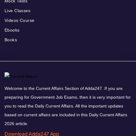
Mock Tests
Live Classes
Videos Course
Ebooks
Books
Welcome to the Current Affairs Section of Adda247. If you are
preparing for Government Job Exams, then it is very important for
you to read the Daily Current Affairs. All the important updates
based on current affairs are included in this Daily Current Affairs
2026 article.
Download Adda247 App