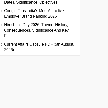
Dates, Significance, Objectives
Google Tops India’s Most Attractive
Employer Brand Ranking 2026
Hiroshima Day 2026: Theme, History,
Consequences, Significance And Key
Facts
Current Affairs Capsule PDF (5th August,
2026)