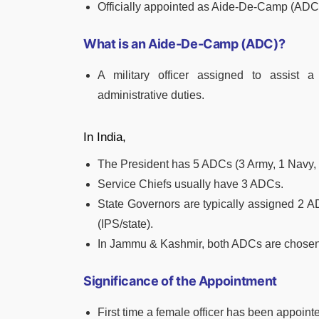
Officially appointed as Aide-De-Camp (ADC
What is an Aide-De-Camp (ADC)?
A military officer assigned to assist a 
administrative duties.
In India,
The President has 5 ADCs (3 Army, 1 Navy, 1 
Service Chiefs usually have 3 ADCs.
State Governors are typically assigned 2 A
(IPS/state).
In Jammu & Kashmir, both ADCs are chosen
Significance of the Appointment
First time a female officer has been appoint