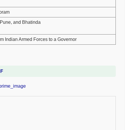
zoram
, Pune, and Bhatinda
om Indian Armed Forces to a Governor
DF