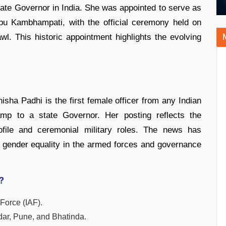
ate Governor in India. She was appointed to serve as
u Kambhampati, with the official ceremony held on
. This historic appointment highlights the evolving
isha Padhi is the first female officer from any Indian
p to a state Governor. Her posting reflects the
ofile and ceremonial military roles. The news has
on gender equality in the armed forces and governance
?
 Force (IAF).
idar, Pune, and Bhatinda.