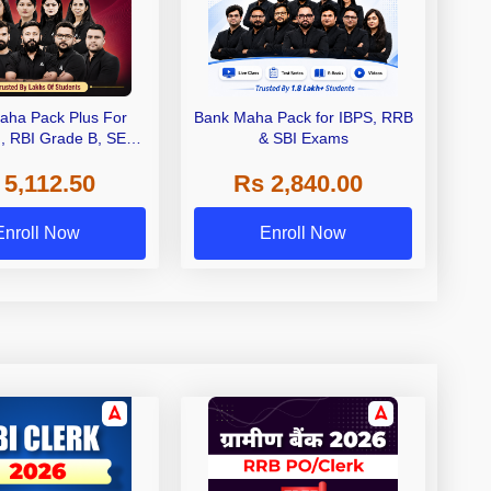
aha Pack Plus For
Bank Maha Pack for IBPS, RRB
I, RBI Grade B, SEBI
& SBI Exams
 NABARD Grade A and
 5,112.50
Rs 2,840.00
de A & Grade B Bank
Exams
Enroll Now
Enroll Now