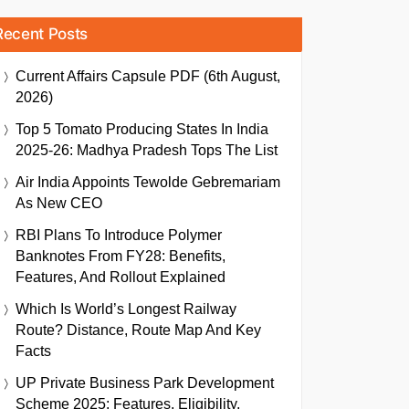
Recent Posts
Current Affairs Capsule PDF (6th August,
2026)
Top 5 Tomato Producing States In India
2025-26: Madhya Pradesh Tops The List
Air India Appoints Tewolde Gebremariam
As New CEO
RBI Plans To Introduce Polymer
Banknotes From FY28: Benefits,
Features, And Rollout Explained
Which Is World’s Longest Railway
Route? Distance, Route Map And Key
Facts
UP Private Business Park Development
Scheme 2025: Features, Eligibility,