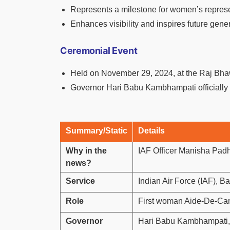
Represents a milestone for women’s represen
Enhances visibility and inspires future gene
Ceremonial Event
Held on November 29, 2024, at the Raj Bha
Governor Hari Babu Kambhampati officially 
Summary/Static
Details
Why in the
IAF Officer Manisha Pad
news?
Service
Indian Air Force (IAF), B
Role
First woman Aide-De-Cam
Governor
Hari Babu Kambhampati,