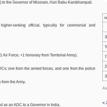
) to the Governor of Mizoram, Hari Babu Kambhampati.
higher-ranking official, typically for ceremonial and
3
1
Air Force, +1 honorary from Territorial Army).
1
2
DCs: one from the armed forces, and one from the police
3
 from the Army.
Au
« 
ed as an ADC to a Governor in India.