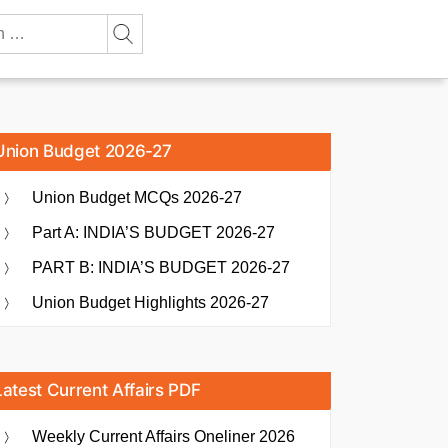
Union Budget 2026-27
Union Budget MCQs 2026-27
Part A: INDIA’S BUDGET 2026-27
PART B: INDIA’S BUDGET 2026-27
Union Budget Highlights 2026-27
Latest Current Affairs PDF
Weekly Current Affairs Oneliner 2026