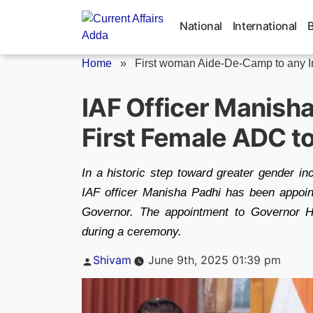
Skip
to
National
International
content
Home
»
First woman Aide-De-Camp to any In
IAF Officer Manish
First Female ADC t
In a historic step toward greater gender in
IAF officer Manisha Padhi has been appoi
Governor. The appointment to Governor 
during a ceremony.
Posted
Shivam
June 9th, 2025 01:39 pm
by