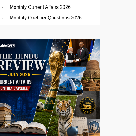
Monthly Current Affairs 2026
Monthly Oneliner Questions 2026