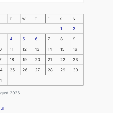
M
T
W
T
F
S
S
1
2
4
5
6
7
8
9
0
11
12
13
14
15
16
7
18
19
20
21
22
23
4
25
26
27
28
29
30
1
gust 2026
Jul