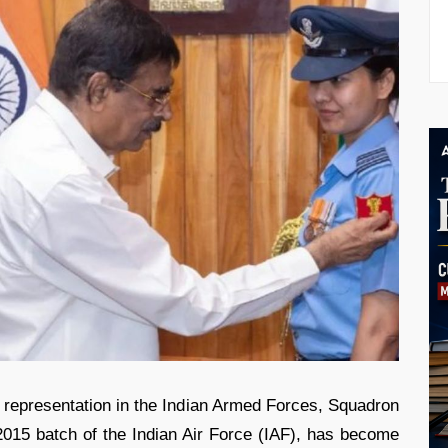
 representation in the Indian Armed Forces, Squadron
2015 batch of the Indian Air Force (IAF), has become