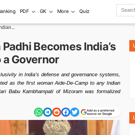
Search
Banking
PDF
GK
More
Quiz
for:
dian...
a Padhi Becomes India’s
o a Governor
clusivity in India’s defense and governance systems,
nted as the first woman Aide-De-Camp to any Indian
Hari Babu Kambhampati of Mizoram was formalized
Add as a preferred
source on Google