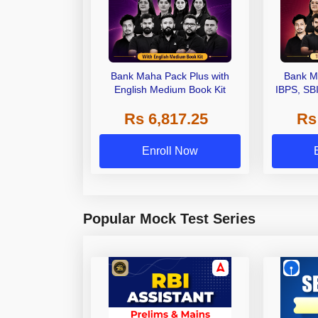
Bank Maha Pack Plus with
Bank M
English Medium Book Kit
IBPS, SB
Grade A,
Rs 6,817.25
Rs
Other Gra
Enroll Now
Popular Mock Test Series