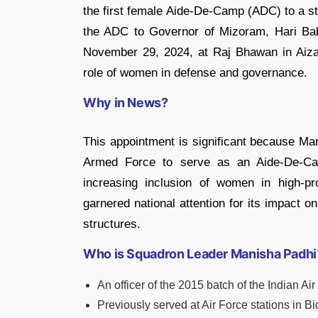
the first female Aide-De-Camp (ADC) to a st
the ADC to Governor of Mizoram, Hari Bab
November 29, 2024, at Raj Bhawan in Aizawl
role of women in defense and governance.
Why in News?
This appointment is significant because Man
Armed Force to serve as an Aide-De-Cam
increasing inclusion of women in high-pr
garnered national attention for its impact 
structures.
Who is Squadron Leader Manisha Padhi
An officer of the 2015 batch of the Indian Air
Previously served at Air Force stations in B