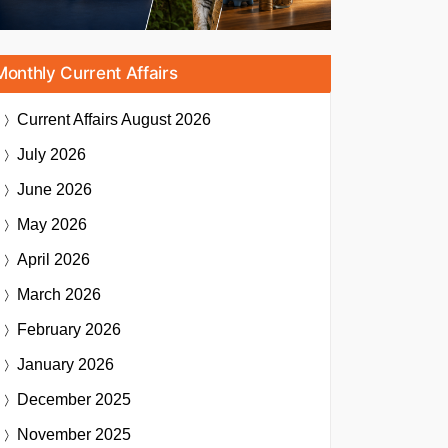
Monthly Current Affairs
Current Affairs
August 2026
July 2026
June 2026
May 2026
April 2026
March 2026
February 2026
January 2026
December 2025
November 2025