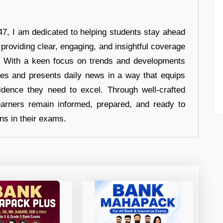
7, I am dedicated to helping students stay ahead
 providing clear, engaging, and insightful coverage
s. With a keen focus on trends and developments
hes and presents daily news in a way that equips
idence they need to excel. Through well-crafted
earners remain informed, prepared, and ready to
ons in their exams.