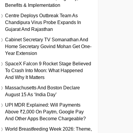
Benefits & Implementation
Centre Deploys Outbreak Team As
Chandipura Virus Probe Expands In
Gujarat And Rajasthan
Cabinet Secretary TV Somanathan And
Home Secretary Govind Mohan Get One-
Year Extension
SpaceX Falcon 9 Rocket Stage Believed
To Crash Into Moon: What Happened
And Why It Matters
Massachusetts And Boston Declare
August 15 As ‘India Day’
UPI MDR Explained: Will Payments
Above ₹2,000 On Paytm, Google Pay
And Other Apps Become Chargeable?
World Breastfeeding Week 2026: Theme,