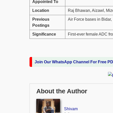
Appointed To
Location
Raj Bhawan, Aizawl, Mi
Previous
Air Force bases in Bidar
Postings
Significance
First-ever female ADC fr
Join Our WhatsApp Channel For Free P
About the Author
Shivam