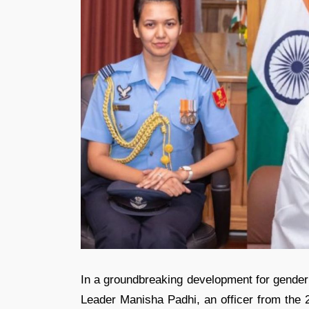
In a groundbreaking development for gender
Leader Manisha Padhi, an officer from the 