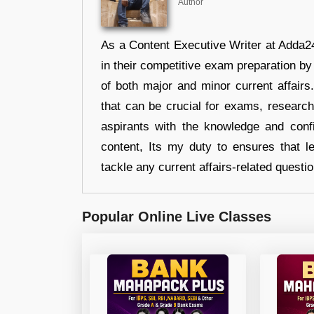
Author
As a Content Executive Writer at Adda24
in their competitive exam preparation by
of both major and minor current affair
that can be crucial for exams, researc
aspirants with the knowledge and conf
content, Its my duty to ensures that l
tackle any current affairs-related questi
Popular Online Live Classes