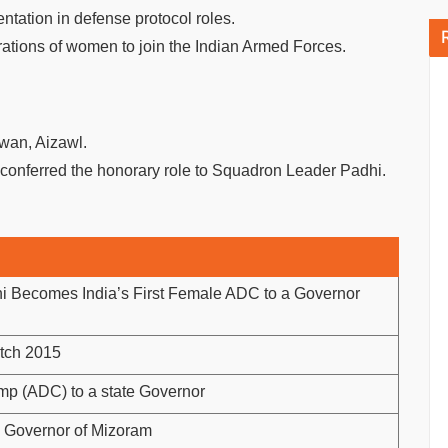
tation in defense protocol roles.
rations of women to join the Indian Armed Forces.
wan, Aizawl.
conferred the honorary role to Squadron Leader Padhi.
hi Becomes India’s First Female ADC to a Governor
atch 2015
p (ADC) to a state Governor
 Governor of Mizoram