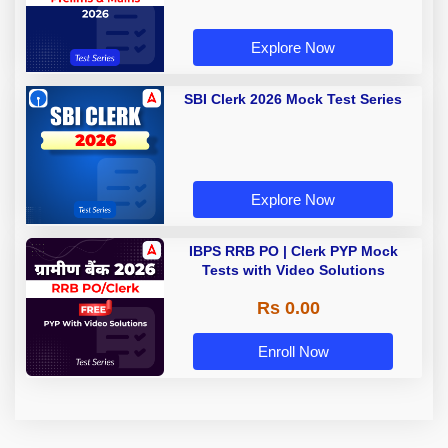
Explore Now
SBI Clerk 2026 Mock Test Series
Explore Now
IBPS RRB PO | Clerk PYP Mock
Tests with Video Solutions
Rs 0.00
Enroll Now