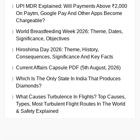
UPI MDR Explained: Will Payments Above ₹2,000
On Paytm, Google Pay And Other Apps Become
Chargeable?
World Breastfeeding Week 2026: Theme, Dates,
Significance, Objectives
Hiroshima Day 2026: Theme, History,
Consequences, Significance And Key Facts
Current Affairs Capsule PDF (5th August, 2026)
Which Is The Only State In India That Produces
Diamonds?
What Causes Turbulence In Flights? Top Causes,
Types, Most Turbulent Flight Routes In The World
& Safety Explained