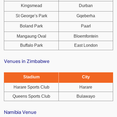
Kingsmead
Durban
St George’s Park
Gqeberha
Boland Park
Paarl
Mangaung Oval
Bloemfontein
Buffalo Park
East London
Venues in Zimbabwe
Stadium
City
Harare Sports Club
Harare
Queens Sports Club
Bulawayo
Namibia Venue