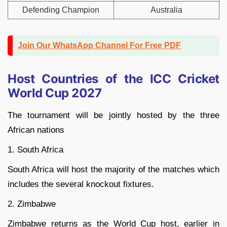
Defending Champion
Australia
Join Our WhatsApp Channel For Free PDF
Host Countries of the ICC Cricket
World Cup 2027
The tournament will be jointly hosted by the three
African nations
1. South Africa
South Africa will host the majority of the matches which
includes the several knockout fixtures.
2. Zimbabwe
Zimbabwe returns as the World Cup host, earlier in