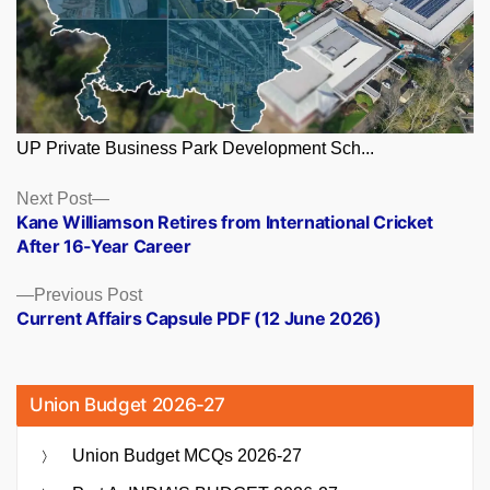
UP Private Business Park Development Sch...
Posts
Next
Next Post
post:
Kane Williamson Retires from International Cricket
navigation
After 16-Year Career
Previous
Previous Post
post:
Current Affairs Capsule PDF (12 June 2026)
Union Budget 2026-27
Union Budget MCQs 2026-27