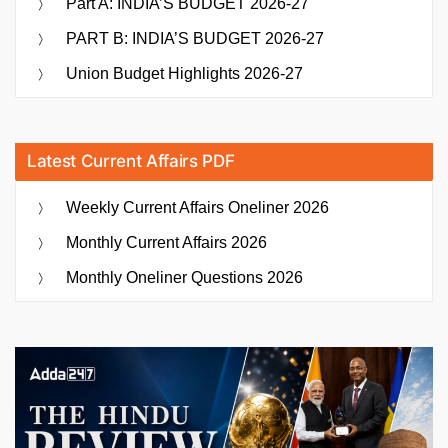
Part A: INDIA’S BUDGET 2026-27
PART B: INDIA’S BUDGET 2026-27
Union Budget Highlights 2026-27
Latest Current Affairs PDF
Weekly Current Affairs Oneliner 2026
Monthly Current Affairs 2026
Monthly Oneliner Questions 2026