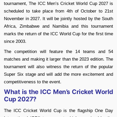
tournament, The ICC Men’s Cricket World Cup 2027 is
scheduled to take place from 4th of October to 21st
November in 2027. It will be jointly hosted by the South
Africa, Zimbabwe and Namibia and this tournament
marks the return of the ICC World Cup for the first time
since 2003.
The competition will feature the 14 teams and 54
matches and making it larger than the 2023 edition. The
tournament will also witness the return of the popular
Super Six stage and will add the more excitement and
competitiveness to the event.
What is the ICC Men’s Cricket World
Cup 2027?
The ICC Cricket World Cup is the flagship One Day