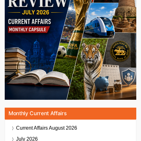
Monthly Current Affairs
Current Affairs
August 2026
July 2026