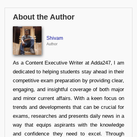
About the Author
Shivam
Author
As a Content Executive Writer at Adda247, I am
dedicated to helping students stay ahead in their
competitive exam preparation by providing clear,
engaging, and insightful coverage of both major
and minor current affairs. With a keen focus on
trends and developments that can be crucial for
exams, researches and presents daily news in a
way that equips aspirants with the knowledge
and confidence they need to excel. Through