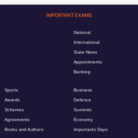
IMPORTANT EXAMS
National
International
State News
Appointments
Banking
Sports
Business
Awards
Defence
Schemes
Summits
Agreements
Economy
Books and Authors
Importants Days