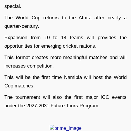
special.
The World Cup returns to the Africa after nearly a
quarter-century.
Expansion from 10 to 14 teams will provides the
opportunities for emerging cricket nations.
This format creates more meaningful matches and will
increases competition.
This will be the first time Namibia will host the World
Cup matches.
The tournament will also the first major ICC events
under the 2027-2031 Future Tours Program.