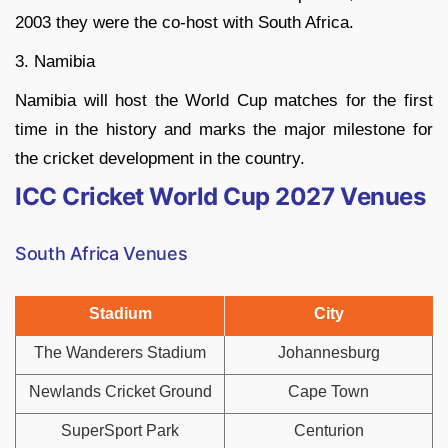
2003 they were the co-host with South Africa.
3. Namibia
Namibia will host the World Cup matches for the first
time in the history and marks the major milestone for
the cricket development in the country.
ICC Cricket World Cup 2027 Venues
South Africa Venues
Stadium
City
The Wanderers Stadium
Johannesburg
Newlands Cricket Ground
Cape Town
SuperSport Park
Centurion