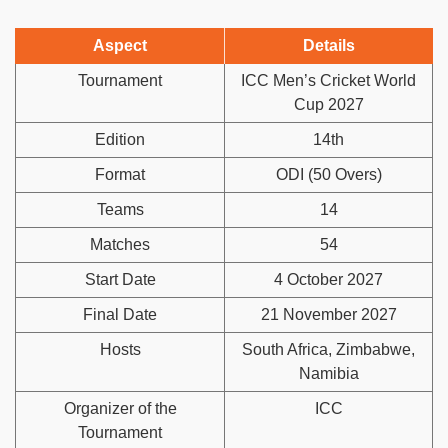
Aspect
Details
Tournament
ICC Men’s Cricket World
Cup 2027
Edition
14th
Format
ODI (50 Overs)
Teams
14
Matches
54
Start Date
4 October 2027
Final Date
21 November 2027
Hosts
South Africa, Zimbabwe,
Namibia
Organizer of the
ICC
Tournament