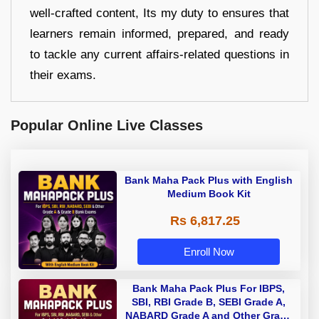
well-crafted content, Its my duty to ensures that
learners remain informed, prepared, and ready
to tackle any current affairs-related questions in
their exams.
Popular Online Live Classes
Bank Maha Pack Plus with English
Medium Book Kit
Rs 6,817.25
Enroll Now
Bank Maha Pack Plus For IBPS,
SBI, RBI Grade B, SEBI Grade A,
NABARD Grade A and Other Grade