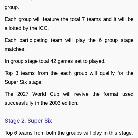
group.
Each group will feature the total 7 teams and it will be
allotted by the ICC.
Each participating team will play the 6 group stage
matches.
In group stage total 42 games set to played.
Top 3 teams from the each group will qualify for the
Super Six stage.
The 2027 World Cup will revive the format used
successfully in the 2003 edition.
Stage 2: Super Six
Top 6 teams from both the groups will play in this stage.