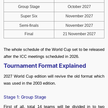
Group Stage
October 2027
Super Six
November 2027
Semi-finals
November 2027
Final
21 November 2027
The whole schedule of the World Cup set to be released
after the ICC meetings scheduled in 2026.
Tournament Format Explained
2027 World Cup edition will revive the old format which
was used in the 2003 edition.
Stage 1: Group Stage
First of all, total 14 teams will be divided in to two