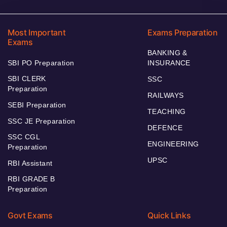
Most Important
Exams Preparation
Exams
BANKING &
SBI PO Preparation
INSURANCE
SBI CLERK
SSC
Preparation
RAILWAYS
SEBI Preparation
TEACHING
SSC JE Preparation
DEFENCE
SSC CGL
ENGINEERING
Preparation
UPSC
RBI Assistant
RBI GRADE B
Preparation
Govt Exams
Quick Links