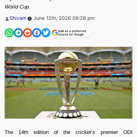
World Cup.
Posted
Shivam
June 12th, 2026 09:28 pm
by
Add as a preferred
source on Google
The 14th edition of the cricket’s premier ODI