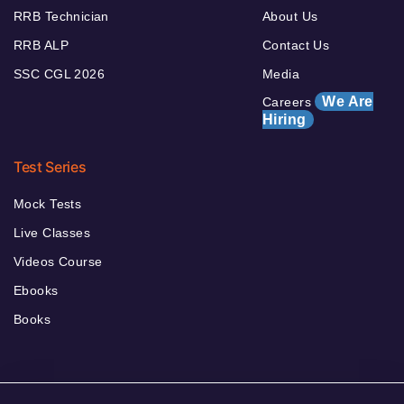
RRB Technician
About Us
RRB ALP
Contact Us
SSC CGL 2026
Media
We Are
Careers
Hiring
Test Series
Mock Tests
Live Classes
Videos Course
Ebooks
Books