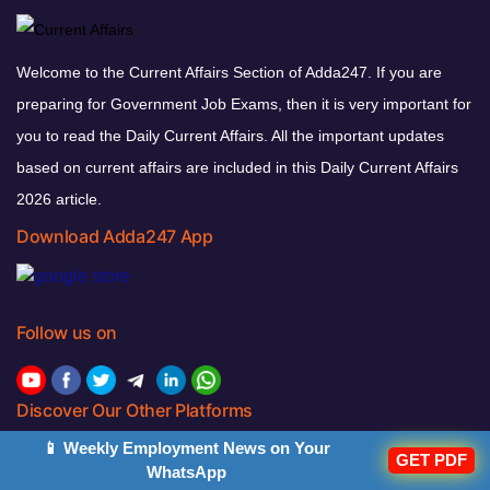
Welcome to the Current Affairs Section of Adda247. If you are
preparing for Government Job Exams, then it is very important for
you to read the Daily Current Affairs. All the important updates
based on current affairs are included in this Daily Current Affairs
2026 article.
Download Adda247 App
Follow us on
Discover Our Other Platforms
📱 Weekly Employment News on Your
GET PDF
WhatsApp