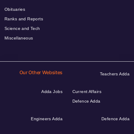
Obituaries
Ranks and Reports
Science and Tech
Miscellaneous
Our Other Websites
Teachers Adda
Adda Jobs
Current Affairs
Defence Adda
Engineers Adda
Defence Adda