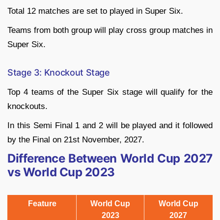
Total 12 matches are set to played in Super Six.
Teams from both group will play cross group matches in
Super Six.
Stage 3: Knockout Stage
Top 4 teams of the Super Six stage will qualify for the
knockouts.
In this Semi Final 1 and 2 will be played and it followed
by the Final on 21st November, 2027.
Difference Between World Cup 2027
vs World Cup 2023
Feature
World Cup
World Cup
2023
2027