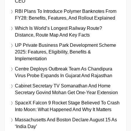
CEO
RBI Plans To Introduce Polymer Banknotes From
FY28: Benefits, Features, And Rollout Explained
Which Is World’s Longest Railway Route?
Distance, Route Map And Key Facts
UP Private Business Park Development Scheme
2025: Features, Eligibility, Benefits &
Implementation
Centre Deploys Outbreak Team As Chandipura
Virus Probe Expands In Gujarat And Rajasthan
Cabinet Secretary TV Somanathan And Home
Secretary Govind Mohan Get One-Year Extension
SpaceX Falcon 9 Rocket Stage Believed To Crash
Into Moon: What Happened And Why It Matters
Massachusetts And Boston Declare August 15 As
‘India Day’