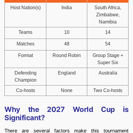
Host Nation(s)
India
South Africa,
Zimbabwe,
Namibia
Teams
10
14
Matches
48
54
Format
Round Robin
Group Stage +
Super Six
Defending
England
Australia
Champion
Co-hosts
None
Two Co-hosts
Why the 2027 World Cup is
Significant?
There are several factors make this tournament