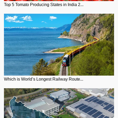
Top 5 Tomato Producing States in India 2...
Which is World’s Longest Railway Route...