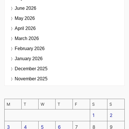
June 2026
May 2026
April 2026
March 2026
February 2026
January 2026
December 2025
November 2025
M
T
W
T
F
S
S
1
2
3
4
5
6
7
8
9