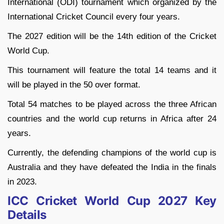
International (ODI) tournament which organized by the
International Cricket Council every four years.
The 2027 edition will be the 14th edition of the Cricket
World Cup.
This tournament will feature the total 14 teams and it
will be played in the 50 over format.
Total 54 matches to be played across the three African
countries and the world cup returns in Africa after 24
years.
Currently, the defending champions of the world cup is
Australia and they have defeated the India in the finals
in 2023.
ICC Cricket World Cup 2027 Key
Details