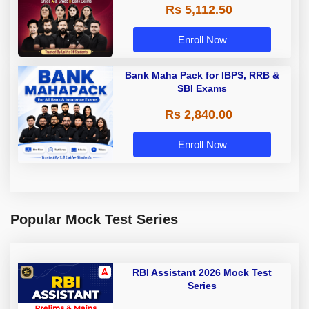
Rs 5,112.50
A & Grade B Bank Exams
Enroll Now
Bank Maha Pack for IBPS, RRB &
SBI Exams
Rs 2,840.00
Enroll Now
Popular Mock Test Series
RBI Assistant 2026 Mock Test
Series