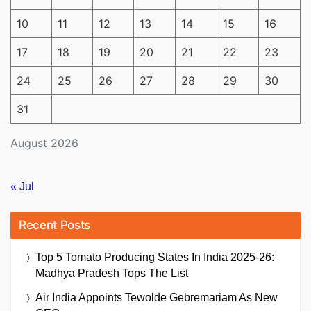
10
11
12
13
14
15
16
17
18
19
20
21
22
23
24
25
26
27
28
29
30
31
August 2026
« Jul
Recent Posts
Top 5 Tomato Producing States In India 2025-26:
Madhya Pradesh Tops The List
Air India Appoints Tewolde Gebremariam As New