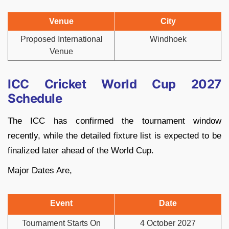
Venue
City
Proposed International
Windhoek
Venue
ICC Cricket World Cup 2027
Schedule
The ICC has confirmed the tournament window
recently, while the detailed fixture list is expected to be
finalized later ahead of the World Cup.
Major Dates Are,
Event
Date
Tournament Starts On
4 October 2027