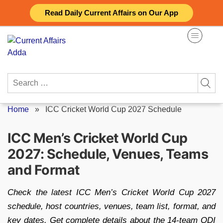
Skip
Read Daily Current Affairs on Our App
to
content
Search
for:
Home
»
ICC Cricket World Cup 2027 Schedule
ICC Men’s Cricket World Cup
2027: Schedule, Venues, Teams
and Format
Check the latest ICC Men’s Cricket World Cup 2027
schedule, host countries, venues, team list, format, and
key dates. Get complete details about the 14-team ODI