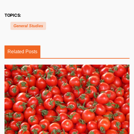
TOPICS:
General Studies
Related Posts