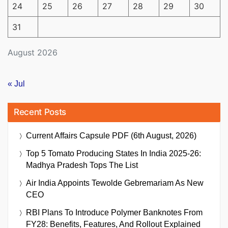
24
25
26
27
28
29
30
31
August 2026
« Jul
Recent Posts
Current Affairs Capsule PDF (6th August, 2026)
Top 5 Tomato Producing States In India 2025-26:
Madhya Pradesh Tops The List
Air India Appoints Tewolde Gebremariam As New
CEO
RBI Plans To Introduce Polymer Banknotes From
FY28: Benefits, Features, And Rollout Explained