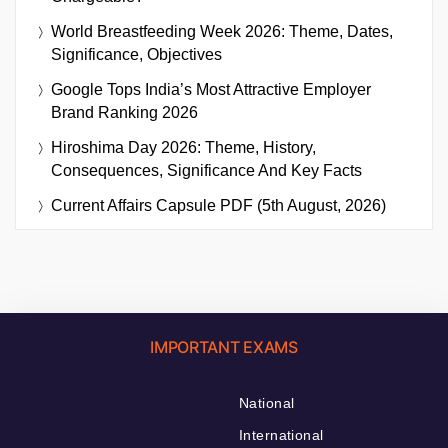
World Breastfeeding Week 2026: Theme, Dates,
Significance, Objectives
Google Tops India’s Most Attractive Employer
Brand Ranking 2026
Hiroshima Day 2026: Theme, History,
Consequences, Significance And Key Facts
Current Affairs Capsule PDF (5th August, 2026)
IMPORTANT EXAMS
National
International