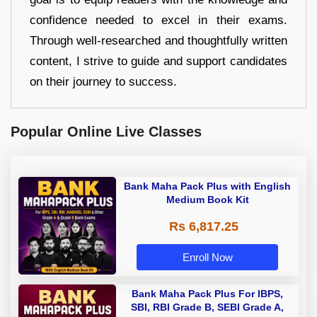
confidence needed to excel in their exams.
Through well-researched and thoughtfully written
content, I strive to guide and support candidates
on their journey to success.
Popular Online Live Classes
Bank Maha Pack Plus with English
Medium Book Kit
Rs 6,817.25
Enroll Now
Bank Maha Pack Plus For IBPS,
SBI, RBI Grade B, SEBI Grade A,