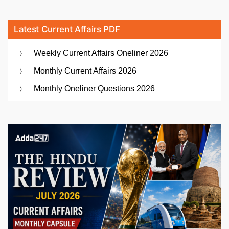
Latest Current Affairs PDF
Weekly Current Affairs Oneliner 2026
Monthly Current Affairs 2026
Monthly Oneliner Questions 2026