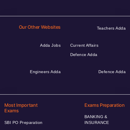
Our Other Websites
Teachers Adda
Adda Jobs
Current Affairs
Defence Adda
Engineers Adda
Defence Adda
Most Important
Exams Preparation
Exams
BANKING &
SBI PO Preparation
INSURANCE