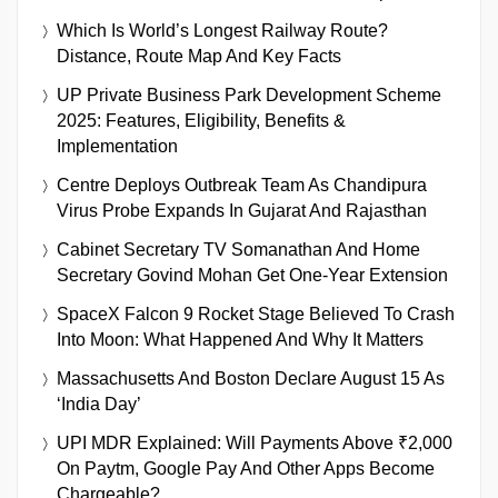
Which Is World’s Longest Railway Route?
Distance, Route Map And Key Facts
UP Private Business Park Development Scheme
2025: Features, Eligibility, Benefits &
Implementation
Centre Deploys Outbreak Team As Chandipura
Virus Probe Expands In Gujarat And Rajasthan
Cabinet Secretary TV Somanathan And Home
Secretary Govind Mohan Get One-Year Extension
SpaceX Falcon 9 Rocket Stage Believed To Crash
Into Moon: What Happened And Why It Matters
Massachusetts And Boston Declare August 15 As
‘India Day’
UPI MDR Explained: Will Payments Above ₹2,000
On Paytm, Google Pay And Other Apps Become
Chargeable?