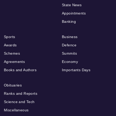
State News
Appointments
Banking
Sports
Business
Awards
Defence
Schemes
Summits
Agreements
Economy
Books and Authors
Importants Days
Obituaries
Ranks and Reports
Science and Tech
Miscellaneous