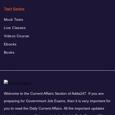
Test Series
Mock Tests
Live Classes
Videos Course
Ebooks
Books
Welcome to the Current Affairs Section of Adda247. If you are
preparing for Government Job Exams, then it is very important for
you to read the Daily Current Affairs. All the important updates