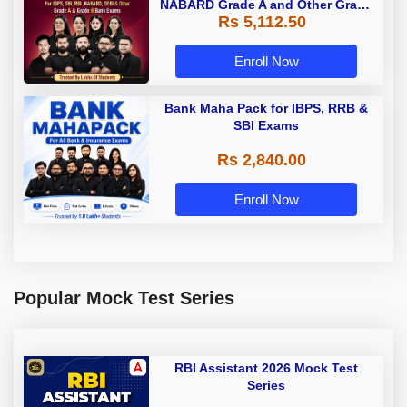
NABARD Grade A and Other Grade
Rs 5,112.50
A & Grade B Bank Exams
Enroll Now
Bank Maha Pack for IBPS, RRB &
SBI Exams
Rs 2,840.00
Enroll Now
Popular Mock Test Series
RBI Assistant 2026 Mock Test
Series