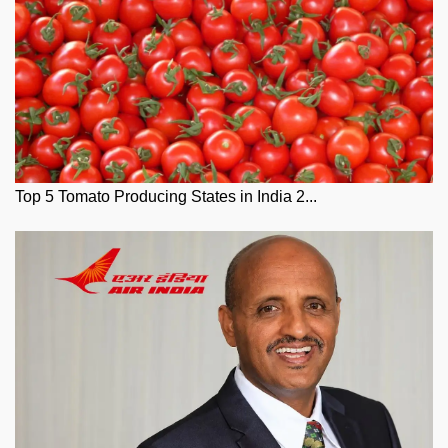
Top 5 Tomato Producing States in India 2...