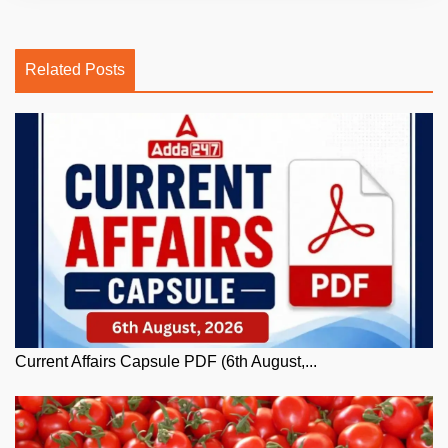
Related Posts
Current Affairs Capsule PDF (6th August,...