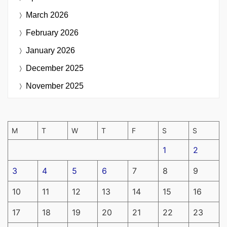
March 2026
February 2026
January 2026
December 2025
November 2025
M
T
W
T
F
S
S
1
2
3
4
5
6
7
8
9
10
11
12
13
14
15
16
17
18
19
20
21
22
23