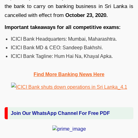
the bank to carry on banking business in Sri Lanka is
cancelled with effect from
October 23, 2020.
Important takeaways for all competitive exams:
ICICI Bank Headquarters: Mumbai, Maharashtra.
ICICI Bank MD & CEO: Sandeep Bakhshi.
ICICI Bank Tagline: Hum Hai Na, Khayal Apka.
Find More Banking News Here
Join Our WhatsApp Channel For Free PDF