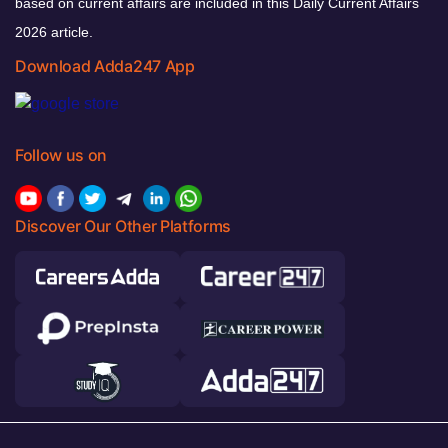
based on current affairs are included in this Daily Current Affairs
2026 article.
Download Adda247 App
Follow us on
Discover Our Other Platforms