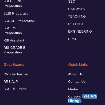
SBI CLERK
SSC
Preparation
RAILWAYS
SEBI Preparation
TEACHING
SSC JE Preparation
DEFENCE
SSC CGL
ENGINEERING
Preparation
UPSC
RBI Assistant
RBI GRADE B
Preparation
Govt Exams
Quick Links
RRB Technician
About Us
RRB ALP
Contact Us
SSC CGL 2026
Media
We Are
Careers
Hiring