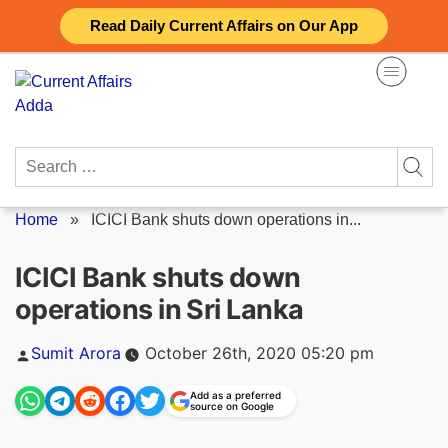
Skip
Read Daily Current Affairs on Our App
to
content
Search
for:
Home
»
ICICI Bank shuts down operations in...
ICICI Bank shuts down
operations in Sri Lanka
Posted
Sumit Arora
October 26th, 2020 05:20 pm
by
Add as a preferred
source on Google