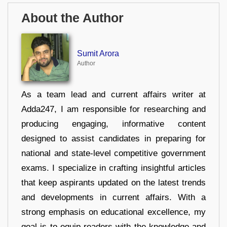
About the Author
Sumit Arora
Author
As a team lead and current affairs writer at
Adda247, I am responsible for researching and
producing engaging, informative content
designed to assist candidates in preparing for
national and state-level competitive government
exams. I specialize in crafting insightful articles
that keep aspirants updated on the latest trends
and developments in current affairs. With a
strong emphasis on educational excellence, my
goal is to equip readers with the knowledge and