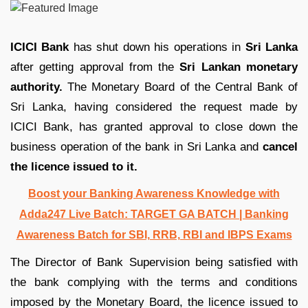
ICICI Bank
has shut down his operations in
Sri Lanka
after getting approval from the
Sri Lankan monetary
authority.
The Monetary Board of the Central Bank of
Sri Lanka, having considered the request made by
ICICI Bank, has granted approval to close down the
business operation of the bank in Sri Lanka and
cancel
the licence issued to it.
Boost your Banking Awareness Knowledge with
Adda247 Live Batch:
TARGET GA BATCH
| Banking
Awareness Batch for SBI, RRB, RBI and IBPS Exams
The Director of Bank Supervision being satisfied with
the bank complying with the terms and conditions
imposed by the Monetary Board, the licence issued to