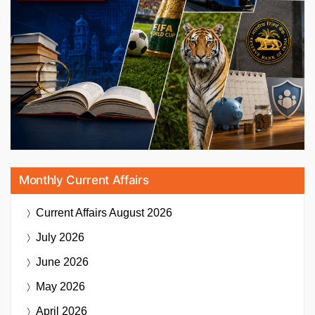
Monthly Current Affairs
Current Affairs
August 2026
July 2026
June 2026
May 2026
April 2026