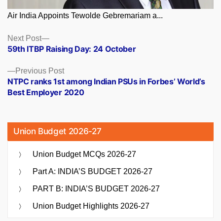
Air India Appoints Tewolde Gebremariam a...
Posts
Next
Next Post
post:
59th ITBP Raising Day: 24 October
navigation
Previous
Previous Post
post:
NTPC ranks 1st among Indian PSUs in Forbes’ World’s
Best Employer 2020
Union Budget 2026-27
Union Budget MCQs 2026-27
Part A: INDIA’S BUDGET 2026-27
PART B: INDIA’S BUDGET 2026-27
Union Budget Highlights 2026-27