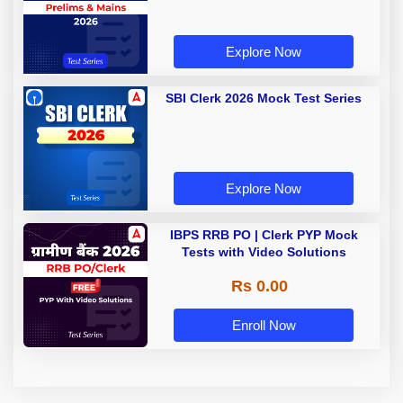
Explore Now
SBI Clerk 2026 Mock Test Series
Explore Now
IBPS RRB PO | Clerk PYP Mock
Tests with Video Solutions
Rs 0.00
Enroll Now