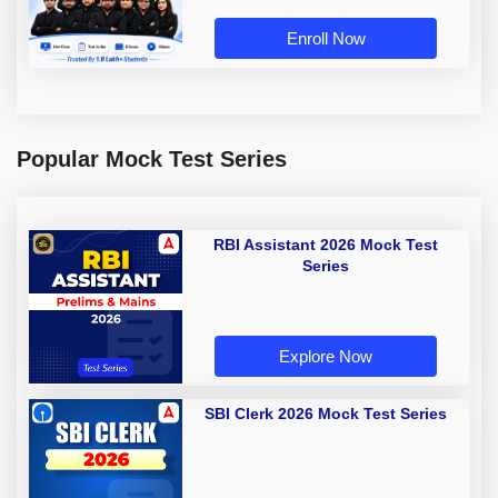
Enroll Now
Popular Mock Test Series
RBI Assistant 2026 Mock Test
Series
Explore Now
SBI Clerk 2026 Mock Test Series