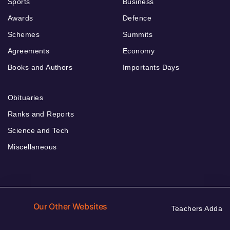
Sports
Business
Awards
Defence
Schemes
Summits
Agreements
Economy
Books and Authors
Importants Days
Obituaries
Ranks and Reports
Science and Tech
Miscellaneous
Our Other Websites
Teachers Adda