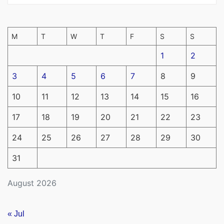
M
T
W
T
F
S
S
1
2
3
4
5
6
7
8
9
10
11
12
13
14
15
16
17
18
19
20
21
22
23
24
25
26
27
28
29
30
31
August 2026
« Jul