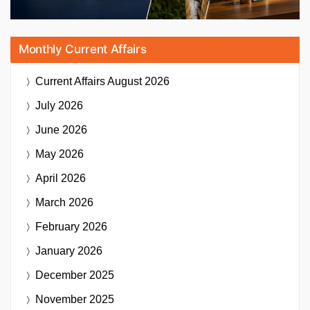
Monthly Current Affairs
Current Affairs
August 2026
July 2026
June 2026
May 2026
April 2026
March 2026
February 2026
January 2026
December 2025
November 2025