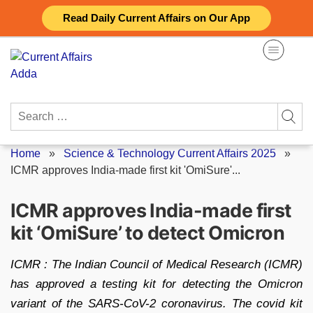
Skip
Read Daily Current Affairs on Our App
to
content
Search
for:
Home
»
Science & Technology Current Affairs 2025
»
ICMR approves India-made first kit 'OmiSure'...
ICMR approves India-made first
kit ‘OmiSure’ to detect Omicron
ICMR : The Indian Council of Medical Research (ICMR)
has approved a testing kit for detecting the Omicron
variant of the SARS-CoV-2 coronavirus. The covid kit