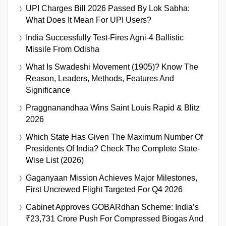
UPI Charges Bill 2026 Passed By Lok Sabha:
What Does It Mean For UPI Users?
India Successfully Test-Fires Agni-4 Ballistic
Missile From Odisha
What Is Swadeshi Movement (1905)? Know The
Reason, Leaders, Methods, Features And
Significance
Praggnanandhaa Wins Saint Louis Rapid & Blitz
2026
Which State Has Given The Maximum Number Of
Presidents Of India? Check The Complete State-
Wise List (2026)
Gaganyaan Mission Achieves Major Milestones,
First Uncrewed Flight Targeted For Q4 2026
Cabinet Approves GOBARdhan Scheme: India’s
₹23,731 Crore Push For Compressed Biogas And