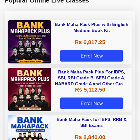
Popular Online Live Classes
Bank Maha Pack Plus with English
Medium Book Kit
Rs 6,817.25
Enroll Now
Bank Maha Pack Plus For IBPS,
SBI, RBI Grade B, SEBI Grade A,
NABARD Grade A and Other Grade
Rs 5,112.50
A & Grade B Bank Exams
Enroll Now
Bank Maha Pack for IBPS, RRB &
SBI Exams
Rs 2,840.00