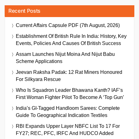
Recent Posts
Current Affairs Capsule PDF (7th August, 2026)
Establishment Of British Rule In India: History, Key
Events, Policies And Causes Of British Success
Assam Launches Nijut Moina And Nijut Babu
Scheme Applications
Jeevan Raksha Padak: 12 Rat Miners Honoured
For Silkyara Rescue
Who Is Squadron Leader Bhawana Kanth? IAF’s
First Woman Fighter Pilot To Become A ‘Top Gun’
India’s GI-Tagged Handloom Sarees: Complete
Guide To Geographical Indication Textiles
RBI Expands Upper Layer NBFC List To 17 For
FY27; REC, PFC, IRFC And HUDCO Added