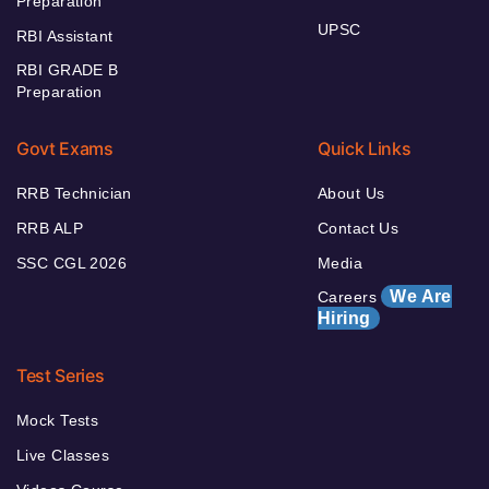
Preparation
UPSC
RBI Assistant
RBI GRADE B
Preparation
Govt Exams
Quick Links
RRB Technician
About Us
RRB ALP
Contact Us
SSC CGL 2026
Media
We Are
Careers
Hiring
Test Series
Mock Tests
Live Classes