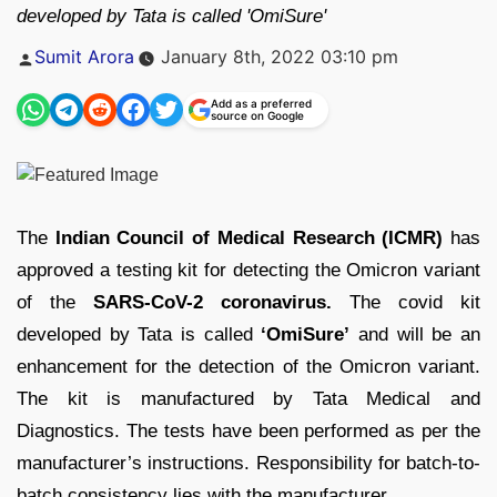
developed by Tata is called 'OmiSure'
Posted
Sumit Arora
January 8th, 2022 03:10 pm
by
Add as a preferred
source on Google
The
Indian Council of Medical Research (ICMR)
has
approved a testing kit for detecting the Omicron variant
of the
SARS-CoV-2 coronavirus.
The covid kit
developed by Tata is called
‘OmiSure’
and will be an
enhancement for the detection of the Omicron variant.
The kit is manufactured by Tata Medical and
Diagnostics. The tests have been performed as per the
manufacturer’s instructions. Responsibility for batch-to-
batch consistency lies with the manufacturer.