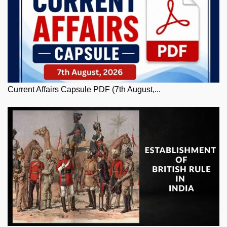
Current Affairs Capsule PDF (7th August,...