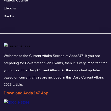
Videos Course
Ebooks
Books
Welcome to the Current Affairs Section of Adda247. If you are
preparing for Government Job Exams, then it is very important for
you to read the Daily Current Affairs. All the important updates
based on current affairs are included in this Daily Current Affairs
2026 article.
Download Adda247 App