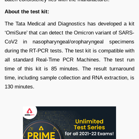
About the test kit:
The Tata Medical and Diagnostics has developed a kit
‘OmiSure’ that can detect the Omicron variant of SARS-
CoV2 in nasopharyngeal/oropharyngeal specimens
during the RT-PCR tests. The test kit is compatible with
all standard Real-Time PCR Machines. The test run
time of this kit is 85 minutes. The result turnaround
time, including sample collection and RNA extraction, is
130 minutes.