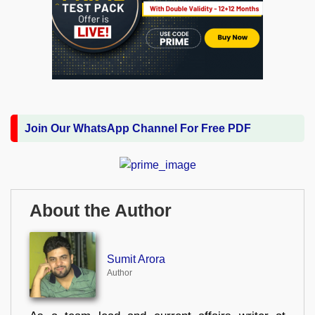
Join Our WhatsApp Channel For Free PDF
About the Author
Sumit Arora
Author