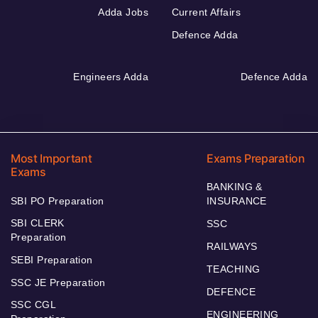
Adda Jobs
Current Affairs
Defence Adda
Engineers Adda
Defence Adda
Most Important
Exams Preparation
Exams
BANKING &
SBI PO Preparation
INSURANCE
SBI CLERK
SSC
Preparation
RAILWAYS
SEBI Preparation
TEACHING
SSC JE Preparation
DEFENCE
SSC CGL
ENGINEERING