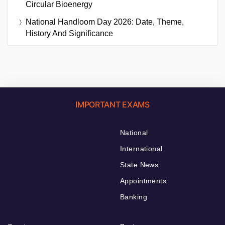
Circular Bioenergy
National Handloom Day 2026: Date, Theme,
History And Significance
IMPORTANT EXAMS
National
International
State News
Appointments
Banking