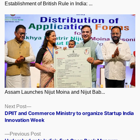
Establishment of British Rule in India: ...
Assam Launches Nijut Moina and Nijut Bab...
Posts
Next
Next Post
post:
DPIIT and Commerce Ministry to organize Startup India
navigation
Innovation Week
Previous
Previous Post
post: