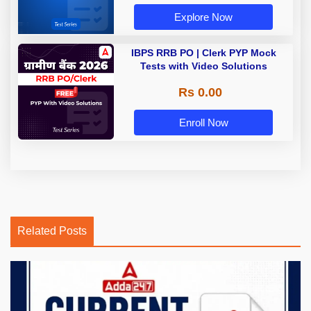
Explore Now
IBPS RRB PO | Clerk PYP Mock
Tests with Video Solutions
Rs 0.00
Enroll Now
Related Posts