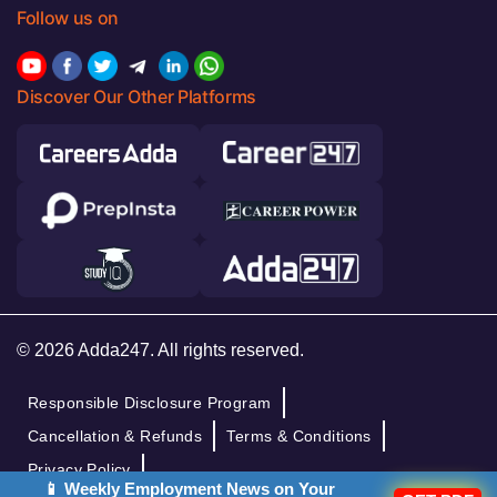
Follow us on
Discover Our Other Platforms
© 2026 Adda247. All rights reserved.
Responsible Disclosure Program
Cancellation & Refunds
Terms & Conditions
Privacy Policy
📱 Weekly Employment News on Your