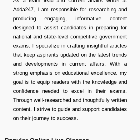
As a team lead and current affairs writer at
Adda247, I am responsible for researching and
producing engaging, informative content
designed to assist candidates in preparing for
national and state-level competitive government
exams. I specialize in crafting insightful articles
that keep aspirants updated on the latest trends
and developments in current affairs. With a
strong emphasis on educational excellence, my
goal is to equip readers with the knowledge and
confidence needed to excel in their exams.
Through well-researched and thoughtfully written
content, I strive to guide and support candidates
on their journey to success.