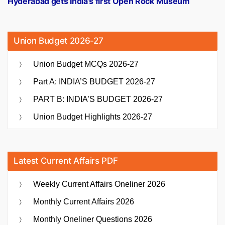
Hyderabad gets India’s first Open Rock Museum
Union Budget 2026-27
Union Budget MCQs 2026-27
Part A: INDIA’S BUDGET 2026-27
PART B: INDIA’S BUDGET 2026-27
Union Budget Highlights 2026-27
Latest Current Affairs PDF
Weekly Current Affairs Oneliner 2026
Monthly Current Affairs 2026
Monthly Oneliner Questions 2026