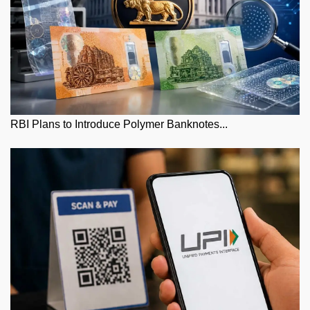
RBI Plans to Introduce Polymer Banknotes...