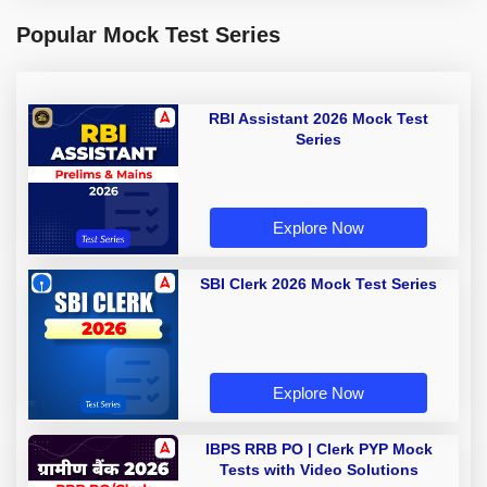
Popular Mock Test Series
RBI Assistant 2026 Mock Test
Series
Explore Now
SBI Clerk 2026 Mock Test Series
Explore Now
IBPS RRB PO | Clerk PYP Mock
Tests with Video Solutions