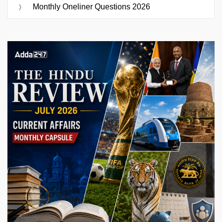
Monthly Oneliner Questions 2026