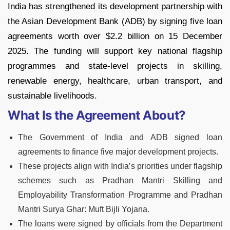
India has strengthened its development partnership with
the Asian Development Bank (ADB) by signing five loan
agreements worth over $2.2 billion on 15 December
2025. The funding will support key national flagship
programmes and state-level projects in skilling,
renewable energy, healthcare, urban transport, and
sustainable livelihoods.
What Is the Agreement About?
The Government of India and ADB signed loan
agreements to finance five major development projects.
These projects align with India’s priorities under flagship
schemes such as Pradhan Mantri Skilling and
Employability Transformation Programme and Pradhan
Mantri Surya Ghar: Muft Bijli Yojana.
The loans were signed by officials from the Department