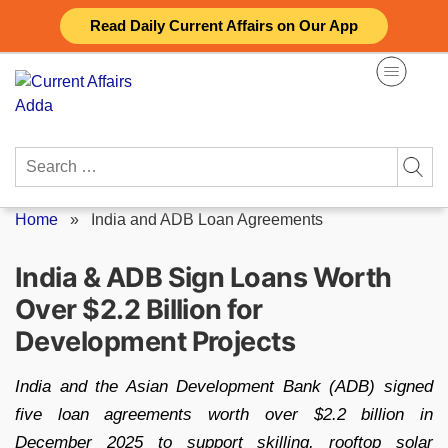
Skip
Read Daily Current Affairs on Our App
to
content
Search
for:
Home
»
India and ADB Loan Agreements
India & ADB Sign Loans Worth
Over $2.2 Billion for
Development Projects
India and the Asian Development Bank (ADB) signed
five loan agreements worth over $2.2 billion in
December 2025 to support skilling, rooftop solar