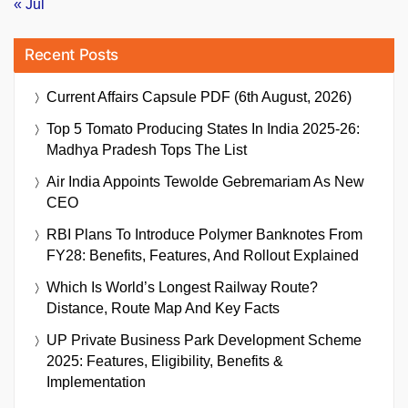
« Jul
Recent Posts
Current Affairs Capsule PDF (6th August, 2026)
Top 5 Tomato Producing States In India 2025-26:
Madhya Pradesh Tops The List
Air India Appoints Tewolde Gebremariam As New
CEO
RBI Plans To Introduce Polymer Banknotes From
FY28: Benefits, Features, And Rollout Explained
Which Is World’s Longest Railway Route?
Distance, Route Map And Key Facts
UP Private Business Park Development Scheme
2025: Features, Eligibility, Benefits &
Implementation