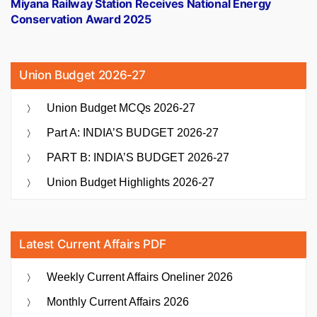
post:
Miyana Railway Station Receives National Energy
Conservation Award 2025
Union Budget 2026-27
Union Budget MCQs 2026-27
Part A: INDIA’S BUDGET 2026-27
PART B: INDIA’S BUDGET 2026-27
Union Budget Highlights 2026-27
Latest Current Affairs PDF
Weekly Current Affairs Oneliner 2026
Monthly Current Affairs 2026