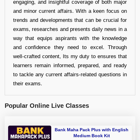
engaging, and insightful coverage of both major
and minor current affairs. With a keen focus on
trends and developments that can be crucial for
exams, researches and presents daily news in a
way that equips aspirants with the knowledge
and confidence they need to excel. Through
well-crafted content, Its my duty to ensures that
learners remain informed, prepared, and ready
to tackle any current affairs-related questions in
their exams.
Popular Online Live Classes
Bank Maha Pack Plus with English
Medium Book Kit