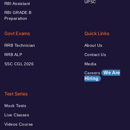
UPSC
RBI Assistant
RBI GRADE B
Preparation
Govt Exams
Quick Links
RRB Technician
About Us
RRB ALP
Contact Us
SSC CGL 2026
Media
We Are
Careers
Hiring
Test Series
Mock Tests
Live Classes
Videos Course