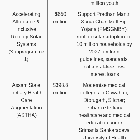
million youth
Accelerating
$650
Support Pradhan Mantri
Affordable &
million
Surya Ghar: Muft Bijli
Inclusive
Yojana (PMSGMBY);
Rooftop Solar
rooftop solar adoption for
Systems
10 million households by
(Subprogramme
2027; uniform
1)
guidelines, standards,
collateral-free low-
interest loans
Assam State
$398.8
Modernise medical
Tertiary Health
million
colleges in Guwahati,
Care
Dibrugarh, Silchar;
Augmentation
enhance tertiary
(ASTHA)
healthcare and medical
education under
Srimanta Sankaradeva
University of Health