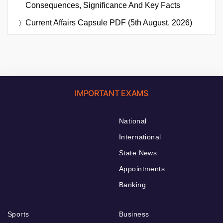
Consequences, Significance And Key Facts
Current Affairs Capsule PDF (5th August, 2026)
IMPORTANT EXAMS
National
International
State News
Appointments
Banking
Sports
Business