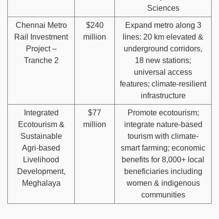
Sciences
Chennai Metro
$240
Expand metro along 3
Rail Investment
million
lines: 20 km elevated &
Project –
underground corridors,
Tranche 2
18 new stations;
universal access
features; climate-resilient
infrastructure
Integrated
$77
Promote ecotourism;
Ecotourism &
million
integrate nature-based
Sustainable
tourism with climate-
Agri-based
smart farming; economic
Livelihood
benefits for 8,000+ local
Development,
beneficiaries including
Meghalaya
women & indigenous
communities