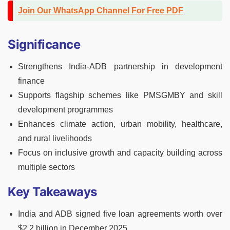
Join Our WhatsApp Channel For Free PDF
Significance
Strengthens India-ADB partnership in development
finance
Supports flagship schemes like PMSGMBY and skill
development programmes
Enhances climate action, urban mobility, healthcare,
and rural livelihoods
Focus on inclusive growth and capacity building across
multiple sectors
Key Takeaways
India and ADB signed five loan agreements worth over
$2.2 billion in December 2025.