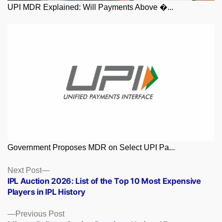
UPI MDR Explained: Will Payments Above �...
Government Proposes MDR on Select UPI Pa...
Posts
Next
Next Post
post:
IPL Auction 2026: List of the Top 10 Most Expensive
navigation
Players in IPL History
Previous
Previous Post