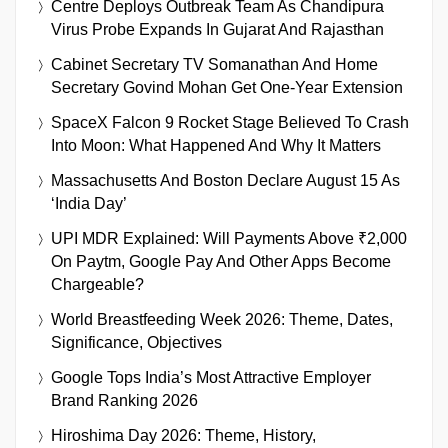
Centre Deploys Outbreak Team As Chandipura
Virus Probe Expands In Gujarat And Rajasthan
Cabinet Secretary TV Somanathan And Home
Secretary Govind Mohan Get One-Year Extension
SpaceX Falcon 9 Rocket Stage Believed To Crash
Into Moon: What Happened And Why It Matters
Massachusetts And Boston Declare August 15 As
‘India Day’
UPI MDR Explained: Will Payments Above ₹2,000
On Paytm, Google Pay And Other Apps Become
Chargeable?
World Breastfeeding Week 2026: Theme, Dates,
Significance, Objectives
Google Tops India’s Most Attractive Employer
Brand Ranking 2026
Hiroshima Day 2026: Theme, History,