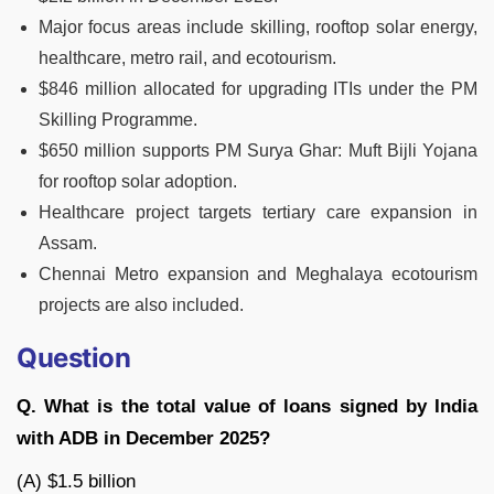
Major focus areas include skilling, rooftop solar energy,
healthcare, metro rail, and ecotourism.
$846 million allocated for upgrading ITIs under the PM
Skilling Programme.
$650 million supports PM Surya Ghar: Muft Bijli Yojana
for rooftop solar adoption.
Healthcare project targets tertiary care expansion in
Assam.
Chennai Metro expansion and Meghalaya ecotourism
projects are also included.
Question
Q. What is the total value of loans signed by India
with ADB in December 2025?
(A) $1.5 billion