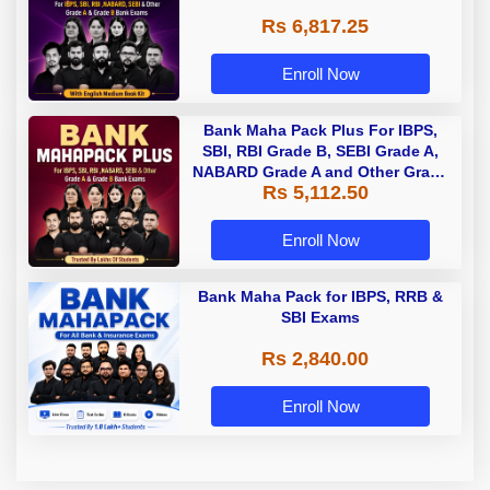
Rs 6,817.25
Enroll Now
Bank Maha Pack Plus For IBPS,
SBI, RBI Grade B, SEBI Grade A,
NABARD Grade A and Other Grade
Rs 5,112.50
A & Grade B Bank Exams
Enroll Now
Bank Maha Pack for IBPS, RRB &
SBI Exams
Rs 2,840.00
Enroll Now