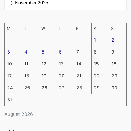
November 2025
M
T
W
T
F
S
S
1
2
3
4
5
6
7
8
9
10
11
12
13
14
15
16
17
18
19
20
21
22
23
24
25
26
27
28
29
30
31
August 2026