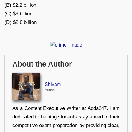
(B) $2.2 billion
(C) $3 billion
(D) $2.8 billion
About the Author
Shivam
Author
As a Content Executive Writer at Adda247, I am
dedicated to helping students stay ahead in their
competitive exam preparation by providing clear,