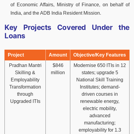
of Economic Affairs, Ministry of Finance, on behalf of
India, and the ADB India Resident Mission.
Key Projects Covered Under the
Loans
Project
Amount
Objective/Key Features
Pradhan Mantri
$846
Modernise 650 ITIs in 12
Skilling &
million
states; upgrade 5
Employability
National Skill Training
Transformation
Institutes; demand-
through
driven courses in
Upgraded ITIs
renewable energy,
electric mobility,
advanced
manufacturing;
employability for 1.3