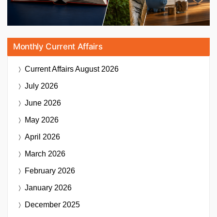
Monthly Current Affairs
Current Affairs
August 2026
July 2026
June 2026
May 2026
April 2026
March 2026
February 2026
January 2026
December 2025