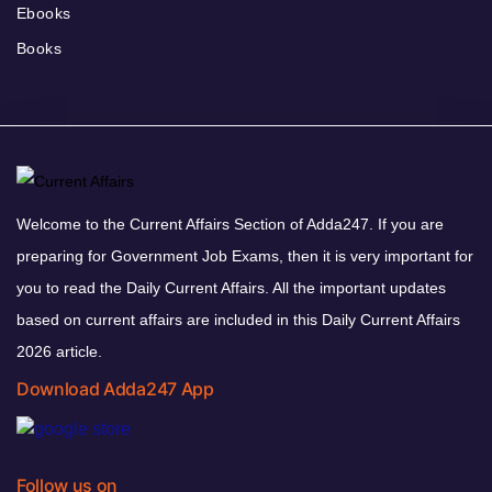
Ebooks
Books
Welcome to the Current Affairs Section of Adda247. If you are
preparing for Government Job Exams, then it is very important for
you to read the Daily Current Affairs. All the important updates
based on current affairs are included in this Daily Current Affairs
2026 article.
Download Adda247 App
Follow us on