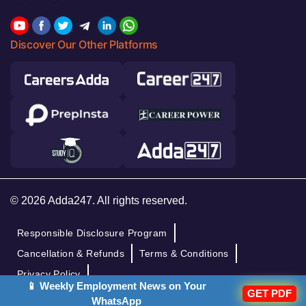
Discover Our Other Platforms
© 2026 Adda247. All rights reserved.
Responsible Disclosure Program
Cancellation & Refunds
Terms & Conditions
Privacy Policy
📱 Weekly Employment News on Your
GET PDF
WhatsApp