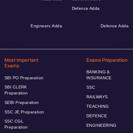
Defence Adda
Engineers Adda
Defence Adda
Most Important
Exams Preparation
Exams
BANKING &
SBI PO Preparation
INSURANCE
SBI CLERK
SSC
Preparation
RAILWAYS
SEBI Preparation
TEACHING
SSC JE Preparation
DEFENCE
SSC CGL
ENGINEERING
Preparation