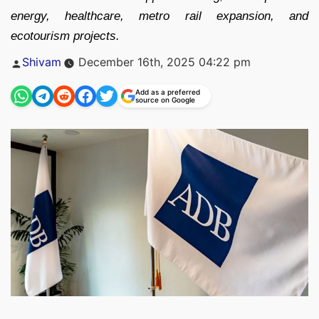
energy, healthcare, metro rail expansion, and
ecotourism projects.
Posted
Shivam
December 16th, 2025 04:22 pm
by
Add as a preferred
source on Google