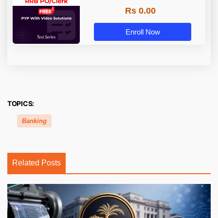
Rs 0.00
Enroll Now
TOPICS:
Banking
Related Posts