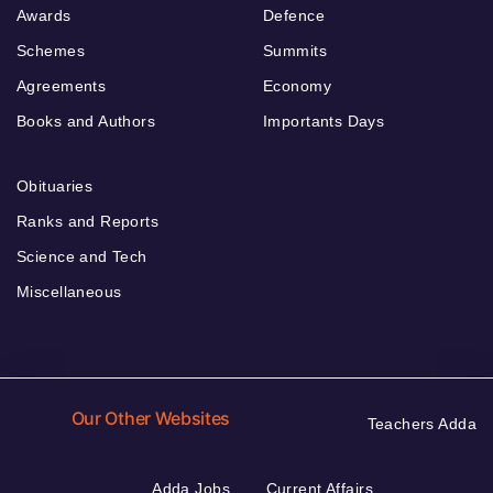
Awards
Defence
Schemes
Summits
Agreements
Economy
Books and Authors
Importants Days
Obituaries
Ranks and Reports
Science and Tech
Miscellaneous
Our Other Websites
Teachers Adda
Adda Jobs
Current Affairs