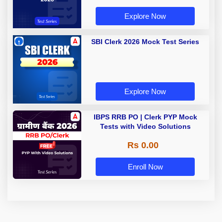
Explore Now
SBI Clerk 2026 Mock Test Series
Explore Now
IBPS RRB PO | Clerk PYP Mock
Tests with Video Solutions
Rs 0.00
Enroll Now