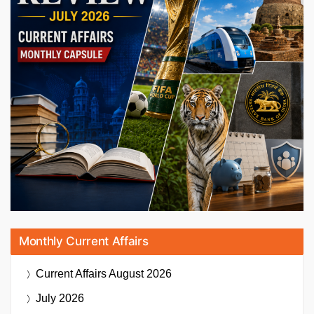
Monthly Current Affairs
Current Affairs
August 2026
July 2026