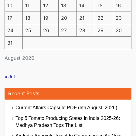
10
11
12
13
14
15
16
17
18
19
20
21
22
23
24
25
26
27
28
29
30
31
August 2026
« Jul
Recent Posts
Current Affairs Capsule PDF (6th August, 2026)
Top 5 Tomato Producing States In India 2025-26:
Madhya Pradesh Tops The List
Air India Appoints Tewolde Gebremariam As New