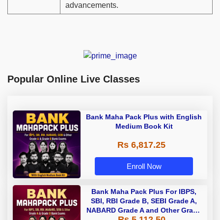
advancements.
Popular Online Live Classes
Bank Maha Pack Plus with English
Medium Book Kit
Rs 6,817.25
Enroll Now
Bank Maha Pack Plus For IBPS,
SBI, RBI Grade B, SEBI Grade A,
NABARD Grade A and Other Grade
Rs 5,112.50
A & Grade B Bank Exams