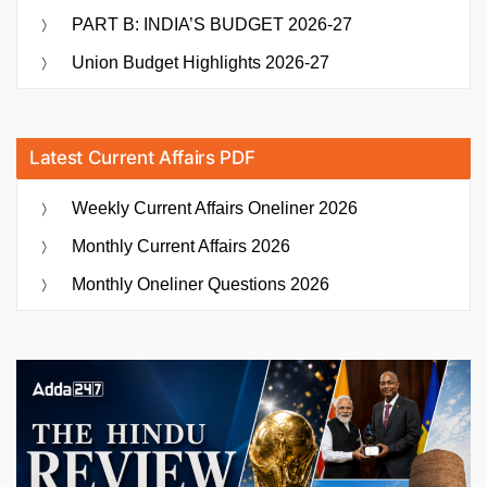
PART B: INDIA’S BUDGET 2026-27
Union Budget Highlights 2026-27
Latest Current Affairs PDF
Weekly Current Affairs Oneliner 2026
Monthly Current Affairs 2026
Monthly Oneliner Questions 2026