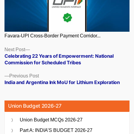
Favara-UPI Cross-Border Payment Corridor...
Posts
Next
Next Post
post:
Celebrating 22 Years of Empowerment: National
navigation
Commission for Scheduled Tribes
Previous
Previous Post
post:
India and Argentina Ink MoU for Lithium Exploration
Union Budget 2026-27
Union Budget MCQs 2026-27
Part A: INDIA’S BUDGET 2026-27