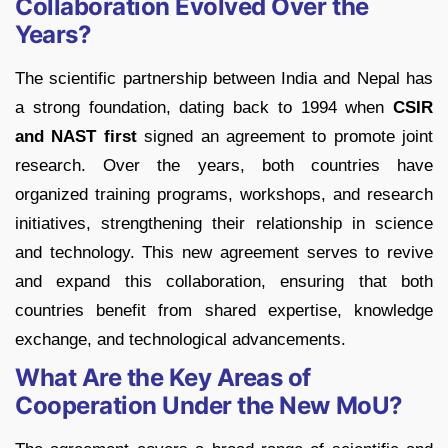
Collaboration Evolved Over the
Years?
The scientific partnership between India and Nepal has
a strong foundation, dating back to 1994 when
CSIR
and NAST first
signed an agreement to promote joint
research. Over the years, both countries have
organized training programs, workshops, and research
initiatives, strengthening their relationship in science
and technology. This new agreement serves to revive
and expand this collaboration, ensuring that both
countries benefit from shared expertise, knowledge
exchange, and technological advancements.
What Are the Key Areas of
Cooperation Under the New MoU?