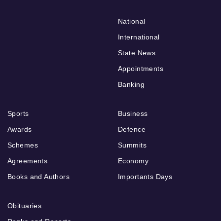
National
International
State News
Appointments
Banking
Sports
Business
Awards
Defence
Schemes
Summits
Agreements
Economy
Books and Authors
Importants Days
Obituaries