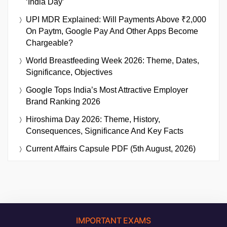
‘India Day’
UPI MDR Explained: Will Payments Above ₹2,000
On Paytm, Google Pay And Other Apps Become
Chargeable?
World Breastfeeding Week 2026: Theme, Dates,
Significance, Objectives
Google Tops India’s Most Attractive Employer
Brand Ranking 2026
Hiroshima Day 2026: Theme, History,
Consequences, Significance And Key Facts
Current Affairs Capsule PDF (5th August, 2026)
IMPORTANT EXAMS