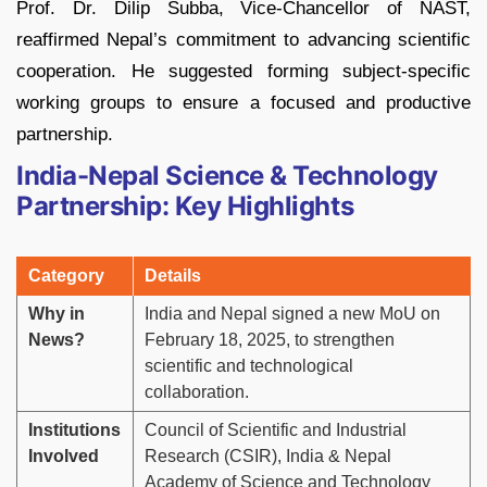
Prof. Dr. Dilip Subba, Vice-Chancellor of NAST,
reaffirmed Nepal’s commitment to advancing scientific
cooperation. He suggested forming subject-specific
working groups to ensure a focused and productive
partnership.
India-Nepal Science & Technology
Partnership: Key Highlights
Category
Details
Why in
India and Nepal signed a new MoU on
News?
February 18, 2025, to strengthen
scientific and technological
collaboration.
Institutions
Council of Scientific and Industrial
Involved
Research (CSIR), India & Nepal
Academy of Science and Technology