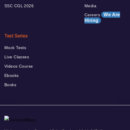
SSC CGL 2026
Media
We Are
Careers
Hiring
Test Series
Mock Tests
Live Classes
Videos Course
Ebooks
Books