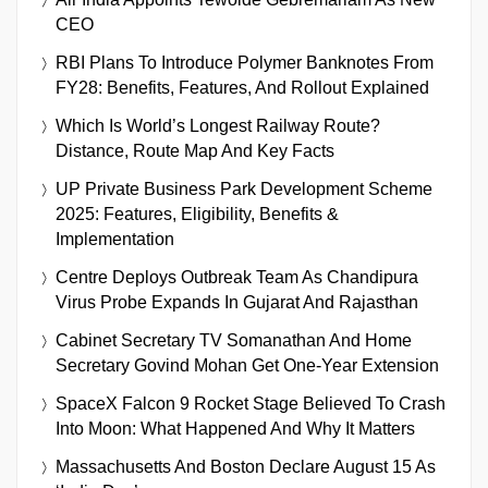
CEO
RBI Plans To Introduce Polymer Banknotes From
FY28: Benefits, Features, And Rollout Explained
Which Is World’s Longest Railway Route?
Distance, Route Map And Key Facts
UP Private Business Park Development Scheme
2025: Features, Eligibility, Benefits &
Implementation
Centre Deploys Outbreak Team As Chandipura
Virus Probe Expands In Gujarat And Rajasthan
Cabinet Secretary TV Somanathan And Home
Secretary Govind Mohan Get One-Year Extension
SpaceX Falcon 9 Rocket Stage Believed To Crash
Into Moon: What Happened And Why It Matters
Massachusetts And Boston Declare August 15 As