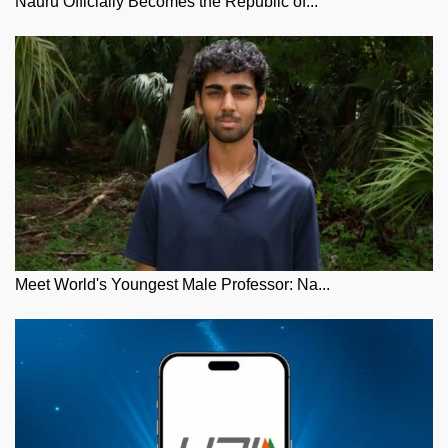
Nauru Officially Becomes the Republic of...
Meet World's Youngest Male Professor: Na...