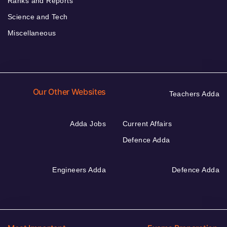
Ranks and Reports
Science and Tech
Miscellaneous
Our Other Websites
Teachers Adda
Adda Jobs
Current Affairs
Defence Adda
Engineers Adda
Defence Adda