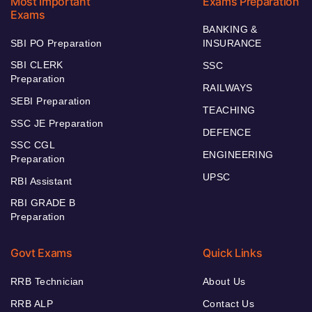
Most Important
Exams Preparation
Exams
BANKING &
SBI PO Preparation
INSURANCE
SBI CLERK
SSC
Preparation
RAILWAYS
SEBI Preparation
TEACHING
SSC JE Preparation
DEFENCE
SSC CGL
ENGINEERING
Preparation
UPSC
RBI Assistant
RBI GRADE B
Preparation
Govt Exams
Quick Links
RRB Technician
About Us
RRB ALP
Contact Us