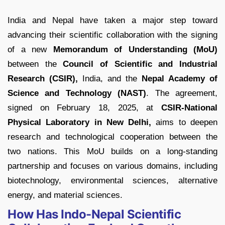
India and Nepal have taken a major step toward
advancing their scientific collaboration with the signing
of a new
Memorandum of Understanding (MoU)
between the
Council of Scientific and Industrial
Research (CSIR),
India, and the
Nepal Academy of
Science and Technology (NAST)
. The agreement,
signed on February 18, 2025, at
CSIR-National
Physical Laboratory in New Delhi,
aims to deepen
research and technological cooperation between the
two nations. This MoU builds on a long-standing
partnership and focuses on various domains, including
biotechnology, environmental sciences, alternative
energy, and material sciences.
How Has Indo-Nepal Scientific