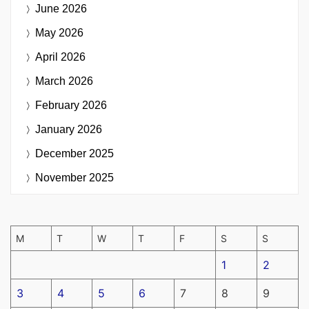
June 2026
May 2026
April 2026
March 2026
February 2026
January 2026
December 2025
November 2025
M
T
W
T
F
S
S
1
2
3
4
5
6
7
8
9