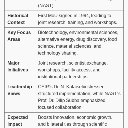
(NAST)
Historical
First MoU signed in 1994, leading to
Context
joint research, training, and workshops.
Key Focus
Biotechnology, environmental sciences,
Areas
alternative energy, drug discovery, food
science, material sciences, and
technology sharing.
Major
Joint research, scientist exchange,
Initiatives
workshops, facility access, and
institutional partnerships.
Leadership
CSIR’s Dr. N. Kalaiselvi stressed
Views
structured implementation, while NAST’s
Prof. Dr. Dilip Subba emphasized
focused collaboration.
Expected
Boosts innovation, economic growth,
Impact
and bilateral ties through scientific