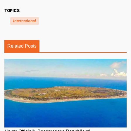
TOPICS:
International
Related Posts