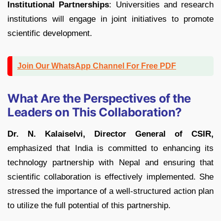
Institutional Partnerships
: Universities and research
institutions will engage in joint initiatives to promote
scientific development.
Join Our WhatsApp Channel For Free PDF
What Are the Perspectives of the
Leaders on This Collaboration?
Dr. N. Kalaiselvi, Director General of CSIR,
emphasized that India is committed to enhancing its
technology partnership with Nepal and ensuring that
scientific collaboration is effectively implemented. She
stressed the importance of a well-structured action plan
to utilize the full potential of this partnership.