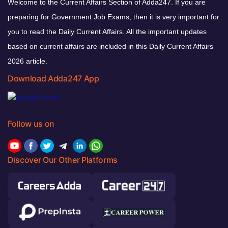
Welcome to the Current Affairs Section of Adda247. If you are
preparing for Government Job Exams, then it is very important for
you to read the Daily Current Affairs. All the important updates
based on current affairs are included in this Daily Current Affairs
2026 article.
Download Adda247 App
Follow us on
Discover Our Other Platforms