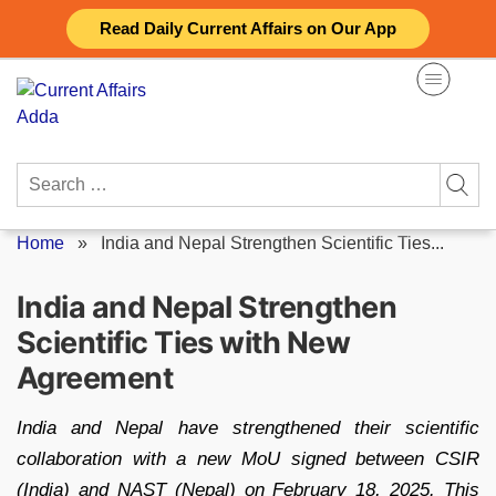
Skip
Read Daily Current Affairs on Our App
to
content
Search
for:
Home
»
India and Nepal Strengthen Scientific Ties...
India and Nepal Strengthen
Scientific Ties with New
Agreement
India and Nepal have strengthened their scientific
collaboration with a new MoU signed between CSIR
(India) and NAST (Nepal) on February 18, 2025. This