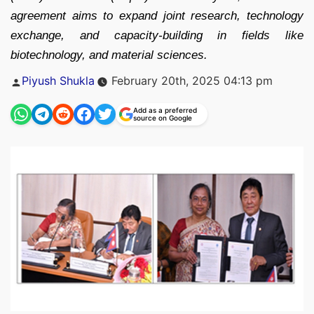
agreement aims to expand joint research, technology
exchange, and capacity-building in fields like
biotechnology, and material sciences.
Posted
Piyush Shukla
February 20th, 2025 04:13 pm
by
Add as a preferred
source on Google