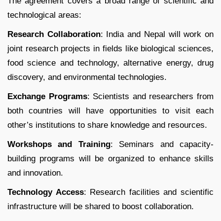
The agreement covers a broad range of scientific and
technological areas:
Research Collaboration
: India and Nepal will work on
joint research projects in fields like biological sciences,
food science and technology, alternative energy, drug
discovery, and environmental technologies.
Exchange Programs
: Scientists and researchers from
both countries will have opportunities to visit each
other’s institutions to share knowledge and resources.
Workshops and Training
: Seminars and capacity-
building programs will be organized to enhance skills
and innovation.
Technology Access
: Research facilities and scientific
infrastructure will be shared to boost collaboration.