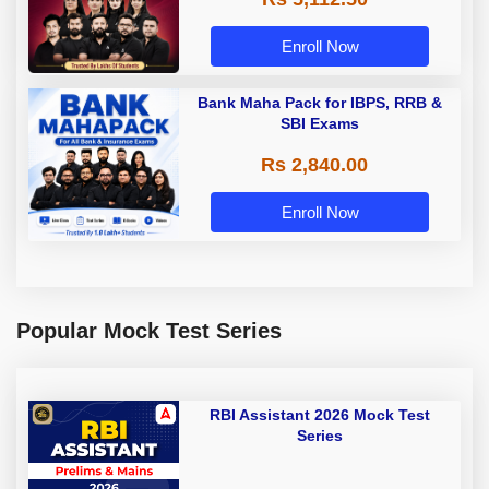
Enroll Now
Bank Maha Pack for IBPS, RRB &
SBI Exams
Rs 2,840.00
Enroll Now
Popular Mock Test Series
RBI Assistant 2026 Mock Test
Series