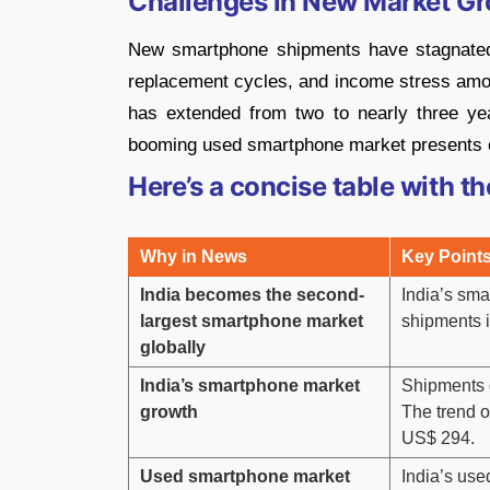
Challenges in New Market G
New smartphone shipments have stagnated 
replacement cycles, and income stress am
has extended from two to nearly three yea
booming used smartphone market presents opp
Here’s a concise table with th
Why in News
Key Point
India becomes the second-
India’s sma
largest smartphone market
shipments 
globally
India’s smartphone market
Shipments 
growth
The trend o
US$ 294.
Used smartphone market
India’s use