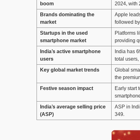
boom
2024, with 
Brands dominating the
Apple lead
market
followed b
Startups in the used
Platforms l
smartphone market
providing q
India’s active smartphone
India has 6
users
total users,
Key global market trends
Global sma
the premiu
Festive season impact
Early start 
smartphone
India’s average selling price
ASP in Ind
(ASP)
349.