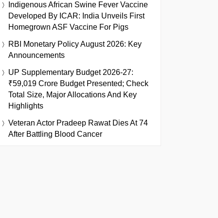
Indigenous African Swine Fever Vaccine
Developed By ICAR: India Unveils First
Homegrown ASF Vaccine For Pigs
RBI Monetary Policy August 2026: Key
Announcements
UP Supplementary Budget 2026-27:
₹59,019 Crore Budget Presented; Check
Total Size, Major Allocations And Key
Highlights
Veteran Actor Pradeep Rawat Dies At 74
After Battling Blood Cancer