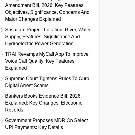
Amendment Bill, 2026: Key Features,
Objectives, Significance, Concerns And
Major Changes Explained
Srisailam Project: Location, River, Water
Supply, Features, Significance And
Hydroelectric Power Generation
TRAI Revamps MyCall App To Improve
Voice Call Quality: Key Features
Explained
Supreme Court Tightens Rules To Curb
Digital Arrest Scams
Bankers Books Evidence Bill, 2026
Explained: Key Changes, Electronic
Records
Government Proposes MDR On Select
UPI Payments: Key Details