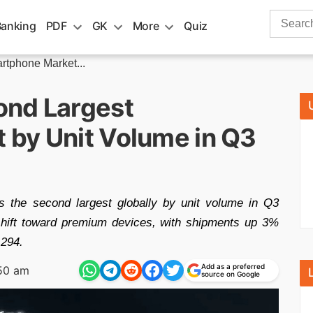
Search
Banking
PDF
GK
More
Quiz
for:
tphone Market...
ond Largest
by Unit Volume in Q3
 the second largest globally by unit volume in Q3
 shift toward premium devices, with shipments up 3%
 294.
Add as a preferred
50 am
source on Google