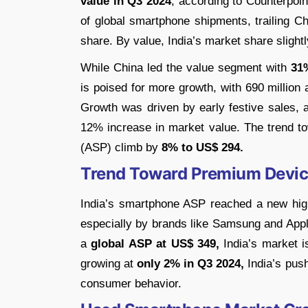
value in Q3 2024
, according to Counterpoin
of global smartphone shipments, trailing 
share. By value, India’s market share slight
While China led the value segment with
31
is poised for more growth, with 690 million 
Growth was driven by early festive sales,
12% increase in market value. The trend t
(ASP) climb by
8% to US$ 294.
Trend Toward Premium Devi
India’s smartphone ASP reached a new hig
especially by brands like Samsung and Appl
a
global ASP at US$ 349,
India’s market i
growing at
only 2% in Q3 2024,
India’s push
consumer behavior.