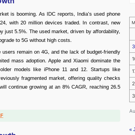
owth
ket is booming. As IDC reports, India’s used phone
4, with 20 million devices traded. In contrast, new
 just 5.5%. The used market, driven by affordability,
upgrade to 5G without high costs.
3
e users remain on 4G, and the lack of budget-friendly
1
ited mass adoption. Apple and Xiaomi dominate the
lder models like iPhone 11 and 12. Startups like
1
eviously fragmented market, offering quality checks
2
 will continue growing at an 8% CAGR, reaching 26.5
3
Au
DF
« 