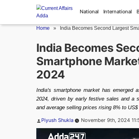
Skip
to
National
International
content
Home
»
India Becomes Second Largest Smar
India Becomes Sec
Smartphone Market 
2024
India's smartphone market has emerged as
2024, driven by early festive sales and a
and average selling prices rising 8% to US$
Posted
Piyush Shukla
November 9th, 2024 11:
by