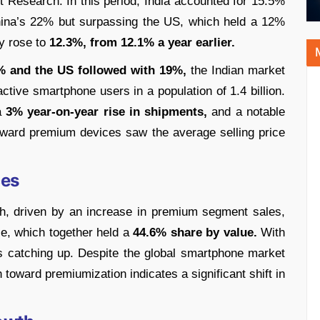
t Research. In this period, India accounted for 15.5%
China’s 22% but surpassing the US, which held a 12%
ly rose to
12.3%, from 12.1% a year earlier.
% and the US followed with 19%,
the Indian market
active smartphone users in a population of 1.4 billion.
 a
3% year-on-year rise in shipments,
and a notable
oward premium devices saw the average selling price
ces
h, driven by an increase in premium segment sales,
e, which together held a
44.6% share by value.
With
s catching up. Despite the global smartphone market
 toward premiumization indicates a significant shift in