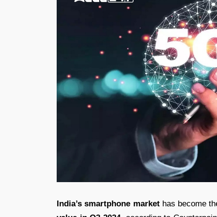
India’s smartphone market
has become the