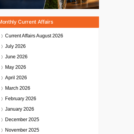
Monthly Current Affairs
Current Affairs
August 2026
July 2026
June 2026
May 2026
April 2026
March 2026
February 2026
January 2026
December 2025
November 2025