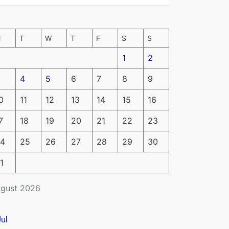
M
T
W
T
F
S
S
1
2
4
5
6
7
8
9
0
11
12
13
14
15
16
7
18
19
20
21
22
23
4
25
26
27
28
29
30
1
gust 2026
Jul