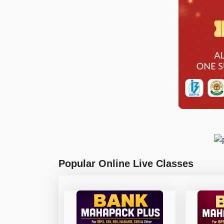
Popular Online Live Classes