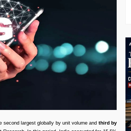
 second largest globally by unit volume and
third by