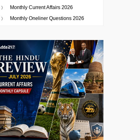
Monthly Current Affairs 2026
Monthly Oneliner Questions 2026