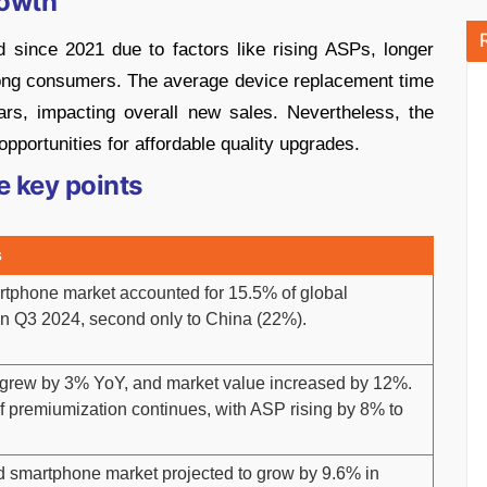
rowth
since 2021 due to factors like rising ASPs, longer
ong consumers. The average device replacement time
rs, impacting overall new sales. Nevertheless, the
ortunities for affordable quality upgrades.
e key points
s
rtphone market accounted for 15.5% of global
in Q3 2024, second only to China (22%).
grew by 3% YoY, and market value increased by 12%.
f premiumization continues, with ASP rising by 8% to
d smartphone market projected to grow by 9.6% in