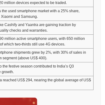
20 million devices expected to be traded.
s the used smartphone market with a 25% share,
y Xiaomi and Samsung.
ike Cashify and Yaantra are gaining traction by
uality checks and warranties.
90 million active smartphone users, with 650 million
 of which two-thirds still use 4G devices.
rtphone shipments grew by 2%, with 30% of sales in
m segment (above US$ 400).
to the festive season contributed to India’s Q3
 growth.
ia reached US$ 294, nearing the global average of US$