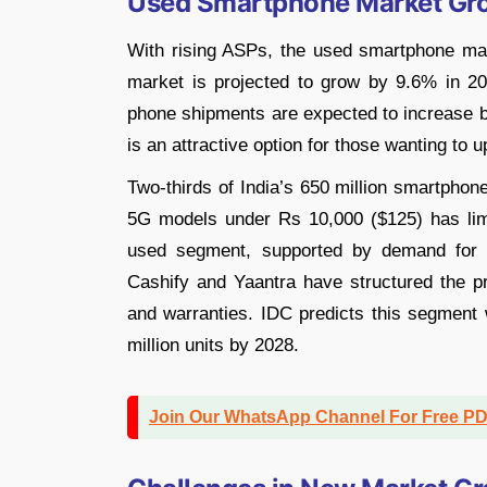
Used Smartphone Market Gr
With rising ASPs, the used smartphone mar
market is projected to grow by 9.6% in 202
phone shipments are expected to increase by
is an attractive option for those wanting to 
Two-thirds of India’s 650 million smartphon
5G models under Rs 10,000 ($125) has lim
used segment, supported by demand for o
Cashify and Yaantra have structured the pr
and warranties. IDC predicts this segment
million units by 2028.
Join Our WhatsApp Channel For Free P