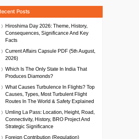
Recent Posts
Hiroshima Day 2026: Theme, History,
Consequences, Significance And Key
Facts
Current Affairs Capsule PDF (5th August,
2026)
Which Is The Only State In India That
Produces Diamonds?
What Causes Turbulence In Flights? Top
Causes, Types, Most Turbulent Flight
Routes In The World & Safety Explained
Umling La Pass: Location, Height, Road,
Connectivity, History, BRO Project And
Strategic Significance
Foreign Contribution (Regulation)