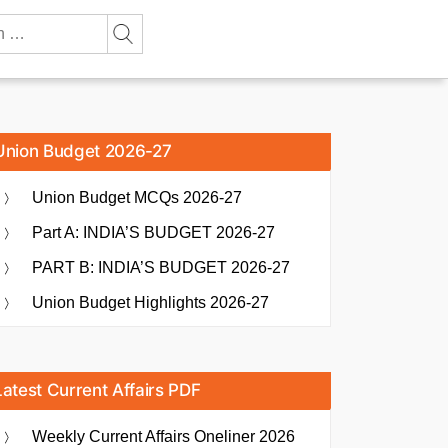
Union Budget 2026-27
Union Budget MCQs 2026-27
Part A: INDIA’S BUDGET 2026-27
PART B: INDIA’S BUDGET 2026-27
Union Budget Highlights 2026-27
Latest Current Affairs PDF
Weekly Current Affairs Oneliner 2026