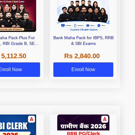
aha Pack Plus For
Bank Maha Pack for IBPS, RRB
I, RBI Grade B, SEBI
& SBI Exams
 NABARD Grade A and
 5,112.50
Rs 2,840.00
de A & Grade B Bank
Exams
Enroll Now
Enroll Now