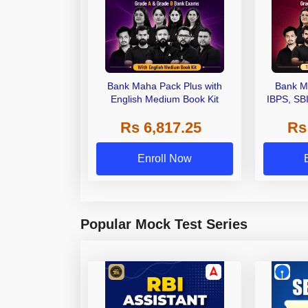
Bank Maha Pack Plus with
Bank M
English Medium Book Kit
IBPS, SB
Grade A,
Rs 6,817.25
Rs
Other Gra
Enroll Now
Popular Mock Test Series