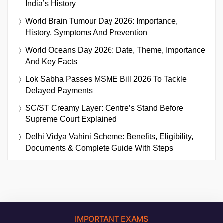
India’s History
World Brain Tumour Day 2026: Importance,
History, Symptoms And Prevention
World Oceans Day 2026: Date, Theme, Importance
And Key Facts
Lok Sabha Passes MSME Bill 2026 To Tackle
Delayed Payments
SC/ST Creamy Layer: Centre’s Stand Before
Supreme Court Explained
Delhi Vidya Vahini Scheme: Benefits, Eligibility,
Documents & Complete Guide With Steps
IMPORTANT EXAMS