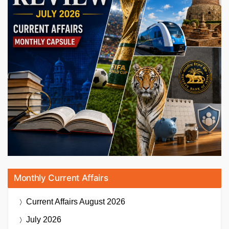
Monthly Current Affairs
Current Affairs
August 2026
July 2026