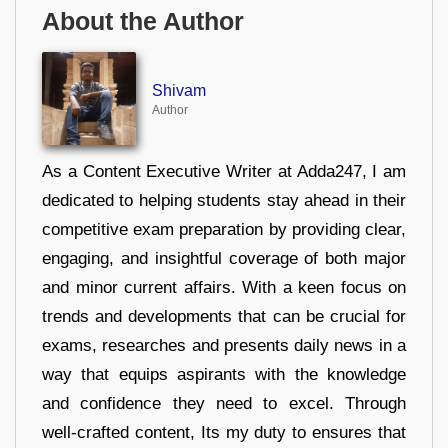
About the Author
Shivam
Author
As a Content Executive Writer at Adda247, I am
dedicated to helping students stay ahead in their
competitive exam preparation by providing clear,
engaging, and insightful coverage of both major
and minor current affairs. With a keen focus on
trends and developments that can be crucial for
exams, researches and presents daily news in a
way that equips aspirants with the knowledge
and confidence they need to excel. Through
well-crafted content, Its my duty to ensures that