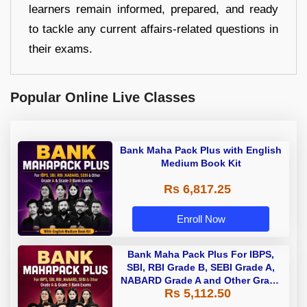
learners remain informed, prepared, and ready
to tackle any current affairs-related questions in
their exams.
Popular Online Live Classes
Bank Maha Pack Plus with English
Medium Book Kit
Rs 6,817.25
Enroll Now
Bank Maha Pack Plus For IBPS,
SBI, RBI Grade B, SEBI Grade A,
NABARD Grade A and Other Grade
Rs 5,112.50
A & Grade B Bank Exams