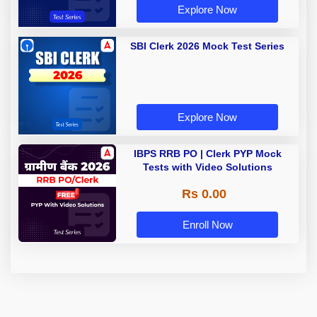
Explore Now
SBI Clerk 2026 Mock Test Series
Explore Now
IBPS RRB PO | Clerk PYP Mock
Tests with Video Solutions
Rs 0.00
Enroll Now