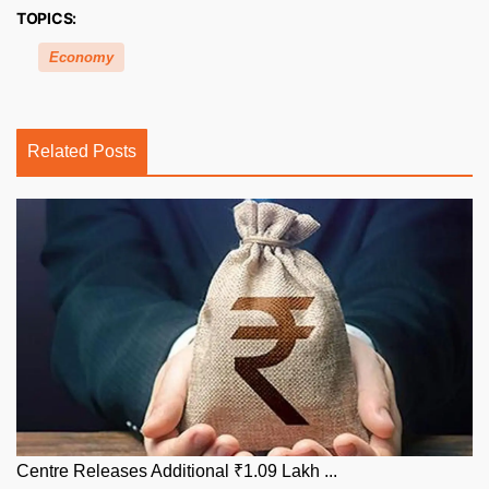
TOPICS:
Economy
Related Posts
Centre Releases Additional ₹1.09 Lakh ...