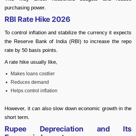
purchasing power.
RBI Rate Hike 2026
To control inflation and stabilize the currency it expects
the Reserve Bank of India (RBI) to increase the repo
rate by 50 basis points.
A rate hike usually like,
Makes loans costlier
Reduces demand
Helps control inflation
However, it can also slow down economic growth in the
short term.
Rupee Depreciation and Its