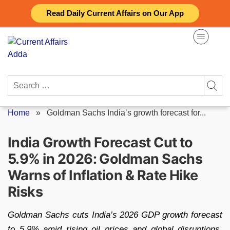
Skip
Read Daily Current Affairs on Our App
to
content
Search
for:
Home
»
Goldman Sachs India’s growth forecast for...
India Growth Forecast Cut to
5.9% in 2026: Goldman Sachs
Warns of Inflation & Rate Hike
Risks
Goldman Sachs cuts India’s 2026 GDP growth forecast
to 5.9% amid rising oil prices and global disruptions.