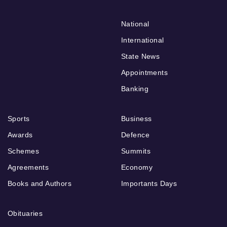
National
International
State News
Appointments
Banking
Sports
Business
Awards
Defence
Schemes
Summits
Agreements
Economy
Books and Authors
Importants Days
Obituaries