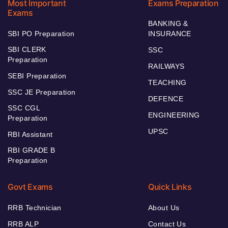
Most Important
Exams Preparation
Exams
BANKING &
SBI PO Preparation
INSURANCE
SBI CLERK
SSC
Preparation
RAILWAYS
SEBI Preparation
TEACHING
SSC JE Preparation
DEFENCE
SSC CGL
ENGINEERING
Preparation
UPSC
RBI Assistant
RBI GRADE B
Preparation
Govt Exams
Quick Links
RRB Technician
About Us
RRB ALP
Contact Us