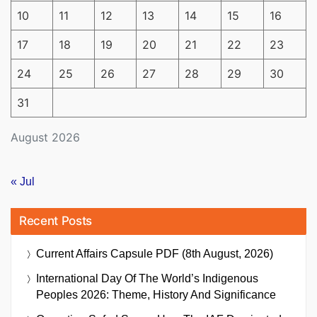
10
11
12
13
14
15
16
17
18
19
20
21
22
23
24
25
26
27
28
29
30
31
August 2026
« Jul
Recent Posts
Current Affairs Capsule PDF (8th August, 2026)
International Day Of The World’s Indigenous
Peoples 2026: Theme, History And Significance