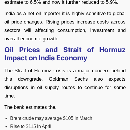
estimate to 6.5% and now it further reduced to 5.9%.
India as a net oil importer it is highly sensitive to global
oil price changes. Rising prices increase costs across
sectors will affecting consumption, investment and
overall economic growth.
Oil Prices and Strait of Hormuz
Impact on India Economy
The Strait of Hormuz crisis is a major concern behind
this downgrade. Goldman Sachs also expects
disruptions in oil supply routes to continue for some
time.
The bank estimates the,
Brent crude may average $105 in March
Rise to $115 in April