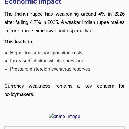
Economic Impact
The Indian rupee has weakening around 4% in 2026
after falling 4.7% in 2025. A weaker Indian rupee makes
imports more expensive and especially oil.
This leads to,
Higher fuel and transportation costs
Increased inflation will rise pressure
Pressure on foreign exchange reserves
Currency weakness remains a key concern for
policymakers.