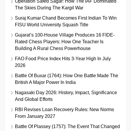
Operation Safed Sagar: How The IAF Dominated
The Skies During The Kargil War
Suraj Kumar Chand Becomes First Indian To Win
FISU World University Squash Title
Gujarat’s 100-House Village Produces 16 FIDE-
Rated Chess Players: How One Teacher Is
Building A Rural Chess Powerhouse
FAO Food Price Index Hits 3-Year High In July
2026
Battle Of Buxar (1764): How One Battle Made The
British A Major Power In India
Nagasaki Day 2026: History, Impact, Significance
And Global Efforts
RBI Revises Loan Recovery Rules: New Norms
From January 2027
Battle Of Plassey (1757): The Event That Changed