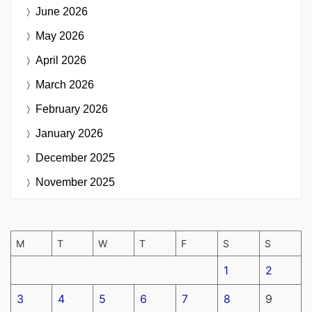
June 2026
May 2026
April 2026
March 2026
February 2026
January 2026
December 2025
November 2025
M
T
W
T
F
S
S
1
2
3
4
5
6
7
8
9