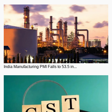
India Manufacturing PMI Falls to 53.5 in...