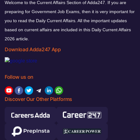
Welcome to the Current Affairs Section of Adda247. If you are
preparing for Government Job Exams, then it is very important for
you to read the Daily Current Affairs. All the important updates
based on current affairs are included in this Daily Current Affairs
2026 article.
Download Adda247 App
Follow us on
Discover Our Other Platforms