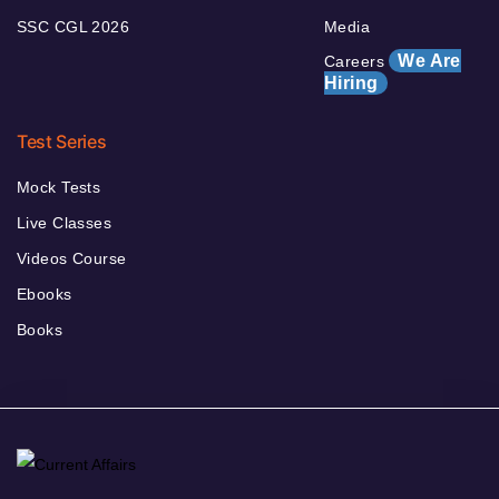
SSC CGL 2026
Media
We Are
Careers
Hiring
Test Series
Mock Tests
Live Classes
Videos Course
Ebooks
Books