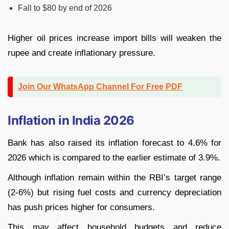
Fall to $80 by end of 2026
Higher oil prices increase import bills will weaken the
rupee and create inflationary pressure.
Join Our WhatsApp Channel For Free PDF
Inflation in India 2026
Bank has also raised its inflation forecast to 4.6% for
2026 which is compared to the earlier estimate of 3.9%.
Although inflation remain within the RBI’s target range
(2-6%) but rising fuel costs and currency depreciation
has push prices higher for consumers.
This may affect household budgets and reduce