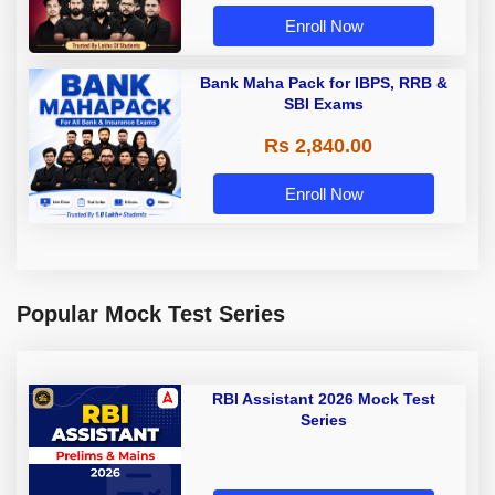
Enroll Now
Bank Maha Pack for IBPS, RRB &
SBI Exams
Rs 2,840.00
Enroll Now
Popular Mock Test Series
RBI Assistant 2026 Mock Test
Series