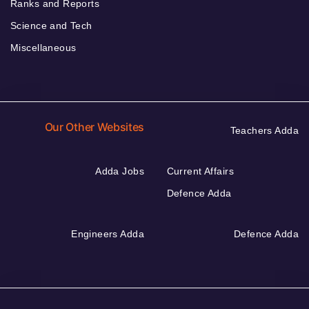
Ranks and Reports
Science and Tech
Miscellaneous
Our Other Websites
Teachers Adda
Adda Jobs
Current Affairs
Defence Adda
Engineers Adda
Defence Adda