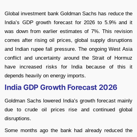
Global investment bank Goldman Sachs has reduce the
India’s GDP growth forecast for 2026 to 5.9% and it
was down from earlier estimates of 7%. This revision
comes after rising oil prices, global supply disruptions
and Indian rupee fall pressure. The ongoing West Asia
conflict and uncertainty around the Strait of Hormuz
have increased risks for India because of this it
depends heavily on energy imports.
India GDP Growth Forecast 2026
Goldman Sachs lowered India’s growth forecast mainly
due to crude oil prices rise and continued global
disruptions.
Some months ago the bank had already reduced the