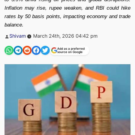
Inflation may rise, rupee weaken, and RBI could hike
rates by 50 basis points, impacting economy and trade
balance.
Posted
Shivam
March 24th, 2026 04:42 pm
by
Add as a preferred
source on Google