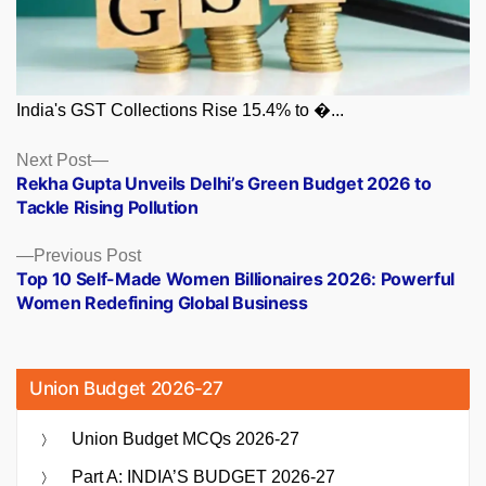
India's GST Collections Rise 15.4% to �...
Posts
Next
Next Post
post:
Rekha Gupta Unveils Delhi’s Green Budget 2026 to
navigation
Tackle Rising Pollution
Previous
Previous Post
post:
Top 10 Self-Made Women Billionaires 2026: Powerful
Women Redefining Global Business
Union Budget 2026-27
Union Budget MCQs 2026-27
Part A: INDIA’S BUDGET 2026-27