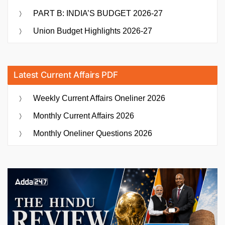
PART B: INDIA’S BUDGET 2026-27
Union Budget Highlights 2026-27
Latest Current Affairs PDF
Weekly Current Affairs Oneliner 2026
Monthly Current Affairs 2026
Monthly Oneliner Questions 2026