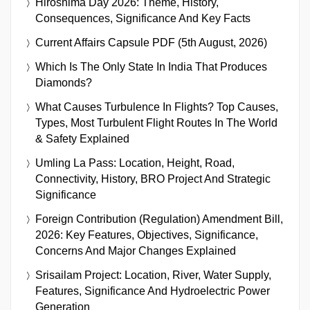
Hiroshima Day 2026: Theme, History,
Consequences, Significance And Key Facts
Current Affairs Capsule PDF (5th August, 2026)
Which Is The Only State In India That Produces
Diamonds?
What Causes Turbulence In Flights? Top Causes,
Types, Most Turbulent Flight Routes In The World
& Safety Explained
Umling La Pass: Location, Height, Road,
Connectivity, History, BRO Project And Strategic
Significance
Foreign Contribution (Regulation) Amendment Bill,
2026: Key Features, Objectives, Significance,
Concerns And Major Changes Explained
Srisailam Project: Location, River, Water Supply,
Features, Significance And Hydroelectric Power
Generation