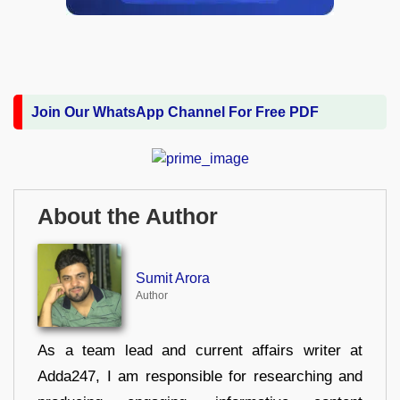
Join Our WhatsApp Channel For Free PDF
About the Author
Sumit Arora
Author
As a team lead and current affairs writer at
Adda247, I am responsible for researching and