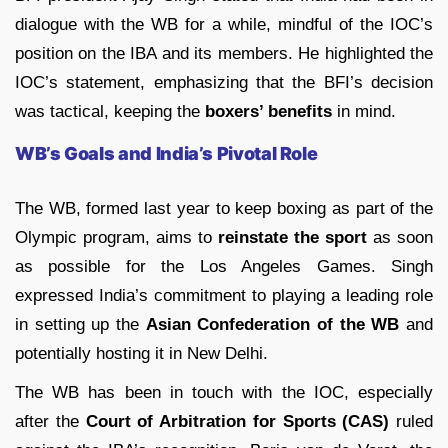
dialogue with the WB for a while, mindful of the IOC’s
position on the IBA and its members. He highlighted the
IOC’s statement, emphasizing that the BFI’s decision
was tactical, keeping the
boxers’ benefits
in mind.
WB’s Goals and India’s Pivotal Role
The WB, formed last year to keep boxing as part of the
Olympic program, aims to
reinstate the sport
as soon
as possible for the Los Angeles Games. Singh
expressed India’s commitment to playing a leading role
in setting up the
Asian Confederation of the WB
and
potentially hosting it in New Delhi.
The WB has been in touch with the IOC, especially
after the
Court of Arbitration for Sports (CAS)
ruled