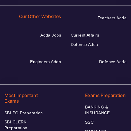
Our Other Websites
Teachers Adda
Adda Jobs
Current Affairs
Defence Adda
Engineers Adda
Defence Adda
Most Important
Exams Preparation
Exams
BANKING &
SBI PO Preparation
INSURANCE
SBI CLERK
SSC
Preparation