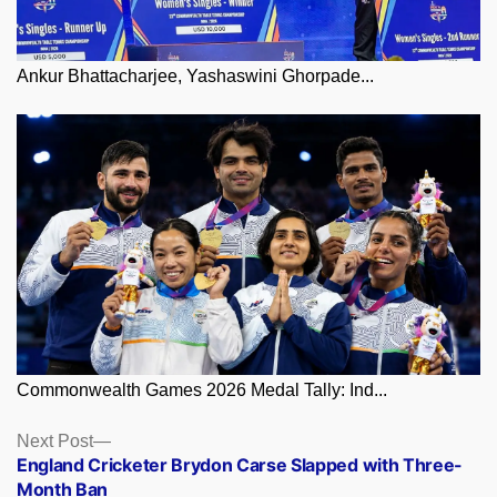
Ankur Bhattacharjee, Yashaswini Ghorpade...
Commonwealth Games 2026 Medal Tally: Ind...
Posts
Next
Next Post
post:
England Cricketer Brydon Carse Slapped with Three-
navigation
Month Ban