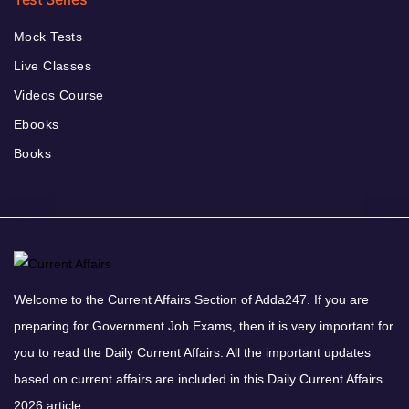
Mock Tests
Live Classes
Videos Course
Ebooks
Books
Welcome to the Current Affairs Section of Adda247. If you are
preparing for Government Job Exams, then it is very important for
you to read the Daily Current Affairs. All the important updates
based on current affairs are included in this Daily Current Affairs
2026 article.