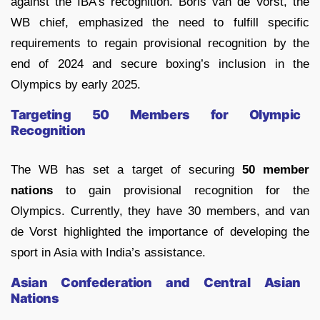
against the IBA’s recognition. Boris van de Vorst, the
WB chief, emphasized the need to fulfill specific
requirements to regain provisional recognition by the
end of 2024 and secure boxing’s inclusion in the
Olympics by early 2025.
Targeting 50 Members for Olympic
Recognition
The WB has set a target of securing
50 member
nations
to gain provisional recognition for the
Olympics. Currently, they have 30 members, and van
de Vorst highlighted the importance of developing the
sport in Asia with India’s assistance.
Asian Confederation and Central Asian
Nations