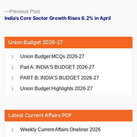
Previous
Previous Post
post:
India’s Core Sector Growth Rises 6.2% in April
Union Budget 2026-27
Union Budget MCQs 2026-27
Part A: INDIA’S BUDGET 2026-27
PART B: INDIA’S BUDGET 2026-27
Union Budget Highlights 2026-27
Latest Current Affairs PDF
Weekly Current Affairs Oneliner 2026