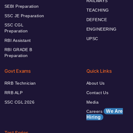
RAILWAYS
SEBI Preparation
TEACHING
SSC JE Preparation
DEFENCE
SSC CGL
ENGINEERING
Preparation
UPSC
RBI Assistant
RBI GRADE B
Preparation
Govt Exams
Quick Links
RRB Technician
About Us
RRB ALP
Contact Us
SSC CGL 2026
Media
We Are
Careers
Hiring
Test Series