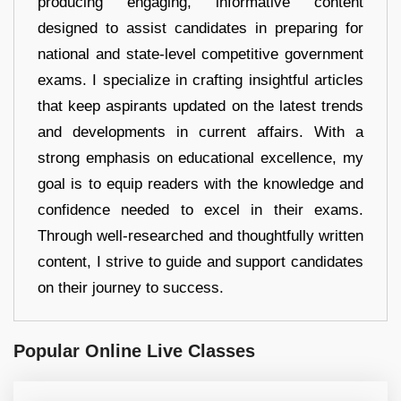
producing engaging, informative content
designed to assist candidates in preparing for
national and state-level competitive government
exams. I specialize in crafting insightful articles
that keep aspirants updated on the latest trends
and developments in current affairs. With a
strong emphasis on educational excellence, my
goal is to equip readers with the knowledge and
confidence needed to excel in their exams.
Through well-researched and thoughtfully written
content, I strive to guide and support candidates
on their journey to success.
Popular Online Live Classes