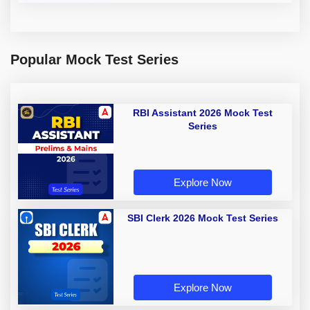
Popular Mock Test Series
RBI Assistant 2026 Mock Test
Series
Explore Now
SBI Clerk 2026 Mock Test Series
Explore Now