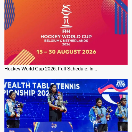
Hockey World Cup 2026: Full Schedule, In...