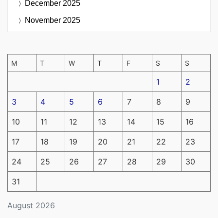
December 2025
November 2025
M
T
W
T
F
S
S
1
2
3
4
5
6
7
8
9
10
11
12
13
14
15
16
17
18
19
20
21
22
23
24
25
26
27
28
29
30
31
August 2026