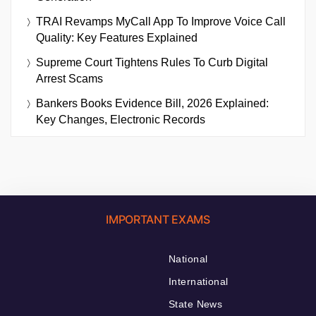
TRAI Revamps MyCall App To Improve Voice Call
Quality: Key Features Explained
Supreme Court Tightens Rules To Curb Digital
Arrest Scams
Bankers Books Evidence Bill, 2026 Explained:
Key Changes, Electronic Records
IMPORTANT EXAMS
National
International
State News