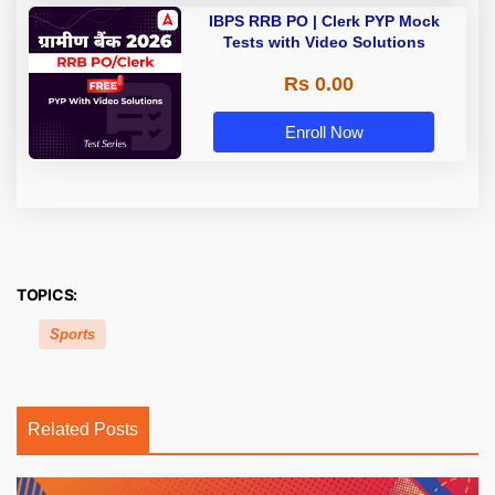
IBPS RRB PO | Clerk PYP Mock
Tests with Video Solutions
Rs 0.00
Enroll Now
TOPICS:
Sports
Related Posts