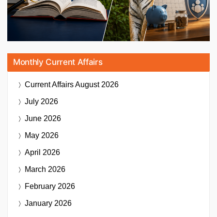
Monthly Current Affairs
Current Affairs
August 2026
July 2026
June 2026
May 2026
April 2026
March 2026
February 2026
January 2026