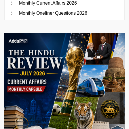
Monthly Current Affairs 2026
Monthly Oneliner Questions 2026