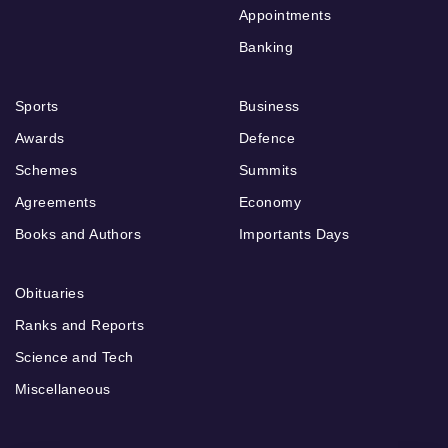
Appointments
Banking
Sports
Business
Awards
Defence
Schemes
Summits
Agreements
Economy
Books and Authors
Importants Days
Obituaries
Ranks and Reports
Science and Tech
Miscellaneous