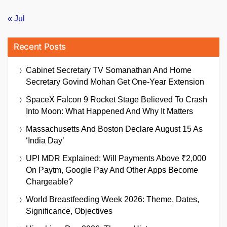
« Jul
Recent Posts
Cabinet Secretary TV Somanathan And Home
Secretary Govind Mohan Get One-Year Extension
SpaceX Falcon 9 Rocket Stage Believed To Crash
Into Moon: What Happened And Why It Matters
Massachusetts And Boston Declare August 15 As
‘India Day’
UPI MDR Explained: Will Payments Above ₹2,000
On Paytm, Google Pay And Other Apps Become
Chargeable?
World Breastfeeding Week 2026: Theme, Dates,
Significance, Objectives