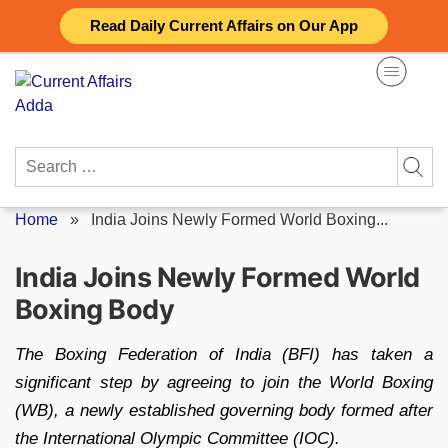
Skip
Read Daily Current Affairs on Our App
to
content
Search
for:
Home
»
India Joins Newly Formed World Boxing...
India Joins Newly Formed World
Boxing Body
The Boxing Federation of India (BFI) has taken a
significant step by agreeing to join the World Boxing
(WB), a newly established governing body formed after
the International Olympic Committee (IOC).