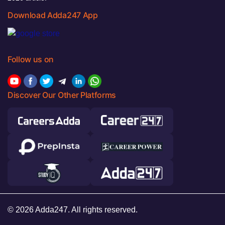
Download Adda247 App
Follow us on
Discover Our Other Platforms
© 2026 Adda247. All rights reserved.