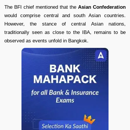
The BFI chief mentioned that the
Asian Confederation
would comprise central and south Asian countries.
However, the stance of central Asian nations,
traditionally seen as close to the IBA, remains to be
observed as events unfold in Bangkok.