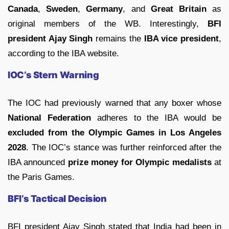
Canada
,
Sweden
,
Germany
, and
Great Britain
as
original members of the WB. Interestingly,
BFI
president Ajay Singh
remains the
IBA vice president
,
according to the IBA website.
IOC’s Stern Warning
The IOC had previously warned that any boxer whose
National Federation
adheres to the IBA would be
excluded from the Olympic Games in Los Angeles
2028
. The IOC’s stance was further reinforced after the
IBA announced
prize money for Olympic medalists
at
the Paris Games.
BFI’s Tactical Decision
BFI president Ajay Singh stated that India had been in