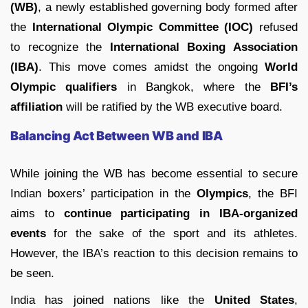
(WB)
, a newly established governing body formed after
the
International Olympic Committee (IOC)
refused
to recognize the
International Boxing Association
(IBA)
. This move comes amidst the ongoing
World
Olympic qualifiers
in Bangkok, where the
BFI’s
affiliation
will be ratified by the WB executive board.
Balancing Act Between WB and IBA
While joining the WB has become essential to secure
Indian boxers’ participation in the
Olympics
, the BFI
aims to
continue participating in IBA-organized
events
for the sake of the sport and its athletes.
However, the IBA’s reaction to this decision remains to
be seen.
India has joined nations like the
United States
,