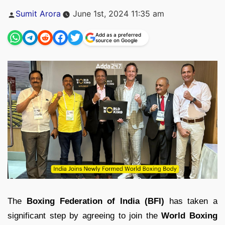
Posted
Sumit Arora
June 1st, 2024 11:35 am
by
Add as a preferred
source on Google
The
Boxing Federation of India (BFI)
has taken a
significant step by agreeing to join the
World Boxing