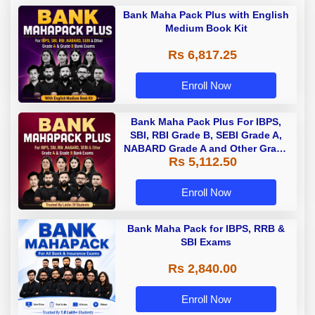
Bank Maha Pack Plus with English
Medium Book Kit
Rs 6,817.25
Enroll Now
Bank Maha Pack Plus For IBPS,
SBI, RBI Grade B, SEBI Grade A,
NABARD Grade A and Other Grade
Rs 5,112.50
A & Grade B Bank Exams
Enroll Now
Bank Maha Pack for IBPS, RRB &
SBI Exams
Rs 2,840.00
Enroll Now