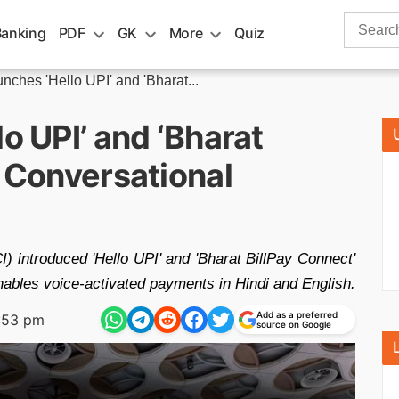
Search
Banking
PDF
GK
More
Quiz
for:
unches 'Hello UPI' and 'Bharat...
o UPI’ and ‘Bharat
r Conversational
) introduced 'Hello UPI' and 'Bharat BillPay Connect'
enables voice-activated payments in Hindi and English.
Add as a preferred
:53 pm
source on Google