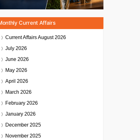
Monthly Current Affairs
Current Affairs
August 2026
July 2026
June 2026
May 2026
April 2026
March 2026
February 2026
January 2026
December 2025
November 2025