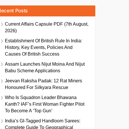
Recent Posts
Current Affairs Capsule PDF (7th August,
2026)
Establishment Of British Rule In India:
History, Key Events, Policies And
Causes Of British Success
Assam Launches Nijut Moina And Nijut
Babu Scheme Applications
Jeevan Raksha Padak: 12 Rat Miners
Honoured For Silkyara Rescue
Who Is Squadron Leader Bhawana
Kanth? IAF’s First Woman Fighter Pilot
To Become A ‘Top Gun’
India’s GI-Tagged Handloom Sarees:
Complete Guide To Geographical