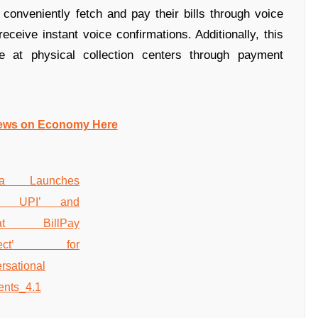
onveniently fetch and pay their bills through voice
ive instant voice confirmations. Additionally, this
e at physical collection centers through payment
ews on Economy Here