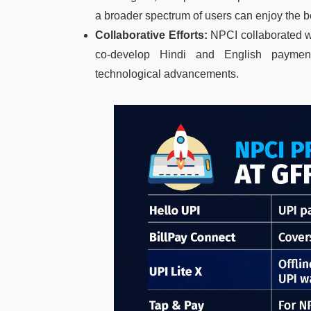
a broader spectrum of users can enjoy the b
Collaborative Efforts:
NPCI collaborated wi
co-develop Hindi and English paymen
technological advancements.