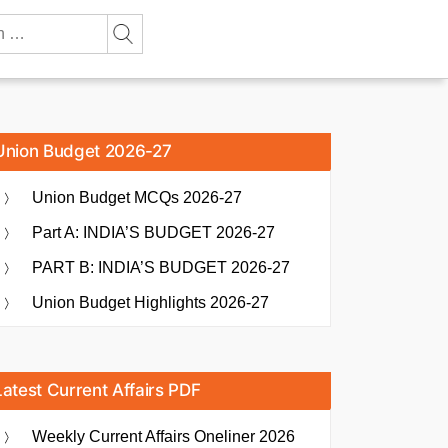
Union Budget 2026-27
Union Budget MCQs 2026-27
Part A: INDIA’S BUDGET 2026-27
PART B: INDIA’S BUDGET 2026-27
Union Budget Highlights 2026-27
Latest Current Affairs PDF
Weekly Current Affairs Oneliner 2026