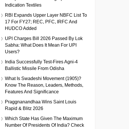
Indication Textiles
RBI Expands Upper Layer NBFC List To
17 For FY27; REC, PFC, IRFC And
HUDCO Added
UPI Charges Bill 2026 Passed By Lok
Sabha: What Does It Mean For UPI
Users?
India Successfully Test-Fires Agni-4
Ballistic Missile From Odisha
What Is Swadeshi Movement (1905)?
Know The Reason, Leaders, Methods,
Features And Significance
Praggnanandhaa Wins Saint Louis
Rapid & Blitz 2026
Which State Has Given The Maximum
Number Of Presidents Of India? Check