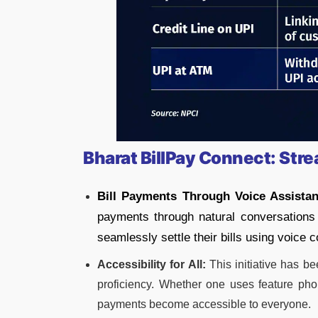
Bharat BillPay Connect: Stre
Bill Payments Through Voice Assistan
payments through natural conversations 
seamlessly settle their bills using voice
Accessibility for All:
This initiative has be
proficiency. Whether one uses feature pho
payments become accessible to everyone.