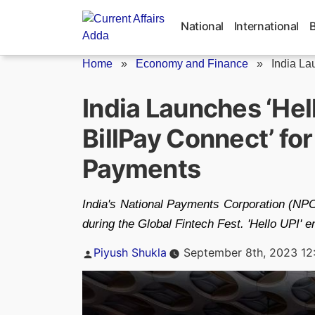
Skip
to
National
International
content
Home
»
Economy and Finance
»
India La
India Launches ‘Hell
BillPay Connect’ fo
Payments
India's National Payments Corporation (NPCI
during the Global Fintech Fest. 'Hello UPI' 
Posted
Piyush Shukla
September 8th, 2023 12
by