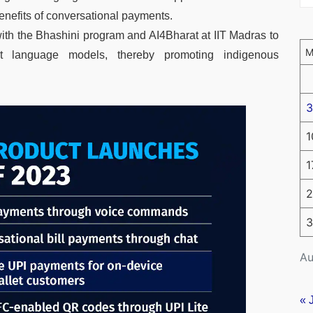
enefits of conversational payments.
th the Bhashini program and AI4Bharat at IIT Madras to
t language models, thereby promoting indigenous
3
1
1
2
3
Au
« 