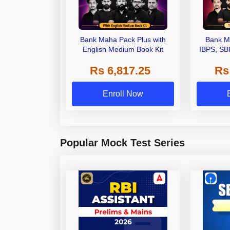
Bank Maha Pack Plus with
Bank M
English Medium Book Kit
IBPS, SB
Grade A,
Rs 6,817.25
Rs
Other Gra
Enroll Now
Popular Mock Test Series