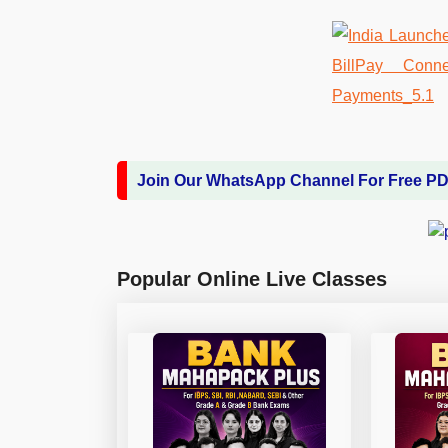
Join Our WhatsApp Channel For Free P
Popular Online Live Classes