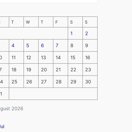
M
T
W
T
F
S
S
1
2
4
5
6
7
8
9
0
11
12
13
14
15
16
7
18
19
20
21
22
23
4
25
26
27
28
29
30
1
gust 2026
Jul