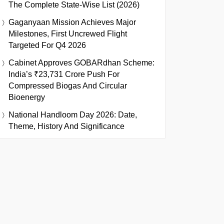
The Complete State-Wise List (2026)
Gaganyaan Mission Achieves Major
Milestones, First Uncrewed Flight
Targeted For Q4 2026
Cabinet Approves GOBARdhan Scheme:
India’s ₹23,731 Crore Push For
Compressed Biogas And Circular
Bioenergy
National Handloom Day 2026: Date,
Theme, History And Significance