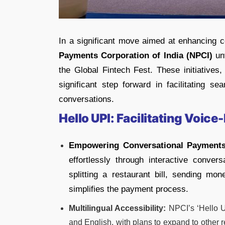
In a significant move aimed at enhancing c
Payments Corporation of India (NPCI)
unv
the Global Fintech Fest. These initiatives
significant step forward in facilitating se
conversations.
Hello UPI: Facilitating Voi
Empowering Conversational Payments
effortlessly through interactive conver
splitting a restaurant bill, sending money
simplifies the payment process.
Multilingual Accessibility:
NPCI’s ‘Hello U
and English, with plans to expand to other 