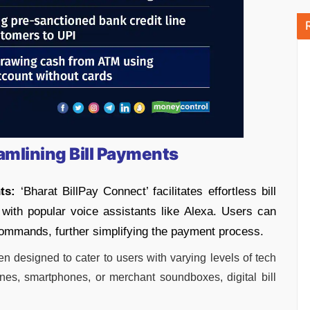
amlining Bill Payments
ts:
‘Bharat BillPay Connect’ facilitates effortless bill
with popular voice assistants like Alexa. Users can
 commands, further simplifying the payment process.
en designed to cater to users with varying levels of tech
nes, smartphones, or merchant soundboxes, digital bill