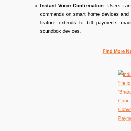
Instant Voice Confirmation:
Users can c
commands on smart home devices and rece
feature extends to bill payments mad
soundbox devices.
Find More N