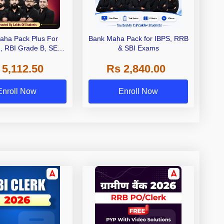
aha Pack Plus For
Bank Maha Pack for IBPS, RRB
I, RBI Grade B, SEBI
& SBI Exams
 NABARD Grade A and
 5,112.50
Rs 2,840.00
de A & Grade B Bank
Exams
Enroll Now
Enroll Now