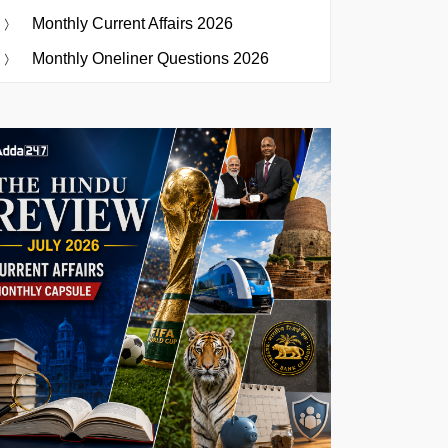
Monthly Current Affairs 2026
Monthly Oneliner Questions 2026