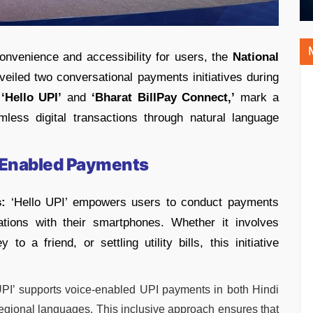
onvenience and accessibility for users, the
National
eiled two conversational payments initiatives during
,
‘Hello UPI’
and
‘Bharat BillPay Connect,’
mark a
amless digital transactions through natural language
ce-Enabled Payments
:
‘Hello UPI’ empowers users to conduct payments
sations with their smartphones. Whether it involves
 to a friend, or settling utility bills, this initiative
PI’ supports voice-enabled UPI payments in both Hindi
regional languages. This inclusive approach ensures that