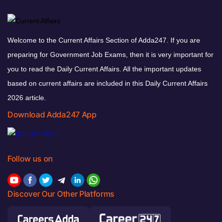
Welcome to the Current Affairs Section of Adda247. If you are
preparing for Government Job Exams, then it is very important for
you to read the Daily Current Affairs. All the important updates
based on current affairs are included in this Daily Current Affairs
2026 article.
Download Adda247 App
Follow us on
Discover Our Other Platforms