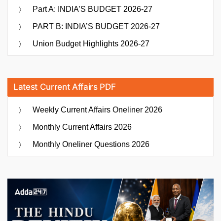
Part A: INDIA’S BUDGET 2026-27
PART B: INDIA’S BUDGET 2026-27
Union Budget Highlights 2026-27
Latest Current Affairs PDF
Weekly Current Affairs Oneliner 2026
Monthly Current Affairs 2026
Monthly Oneliner Questions 2026