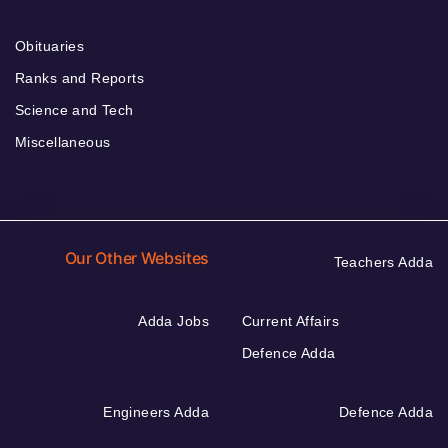
Obituaries
Ranks and Reports
Science and Tech
Miscellaneous
Our Other Websites
Teachers Adda
Adda Jobs
Current Affairs
Defence Adda
Engineers Adda
Defence Adda