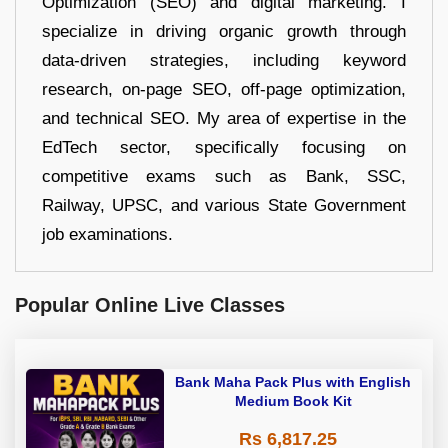
Optimization (SEO) and digital marketing. I
specialize in driving organic growth through
data-driven strategies, including keyword
research, on-page SEO, off-page optimization,
and technical SEO. My area of expertise in the
EdTech sector, specifically focusing on
competitive exams such as Bank, SSC,
Railway, UPSC, and various State Government
job examinations.
Popular Online Live Classes
Bank Maha Pack Plus with English
Medium Book Kit
Rs 6,817.25