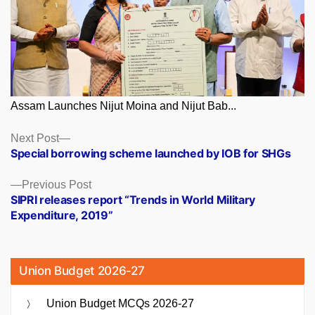
Assam Launches Nijut Moina and Nijut Bab...
Posts
Next
Next Post
post:
Special borrowing scheme launched by IOB for SHGs
navigation
Previous
Previous Post
post:
SIPRI releases report “Trends in World Military
Expenditure, 2019”
Union Budget 2026-27
Union Budget MCQs 2026-27