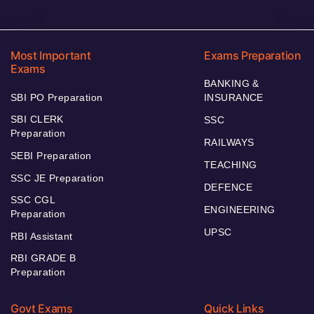
Most Important
Exams Preparation
Exams
BANKING &
SBI PO Preparation
INSURANCE
SBI CLERK
SSC
Preparation
RAILWAYS
SEBI Preparation
TEACHING
SSC JE Preparation
DEFENCE
SSC CGL
ENGINEERING
Preparation
UPSC
RBI Assistant
RBI GRADE B
Preparation
Govt Exams
Quick Links