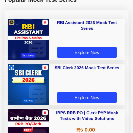
RBI Assistant 2026 Mock Test
Series
Explore Now
SBI Clerk 2026 Mock Test Series
Explore Now
IBPS RRB PO | Clerk PYP Mock
Tests with Video Solutions
Rs 0.00