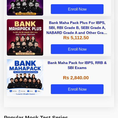
Enroll Now
Bank Maha Pack Plus For IBPS,
SBI, RBI Grade B, SEBI Grade A,
NABARD Grade A and Other Grade
Rs 5,112.50
A & Grade B Bank Exams
Enroll Now
Bank Maha Pack for IBPS, RRB &
SBI Exams
Rs 2,840.00
Enroll Now
Popular Mock Test Series