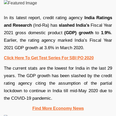
In its latest report, credit rating agency
India Ratings
and Research
(Ind-Ra) has
slashed India’s
Fiscal Year
2021 gross domestic product
(GDP) growth
to
1.9%
.
Earlier, the rating agency marked India’s Fiscal Year
2021 GDP growth at 3.6% in March 2020.
Click Here To Get Test Series For SBI PO 2020
The current stats are the lowest for India in the last 29
years. The GDP growth has been slashed by the credit
rating agency citing the assumption of the partial
lockdown to continue in India till mid-May 2020 due to
the COVID-19 pandemic.
Find More Economy News