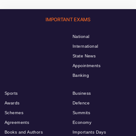
IMPORTANT EXAMS
National
International
State News
Appointments
Banking
Sports
Business
Awards
Defence
Schemes
Summits
Agreements
Economy
Books and Authors
Importants Days