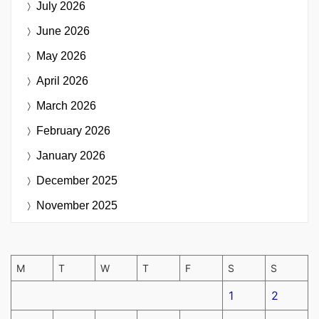
July 2026
June 2026
May 2026
April 2026
March 2026
February 2026
January 2026
December 2025
November 2025
M
T
W
T
F
S
S
1
2