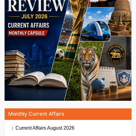
Monthly Current Affairs
Current Affairs
August 2026