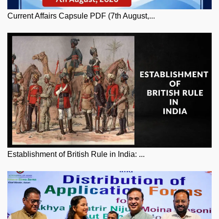
Current Affairs Capsule PDF (7th August,...
Establishment of British Rule in India: ...