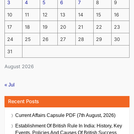
3
4
5
6
7
8
9
10
11
12
13
14
15
16
17
18
19
20
21
22
23
24
25
26
27
28
29
30
31
August 2026
« Jul
Recent Posts
Current Affairs Capsule PDF (7th August, 2026)
Establishment Of British Rule In India: History, Key
Events, Policies And Causes Of British Success