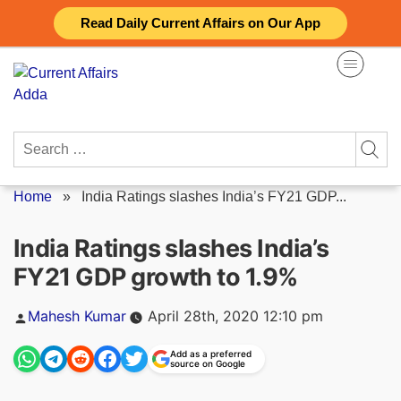
Skip
Read Daily Current Affairs on Our App
to
content
Search
for:
Home
»
India Ratings slashes India’s FY21 GDP...
India Ratings slashes India’s
FY21 GDP growth to 1.9%
Posted
Mahesh Kumar
April 28th, 2020 12:10 pm
by
Add as a preferred
source on Google