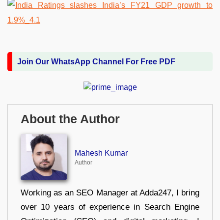
Join Our WhatsApp Channel For Free PDF
About the Author
Mahesh Kumar
Author
Working as an SEO Manager at Adda247, I bring
over 10 years of experience in Search Engine