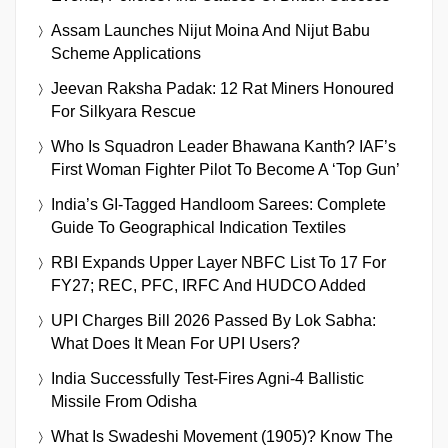
Assam Launches Nijut Moina And Nijut Babu
Scheme Applications
Jeevan Raksha Padak: 12 Rat Miners Honoured
For Silkyara Rescue
Who Is Squadron Leader Bhawana Kanth? IAF’s
First Woman Fighter Pilot To Become A ‘Top Gun’
India’s GI-Tagged Handloom Sarees: Complete
Guide To Geographical Indication Textiles
RBI Expands Upper Layer NBFC List To 17 For
FY27; REC, PFC, IRFC And HUDCO Added
UPI Charges Bill 2026 Passed By Lok Sabha:
What Does It Mean For UPI Users?
India Successfully Test-Fires Agni-4 Ballistic
Missile From Odisha
What Is Swadeshi Movement (1905)? Know The