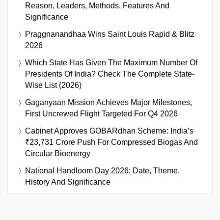
Reason, Leaders, Methods, Features And
Significance
Praggnanandhaa Wins Saint Louis Rapid & Blitz
2026
Which State Has Given The Maximum Number Of
Presidents Of India? Check The Complete State-
Wise List (2026)
Gaganyaan Mission Achieves Major Milestones,
First Uncrewed Flight Targeted For Q4 2026
Cabinet Approves GOBARdhan Scheme: India’s
₹23,731 Crore Push For Compressed Biogas And
Circular Bioenergy
National Handloom Day 2026: Date, Theme,
History And Significance