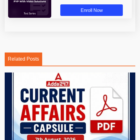
Enroll Now
Related Posts