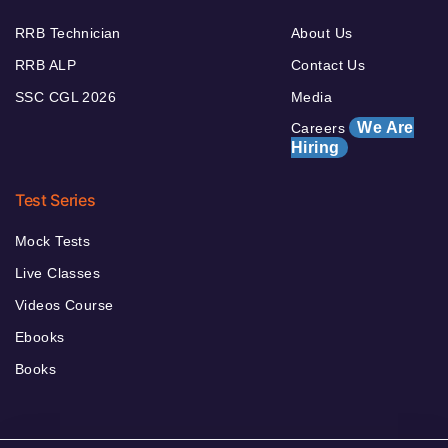
RRB Technician
About Us
RRB ALP
Contact Us
SSC CGL 2026
Media
We Are
Careers
Hiring
Test Series
Mock Tests
Live Classes
Videos Course
Ebooks
Books