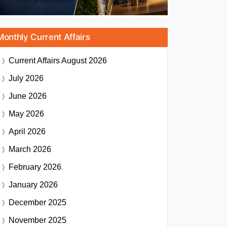
Monthly Current Affairs
Current Affairs
August 2026
July 2026
June 2026
May 2026
April 2026
March 2026
February 2026
January 2026
December 2025
November 2025