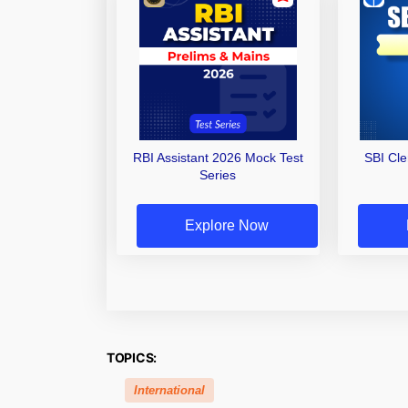
RBI Assistant 2026 Mock Test
SBI Cl
Series
Explore Now
TOPICS:
International