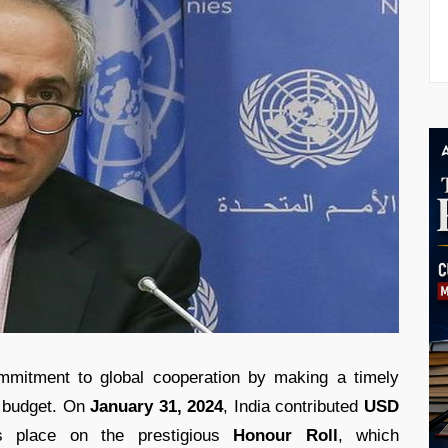
mmitment to global cooperation by making a timely
r budget. On
January 31, 2024
, India contributed
USD
s place on the prestigious
Honour Roll
, which