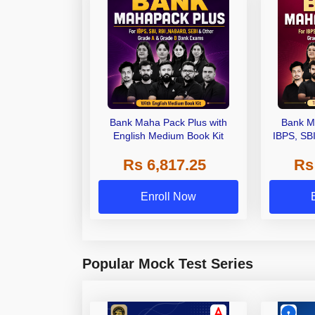
Bank Maha Pack Plus with
Bank M
English Medium Book Kit
IBPS, SB
Grade A,
Rs 6,817.25
Rs
Other Gra
Enroll Now
Popular Mock Test Series