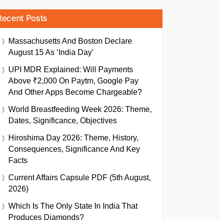
Recent Posts
Massachusetts And Boston Declare
August 15 As ‘India Day’
UPI MDR Explained: Will Payments
Above ₹2,000 On Paytm, Google Pay
And Other Apps Become Chargeable?
World Breastfeeding Week 2026: Theme,
Dates, Significance, Objectives
Hiroshima Day 2026: Theme, History,
Consequences, Significance And Key
Facts
Current Affairs Capsule PDF (5th August,
2026)
Which Is The Only State In India That
Produces Diamonds?