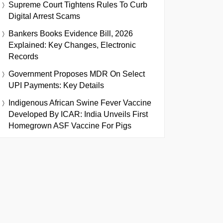
Supreme Court Tightens Rules To Curb
Digital Arrest Scams
Bankers Books Evidence Bill, 2026
Explained: Key Changes, Electronic
Records
Government Proposes MDR On Select
UPI Payments: Key Details
Indigenous African Swine Fever Vaccine
Developed By ICAR: India Unveils First
Homegrown ASF Vaccine For Pigs