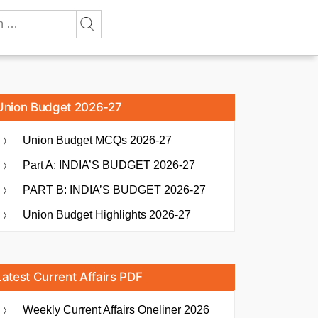
Union Budget 2026-27
Union Budget MCQs 2026-27
Part A: INDIA’S BUDGET 2026-27
PART B: INDIA’S BUDGET 2026-27
Union Budget Highlights 2026-27
Latest Current Affairs PDF
Weekly Current Affairs Oneliner 2026