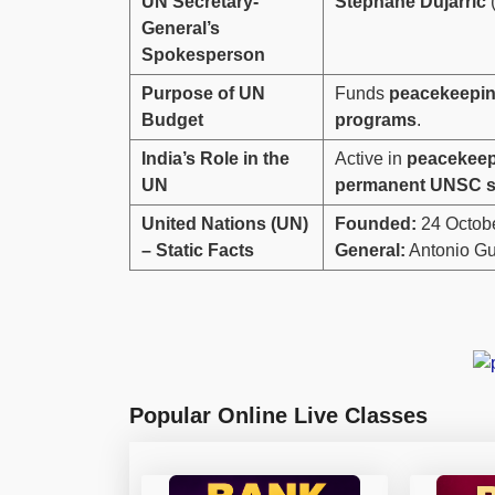
UN Secretary-
Stephane Dujarric
(
General’s
Spokesperson
Purpose of UN
Funds
peacekeepin
Budget
programs
.
India’s Role in the
Active in
peacekeepi
UN
permanent UNSC s
United Nations (UN)
Founded:
24 Octob
– Static Facts
General:
Antonio Gu
Popular Online Live Classes