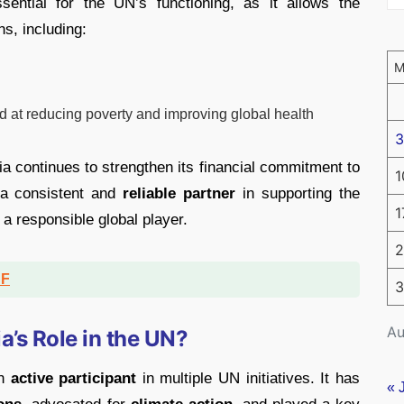
ential for the UN’s functioning, as it allows the
ns, including:
 at reducing poverty and improving global health
3
dia continues to strengthen its financial commitment to
1
 a consistent and
reliable partner
in supporting the
1
s a responsible global player.
2
DF
3
Au
a’s Role in the UN?
an
active participant
in multiple UN initiatives. It has
« 