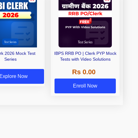
erk 2026 Mock Test
IBPS RRB PO | Clerk PYP Mock
Series
Tests with Video Solutions
Rs 0.00
Explore Now
Enroll Now