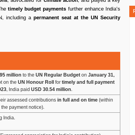
ons
, advocated for
climate action
, and played a key
The
timely budget payments
further enhance India’s
UN, including a
permanent seat at the UN Security
5 million
to the
UN Regular Budget
on
January 31,
ot on the
UN Honour Roll
for
timely and full payment
023
, India paid
USD 30.54 million
.
heir assessed contributions
in full and on time
(within
 the payment notice).
g India.