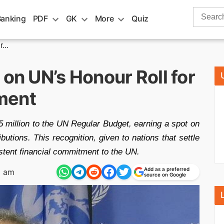
Search
Banking
PDF
GK
More
Quiz
for:
...
 on UN’s Honour Roll for
ment
 million to the UN Regular Budget, earning a spot on
butions. This recognition, given to nations that settle
istent financial commitment to the UN.
Add as a preferred
2 am
source on Google