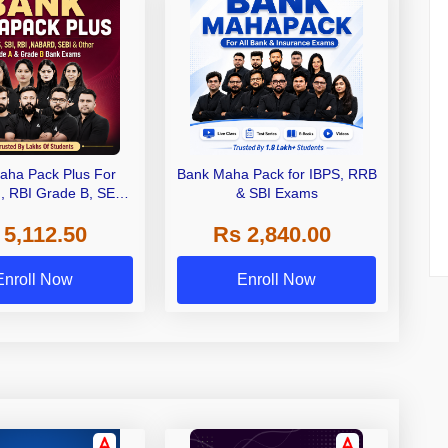
aha Pack Plus For
Bank Maha Pack for IBPS, RRB
I, RBI Grade B, SEBI
& SBI Exams
 NABARD Grade A and
 5,112.50
Rs 2,840.00
de A & Grade B Bank
Exams
Enroll Now
Enroll Now