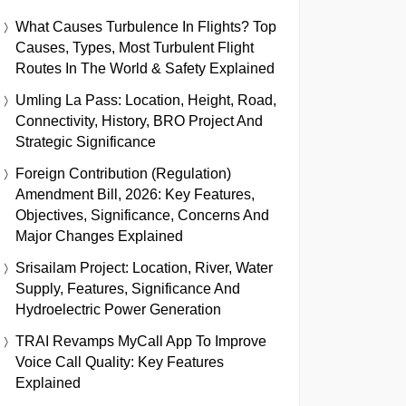
What Causes Turbulence In Flights? Top
Causes, Types, Most Turbulent Flight
Routes In The World & Safety Explained
Umling La Pass: Location, Height, Road,
Connectivity, History, BRO Project And
Strategic Significance
Foreign Contribution (Regulation)
Amendment Bill, 2026: Key Features,
Objectives, Significance, Concerns And
Major Changes Explained
Srisailam Project: Location, River, Water
Supply, Features, Significance And
Hydroelectric Power Generation
TRAI Revamps MyCall App To Improve
Voice Call Quality: Key Features
Explained