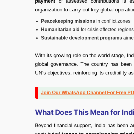
payment
of assessed contributions is ess
organization to carry out key global operatio
Peacekeeping missions
in conflict zones
Humanitarian aid
for crisis-affected regions
Sustainable development programs
aimed
With its growing role on the world stage, In
global governance. The country has been
UN’s objectives, reinforcing its credibility a
Join Our WhatsApp Channel For Free P
What Does This Mean for Indi
Beyond financial support, India has been 