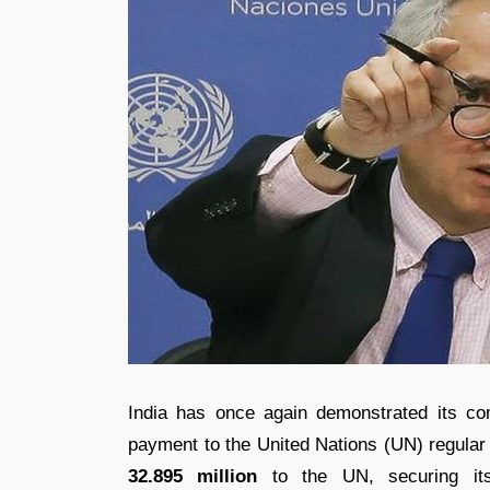
India has once again demonstrated its co
payment to the United Nations (UN) regula
32.895 million
to the UN, securing it