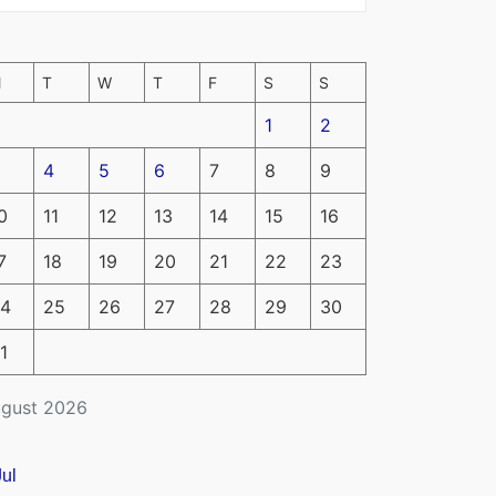
M
T
W
T
F
S
S
1
2
4
5
6
7
8
9
0
11
12
13
14
15
16
7
18
19
20
21
22
23
4
25
26
27
28
29
30
1
gust 2026
Jul