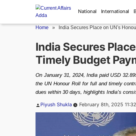
Skip
to
National
International
content
Home
»
India Secures Place on UN's Honour
India Secures Place
Timely Budget Pay
On January 31, 2024, India paid USD 32.895
the UN Honour Roll for full and timely contri
dues within 30 days, highlights India’s cons
Posted
Piyush Shukla
February 8th, 2025 11:3
by