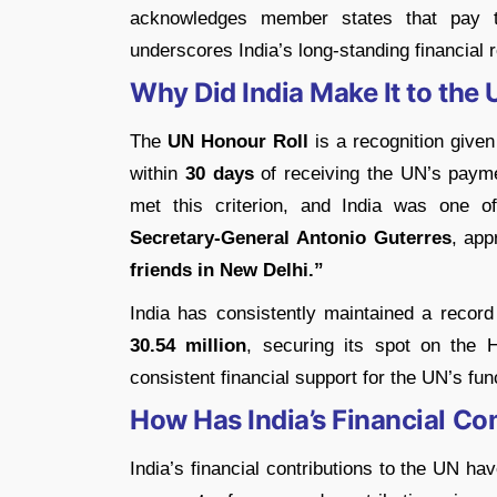
acknowledges member states that pay t
underscores India’s long-standing financial 
Why Did India Make It to the
The
UN Honour Roll
is a recognition given 
within
30 days
of receiving the UN’s paym
met this criterion, and India was one 
Secretary-General Antonio Guterres
, app
friends in New Delhi.”
India has consistently maintained a recor
30.54 million
, securing its spot on the H
consistent financial support for the UN’s func
How Has India’s Financial C
India’s financial contributions to the UN h