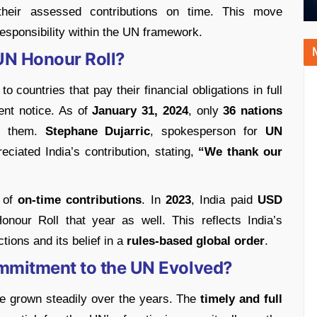
heir assessed contributions on time. This move
responsibility within the UN framework.
 UN Honour Roll?
to countries that pay their financial obligations in full
ent notice. As of
January 31, 2024
, only
36 nations
of them.
Stephane Dujarric
, spokesperson for
UN
reciated India’s contribution, stating,
“We thank our
d of
on-time contributions
. In
2023
, India paid
USD
onour Roll that year as well. This reflects India’s
tions and its belief in a
rules-based global order
.
ommitment to the UN Evolved?
ave grown steadily over the years. The
timely and full