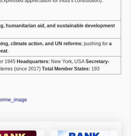
Expressed appreciation for India’s contribution).
g, humanitarian aid, and sustainable development
ng, climate action, and UN reforms
; pushing for
a
eat
.
er 1945
Headquarters:
New York, USA
Secretary-
terres (since 2017)
Total Member States:
193