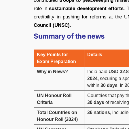
contributed
troops to peacekeeping missi
role in
sustainable development efforts
. 
credibility in pushing for reforms at the 
Council (UNSC)
.
Summary of the news
Key Points for
Details
Exam Preparation
Why in News?
India paid
USD 32.89
2024
, securing a sp
within
30 days
. In
2
UN Honour Roll
Countries that pay t
Criteria
30 days
of receiving
Total Countries on
36 nations
, includin
Honour Roll (2024)