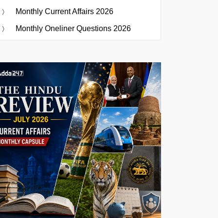
Monthly Current Affairs 2026
Monthly Oneliner Questions 2026