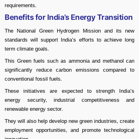
requirements.
Benefits for India’s Energy Transition
The National Green Hydrogen Mission and its new
standards will support India’s efforts to achieve long
term climate goals.
This Green fuels such as ammonia and methanol can
significantly reduce carbon emissions compared to
conventional fossil fuels.
These initiatives are expected to strength India’s
energy security, industrial competitiveness and
renewable energy sector.
They will also help develop new green industries, create
employment opportunities, and promote technological