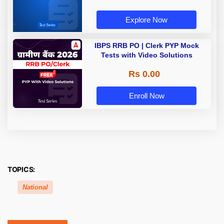
Explore Now
IBPS RRB PO | Clerk PYP Mock
Tests with Video Solutions
Rs 0.00
Enroll Now
TOPICS:
National