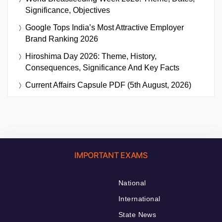
Significance, Objectives
Google Tops India’s Most Attractive Employer
Brand Ranking 2026
Hiroshima Day 2026: Theme, History,
Consequences, Significance And Key Facts
Current Affairs Capsule PDF (5th August, 2026)
IMPORTANT EXAMS
National
International
State News