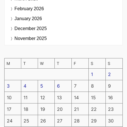
February 2026
January 2026
December 2025
November 2025
M
T
W
T
F
S
S
1
2
3
4
5
6
7
8
9
10
11
12
13
14
15
16
17
18
19
20
21
22
23
24
25
26
27
28
29
30