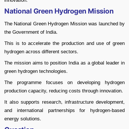
innovation.
National Green Hydrogen Mission
The National Green Hydrogen Mission was launched by
the Government of India.
This is to accelerate the production and use of green
hydrogen across different sectors.
The mission aims to position India as a global leader in
green hydrogen technologies.
The programme focuses on developing hydrogen
production capacity, reducing costs through innovation.
It also supports research, infrastructure development,
and international partnerships for hydrogen-based
energy solutions.