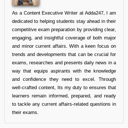
As a Content Executive Writer at Adda247, I am
dedicated to helping students stay ahead in their
competitive exam preparation by providing clear,
engaging, and insightful coverage of both major
and minor current affairs. With a keen focus on
trends and developments that can be crucial for
exams, researches and presents daily news in a
way that equips aspirants with the knowledge
and confidence they need to excel. Through
well-crafted content, Its my duty to ensures that
learners remain informed, prepared, and ready
to tackle any current affairs-related questions in
their exams.