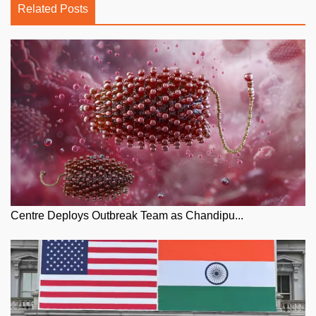
Related Posts
Centre Deploys Outbreak Team as Chandipu...