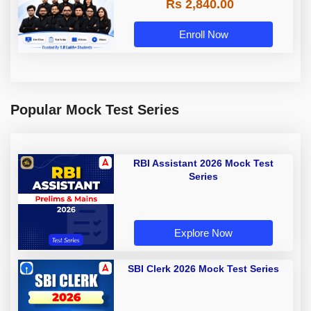
Rs 2,840.00
Enroll Now
Popular Mock Test Series
RBI Assistant 2026 Mock Test
Series
Explore Now
SBI Clerk 2026 Mock Test Series