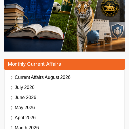
Monthly Current Affairs
Current Affairs
August 2026
July 2026
June 2026
May 2026
April 2026
March 2026