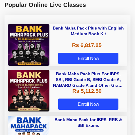
Popular Online Live Classes
Bank Maha Pack Plus with English
Medium Book Kit
Rs 6,817.25
Enroll Now
Bank Maha Pack Plus For IBPS,
SBI, RBI Grade B, SEBI Grade A,
NABARD Grade A and Other Grade
Rs 5,112.50
A & Grade B Bank Exams
Enroll Now
Bank Maha Pack for IBPS, RRB &
SBI Exams