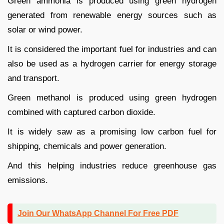
Green ammonia is produced using green hydrogen
generated from renewable energy sources such as
solar or wind power.
It is considered the important fuel for industries and can
also be used as a hydrogen carrier for energy storage
and transport.
Green methanol is produced using green hydrogen
combined with captured carbon dioxide.
It is widely saw as a promising low carbon fuel for
shipping, chemicals and power generation.
And this helping industries reduce greenhouse gas
emissions.
Join Our WhatsApp Channel For Free PDF