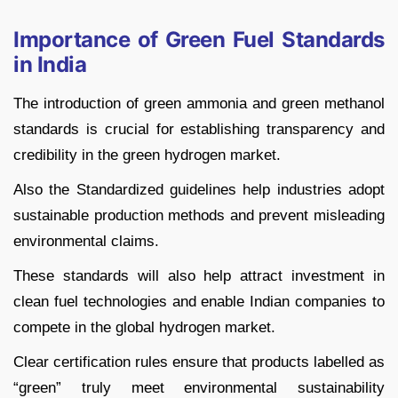
Importance of Green Fuel Standards
in India
The introduction of green ammonia and green methanol
standards is crucial for establishing transparency and
credibility in the green hydrogen market.
Also the Standardized guidelines help industries adopt
sustainable production methods and prevent misleading
environmental claims.
These standards will also help attract investment in
clean fuel technologies and enable Indian companies to
compete in the global hydrogen market.
Clear certification rules ensure that products labelled as
“green” truly meet environmental sustainability