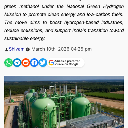
green methanol under the National Green Hydrogen
Mission to promote clean energy and low-carbon fuels.
The move aims to boost hydrogen-based industries,
reduce emissions, and support India’s transition toward
sustainable energy.
Posted
Shivam
March 10th, 2026 04:25 pm
by
Add as a preferred
source on Google