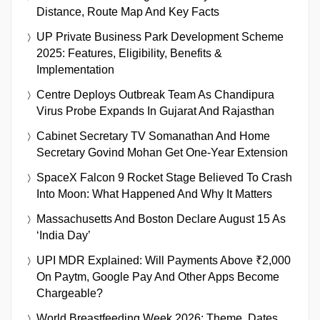
Distance, Route Map And Key Facts
UP Private Business Park Development Scheme
2025: Features, Eligibility, Benefits &
Implementation
Centre Deploys Outbreak Team As Chandipura
Virus Probe Expands In Gujarat And Rajasthan
Cabinet Secretary TV Somanathan And Home
Secretary Govind Mohan Get One-Year Extension
SpaceX Falcon 9 Rocket Stage Believed To Crash
Into Moon: What Happened And Why It Matters
Massachusetts And Boston Declare August 15 As
‘India Day’
UPI MDR Explained: Will Payments Above ₹2,000
On Paytm, Google Pay And Other Apps Become
Chargeable?
World Breastfeeding Week 2026: Theme, Dates,