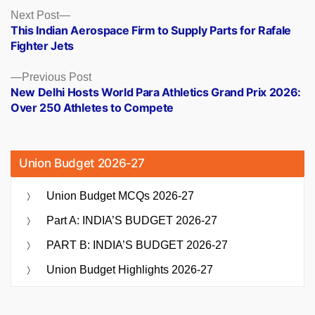
Posts
Next
Next Post
post:
This Indian Aerospace Firm to Supply Parts for Rafale
navigation
Fighter Jets
Previous
Previous Post
post:
New Delhi Hosts World Para Athletics Grand Prix 2026:
Over 250 Athletes to Compete
Union Budget 2026-27
Union Budget MCQs 2026-27
Part A: INDIA’S BUDGET 2026-27
PART B: INDIA’S BUDGET 2026-27
Union Budget Highlights 2026-27