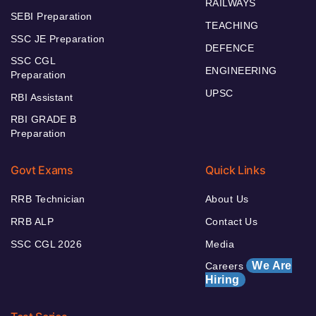
RAILWAYS
SEBI Preparation
TEACHING
SSC JE Preparation
DEFENCE
SSC CGL
ENGINEERING
Preparation
UPSC
RBI Assistant
RBI GRADE B
Preparation
Govt Exams
Quick Links
RRB Technician
About Us
RRB ALP
Contact Us
SSC CGL 2026
Media
We Are
Careers
Hiring