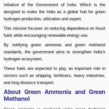
initiative of the Government of India. Which is the
designed to make the India as a global hub for green
hydrogen production, utilization and export.
This mission focuses on reducing dependence on fossil
fuels while encouraging renewable energy use.
By notifying green ammonia and green methanol
standards, the government aims to strengthen India’s
hydrogen ecosystem.
These fuels are expected to play an important role in
sectors such as shipping, fertilisers, heavy industries,
and long-distance transport.
About Green Ammonia and Green
Methanol