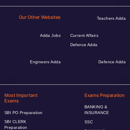
Our Other Websites
Teachers Adda
Adda Jobs
Current Affairs
Defence Adda
Engineers Adda
Defence Adda
Most Important
Exams Preparation
Exams
BANKING &
SBI PO Preparation
INSURANCE
SBI CLERK
SSC
Preparation