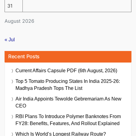
31
August 2026
« Jul
Recent Posts
Current Affairs Capsule PDF (6th August, 2026)
Top 5 Tomato Producing States In India 2025-26:
Madhya Pradesh Tops The List
Air India Appoints Tewolde Gebremariam As New
CEO
RBI Plans To Introduce Polymer Banknotes From
FY28: Benefits, Features, And Rollout Explained
Which Is World’s Longest Railway Route?