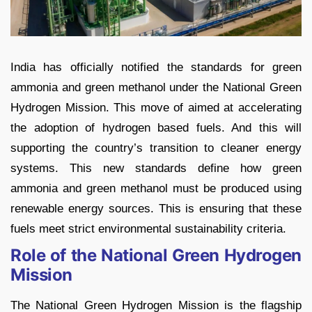
India has officially notified the standards for green
ammonia and green methanol under the National Green
Hydrogen Mission. This move of aimed at accelerating
the adoption of hydrogen based fuels. And this will
supporting the country’s transition to cleaner energy
systems. This new standards define how green
ammonia and green methanol must be produced using
renewable energy sources. This is ensuring that these
fuels meet strict environmental sustainability criteria.
Role of the National Green Hydrogen
Mission
The National Green Hydrogen Mission is the flagship