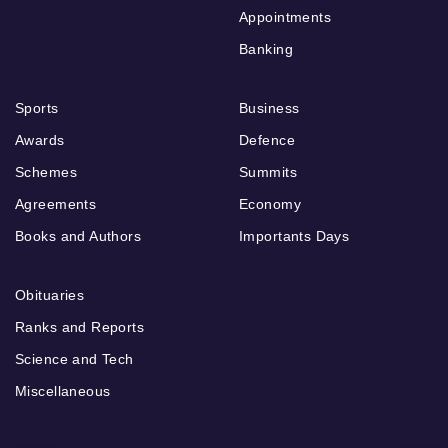
Appointments
Banking
Sports
Business
Awards
Defence
Schemes
Summits
Agreements
Economy
Books and Authors
Importants Days
Obituaries
Ranks and Reports
Science and Tech
Miscellaneous