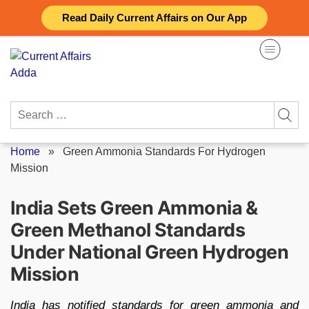
Skip
Read Daily Current Affairs on Our App
to
content
Search
for:
Home
»
Green Ammonia Standards For Hydrogen
Mission
India Sets Green Ammonia &
Green Methanol Standards
Under National Green Hydrogen
Mission
India has notified standards for green ammonia and