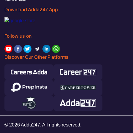
Download Adda247 App
Follow us on
Discover Our Other Platforms
© 2026 Adda247. All rights reserved.