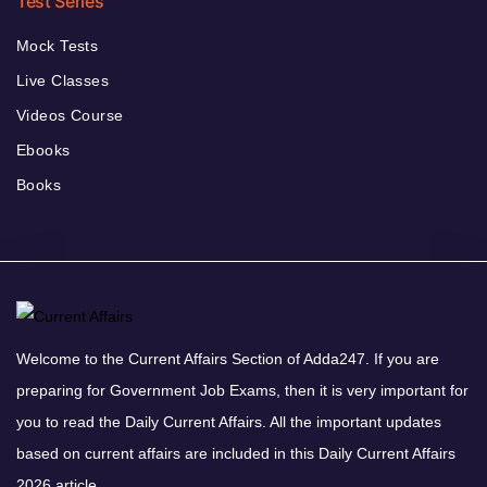
Test Series
Mock Tests
Live Classes
Videos Course
Ebooks
Books
Welcome to the Current Affairs Section of Adda247. If you are
preparing for Government Job Exams, then it is very important for
you to read the Daily Current Affairs. All the important updates
based on current affairs are included in this Daily Current Affairs
2026 article.