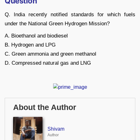
Question
Q. India recently notified standards for which fuels
under the National Green Hydrogen Mission?
A. Bioethanol and biodiesel
B. Hydrogen and LPG
C. Green ammonia and green methanol
D. Compressed natural gas and LNG
About the Author
Shivam
Author