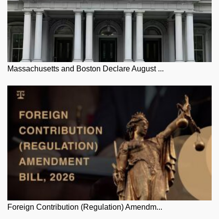
Massachusetts and Boston Declare August ...
Foreign Contribution (Regulation) Amendm...