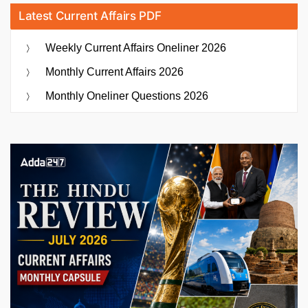
Latest Current Affairs PDF
Weekly Current Affairs Oneliner 2026
Monthly Current Affairs 2026
Monthly Oneliner Questions 2026