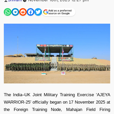
by
Add as a preferred
source on Google
The India–UK Joint Military Training Exercise ‘AJEYA
WARRIOR‑25’ officially began on 17 November 2025 at
the Foreign Training Node, Mahajan Field Firing