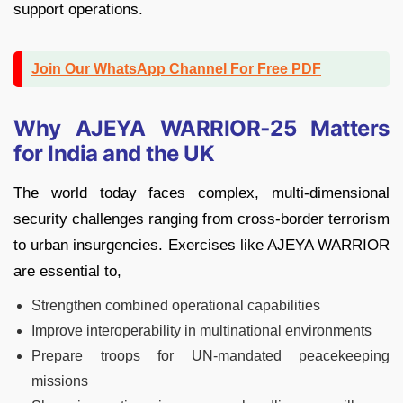
support operations.
Join Our WhatsApp Channel For Free PDF
Why AJEYA WARRIOR‑25 Matters
for India and the UK
The world today faces complex, multi-dimensional
security challenges ranging from cross-border terrorism
to urban insurgencies. Exercises like AJEYA WARRIOR
are essential to,
Strengthen combined operational capabilities
Improve interoperability in multinational environments
Prepare troops for UN-mandated peacekeeping
missions