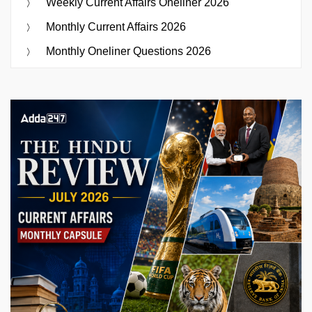
Weekly Current Affairs Oneliner 2026
Monthly Current Affairs 2026
Monthly Oneliner Questions 2026