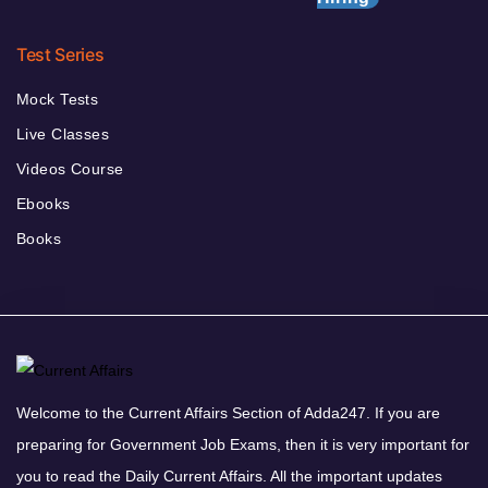
Test Series
Mock Tests
Live Classes
Videos Course
Ebooks
Books
Welcome to the Current Affairs Section of Adda247. If you are
preparing for Government Job Exams, then it is very important for
you to read the Daily Current Affairs. All the important updates