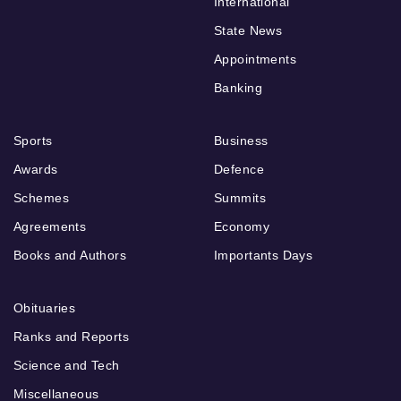
International
State News
Appointments
Banking
Sports
Business
Awards
Defence
Schemes
Summits
Agreements
Economy
Books and Authors
Importants Days
Obituaries
Ranks and Reports
Science and Tech
Miscellaneous