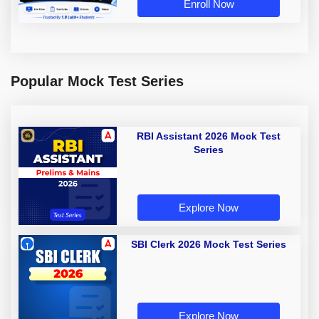
Enroll Now
Popular Mock Test Series
RBI Assistant 2026 Mock Test
Series
Explore Now
SBI Clerk 2026 Mock Test Series
Explore Now