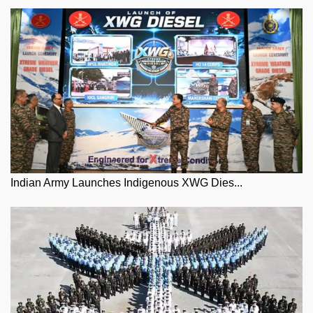
Indian Army Launches Indigenous XWG Dies...