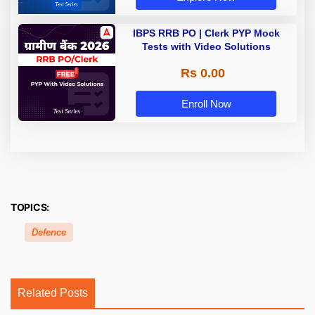
IBPS RRB PO | Clerk PYP Mock
Tests with Video Solutions
Rs 0.00
Enroll Now
TOPICS:
Defence
Related Posts