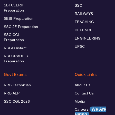
SBI CLERK
SSC
Preparation
RAILWAYS
SEBI Preparation
TEACHING
SSC JE Preparation
DEFENCE
SSC CGL
ENGINEERING
Preparation
UPSC
RBI Assistant
RBI GRADE B
Preparation
Govt Exams
Quick Links
RRB Technician
About Us
RRB ALP
Contact Us
SSC CGL 2026
Media
We Are
Careers
Hiring