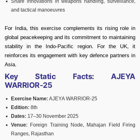
Share innovations in weapons handling, surveillance,
and tactical manoeuvres
For India, this exercise complements its rising role in
global peacekeeping and its commitment to maintaining
stability in the Indo‑Pacific region. For the UK, it
reinforces its engagement with key defence partners in
Asia.
Key Static Facts: AJEYA
WARRIOR‑25
Exercise Name:
AJEYA WARRIOR‑25
Edition:
8th
Dates:
17–30 November 2025
Venue:
Foreign Training Node, Mahajan Field Firing
Ranges, Rajasthan