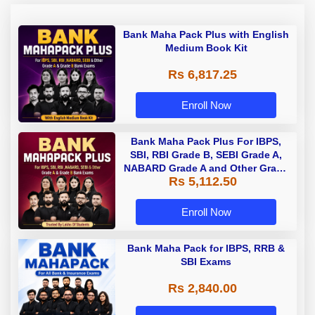
Bank Maha Pack Plus with English
Medium Book Kit
Rs 6,817.25
Enroll Now
Bank Maha Pack Plus For IBPS,
SBI, RBI Grade B, SEBI Grade A,
NABARD Grade A and Other Grade
Rs 5,112.50
A & Grade B Bank Exams
Enroll Now
Bank Maha Pack for IBPS, RRB &
SBI Exams
Rs 2,840.00