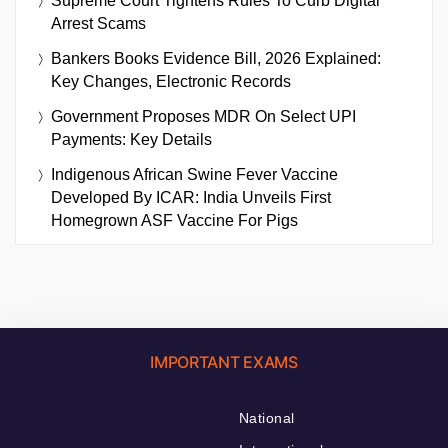
Supreme Court Tightens Rules To Curb Digital
Arrest Scams
Bankers Books Evidence Bill, 2026 Explained:
Key Changes, Electronic Records
Government Proposes MDR On Select UPI
Payments: Key Details
Indigenous African Swine Fever Vaccine
Developed By ICAR: India Unveils First
Homegrown ASF Vaccine For Pigs
IMPORTANT EXAMS
National