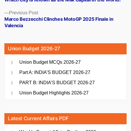
navigation
Previous
Previous Post
post:
Marco Bezzecchi Clinches MotoGP 2025 Finale in
Valencia
Union Budget 2026-27
Union Budget MCQs 2026-27
Part A: INDIA’S BUDGET 2026-27
PART B: INDIA’S BUDGET 2026-27
Union Budget Highlights 2026-27
Latest Current Affairs PDF