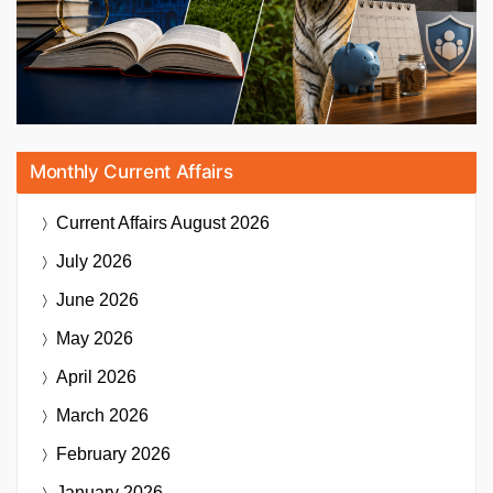
Monthly Current Affairs
Current Affairs
August 2026
July 2026
June 2026
May 2026
April 2026
March 2026
February 2026
January 2026