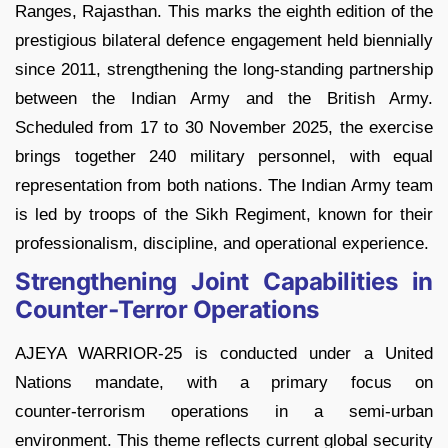
Ranges, Rajasthan. This marks the eighth edition of the
prestigious bilateral defence engagement held biennially
since 2011, strengthening the long-standing partnership
between the Indian Army and the British Army.
Scheduled from 17 to 30 November 2025, the exercise
brings together 240 military personnel, with equal
representation from both nations. The Indian Army team
is led by troops of the Sikh Regiment, known for their
professionalism, discipline, and operational experience.
Strengthening Joint Capabilities in
Counter‑Terror Operations
AJEYA WARRIOR‑25 is conducted under a United
Nations mandate, with a primary focus on
counter‑terrorism operations in a semi‑urban
environment. This theme reflects current global security