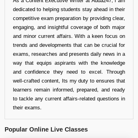
As a Content Executive Writer at Adda247, I am
dedicated to helping students stay ahead in their
competitive exam preparation by providing clear,
engaging, and insightful coverage of both major
and minor current affairs. With a keen focus on
trends and developments that can be crucial for
exams, researches and presents daily news in a
way that equips aspirants with the knowledge
and confidence they need to excel. Through
well-crafted content, Its my duty to ensures that
learners remain informed, prepared, and ready
to tackle any current affairs-related questions in
their exams.
Popular Online Live Classes