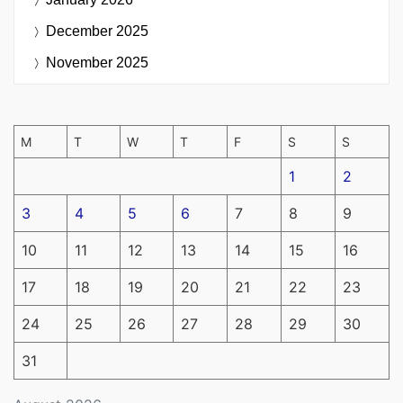
December 2025
November 2025
M
T
W
T
F
S
S
1
2
3
4
5
6
7
8
9
10
11
12
13
14
15
16
17
18
19
20
21
22
23
24
25
26
27
28
29
30
31