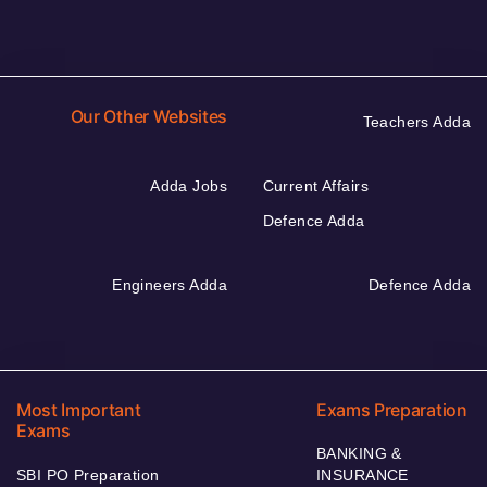
Our Other Websites
Teachers Adda
Adda Jobs
Current Affairs
Defence Adda
Engineers Adda
Defence Adda
Most Important
Exams Preparation
Exams
BANKING &
SBI PO Preparation
INSURANCE