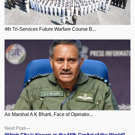
4th Tri-Services Future Warfare Course B...
Air Marshal A K Bharti, Face of Operatio...
Posts
Next
Next Post
post:
Which City is Known as the Milk Capital of the World?