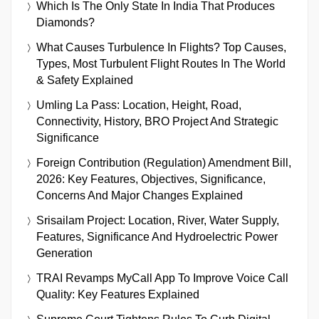
Which Is The Only State In India That Produces
Diamonds?
What Causes Turbulence In Flights? Top Causes,
Types, Most Turbulent Flight Routes In The World
& Safety Explained
Umling La Pass: Location, Height, Road,
Connectivity, History, BRO Project And Strategic
Significance
Foreign Contribution (Regulation) Amendment Bill,
2026: Key Features, Objectives, Significance,
Concerns And Major Changes Explained
Srisailam Project: Location, River, Water Supply,
Features, Significance And Hydroelectric Power
Generation
TRAI Revamps MyCall App To Improve Voice Call
Quality: Key Features Explained