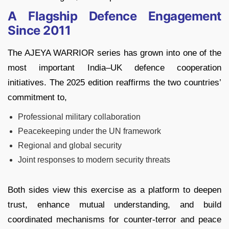
A Flagship Defence Engagement
Since 2011
The AJEYA WARRIOR series has grown into one of the
most important India–UK defence cooperation
initiatives. The 2025 edition reaffirms the two countries’
commitment to,
Professional military collaboration
Peacekeeping under the UN framework
Regional and global security
Joint responses to modern security threats
Both sides view this exercise as a platform to deepen
trust, enhance mutual understanding, and build
coordinated mechanisms for counter‑terror and peace