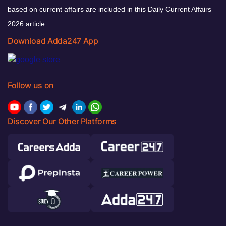
based on current affairs are included in this Daily Current Affairs
2026 article.
Download Adda247 App
Follow us on
Discover Our Other Platforms