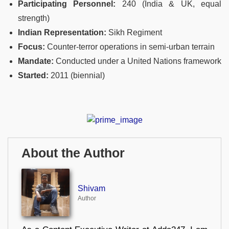
Participating Personnel:
240 (India & UK, equal
strength)
Indian Representation:
Sikh Regiment
Focus:
Counter‑terror operations in semi‑urban terrain
Mandate:
Conducted under a United Nations framework
Started:
2011 (biennial)
About the Author
Shivam
Author