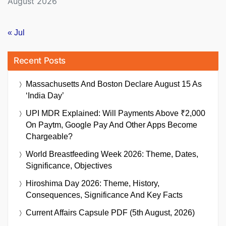
August 2026
« Jul
Recent Posts
Massachusetts And Boston Declare August 15 As
‘India Day’
UPI MDR Explained: Will Payments Above ₹2,000
On Paytm, Google Pay And Other Apps Become
Chargeable?
World Breastfeeding Week 2026: Theme, Dates,
Significance, Objectives
Hiroshima Day 2026: Theme, History,
Consequences, Significance And Key Facts
Current Affairs Capsule PDF (5th August, 2026)