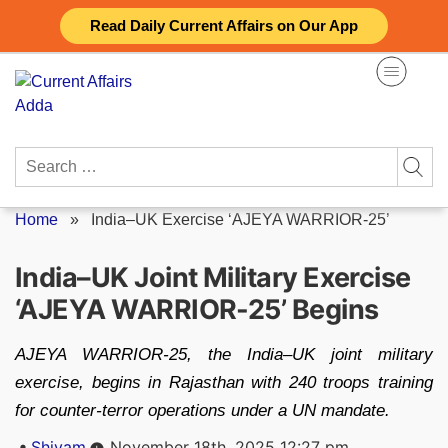
Skip
Read Daily Current Affairs on Our App
to
content
Search
for:
Home
»
India–UK Exercise ‘AJEYA WARRIOR-25’
India–UK Joint Military Exercise
‘AJEYA WARRIOR-25’ Begins
AJEYA WARRIOR-25, the India–UK joint military
exercise, begins in Rajasthan with 240 troops training
for counter‑terror operations under a UN mandate.
Posted
Shivam
November 18th, 2025 12:27 pm