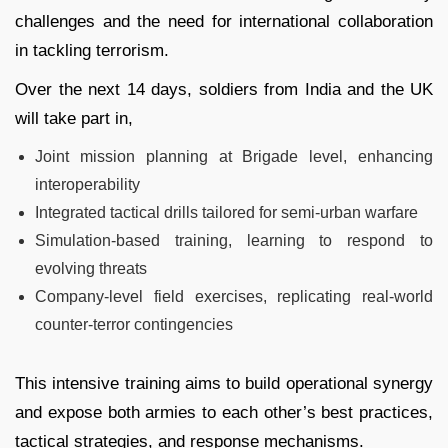
challenges and the need for international collaboration
in tackling terrorism.
Over the next 14 days, soldiers from India and the UK
will take part in,
Joint mission planning at Brigade level, enhancing
interoperability
Integrated tactical drills tailored for semi‑urban warfare
Simulation-based training, learning to respond to
evolving threats
Company-level field exercises, replicating real-world
counter‑terror contingencies
This intensive training aims to build operational synergy
and expose both armies to each other’s best practices,
tactical strategies, and response mechanisms.