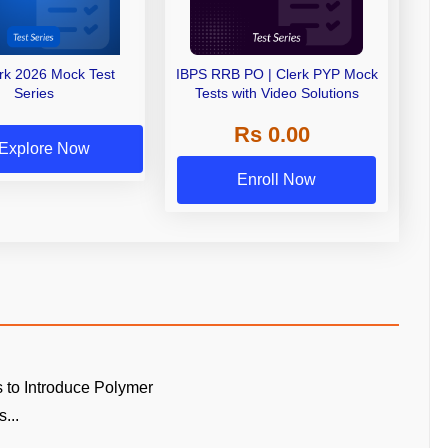
erk 2026 Mock Test
IBPS RRB PO | Clerk PYP Mock
Series
Tests with Video Solutions
Rs 0.00
Explore Now
Enroll Now
 to Introduce Polymer
...