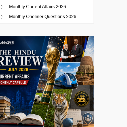
Monthly Current Affairs 2026
Monthly Oneliner Questions 2026