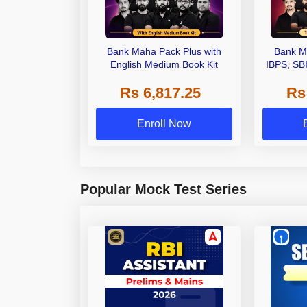
Bank Maha Pack Plus with
Bank M
English Medium Book Kit
IBPS, SB
Grade A,
Rs 6,817.25
Rs
Other Gra
Enroll Now
Popular Mock Test Series