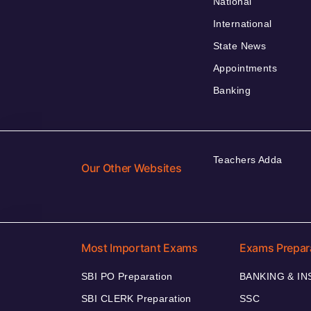
National
International
State News
Appointments
Banking
Teachers Adda
Our Other Websites
Most Important Exams
Exams Prepar
SBI PO Preparation
BANKING & I
SBI CLERK Preparation
SSC