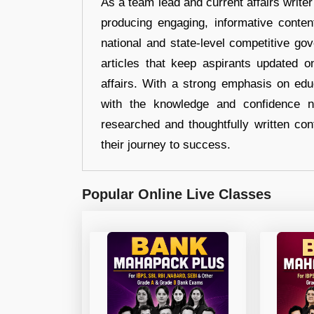
As a team lead and current affairs write
producing engaging, informative conten
national and state-level competitive gov
articles that keep aspirants updated o
affairs. With a strong emphasis on edu
with the knowledge and confidence n
researched and thoughtfully written con
their journey to success.
Popular Online Live Classes