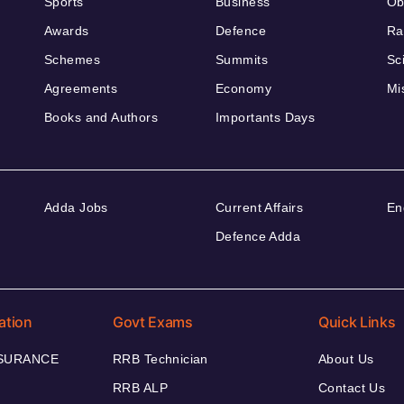
Sports
Business
Ob
Awards
Defence
Ra
Schemes
Summits
Sc
Agreements
Economy
Mi
Books and Authors
Importants Days
Adda Jobs
Current Affairs
En
Defence Adda
ation
Govt Exams
Quick Links
NSURANCE
RRB Technician
About Us
RRB ALP
Contact Us