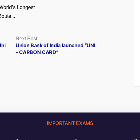
World’s Longest
oute...
Next
Next Post
post:
lhi
Union Bank of India launched “UNI
– CARBON CARD”
IMPORTANT EXAMS