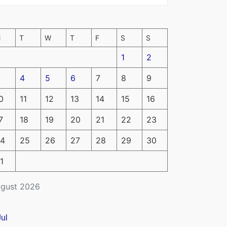
M
T
W
T
F
S
S
1
2
4
5
6
7
8
9
0
11
12
13
14
15
16
7
18
19
20
21
22
23
4
25
26
27
28
29
30
1
gust 2026
Jul