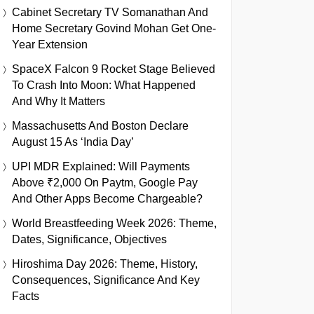
Cabinet Secretary TV Somanathan And
Home Secretary Govind Mohan Get One-
Year Extension
SpaceX Falcon 9 Rocket Stage Believed
To Crash Into Moon: What Happened
And Why It Matters
Massachusetts And Boston Declare
August 15 As ‘India Day’
UPI MDR Explained: Will Payments
Above ₹2,000 On Paytm, Google Pay
And Other Apps Become Chargeable?
World Breastfeeding Week 2026: Theme,
Dates, Significance, Objectives
Hiroshima Day 2026: Theme, History,
Consequences, Significance And Key
Facts