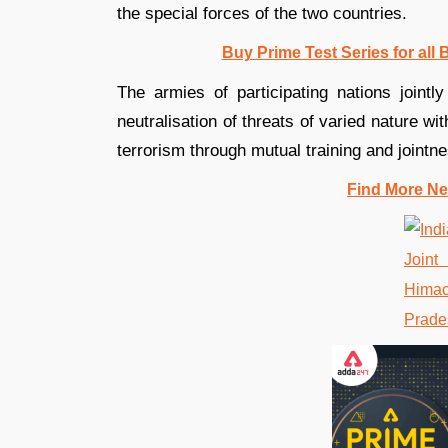
the special forces of the two countries.
Buy Prime Test Series for all
The armies of participating nations jointl
neutralisation of threats of varied nature w
terrorism through mutual training and jointne
Find More Ne