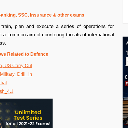
 Banking, SSC, Insurance & other exams
y train, plan and execute a series of operations for
ith a common aim of countering threats of international
ss.
ws Related to Defence