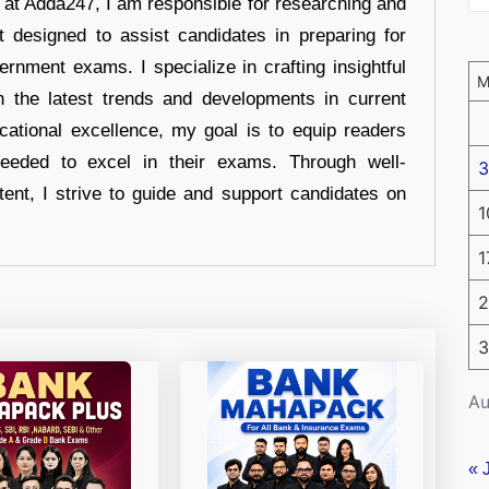
r at Adda247, I am responsible for researching and
t designed to assist candidates in preparing for
ernment exams. I specialize in crafting insightful
n the latest trends and developments in current
cational excellence, my goal is to equip readers
eeded to excel in their exams. Through well-
3
tent, I strive to guide and support candidates on
1
1
2
3
Au
« 