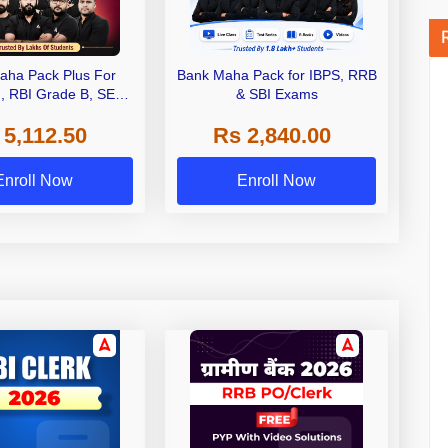
aha Pack Plus For
Bank Maha Pack for IBPS, RRB
I, RBI Grade B, SEBI
& SBI Exams
 NABARD Grade A and
 5,112.50
Rs 2,840.00
de A & Grade B Bank
Exams
Enroll Now
Enroll Now