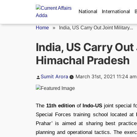
Skip
to
National
International
content
Home
»
India, US Carry Out Joint Military...
India, US Carry Out J
Himachal Pradesh
Posted
Sumit Arora
March 31st, 2021 11:24 am
by
The
11th edition
of
Indo-US
joint special 
Special Forces training school located at
Prahar’ is aimed at sharing best practic
planning and operational tactics. The exer