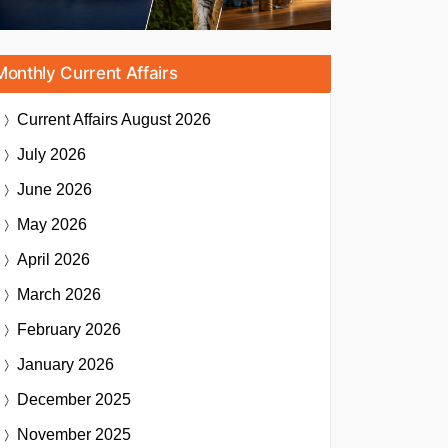
Monthly Current Affairs
Current Affairs
August 2026
July 2026
June 2026
May 2026
April 2026
March 2026
February 2026
January 2026
December 2025
November 2025