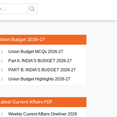
Union Budget 2026-27
Union Budget MCQs 2026-27
Part A: INDIA’S BUDGET 2026-27
PART B: INDIA’S BUDGET 2026-27
Union Budget Highlights 2026-27
Latest Current Affairs PDF
Weekly Current Affairs Oneliner 2026