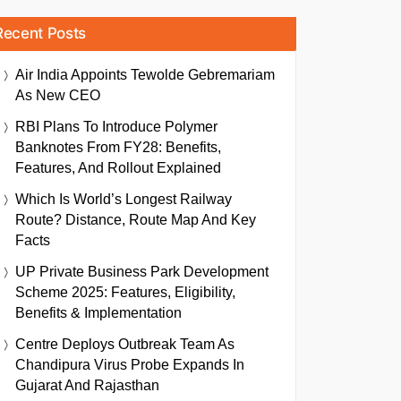
Recent Posts
Air India Appoints Tewolde Gebremariam
As New CEO
RBI Plans To Introduce Polymer
Banknotes From FY28: Benefits,
Features, And Rollout Explained
Which Is World’s Longest Railway
Route? Distance, Route Map And Key
Facts
UP Private Business Park Development
Scheme 2025: Features, Eligibility,
Benefits & Implementation
Centre Deploys Outbreak Team As
Chandipura Virus Probe Expands In
Gujarat And Rajasthan