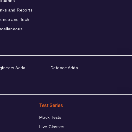
ituaries
nks and Reports
ience and Tech
scellaneous
gineers Adda
Defence Adda
Test Series
Mock Tests
Live Classes