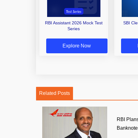
RBI Assistant 2026 Mock Test
SBI Cl
Series
Explore Now
Related Posts
RBI Plans
Banknotes