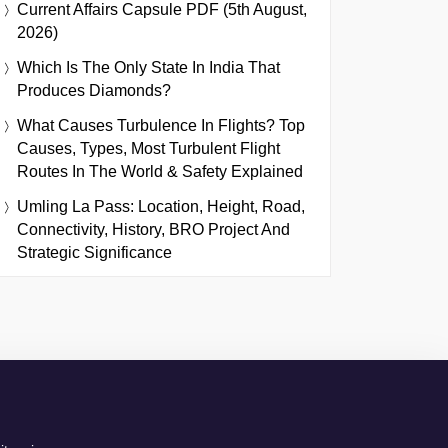
Current Affairs Capsule PDF (5th August,
2026)
Which Is The Only State In India That
Produces Diamonds?
What Causes Turbulence In Flights? Top
Causes, Types, Most Turbulent Flight
Routes In The World & Safety Explained
Umling La Pass: Location, Height, Road,
Connectivity, History, BRO Project And
Strategic Significance