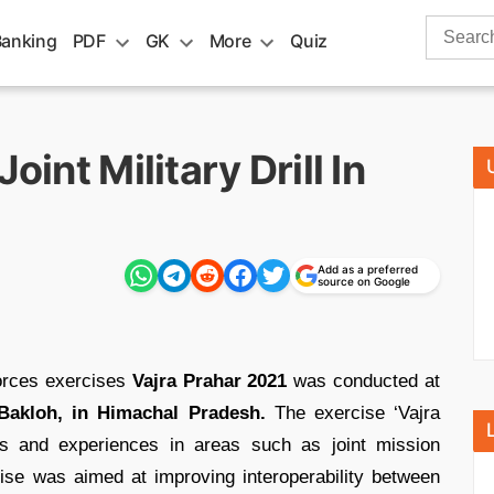
Search
Banking
PDF
GK
More
Quiz
for:
oint Military Drill In
Add as a preferred
source on Google
forces exercises
Vajra Prahar 2021
was conducted at
Bakloh, in Himachal Pradesh.
The exercise ‘Vajra
es and experiences in areas such as joint mission
cise was aimed at improving interoperability between