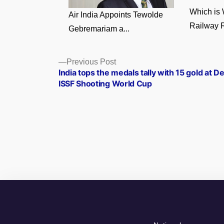
Which is 
Air India Appoints Tewolde
Railway R
Gebremariam a...
Posts
Previous
Previous Post
post:
India tops the medals tally with 15 gold at De
navigation
ISSF Shooting World Cup