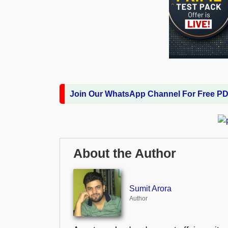
Join Our WhatsApp Channel For Free P
About the Author
Sumit Arora
Author