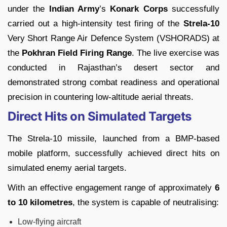
under the
Indian Army
’s
Konark Corps
successfully
carried out a high-intensity test firing of the
Strela-10
Very Short Range Air Defence System (VSHORADS) at
the
Pokhran Field Firing Range
. The live exercise was
conducted in Rajasthan’s desert sector and
demonstrated strong combat readiness and operational
precision in countering low-altitude aerial threats.
Direct Hits on Simulated Targets
The Strela-10 missile, launched from a BMP-based
mobile platform, successfully achieved direct hits on
simulated enemy aerial targets.
With an effective engagement range of approximately
6
to 10 kilometres
, the system is capable of neutralising:
Low-flying aircraft