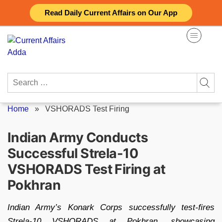
Skip
Read Daily Current Affairs on Our App
to
content
Search
for:
Home
»
VSHORADS Test Firing
Indian Army Conducts
Successful Strela-10
VSHORADS Test Firing at
Pokhran
Indian Army’s Konark Corps successfully test-fires
Strela-10 VSHORADS at Pokhran, showcasing