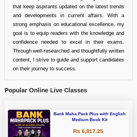
that keep aspirants updated on the latest trends
and developments in current affairs. With a
strong emphasis on educational excellence, my
goal is to equip readers with the knowledge and
confidence needed to excel in their exams.
Through well-researched and thoughtfully written
content, I strive to guide and support candidates
on their journey to success.
Popular Online Live Classes
Bank Maha Pack Plus with English
Medium Book Kit
Rs 6,817.25