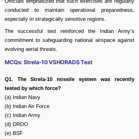
Officials emphasized that such exercises are regularly
conducted to maintain operational preparedness,
especially in strategically sensitive regions.
The successful test reinforced the Indian Army’s
commitment to safeguarding national airspace against
evolving aerial threats.
MCQs: Strela-10 VSHORADS Test
Q1. The Strela-10 missile system was recently
tested by which force?
(a) Indian Navy
(b) Indian Air Force
(c) Indian Army
(d) DRDO
(e) BSF