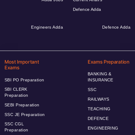
Defence Adda
Engineers Adda
Defence Adda
Most Important
Exams Preparation
Exams
BANKING &
SBI PO Preparation
INSURANCE
SBI CLERK
SSC
Preparation
RAILWAYS
SEBI Preparation
TEACHING
SSC JE Preparation
DEFENCE
SSC CGL
ENGINEERING
Preparation