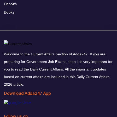
Ebooks
Books
Welcome to the Current Affairs Section of Adda247. If you are
preparing for Government Job Exams, then it is very important for
you to read the Daily Current Affairs. All the important updates
based on current affairs are included in this Daily Current Affairs
2026 article.
Download Adda247 App
Follow us on