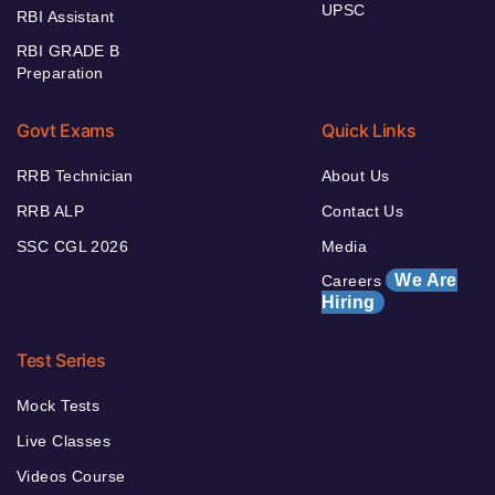
UPSC
RBI Assistant
RBI GRADE B
Preparation
Govt Exams
Quick Links
RRB Technician
About Us
RRB ALP
Contact Us
SSC CGL 2026
Media
We Are
Careers
Hiring
Test Series
Mock Tests
Live Classes
Videos Course