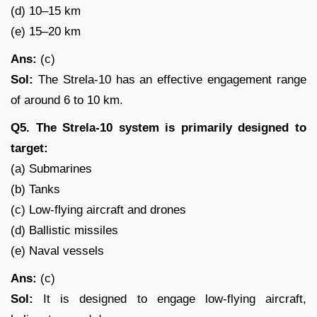
(d) 10–15 km
(e) 15–20 km
Ans:
(c)
Sol:
The Strela-10 has an effective engagement range
of around 6 to 10 km.
Q5. The Strela-10 system is primarily designed to
target:
(a) Submarines
(b) Tanks
(c) Low-flying aircraft and drones
(d) Ballistic missiles
(e) Naval vessels
Ans:
(c)
Sol:
It is designed to engage low-flying aircraft,