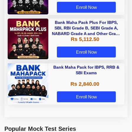
Enroll Now
Bank Maha Pack Plus For IBPS,
SBI, RBI Grade B, SEBI Grade A,
NABARD Grade A and Other Grade
Rs 5,112.50
A & Grade B Bank Exams
Enroll Now
Bank Maha Pack for IBPS, RRB &
SBI Exams
Rs 2,840.00
Enroll Now
Popular Mock Test Series