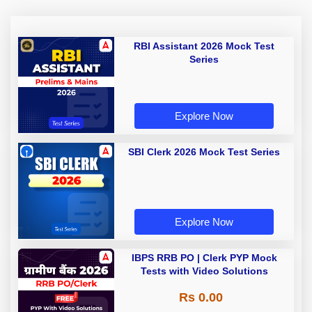
RBI Assistant 2026 Mock Test
Series
Explore Now
SBI Clerk 2026 Mock Test Series
Explore Now
IBPS RRB PO | Clerk PYP Mock
Tests with Video Solutions
Rs 0.00