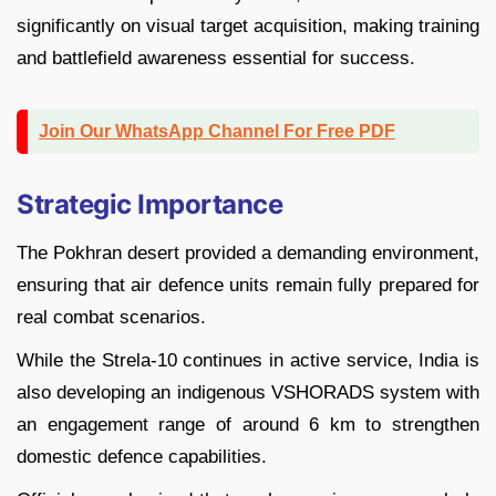
significantly on visual target acquisition, making training
and battlefield awareness essential for success.
Join Our WhatsApp Channel For Free PDF
Strategic Importance
The Pokhran desert provided a demanding environment,
ensuring that air defence units remain fully prepared for
real combat scenarios.
While the Strela-10 continues in active service, India is
also developing an indigenous VSHORADS system with
an engagement range of around 6 km to strengthen
domestic defence capabilities.