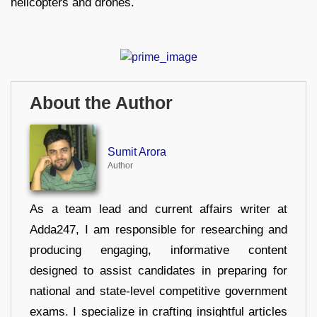
helicopters and drones.
About the Author
Sumit Arora
Author
As a team lead and current affairs writer at
Adda247, I am responsible for researching and
producing engaging, informative content
designed to assist candidates in preparing for
national and state-level competitive government
exams. I specialize in crafting insightful articles