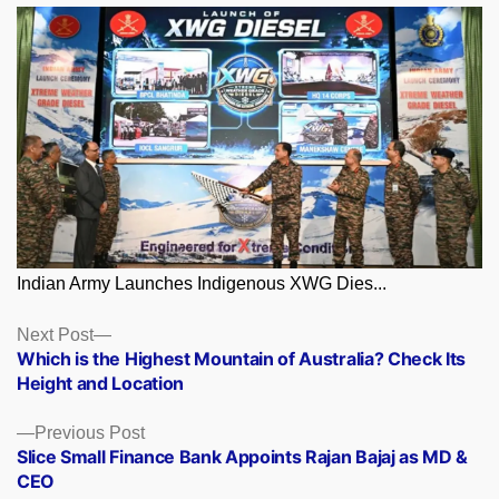
Indian Army Launches Indigenous XWG Dies...
Posts
Next
Next Post
post:
Which is the Highest Mountain of Australia? Check Its
navigation
Height and Location
Previous
Previous Post
post:
Slice Small Finance Bank Appoints Rajan Bajaj as MD &
CEO