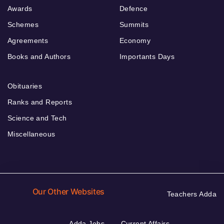
Awards
Defence
Schemes
Summits
Agreements
Economy
Books and Authors
Importants Days
Obituaries
Ranks and Reports
Science and Tech
Miscellaneous
Our Other Websites
Teachers Adda
Adda Jobs
Current Affairs