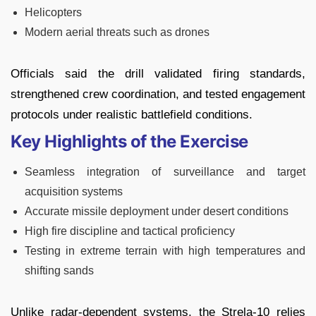
Helicopters
Modern aerial threats such as drones
Officials said the drill validated firing standards,
strengthened crew coordination, and tested engagement
protocols under realistic battlefield conditions.
Key Highlights of the Exercise
Seamless integration of surveillance and target
acquisition systems
Accurate missile deployment under desert conditions
High fire discipline and tactical proficiency
Testing in extreme terrain with high temperatures and
shifting sands
Unlike radar-dependent systems, the Strela-10 relies