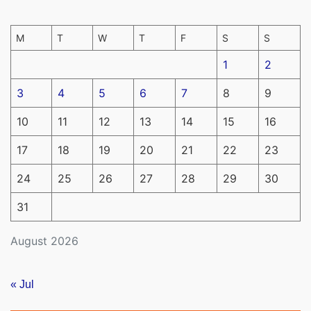
M
T
W
T
F
S
S
1
2
3
4
5
6
7
8
9
10
11
12
13
14
15
16
17
18
19
20
21
22
23
24
25
26
27
28
29
30
31
August 2026
« Jul