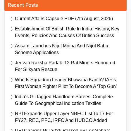
Recent Posts
Current Affairs Capsule PDF (7th August, 2026)
Establishment Of British Rule In India: History, Key
Events, Policies And Causes Of British Success
Assam Launches Nijut Moina And Nijut Babu
Scheme Applications
Jeevan Raksha Padak: 12 Rat Miners Honoured
For Silkyara Rescue
Who Is Squadron Leader Bhawana Kanth? IAF’s
First Woman Fighter Pilot To Become A ‘Top Gun’
India’s GI-Tagged Handloom Sarees: Complete
Guide To Geographical Indication Textiles
RBI Expands Upper Layer NBFC List To 17 For
FY27; REC, PFC, IRFC And HUDCO Added
UPI Charges Bill 2026 Passed By Lok Sabha: