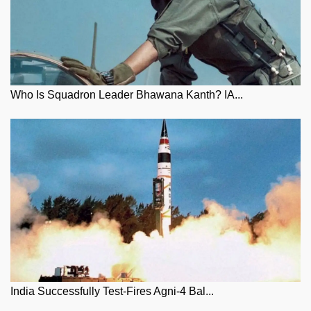
Who Is Squadron Leader Bhawana Kanth? IA...
India Successfully Test-Fires Agni-4 Bal...