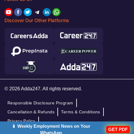
Discover Our Other Platforms
© 2026 Adda247. All rights reserved.
Responsible Disclosure Program
Cancellation & Refunds
Terms & Conditions
Privacy Policy
📱 Weekly Employment News on Your
GET PDF
WhatsApp