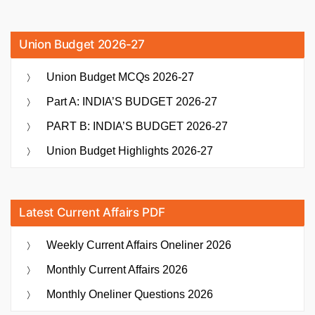
Union Budget 2026-27
Union Budget MCQs 2026-27
Part A: INDIA’S BUDGET 2026-27
PART B: INDIA’S BUDGET 2026-27
Union Budget Highlights 2026-27
Latest Current Affairs PDF
Weekly Current Affairs Oneliner 2026
Monthly Current Affairs 2026
Monthly Oneliner Questions 2026