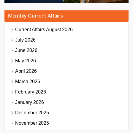
Monthly Current Affairs
Current Affairs
August 2026
July 2026
June 2026
May 2026
April 2026
March 2026
February 2026
January 2026
December 2025
November 2025