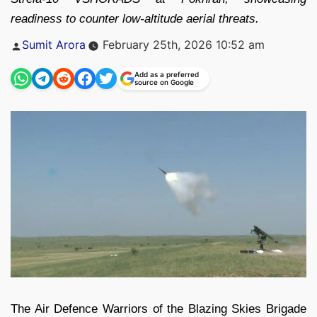
readiness to counter low-altitude aerial threats.
Posted
Sumit Arora
February 25th, 2026 10:52 am
by
Add as a preferred
source on Google
The Air Defence Warriors of the Blazing Skies Brigade