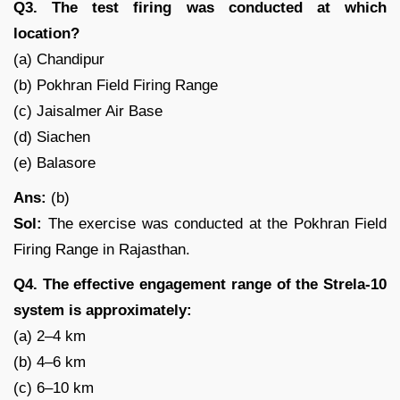
Q3. The test firing was conducted at which
location?
(a) Chandipur
(b) Pokhran Field Firing Range
(c) Jaisalmer Air Base
(d) Siachen
(e) Balasore
Ans:
(b)
Sol:
The exercise was conducted at the Pokhran Field
Firing Range in Rajasthan.
Q4. The effective engagement range of the Strela-10
system is approximately:
(a) 2–4 km
(b) 4–6 km
(c) 6–10 km