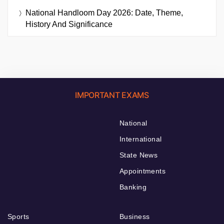
National Handloom Day 2026: Date, Theme,
History And Significance
IMPORTANT EXAMS
National
International
State News
Appointments
Banking
Sports
Business