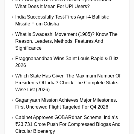
What Does It Mean For UPI Users?
India Successfully Test-Fires Agni-4 Ballistic
Missile From Odisha
What Is Swadeshi Movement (1905)? Know The
Reason, Leaders, Methods, Features And
Significance
Praggnanandhaa Wins Saint Louis Rapid & Blitz
2026
Which State Has Given The Maximum Number Of
Presidents Of India? Check The Complete State-
Wise List (2026)
Gaganyaan Mission Achieves Major Milestones,
First Uncrewed Flight Targeted For Q4 2026
Cabinet Approves GOBARdhan Scheme: India’s
₹23,731 Crore Push For Compressed Biogas And
Circular Bioenergy