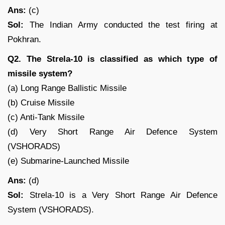
Ans:
(c)
Sol:
The Indian Army conducted the test firing at
Pokhran.
Q2. The Strela-10 is classified as which type of
missile system?
(a) Long Range Ballistic Missile
(b) Cruise Missile
(c) Anti-Tank Missile
(d) Very Short Range Air Defence System
(VSHORADS)
(e) Submarine-Launched Missile
Ans:
(d)
Sol:
Strela-10 is a Very Short Range Air Defence
System (VSHORADS).