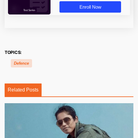
Enroll Now
TOPICS:
Defence
Related Posts