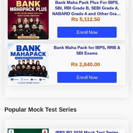
Bank Maha Pack Plus For IBPS,
SBI, RBI Grade B, SEBI Grade A,
NABARD Grade A and Other Grade
Rs 5,112.50
A & Grade B Bank Exams
Enroll Now
Bank Maha Pack for IBPS, RRB &
SBI Exams
Rs 2,840.00
Enroll Now
Popular Mock Test Series
IBPS PO 2026 Mock Test Series