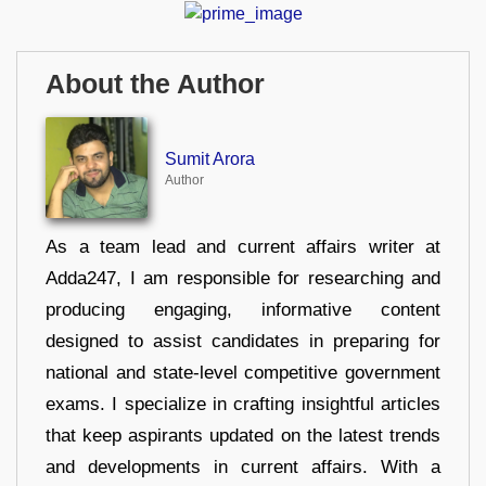
About the Author
Sumit Arora
Author
As a team lead and current affairs writer at
Adda247, I am responsible for researching and
producing engaging, informative content
designed to assist candidates in preparing for
national and state-level competitive government
exams. I specialize in crafting insightful articles
that keep aspirants updated on the latest trends
and developments in current affairs. With a