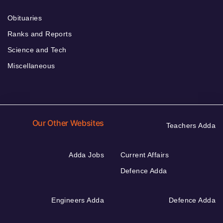
Obituaries
Ranks and Reports
Science and Tech
Miscellaneous
Our Other Websites
Teachers Adda
Adda Jobs
Current Affairs
Defence Adda
Engineers Adda
Defence Adda