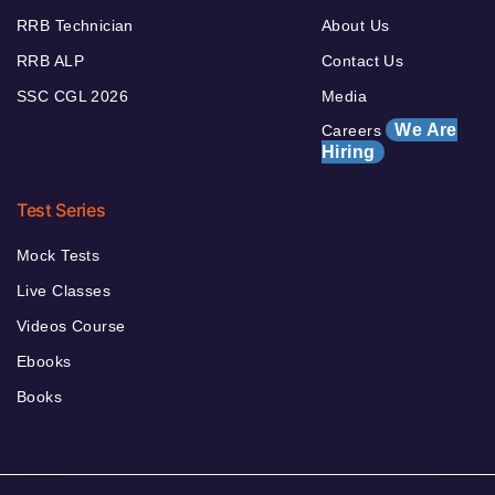
RRB Technician
About Us
RRB ALP
Contact Us
SSC CGL 2026
Media
We Are
Careers
Hiring
Test Series
Mock Tests
Live Classes
Videos Course
Ebooks
Books