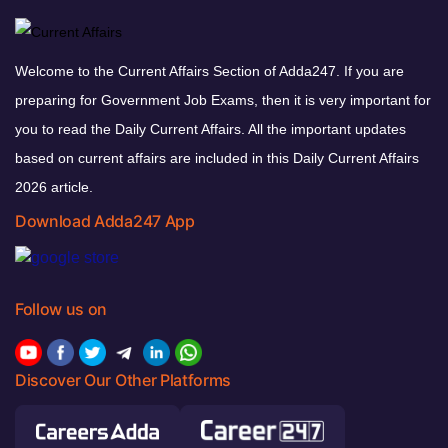
Welcome to the Current Affairs Section of Adda247. If you are
preparing for Government Job Exams, then it is very important for
you to read the Daily Current Affairs. All the important updates
based on current affairs are included in this Daily Current Affairs
2026 article.
Download Adda247 App
Follow us on
Discover Our Other Platforms