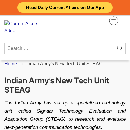
Skip
Read Daily Current Affairs on Our App
to
content
Search
for:
Home
»
Indian Army's New Tech Unit STEAG
Indian Army’s New Tech Unit
STEAG
The Indian Army has set up a specialized technology
unit called Signals Technology Evaluation and
Adaptation Group (STEAG) to research and evaluate
next-generation communication technologies.