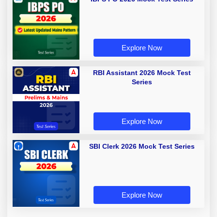
Explore Now
RBI Assistant 2026 Mock Test
Series
Explore Now
SBI Clerk 2026 Mock Test Series
Explore Now