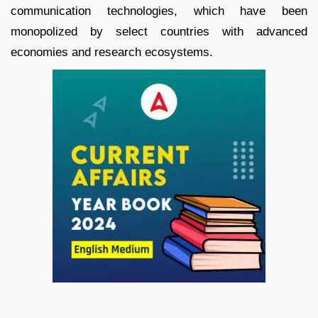
communication technologies, which have been
monopolized by select countries with advanced
economies and research ecosystems.