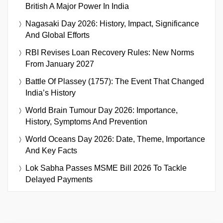
British A Major Power In India
Nagasaki Day 2026: History, Impact, Significance
And Global Efforts
RBI Revises Loan Recovery Rules: New Norms
From January 2027
Battle Of Plassey (1757): The Event That Changed
India’s History
World Brain Tumour Day 2026: Importance,
History, Symptoms And Prevention
World Oceans Day 2026: Date, Theme, Importance
And Key Facts
Lok Sabha Passes MSME Bill 2026 To Tackle
Delayed Payments