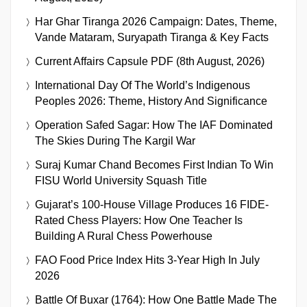
Har Ghar Tiranga 2026 Campaign: Dates, Theme,
Vande Mataram, Suryapath Tiranga & Key Facts
Current Affairs Capsule PDF (8th August, 2026)
International Day Of The World’s Indigenous
Peoples 2026: Theme, History And Significance
Operation Safed Sagar: How The IAF Dominated
The Skies During The Kargil War
Suraj Kumar Chand Becomes First Indian To Win
FISU World University Squash Title
Gujarat’s 100-House Village Produces 16 FIDE-
Rated Chess Players: How One Teacher Is
Building A Rural Chess Powerhouse
FAO Food Price Index Hits 3-Year High In July
2026
Battle Of Buxar (1764): How One Battle Made The