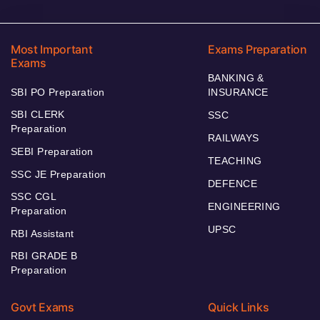
Most Important
Exams Preparation
Exams
BANKING &
SBI PO Preparation
INSURANCE
SBI CLERK
SSC
Preparation
RAILWAYS
SEBI Preparation
TEACHING
SSC JE Preparation
DEFENCE
SSC CGL
ENGINEERING
Preparation
UPSC
RBI Assistant
RBI GRADE B
Preparation
Govt Exams
Quick Links