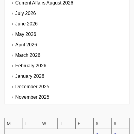
Current Affairs
August 2026
July 2026
June 2026
May 2026
April 2026
March 2026
February 2026
January 2026
December 2025
November 2025
M
T
W
T
F
S
S