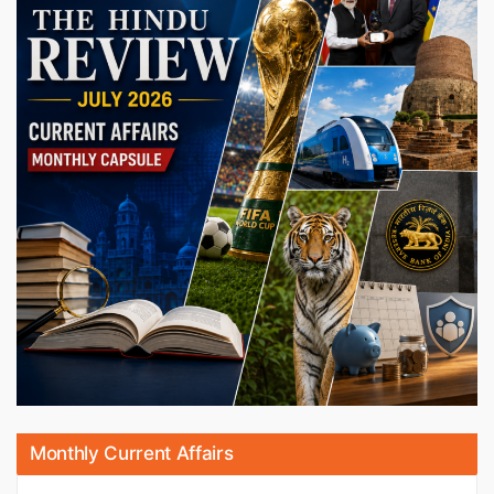
Monthly Current Affairs