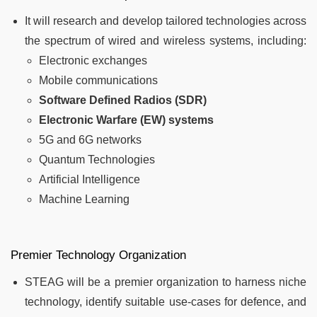
It will research and develop tailored technologies across
the spectrum of wired and wireless systems, including:
Electronic exchanges
Mobile communications
Software Defined Radios (SDR)
Electronic Warfare (EW) systems
5G and 6G networks
Quantum Technologies
Artificial Intelligence
Machine Learning
Premier Technology Organization
STEAG will be a premier organization to harness niche
technology, identify suitable use-cases for defence, and