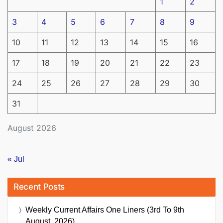
1
2
3
4
5
6
7
8
9
10
11
12
13
14
15
16
17
18
19
20
21
22
23
24
25
26
27
28
29
30
31
August 2026
« Jul
Recent Posts
Weekly Current Affairs One Liners (3rd To 9th
August, 2026)