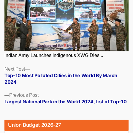
Indian Army Launches Indigenous XWG Dies...
Posts
Next
Next Post
post:
Top-10 Most Polluted Cities in the World By March
navigation
2024
Previous
Previous Post
post:
Largest National Park in the World 2024, List of Top-10
Union Budget 2026-27