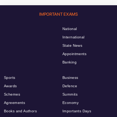
IMPORTANT EXAMS
National
International
State News
Appointments
Banking
Sports
Business
Awards
Defence
Schemes
Summits
Agreements
Economy
Books and Authors
Importants Days