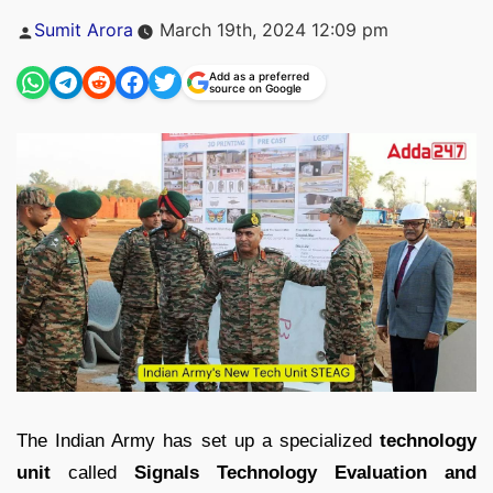
Posted
Sumit Arora
March 19th, 2024 12:09 pm
by
Add as a preferred
source on Google
The Indian Army has set up a specialized
technology
unit
called
Signals Technology Evaluation and