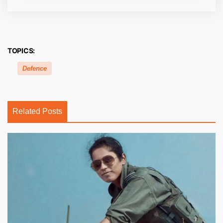
TOPICS:
Defence
Related Posts