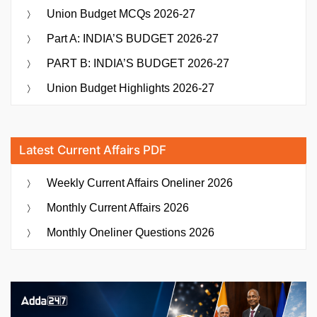
Union Budget MCQs 2026-27
Part A: INDIA’S BUDGET 2026-27
PART B: INDIA’S BUDGET 2026-27
Union Budget Highlights 2026-27
Latest Current Affairs PDF
Weekly Current Affairs Oneliner 2026
Monthly Current Affairs 2026
Monthly Oneliner Questions 2026