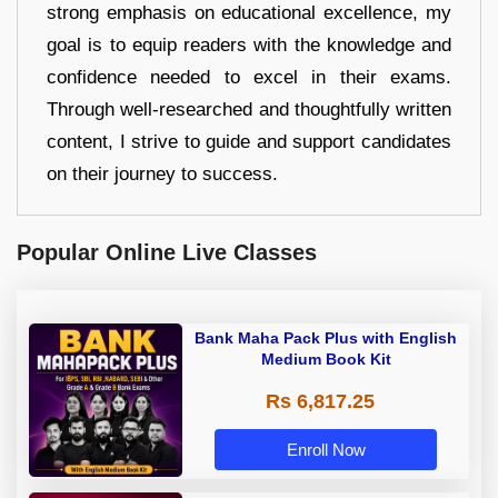
strong emphasis on educational excellence, my
goal is to equip readers with the knowledge and
confidence needed to excel in their exams.
Through well-researched and thoughtfully written
content, I strive to guide and support candidates
on their journey to success.
Popular Online Live Classes
Bank Maha Pack Plus with English
Medium Book Kit
Rs 6,817.25
Enroll Now