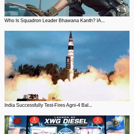
Who Is Squadron Leader Bhawana Kanth? IA...
India Successfully Test-Fires Agni-4 Bal...