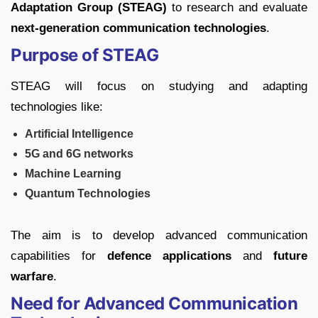
Adaptation Group (STEAG)
to research and evaluate
next-generation communication technologies
.
Purpose of STEAG
STEAG will focus on studying and adapting
technologies like:
Artificial Intelligence
5G and 6G networks
Machine Learning
Quantum Technologies
The aim is to develop advanced communication
capabilities for
defence applications
and
future
warfare
.
Need for Advanced Communication