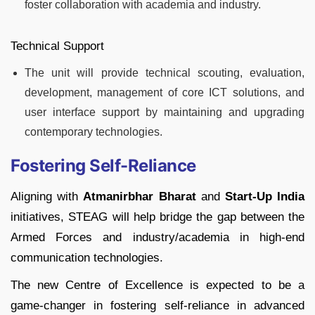
foster collaboration with academia and industry.
Technical Support
The unit will provide technical scouting, evaluation,
development, management of core ICT solutions, and
user interface support by maintaining and upgrading
contemporary technologies.
Fostering Self-Reliance
Aligning with
Atmanirbhar Bharat
and
Start-Up India
initiatives, STEAG will help bridge the gap between the
Armed Forces and industry/academia in high-end
communication technologies.
The new Centre of Excellence is expected to be a
game-changer in fostering self-reliance in advanced