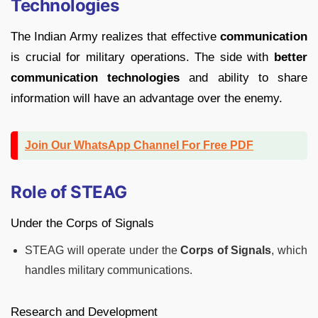
Technologies
The Indian Army realizes that effective
communication
is crucial for military operations. The side with
better
communication technologies
and ability to share
information will have an advantage over the enemy.
Join Our WhatsApp Channel For Free PDF
Role of STEAG
Under the Corps of Signals
STEAG will operate under the
Corps of Signals
, which
handles military communications.
Research and Development