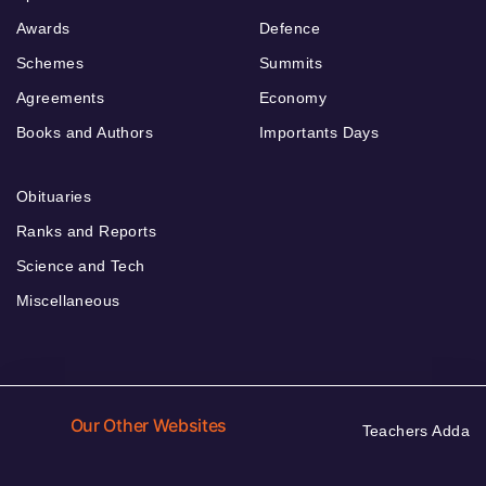
Awards
Defence
Schemes
Summits
Agreements
Economy
Books and Authors
Importants Days
Obituaries
Ranks and Reports
Science and Tech
Miscellaneous
Our Other Websites
Teachers Adda