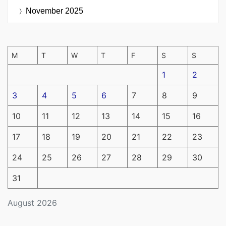
November 2025
M
T
W
T
F
S
S
1
2
3
4
5
6
7
8
9
10
11
12
13
14
15
16
17
18
19
20
21
22
23
24
25
26
27
28
29
30
31
August 2026