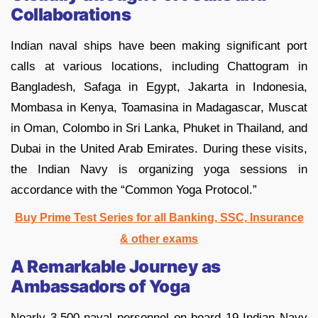
Collaborations
Indian naval ships have been making significant port
calls at various locations, including Chattogram in
Bangladesh, Safaga in Egypt, Jakarta in Indonesia,
Mombasa in Kenya, Toamasina in Madagascar, Muscat
in Oman, Colombo in Sri Lanka, Phuket in Thailand, and
Dubai in the United Arab Emirates. During these visits,
the Indian Navy is organizing yoga sessions in
accordance with the “Common Yoga Protocol.”
Buy Prime Test Series for all Banking, SSC, Insurance
& other exams
A Remarkable Journey as
Ambassadors of Yoga
Nearly 3,500 naval personnel on board 19 Indian Navy