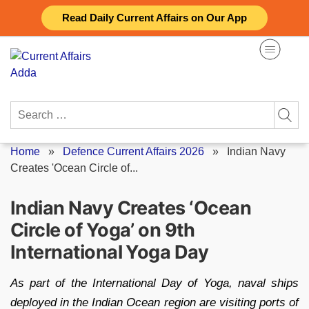
Skip
Read Daily Current Affairs on Our App
to
content
Search
for:
Home
»
Defence Current Affairs 2026
»
Indian Navy
Creates 'Ocean Circle of...
Indian Navy Creates ‘Ocean
Circle of Yoga’ on 9th
International Yoga Day
As part of the International Day of Yoga, naval ships
deployed in the Indian Ocean region are visiting ports of