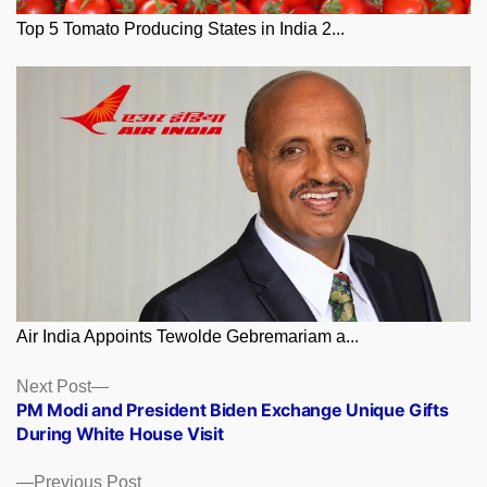
Top 5 Tomato Producing States in India 2...
Air India Appoints Tewolde Gebremariam a...
Posts
Next
Next Post
post:
PM Modi and President Biden Exchange Unique Gifts
navigation
During White House Visit
Previous
Previous Post