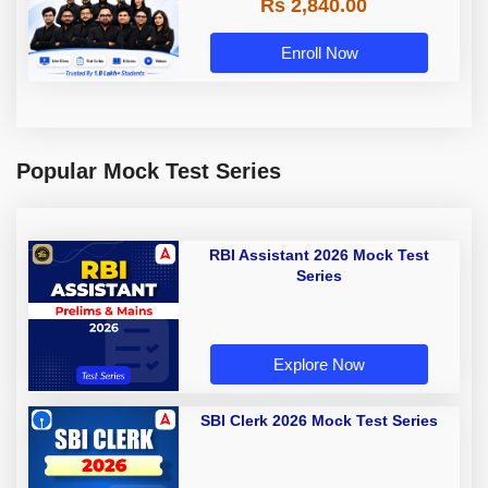
Rs 2,840.00
Enroll Now
Popular Mock Test Series
RBI Assistant 2026 Mock Test
Series
Explore Now
SBI Clerk 2026 Mock Test Series