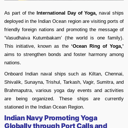
As part of the
International Day of Yoga,
naval ships
deployed in the Indian Ocean region are visiting ports of
friendly foreign nations and promoting the message of
‘Vasudhaiva Kutumbakam’ (the world is one family).
This initiative, known as the
‘Ocean Ring of Yoga,’
aims to strengthen bonds and foster harmony among
nations.
Onboard Indian naval ships such as Kiltan, Chennai,
Shivalik, Sunayna, Trishul, Tarkash, Vagir, Sumitra, and
Brahmaputra, various yoga day events and activities
are being organized. These ships are currently
stationed in the Indian Ocean Region.
Indian Navy Promoting Yoga
Globally through Port Calls and