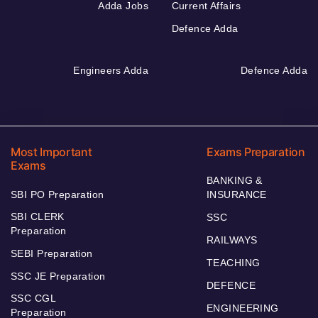
Adda Jobs
Current Affairs
Defence Adda
Engineers Adda
Defence Adda
Most Important
Exams Preparation
Exams
BANKING &
SBI PO Preparation
INSURANCE
SBI CLERK
SSC
Preparation
RAILWAYS
SEBI Preparation
TEACHING
SSC JE Preparation
DEFENCE
SSC CGL
ENGINEERING
Preparation