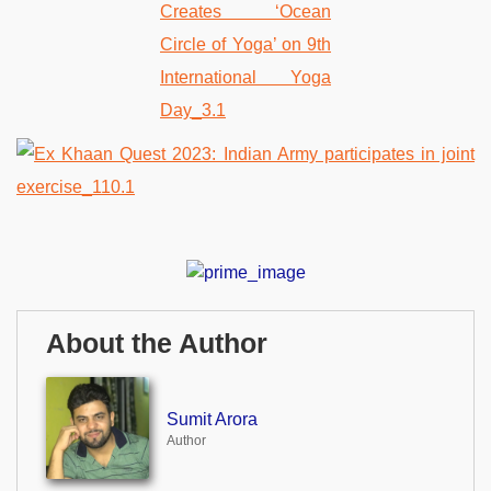
About the Author
Sumit Arora
Author