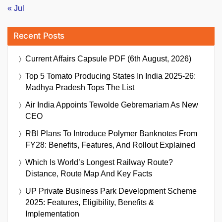
« Jul
Recent Posts
Current Affairs Capsule PDF (6th August, 2026)
Top 5 Tomato Producing States In India 2025-26:
Madhya Pradesh Tops The List
Air India Appoints Tewolde Gebremariam As New
CEO
RBI Plans To Introduce Polymer Banknotes From
FY28: Benefits, Features, And Rollout Explained
Which Is World’s Longest Railway Route?
Distance, Route Map And Key Facts
UP Private Business Park Development Scheme
2025: Features, Eligibility, Benefits &
Implementation