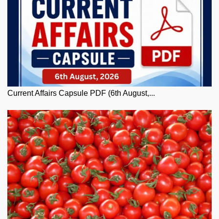
Current Affairs Capsule PDF (6th August,...