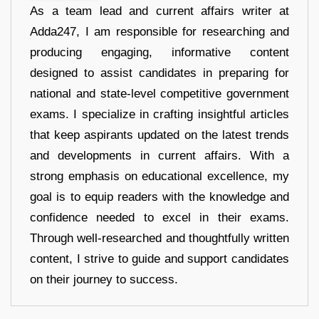
As a team lead and current affairs writer at
Adda247, I am responsible for researching and
producing engaging, informative content
designed to assist candidates in preparing for
national and state-level competitive government
exams. I specialize in crafting insightful articles
that keep aspirants updated on the latest trends
and developments in current affairs. With a
strong emphasis on educational excellence, my
goal is to equip readers with the knowledge and
confidence needed to excel in their exams.
Through well-researched and thoughtfully written
content, I strive to guide and support candidates
on their journey to success.