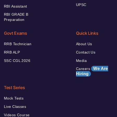
UPSC
RBI Assistant
RBI GRADE B
Preparation
Govt Exams
Quick Links
RRB Technician
About Us
RRB ALP
Contact Us
SSC CGL 2026
Media
We Are
Careers
Hiring
Test Series
Mock Tests
Live Classes
Videos Course