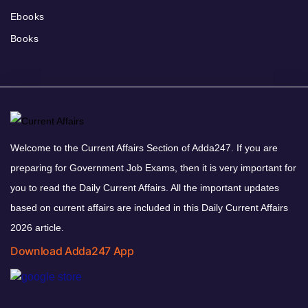
Ebooks
Books
Welcome to the Current Affairs Section of Adda247. If you are
preparing for Government Job Exams, then it is very important for
you to read the Daily Current Affairs. All the important updates
based on current affairs are included in this Daily Current Affairs
2026 article.
Download Adda247 App