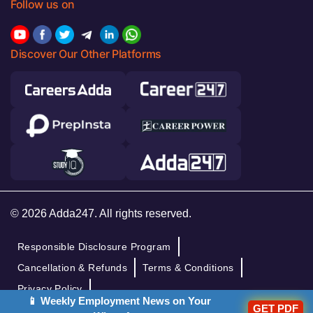
Follow us on
Discover Our Other Platforms
© 2026 Adda247. All rights reserved.
Responsible Disclosure Program
Cancellation & Refunds
Terms & Conditions
Privacy Policy
📱 Weekly Employment News on Your
GET PDF