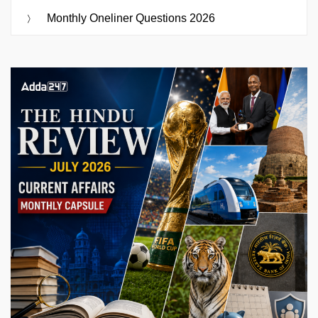
Monthly Oneliner Questions 2026