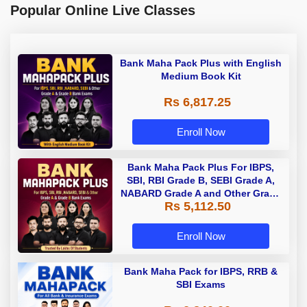
Popular Online Live Classes
Bank Maha Pack Plus with English
Medium Book Kit
Rs 6,817.25
Enroll Now
Bank Maha Pack Plus For IBPS,
SBI, RBI Grade B, SEBI Grade A,
NABARD Grade A and Other Grade
Rs 5,112.50
A & Grade B Bank Exams
Enroll Now
Bank Maha Pack for IBPS, RRB &
SBI Exams