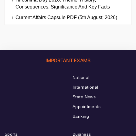
Consequences, Significance And Key Facts
Current Affairs Capsule PDF (5th August, 2026)
IMPORTANT EXAMS
National
International
State News
Appointments
Banking
Sports
Business