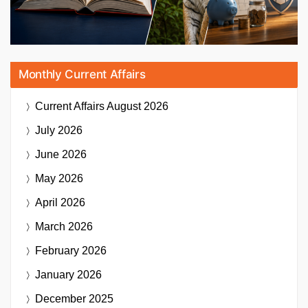
Monthly Current Affairs
Current Affairs
August 2026
July 2026
June 2026
May 2026
April 2026
March 2026
February 2026
January 2026
December 2025