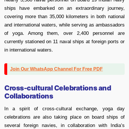
ships have embarked on an extraordinary journey,
covering more than 35,000 kilometers in both national
and international waters, while serving as ambassadors
of yoga. Among them, over 2,400 personnel are
currently stationed on 11 naval ships at foreign ports or
in international waters.
Join Our WhatsApp Channel For Free PDF
Cross-cultural Celebrations and
Collaborations
In a spirit of cross-cultural exchange, yoga day
celebrations are also taking place on board ships of
several foreign navies, in collaboration with India’s