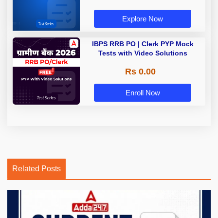
Explore Now
IBPS RRB PO | Clerk PYP Mock
Tests with Video Solutions
Rs 0.00
Enroll Now
Related Posts