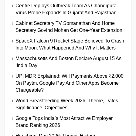
Centre Deploys Outbreak Team As Chandipura
Virus Probe Expands In Gujarat And Rajasthan
Cabinet Secretary TV Somanathan And Home
Secretary Govind Mohan Get One-Year Extension
SpaceX Falcon 9 Rocket Stage Believed To Crash
Into Moon: What Happened And Why It Matters
Massachusetts And Boston Declare August 15 As
‘India Day’
UPI MDR Explained: Will Payments Above ₹2,000
On Paytm, Google Pay And Other Apps Become
Chargeable?
World Breastfeeding Week 2026: Theme, Dates,
Significance, Objectives
Google Tops India’s Most Attractive Employer
Brand Ranking 2026
Hiroshima Day 2026: Theme, History,