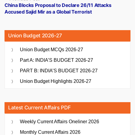
post:
China Blocks Proposal to Declare 26/11 Attacks
Accused Sajid Mir as a Global Terrorist
Union Budget 2026-27
Union Budget MCQs 2026-27
Part A: INDIA’S BUDGET 2026-27
PART B: INDIA’S BUDGET 2026-27
Union Budget Highlights 2026-27
Latest Current Affairs PDF
Weekly Current Affairs Oneliner 2026
Monthly Current Affairs 2026