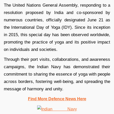
The United Nations General Assembly, responding to a
resolution proposed by India and co-sponsored by
numerous countries, officially designated June 21 as
the International Day of Yoga (IDY). Since its inception
in 2015, this special day has been observed worldwide,
promoting the practice of yoga and its positive impact
on individuals and societies.
Through their port visits, collaborations, and awareness
campaigns, the Indian Navy has demonstrated their
commitment to sharing the essence of yoga with people
across borders, fostering well-being, and spreading the
message of harmony and unity.
Find More Defence News Here