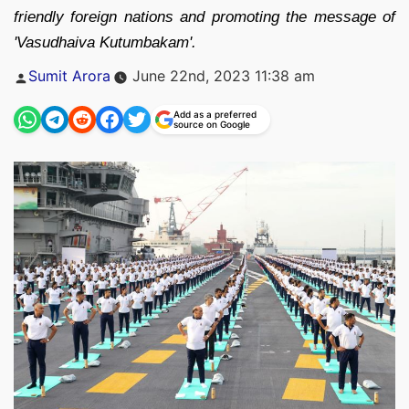
friendly foreign nations and promoting the message of
'Vasudhaiva Kutumbakam'.
Posted
Sumit Arora
June 22nd, 2023 11:38 am
by
Add as a preferred
source on Google