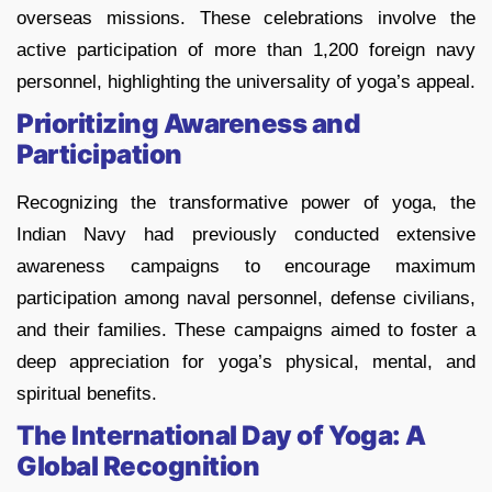
overseas missions. These celebrations involve the
active participation of more than 1,200 foreign navy
personnel, highlighting the universality of yoga’s appeal.
Prioritizing Awareness and
Participation
Recognizing the transformative power of yoga, the
Indian Navy had previously conducted extensive
awareness campaigns to encourage maximum
participation among naval personnel, defense civilians,
and their families. These campaigns aimed to foster a
deep appreciation for yoga’s physical, mental, and
spiritual benefits.
The International Day of Yoga: A
Global Recognition