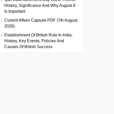
History, Significance And Why August 8
Is Important
Current Affairs Capsule PDF (7th August,
2026)
Establishment Of British Rule In India:
History, Key Events, Policies And
Causes Of British Success