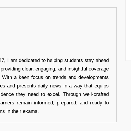
7, I am dedicated to helping students stay ahead
 providing clear, engaging, and insightful coverage
s. With a keen focus on trends and developments
hes and presents daily news in a way that equips
idence they need to excel. Through well-crafted
earners remain informed, prepared, and ready to
ons in their exams.