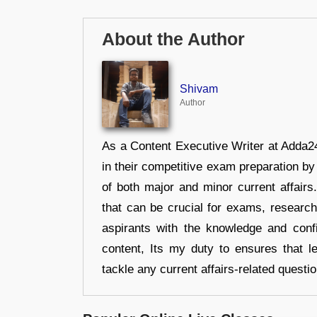
About the Author
Shivam
Author
As a Content Executive Writer at Adda24
in their competitive exam preparation by
of both major and minor current affair
that can be crucial for exams, researc
aspirants with the knowledge and conf
content, Its my duty to ensures that l
tackle any current affairs-related questi