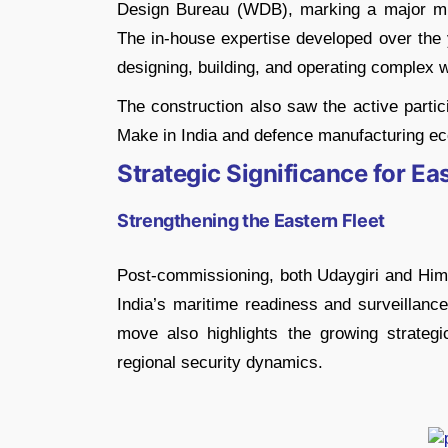
Design Bureau (WDB), marking a major mil
The in-house expertise developed over the 
designing, building, and operating complex 
The construction also saw the active partic
Make in India and defence manufacturing e
Strategic Significance for E
Strengthening the Eastern Fleet
Post-commissioning, both Udaygiri and Himgi
India’s maritime readiness and surveillance
move also highlights the growing strateg
regional security dynamics.