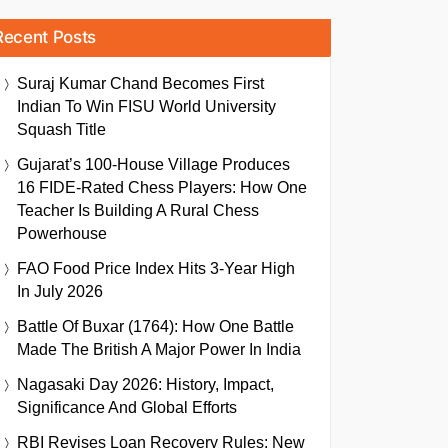
Recent Posts
Suraj Kumar Chand Becomes First
Indian To Win FISU World University
Squash Title
Gujarat’s 100-House Village Produces
16 FIDE-Rated Chess Players: How One
Teacher Is Building A Rural Chess
Powerhouse
FAO Food Price Index Hits 3-Year High
In July 2026
Battle Of Buxar (1764): How One Battle
Made The British A Major Power In India
Nagasaki Day 2026: History, Impact,
Significance And Global Efforts
RBI Revises Loan Recovery Rules: New