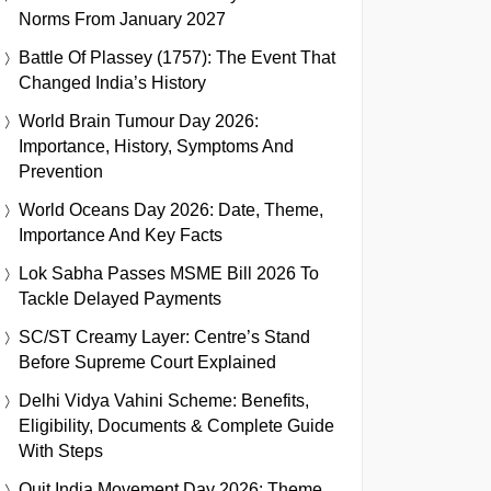
Norms From January 2027
Battle Of Plassey (1757): The Event That
Changed India’s History
World Brain Tumour Day 2026:
Importance, History, Symptoms And
Prevention
World Oceans Day 2026: Date, Theme,
Importance And Key Facts
Lok Sabha Passes MSME Bill 2026 To
Tackle Delayed Payments
SC/ST Creamy Layer: Centre’s Stand
Before Supreme Court Explained
Delhi Vidya Vahini Scheme: Benefits,
Eligibility, Documents & Complete Guide
With Steps
Quit India Movement Day 2026: Theme,