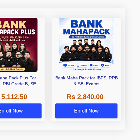
aha Pack Plus For
Bank Maha Pack for IBPS, RRB
I, RBI Grade B, SEBI
& SBI Exams
 NABARD Grade A and
 5,112.50
Rs 2,840.00
de A & Grade B Bank
Exams
Enroll Now
Enroll Now