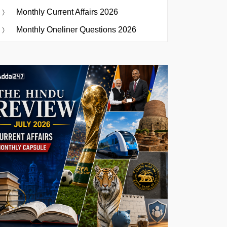
Monthly Current Affairs 2026
Monthly Oneliner Questions 2026