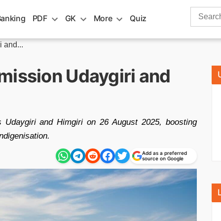
Search
Banking
PDF
GK
More
Quiz
for:
 and...
mission Udaygiri and
s Udaygiri and Himgiri on 26 August 2025, boosting
ndigenisation.
Add as a preferred
source on Google