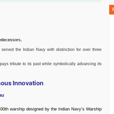
redecessors,
served the Indian Navy with distinction for over three
ays tribute to its past while symbolically advancing its
nous Innovation
au
 100th warship designed by the Indian Navy’s Warship