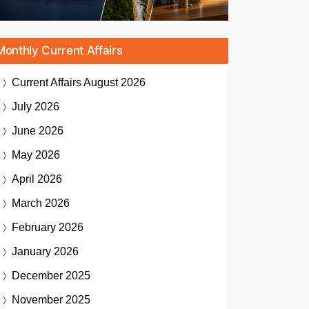
Monthly Current Affairs
Current Affairs
August 2026
July 2026
June 2026
May 2026
April 2026
March 2026
February 2026
January 2026
December 2025
November 2025