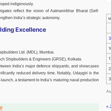
oped indigenously.
gates reflect the vision of Aatmanirbhar Bharat (Self-
engthen India’s strategic autonomy.
ilding Excellence
3
1
ipbuilders Ltd. (MDL), Mumbai.
1
ch Shipbuilders & Engineers (GRSE), Kolkata.
between India’s major defence shipyards, and showcases
2
ificantly reduced delivery time. Notably, Udaygiri is the
3
t-launch, a testament to India’s maturing naval production
Au
« 
DF