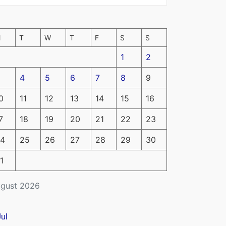
M
T
W
T
F
S
S
1
2
4
5
6
7
8
9
0
11
12
13
14
15
16
7
18
19
20
21
22
23
4
25
26
27
28
29
30
1
gust 2026
Jul