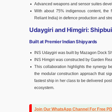
Advanced weapons and sensor suites devel
With about 75% indigenous content, the fri
Reliant India) in defence production and str
Udaygiri and Himgiri: Shipbu
Built at Premier Indian Shipyards
INS Udaygiri was built by Mazagon Dock Sh
INS Himgiri was constructed by Garden Rea
This collaboration highlights the synergy 
the modular construction approach that sign
fastest ship in her class to be delivered pos
ecosystem.
Join Our WhatsApp Channel For Free P