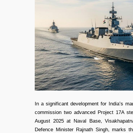
In a significant development for India’s ma
commission two advanced Project 17A ste
August 2025 at Naval Base, Visakhapatn
Defence Minister Rajnath Singh, marks the