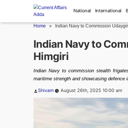
Skip
to
National
International
content
Home
»
Indian Navy to Commission Udaygiri
Indian Navy to Com
Himgiri
Indian Navy to commission stealth frigate
maritime strength and showcasing defence i
Posted
Shivam
August 26th, 2025 10:00 am
by