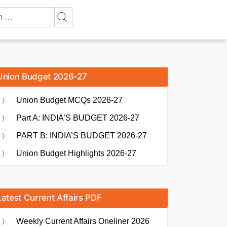
Union Budget 2026-27
Union Budget MCQs 2026-27
Part A: INDIA’S BUDGET 2026-27
PART B: INDIA’S BUDGET 2026-27
Union Budget Highlights 2026-27
Latest Current Affairs PDF
Weekly Current Affairs Oneliner 2026