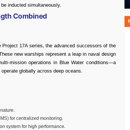
l be inducted simultaneously.
ength Combined
e Project 17A series, the advanced successors of the
s. These new warships represent a leap in naval design
multi-mission operations in Blue Water conditions—a
to operate globally across deep oceans.
nature.
S) for centralized monitoring.
n system for high performance.