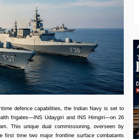
ritime defence capabilities, the Indian Navy is set to
alth frigates—INS Udaygiri and INS Himgiri—on 26
am. This unique dual commissioning, overseen by
 first time two major frontline surface combatants