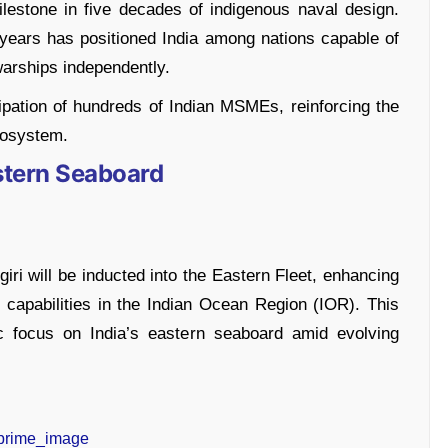
estone in five decades of indigenous naval design.
years has positioned India among nations capable of
warships independently.
ipation of hundreds of Indian MSMEs, reinforcing the
cosystem.
astern Seaboard
ri will be inducted into the Eastern Fleet, enhancing
 capabilities in the Indian Ocean Region (IOR). This
ic focus on India’s eastern seaboard amid evolving