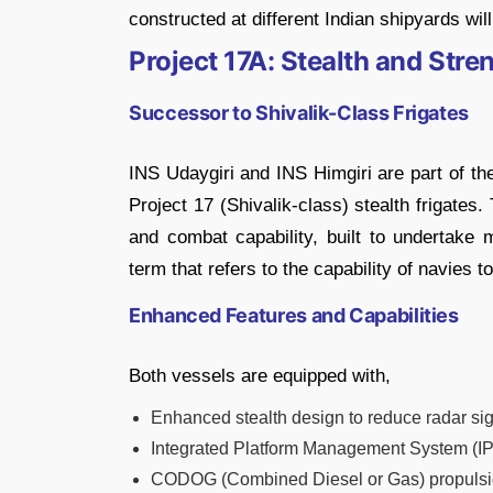
constructed at different Indian shipyards wil
Project 17A: Stealth and Str
Successor to Shivalik-Class Frigates
INS Udaygiri and INS Himgiri are part of th
Project 17 (Shivalik-class) stealth frigate
and combat capability, built to undertake 
term that refers to the capability of navies 
Enhanced Features and Capabilities
Both vessels are equipped with,
Enhanced stealth design to reduce radar sig
Integrated Platform Management System (IPM
CODOG (Combined Diesel or Gas) propulsio