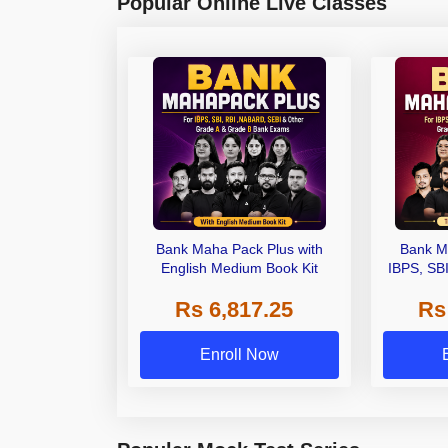
Popular Online Live Classes
Bank Maha Pack Plus with
Bank M
English Medium Book Kit
IBPS, SB
Grade A,
Rs 6,817.25
Rs
Other Gra
Enroll Now