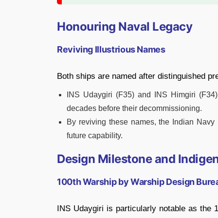
Honouring Naval Legacy
Reviving Illustrious Names
Both ships are named after distinguished p
INS Udaygiri (F35) and INS Himgiri (F34) 
decades before their decommissioning.
By reviving these names, the Indian Navy p
future capability.
Design Milestone and Indige
100th Warship by Warship Design Bure
INS Udaygiri is particularly notable as the