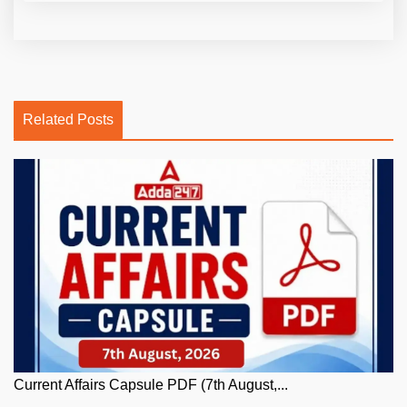
Related Posts
Current Affairs Capsule PDF (7th August,...