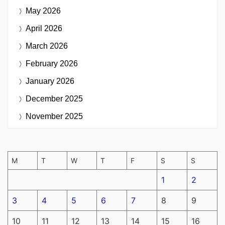
May 2026
April 2026
March 2026
February 2026
January 2026
December 2025
November 2025
M
T
W
T
F
S
S
1
2
3
4
5
6
7
8
9
10
11
12
13
14
15
16