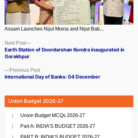
Assam Launches Nijut Moina and Nijut Bab...
Posts
Next
Next Post
post:
Earth Station of Doordarshan Kendra inaugurated in
navigation
Gorakhpur
Previous
Previous Post
post:
International Day of Banks: 04 December
Union Budget 2026-27
Union Budget MCQs 2026-27
Part A: INDIA’S BUDGET 2026-27
PART B: INDIA’S BUDGET 2026-27