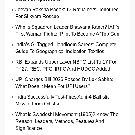
Jeevan Raksha Padak: 12 Rat Miners Honoured
For Silkyara Rescue
Who Is Squadron Leader Bhawana Kanth? IAF’s
First Woman Fighter Pilot To Become A ‘Top Gun’
India’s GI-Tagged Handloom Sarees: Complete
Guide To Geographical Indication Textiles
RBI Expands Upper Layer NBFC List To 17 For
FY27; REC, PFC, IRFC And HUDCO Added
UPI Charges Bill 2026 Passed By Lok Sabha:
What Does It Mean For UPI Users?
India Successfully Test-Fires Agni-4 Ballistic
Missile From Odisha
What Is Swadeshi Movement (1905)? Know The
Reason, Leaders, Methods, Features And
Significance