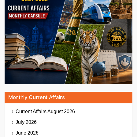
Monthly Current Affairs
Current Affairs
August 2026
July 2026
June 2026