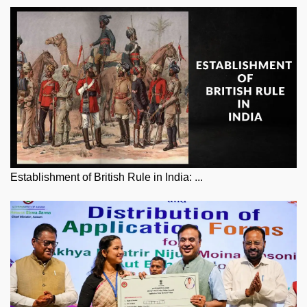
Establishment of British Rule in India: ...