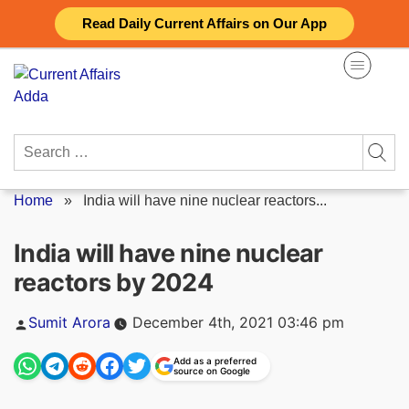
Skip
Read Daily Current Affairs on Our App
to
content
Search
for:
Home
»
India will have nine nuclear reactors...
India will have nine nuclear
reactors by 2024
Posted
Sumit Arora
December 4th, 2021 03:46 pm
by
Add as a preferred
source on Google