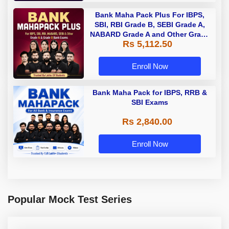
Bank Maha Pack Plus For IBPS,
SBI, RBI Grade B, SEBI Grade A,
NABARD Grade A and Other Grade
Rs 5,112.50
A & Grade B Bank Exams
Enroll Now
Bank Maha Pack for IBPS, RRB &
SBI Exams
Rs 2,840.00
Enroll Now
Popular Mock Test Series