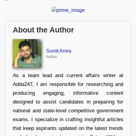
About the Author
Sumit Arora
Author
As a team lead and current affairs writer at
Adda247, I am responsible for researching and
producing engaging, informative content
designed to assist candidates in preparing for
national and state-level competitive government
exams. I specialize in crafting insightful articles
that keep aspirants updated on the latest trends