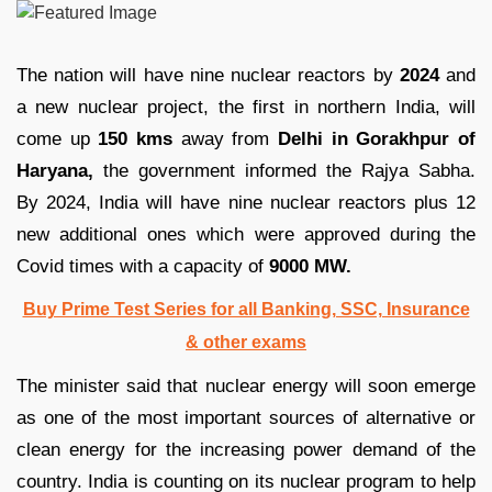
The nation will have nine nuclear reactors by
2024
and
a new nuclear project, the first in northern India, will
come up
150 kms
away from
Delhi in Gorakhpur of
Haryana,
the government informed the Rajya Sabha.
By 2024, India will have nine nuclear reactors plus 12
new additional ones which were approved during the
Covid times with a capacity of
9000 MW.
Buy Prime Test Series for all Banking, SSC, Insurance
& other exams
The minister said that nuclear energy will soon emerge
as one of the most important sources of alternative or
clean energy for the increasing power demand of the
country. India is counting on its nuclear program to help