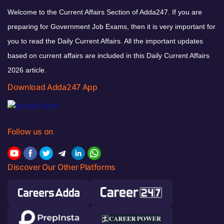
Welcome to the Current Affairs Section of Adda247. If you are
preparing for Government Job Exams, then it is very important for
you to read the Daily Current Affairs. All the important updates
based on current affairs are included in this Daily Current Affairs
2026 article.
Download Adda247 App
Follow us on
Discover Our Other Platforms