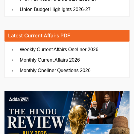
Union Budget Highlights 2026-27
Latest Current Affairs PDF
Weekly Current Affairs Oneliner 2026
Monthly Current Affairs 2026
Monthly Oneliner Questions 2026