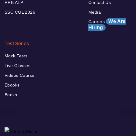
RRB ALP
Contact Us
SSC CGL 2026
Media
We Are
Careers
Hiring
Test Series
Mock Tests
Live Classes
Videos Course
Ebooks
Books