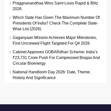
Praggnanandhaa Wins Saint Louis Rapid & Blitz
2026
Which State Has Given The Maximum Number Of
Presidents Of India? Check The Complete State-
Wise List (2026)
Gaganyaan Mission Achieves Major Milestones,
First Uncrewed Flight Targeted For Q4 2026
Cabinet Approves GOBARdhan Scheme: India’s
₹23,731 Crore Push For Compressed Biogas And
Circular Bioenergy
National Handloom Day 2026: Date, Theme,
History And Significance