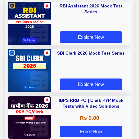
RBI Assistant 2026 Mock Test
Series
Explore Now
SBI Clerk 2026 Mock Test Series
Explore Now
IBPS RRB PO | Clerk PYP Mock
Tests with Video Solutions
Rs 0.00
Enroll Now