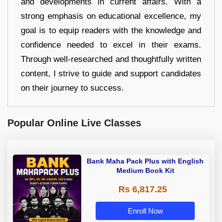
and developments in current affairs. With a
strong emphasis on educational excellence, my
goal is to equip readers with the knowledge and
confidence needed to excel in their exams.
Through well-researched and thoughtfully written
content, I strive to guide and support candidates
on their journey to success.
Popular Online Live Classes
Bank Maha Pack Plus with English
Medium Book Kit
Rs 6,817.25
Enroll Now