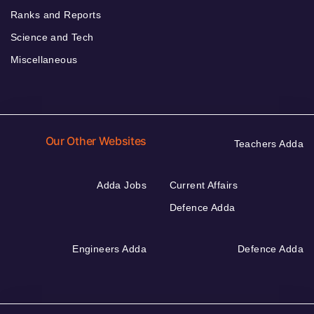
Ranks and Reports
Science and Tech
Miscellaneous
Our Other Websites
Teachers Adda
Adda Jobs
Current Affairs
Defence Adda
Engineers Adda
Defence Adda