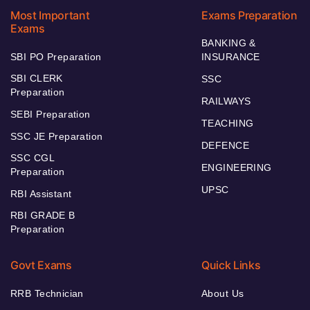
Most Important
Exams Preparation
Exams
BANKING &
SBI PO Preparation
INSURANCE
SBI CLERK
SSC
Preparation
RAILWAYS
SEBI Preparation
TEACHING
SSC JE Preparation
DEFENCE
SSC CGL
ENGINEERING
Preparation
UPSC
RBI Assistant
RBI GRADE B
Preparation
Govt Exams
Quick Links
RRB Technician
About Us