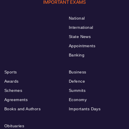
IMPORTANT EXAMS
National
International
State News
Appointments
Banking
Sports
Business
Awards
Defence
Schemes
Summits
Agreements
Economy
Books and Authors
Importants Days
Obituaries