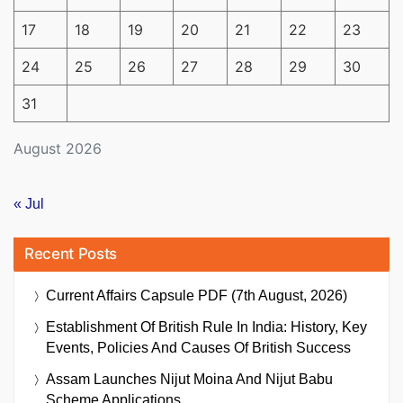
17
18
19
20
21
22
23
24
25
26
27
28
29
30
31
August 2026
« Jul
Recent Posts
Current Affairs Capsule PDF (7th August, 2026)
Establishment Of British Rule In India: History, Key
Events, Policies And Causes Of British Success
Assam Launches Nijut Moina And Nijut Babu
Scheme Applications