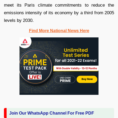
meet its Paris climate commitments to reduce the
emissions intensity of its economy by a third from 2005
levels by 2030.
Find More National News Here
Join Our WhatsApp Channel For Free PDF