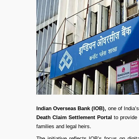
Indian Overseas Bank
(IOB),
one of India’
Death Claim Settlement Portal
to provide 
families and legal heirs.
The initiative reflects IOB’s focus on digi