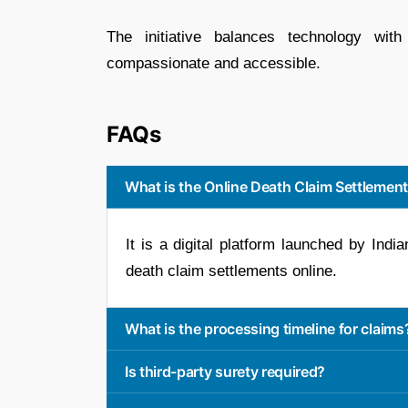
The initiative balances technology wit
compassionate and accessible.
FAQs
What is the Online Death Claim Settlement
It is a digital platform launched by Ind
death claim settlements online.
What is the processing timeline for claims
Is third-party surety required?