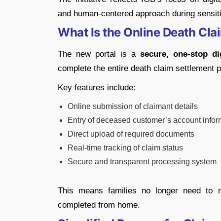
and human-centered approach during sensiti
What Is the Online Death Cla
The new portal is a
secure, one-stop di
complete the entire death claim settlement p
Key features include:
Online submission of claimant details
Entry of deceased customer’s account infor
Direct upload of required documents
Real-time tracking of claim status
Secure and transparent processing system
This means families no longer need to 
completed from home.