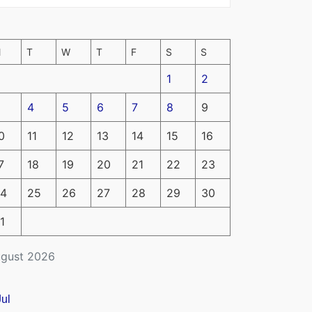
M
T
W
T
F
S
S
1
2
4
5
6
7
8
9
0
11
12
13
14
15
16
7
18
19
20
21
22
23
4
25
26
27
28
29
30
1
gust 2026
Jul