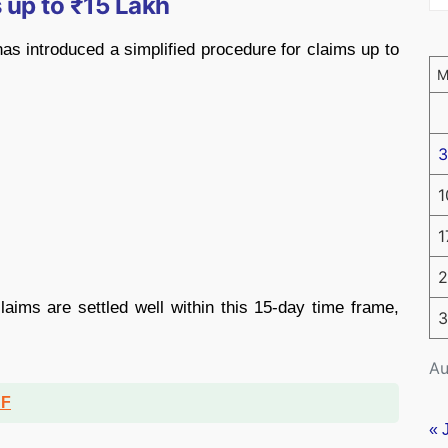
 up to ₹15 Lakh
has introduced a simplified procedure for claims up to
3
1
1
2
aims are settled well within this 15-day time frame,
3
Au
DF
« 