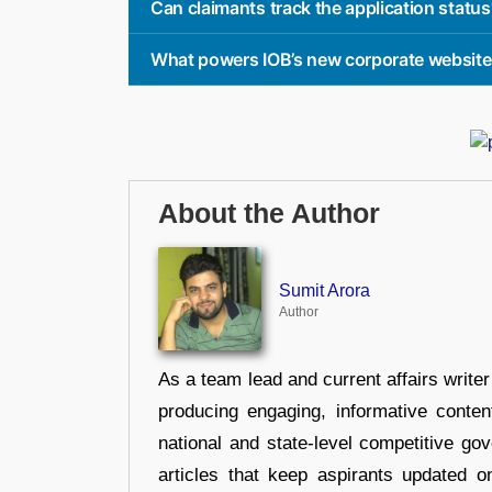
Can claimants track the application status
What powers IOB’s new corporate websit
About the Author
Sumit Arora
Author
As a team lead and current affairs write
producing engaging, informative conten
national and state-level competitive gov
articles that keep aspirants updated o