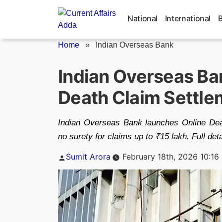
Skip
to
National
International
content
Home
»
Indian Overseas Bank
Indian Overseas Ba
Death Claim Settle
Indian Overseas Bank launches Online Deat
no surety for claims up to ₹15 lakh. Full det
Posted
Sumit Arora
February 18th, 2026 10:16
by