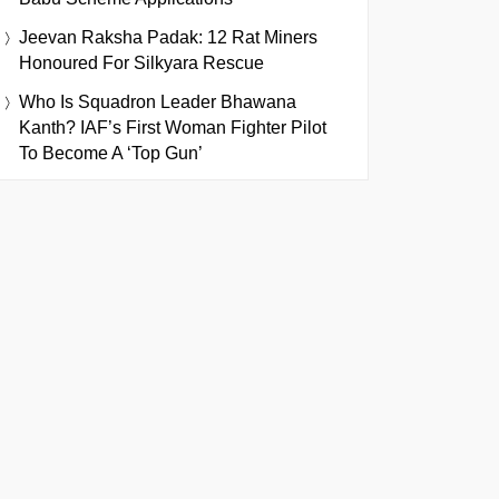
Jeevan Raksha Padak: 12 Rat Miners
Honoured For Silkyara Rescue
Who Is Squadron Leader Bhawana
Kanth? IAF’s First Woman Fighter Pilot
To Become A ‘Top Gun’