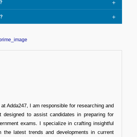
?
e?
r at Adda247, I am responsible for researching and
t designed to assist candidates in preparing for
ernment exams. I specialize in crafting insightful
n the latest trends and developments in current