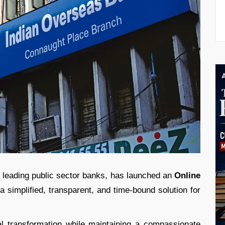
s leading public sector banks, has launched an
Online
a simplified, transparent, and time-bound solution for
tal transformation while maintaining a compassionate