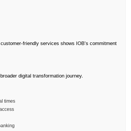
h customer-friendly services shows IOB’s commitment
broader digital transformation journey.
l times
 access
 banking