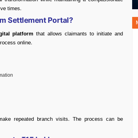
ve times.
im Settlement Portal?
gital platform
that allows claimants to initiate and
rocess online.
mation
make repeated branch visits. The process can be