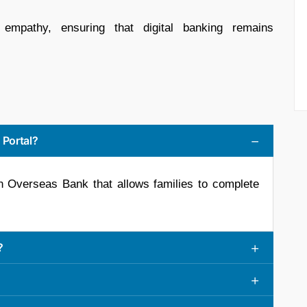
h empathy, ensuring that digital banking remains
 Portal?
ian Overseas Bank that allows families to complete
?