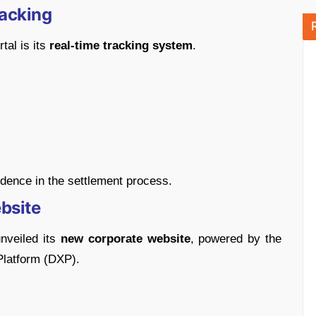
acking
tal is its
real-time tracking system
.
dence in the settlement process.
bsite
unveiled its
new corporate website
, powered by the
Platform (DXP).