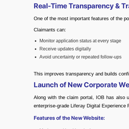
Real-Time Transparency & Tr
One of the most important features of the por
Claimants can:
Monitor application status at every stage
Receive updates digitally
Avoid uncertainty or repeated follow-ups
This improves transparency and builds confi
Launch of New Corporate We
Along with the claim portal, IOB has also 
enterprise-grade
Liferay
Digital Experience 
Features of the New Website: