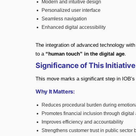
Modern and intuitive design
Personalized user interface
Seamless navigation
Enhanced digital accessibility
The integration of advanced technology wit
to a
“human touch” in the digital age
.
Significance of This Initiative
This move marks a significant step in IOB’s 
Why It Matters:
Reduces procedural burden during emotiona
Promotes financial inclusion through digital
Improves efficiency and accountability
Strengthens customer trust in public sector