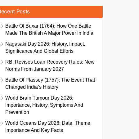
Recent Posts
Battle Of Buxar (1764): How One Battle
Made The British A Major Power In India
Nagasaki Day 2026: History, Impact,
Significance And Global Efforts
RBI Revises Loan Recovery Rules: New
Norms From January 2027
Battle Of Plassey (1757): The Event That
Changed India’s History
World Brain Tumour Day 2026:
Importance, History, Symptoms And
Prevention
World Oceans Day 2026: Date, Theme,
Importance And Key Facts