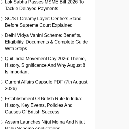
Lok Sabha Passes MSME Bill 2026 To
Tackle Delayed Payments
SC/ST Creamy Layer: Centre’s Stand
Before Supreme Court Explained
Delhi Vidya Vahini Scheme: Benefits,
Eligibility, Documents & Complete Guide
With Steps
Quit India Movement Day 2026: Theme,
History, Significance And Why August 8
Is Important
Current Affairs Capsule PDF (7th August,
2026)
Establishment Of British Rule In India:
History, Key Events, Policies And
Causes Of British Success
Assam Launches Nijut Moina And Nijut
Babu Scheme Applications