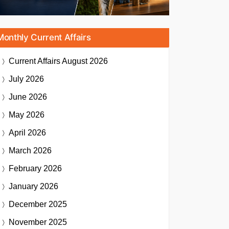
Monthly Current Affairs
Current Affairs
August 2026
July 2026
June 2026
May 2026
April 2026
March 2026
February 2026
January 2026
December 2025
November 2025