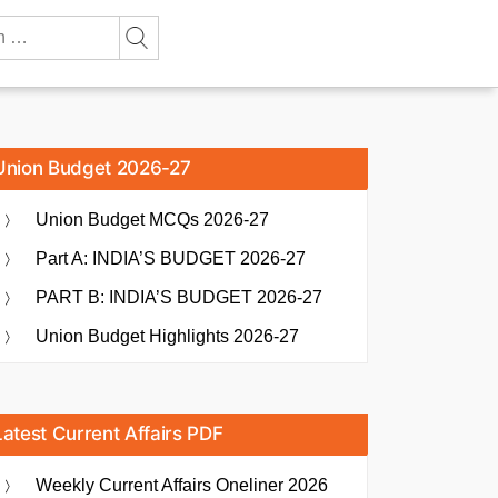
Union Budget 2026-27
Union Budget MCQs 2026-27
Part A: INDIA’S BUDGET 2026-27
PART B: INDIA’S BUDGET 2026-27
Union Budget Highlights 2026-27
Latest Current Affairs PDF
Weekly Current Affairs Oneliner 2026