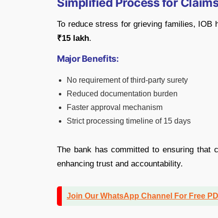
Simplified Process for Claims
To reduce stress for grieving families, IOB 
₹15 lakh
.
Major Benefits:
No requirement of third-party surety
Reduced documentation burden
Faster approval mechanism
Strict processing timeline of 15 days
The bank has committed to ensuring that cl
enhancing trust and accountability.
Join Our WhatsApp Channel For Free P