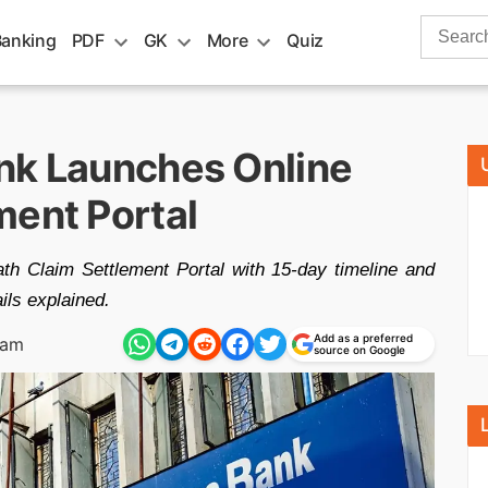
Search
Banking
PDF
GK
More
Quiz
for:
nk Launches Online
ment Portal
h Claim Settlement Portal with 15-day timeline and
ails explained.
Add as a preferred
 am
source on Google