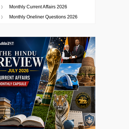
Monthly Current Affairs 2026
Monthly Oneliner Questions 2026