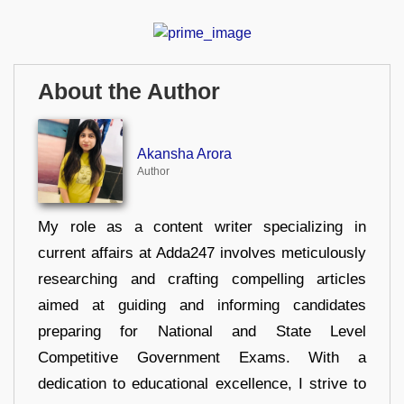
About the Author
Akansha Arora
Author
My role as a content writer specializing in
current affairs at Adda247 involves meticulously
researching and crafting compelling articles
aimed at guiding and informing candidates
preparing for National and State Level
Competitive Government Exams. With a
dedication to educational excellence, I strive to