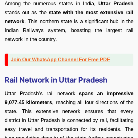
Among the numerous states in India,
Uttar Pradesh
stands out as the
state with the most extensive rail
network
. This northern state is a significant hub in the
Indian Railways system, boasting the largest rail
network in the country.
Join Our WhatsApp Channel For Free PDF
Rail Network in Uttar Pradesh
Uttar Pradesh’s rail network
spans an impressive
9,077.45 kilometers
, reaching all four directions of the
state. This extensive network ensures that every
district in Uttar Pradesh is connected by rail, facilitating
easy travel and transportation for its residents. The