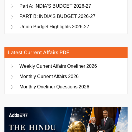
Part A: INDIA’S BUDGET 2026-27
PART B: INDIA’S BUDGET 2026-27
Union Budget Highlights 2026-27
Latest Current Affairs PDF
Weekly Current Affairs Oneliner 2026
Monthly Current Affairs 2026
Monthly Oneliner Questions 2026