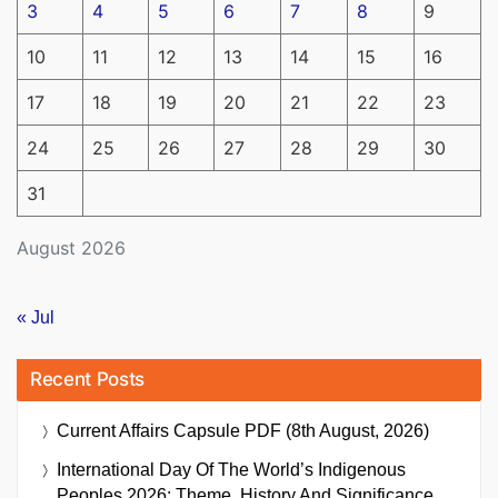
3
4
5
6
7
8
9
10
11
12
13
14
15
16
17
18
19
20
21
22
23
24
25
26
27
28
29
30
31
August 2026
« Jul
Recent Posts
Current Affairs Capsule PDF (8th August, 2026)
International Day Of The World’s Indigenous
Peoples 2026: Theme, History And Significance