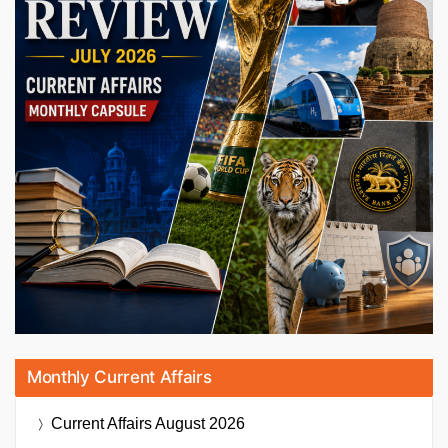
Monthly Current Affairs
Current Affairs
August 2026