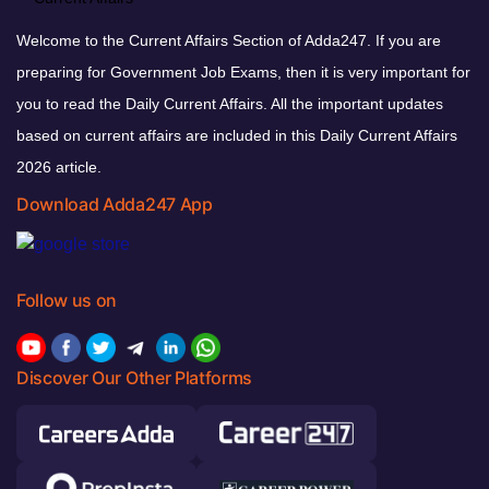
Welcome to the Current Affairs Section of Adda247. If you are
preparing for Government Job Exams, then it is very important for
you to read the Daily Current Affairs. All the important updates
based on current affairs are included in this Daily Current Affairs
2026 article.
Download Adda247 App
Follow us on
Discover Our Other Platforms