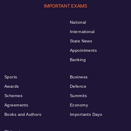
IMPORTANT EXAMS
National
International
State News
Appointments
Banking
Sports
Business
Awards
Defence
Schemes
Summits
Agreements
Economy
Books and Authors
Importants Days