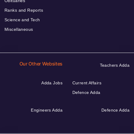
Obituaries
Ranks and Reports
Science and Tech
Miscellaneous
Our Other Websites
Teachers Adda
Adda Jobs
Current Affairs
Defence Adda
Engineers Adda
Defence Adda