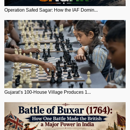
Operation Safed Sagar: How the IAF Domin...
Gujarat’s 100-House Village Produces 1...