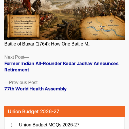
Battle of Buxar (1764): How One Battle M...
Posts
Next
Next Post
post:
Former Indian All-Rounder Kedar Jadhav Announces
navigation
Retirement
Previous
Previous Post
post:
77th World Health Assembly
Union Budget 2026-27
Union Budget MCQs 2026-27