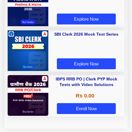
Explore Now
SBI Clerk 2026 Mock Test Series
Explore Now
IBPS RRB PO | Clerk PYP Mock
Tests with Video Solutions
Rs 0.00
Enroll Now