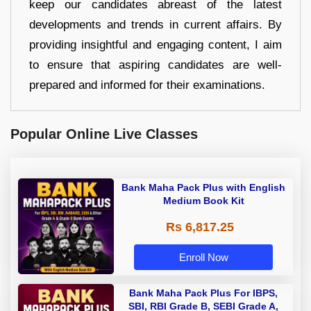
keep our candidates abreast of the latest
developments and trends in current affairs. By
providing insightful and engaging content, I aim
to ensure that aspiring candidates are well-
prepared and informed for their examinations.
Popular Online Live Classes
Bank Maha Pack Plus with English
Medium Book Kit
Rs 6,817.25
Enroll Now
Bank Maha Pack Plus For IBPS,
SBI, RBI Grade B, SEBI Grade A,