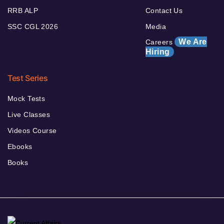
RRB ALP
Contact Us
SSC CGL 2026
Media
We Are
Careers
Hiring
Test Series
Mock Tests
Live Classes
Videos Course
Ebooks
Books