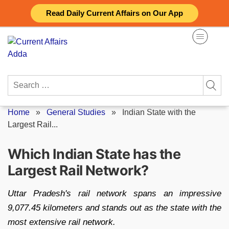
Skip
Read Daily Current Affairs on Our App
to
content
Search
for:
Home
»
General Studies
»
Indian State with the
Largest Rail...
Which Indian State has the
Largest Rail Network?
Uttar Pradesh's rail network spans an impressive
9,077.45 kilometers and stands out as the state with the
most extensive rail network.