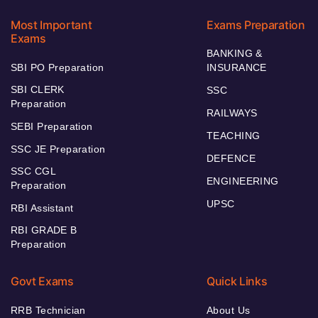
Most Important
Exams Preparation
Exams
BANKING &
SBI PO Preparation
INSURANCE
SBI CLERK
SSC
Preparation
RAILWAYS
SEBI Preparation
TEACHING
SSC JE Preparation
DEFENCE
SSC CGL
ENGINEERING
Preparation
UPSC
RBI Assistant
RBI GRADE B
Preparation
Govt Exams
Quick Links
RRB Technician
About Us