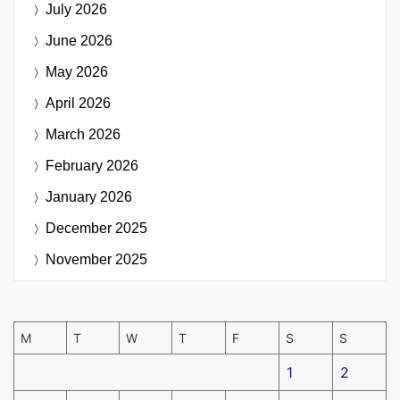
July 2026
June 2026
May 2026
April 2026
March 2026
February 2026
January 2026
December 2025
November 2025
M
T
W
T
F
S
S
1
2