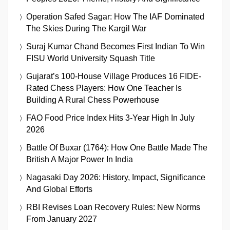
Operation Safed Sagar: How The IAF Dominated
The Skies During The Kargil War
Suraj Kumar Chand Becomes First Indian To Win
FISU World University Squash Title
Gujarat’s 100-House Village Produces 16 FIDE-
Rated Chess Players: How One Teacher Is
Building A Rural Chess Powerhouse
FAO Food Price Index Hits 3-Year High In July
2026
Battle Of Buxar (1764): How One Battle Made The
British A Major Power In India
Nagasaki Day 2026: History, Impact, Significance
And Global Efforts
RBI Revises Loan Recovery Rules: New Norms
From January 2027