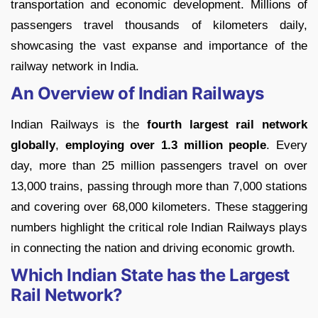
transportation and economic development. Millions of
passengers travel thousands of kilometers daily,
showcasing the vast expanse and importance of the
railway network in India.
An Overview of Indian Railways
Indian Railways is the
fourth largest rail network
globally
,
employing over 1.3 million people
. Every
day, more than 25 million passengers travel on over
13,000 trains, passing through more than 7,000 stations
and covering over 68,000 kilometers. These staggering
numbers highlight the critical role Indian Railways plays
in connecting the nation and driving economic growth.
Which Indian State has the Largest
Rail Network?