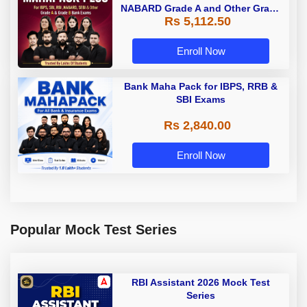
NABARD Grade A and Other Grade
Rs 5,112.50
A & Grade B Bank Exams
Enroll Now
Bank Maha Pack for IBPS, RRB &
SBI Exams
Rs 2,840.00
Enroll Now
Popular Mock Test Series
RBI Assistant 2026 Mock Test
Series