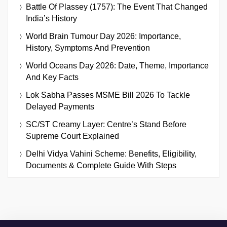
Battle Of Plassey (1757): The Event That Changed
India’s History
World Brain Tumour Day 2026: Importance,
History, Symptoms And Prevention
World Oceans Day 2026: Date, Theme, Importance
And Key Facts
Lok Sabha Passes MSME Bill 2026 To Tackle
Delayed Payments
SC/ST Creamy Layer: Centre’s Stand Before
Supreme Court Explained
Delhi Vidya Vahini Scheme: Benefits, Eligibility,
Documents & Complete Guide With Steps