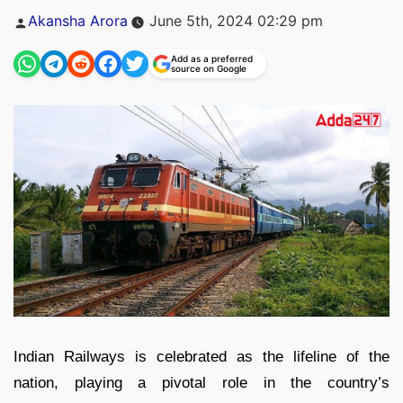
Posted
Akansha Arora
June 5th, 2024 02:29 pm
by
Add as a preferred
source on Google
Indian Railways is celebrated as the lifeline of the
nation, playing a pivotal role in the country’s