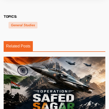
TOPICS:
General Studies
Related Posts