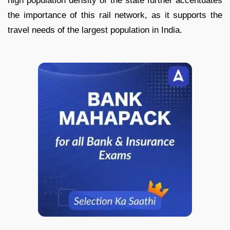
high population density of the state further accentuates
the importance of this rail network, as it supports the
travel needs of the largest population in India.