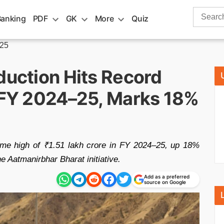
Search
Banking
PDF
GK
More
Quiz
for:
-25
duction Hits Record
n FY 2024–25, Marks 18%
time high of ₹1.51 lakh crore in FY 2024–25, up 18%
e Aatmanirbhar Bharat initiative.
Add as a preferred
source on Google