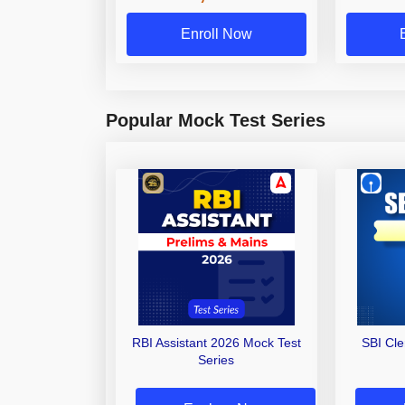
Enroll Now
Popular Mock Test Series
RBI Assistant 2026 Mock Test
SBI Cl
Series