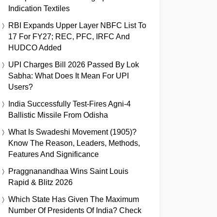
Indication Textiles
RBI Expands Upper Layer NBFC List To
17 For FY27; REC, PFC, IRFC And
HUDCO Added
UPI Charges Bill 2026 Passed By Lok
Sabha: What Does It Mean For UPI
Users?
India Successfully Test-Fires Agni-4
Ballistic Missile From Odisha
What Is Swadeshi Movement (1905)?
Know The Reason, Leaders, Methods,
Features And Significance
Praggnanandhaa Wins Saint Louis
Rapid & Blitz 2026
Which State Has Given The Maximum
Number Of Presidents Of India? Check