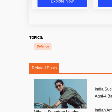
Explore Now
TOPICS:
Defence
Related Posts
India Suc
Agni-4 Bal
Indian A
Who Is Squadron Leader