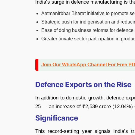
India’s surge in defence manufacturing is the
Aatmanirbhar Bharat initiative to promote sel
Strategic push for indigenisation and reduci
Ease of doing business reforms for defence 
Greater private sector participation in prod
Join Our WhatsApp Channel For Free P
Defence Exports on the Rise
In addition to domestic growth, defence exp
25 — an increase of ₹2,539 crore (12.04%) 
Significance
This record-setting year signals India’s 