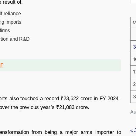
 result of,
f-reliance
ng imports
firms
uction and R&D
3
1
DF
1
2
3
orts also touched a record ₹23,622 crore in FY 2024–
over the previous year’s ₹21,083 crore.
Au
« 
transformation from being a major arms importer to