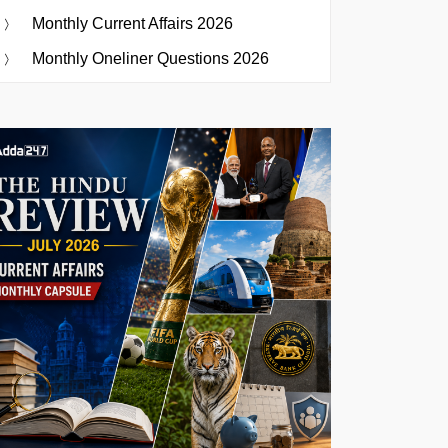
Monthly Current Affairs 2026
Monthly Oneliner Questions 2026