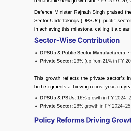
remarkable 90% growth since FY 2019–20, w
Defence Minister Rajnath Singh praised th
Sector Undertakings (DPSUs), public sector 
in achieving this milestone, calling it a clea
Sector-Wise Contribution
DPSUs & Public Sector Manufacturers:
~7
Private Sector:
23% (up from 21% in FY 2
This growth reflects the private sector’s i
both segments achieving robust year-on-yea
DPSUs & PSUs:
16% growth in FY 2024–
Private Sector:
28% growth in FY 2024–25
Policy Reforms Driving Grow