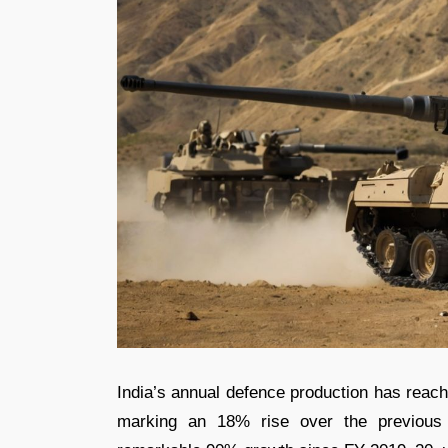
India’s annual defence production has reac
marking an 18% rise over the previous 