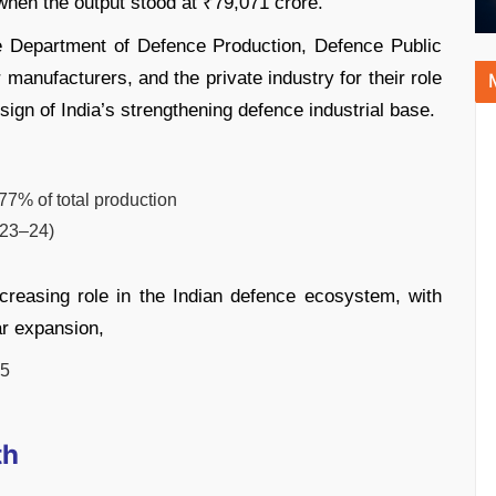
hen the output stood at ₹79,071 crore.
e Department of Defence Production, Defence Public
manufacturers, and the private industry for their role
r sign of India’s strengthening defence industrial base.
7% of total production
023–24)
ncreasing role in the Indian defence ecosystem, with
r expansion,
25
th