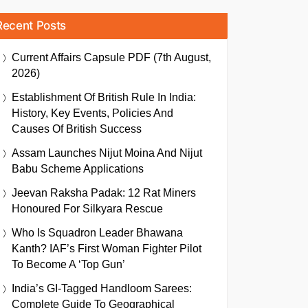
Recent Posts
Current Affairs Capsule PDF (7th August,
2026)
Establishment Of British Rule In India:
History, Key Events, Policies And
Causes Of British Success
Assam Launches Nijut Moina And Nijut
Babu Scheme Applications
Jeevan Raksha Padak: 12 Rat Miners
Honoured For Silkyara Rescue
Who Is Squadron Leader Bhawana
Kanth? IAF’s First Woman Fighter Pilot
To Become A ‘Top Gun’
India’s GI-Tagged Handloom Sarees:
Complete Guide To Geographical