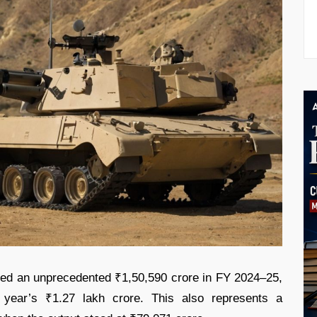
hed an unprecedented ₹1,50,590 crore in FY 2024–25,
year’s ₹1.27 lakh crore. This also represents a