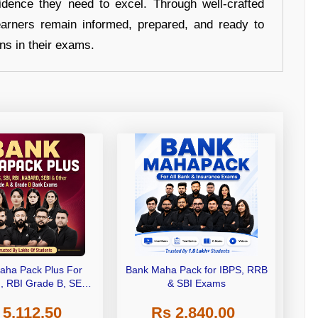
idence they need to excel. Through well-crafted
earners remain informed, prepared, and ready to
ons in their exams.
aha Pack Plus For
Bank Maha Pack for IBPS, RRB
I, RBI Grade B, SEBI
& SBI Exams
 NABARD Grade A and
 5,112.50
Rs 2,840.00
de A & Grade B Bank