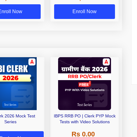
Exams
Enroll Now
Enroll Now
erk 2026 Mock Test
IBPS RRB PO | Clerk PYP Mock
Series
Tests with Video Solutions
Rs 0.00