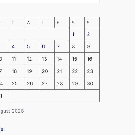
M
T
W
T
F
S
S
1
2
4
5
6
7
8
9
0
11
12
13
14
15
16
7
18
19
20
21
22
23
4
25
26
27
28
29
30
1
gust 2026
Jul