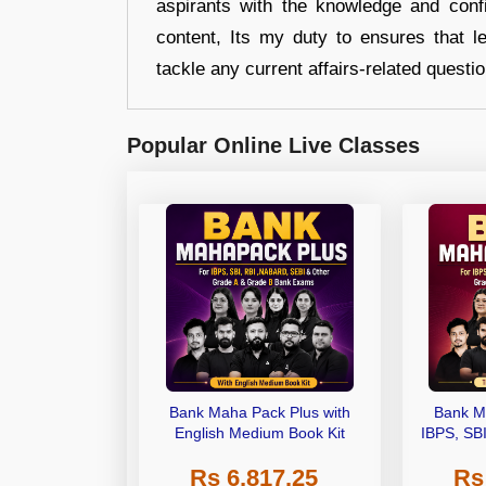
aspirants with the knowledge and conf
content, Its my duty to ensures that l
tackle any current affairs-related questi
Popular Online Live Classes
Bank Maha Pack Plus with
Bank M
English Medium Book Kit
IBPS, SB
Grade A,
Rs 6,817.25
Rs
Other Gra