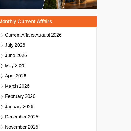
Monthly Current Affairs
Current Affairs
August 2026
July 2026
June 2026
May 2026
April 2026
March 2026
February 2026
January 2026
December 2025
November 2025