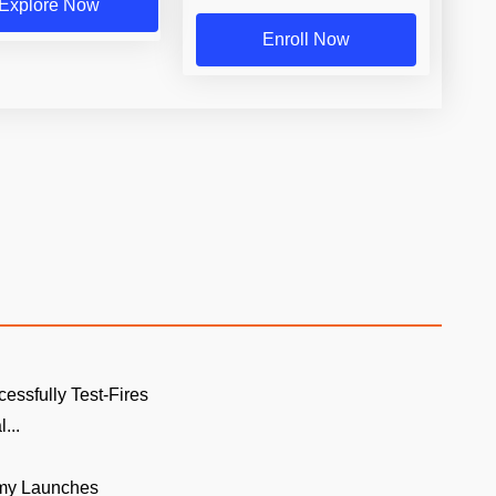
Explore Now
Enroll Now
cessfully Test-Fires
...
rmy Launches