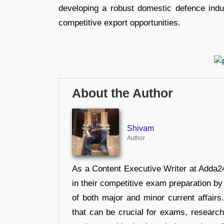
developing a robust domestic defence indu
competitive export opportunities.
About the Author
Shivam
Author
As a Content Executive Writer at Adda24
in their competitive exam preparation by
of both major and minor current affair
that can be crucial for exams, researc