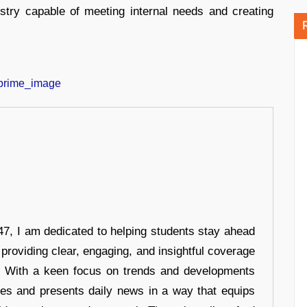
stry capable of meeting internal needs and creating
7, I am dedicated to helping students stay ahead
 providing clear, engaging, and insightful coverage
s. With a keen focus on trends and developments
hes and presents daily news in a way that equips