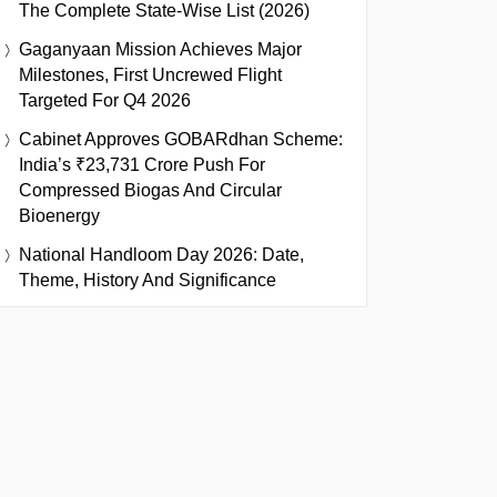
The Complete State-Wise List (2026)
Gaganyaan Mission Achieves Major
Milestones, First Uncrewed Flight
Targeted For Q4 2026
Cabinet Approves GOBARdhan Scheme:
India’s ₹23,731 Crore Push For
Compressed Biogas And Circular
Bioenergy
National Handloom Day 2026: Date,
Theme, History And Significance