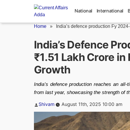
Skip
to
National
International
content
Home
»
India’s defence production Fy 2024
India’s Defence Pro
₹1.51 Lakh Crore i
Growth
India’s defence production reaches an all-
from last year, showcasing the strength of th
Posted
Shivam
August 11th, 2025 10:00 am
by