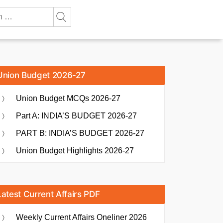
Union Budget 2026-27
Union Budget MCQs 2026-27
Part A: INDIA’S BUDGET 2026-27
PART B: INDIA’S BUDGET 2026-27
Union Budget Highlights 2026-27
Latest Current Affairs PDF
Weekly Current Affairs Oneliner 2026