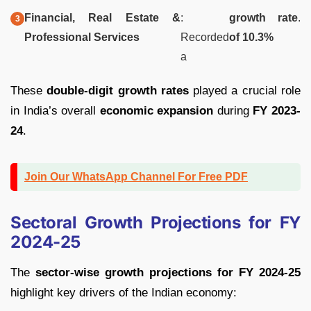
Financial, Real Estate &
:
growth rate
.
Professional Services
Recorded
of 10.3%
a
These
double-digit growth rates
played a crucial role
in India’s overall
economic expansion
during
FY 2023-
24
.
Join Our WhatsApp Channel For Free PDF
Sectoral Growth Projections for FY
2024-25
The
sector-wise growth projections for FY 2024-25
highlight key drivers of the Indian economy: