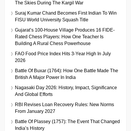
The Skies During The Kargil War
Suraj Kumar Chand Becomes First Indian To Win
FISU World University Squash Title
Gujarat’s 100-House Village Produces 16 FIDE-
Rated Chess Players: How One Teacher Is
Building A Rural Chess Powerhouse
FAO Food Price Index Hits 3-Year High In July
2026
Battle Of Buxar (1764): How One Battle Made The
British A Major Power In India
Nagasaki Day 2026: History, Impact, Significance
And Global Efforts
RBI Revises Loan Recovery Rules: New Norms
From January 2027
Battle Of Plassey (1757): The Event That Changed
India’s History