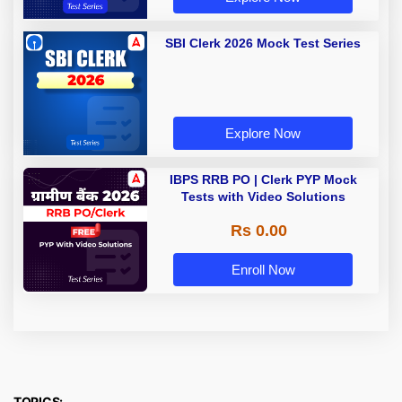
SBI Clerk 2026 Mock Test Series
Explore Now
IBPS RRB PO | Clerk PYP Mock
Tests with Video Solutions
Rs 0.00
Enroll Now
TOPICS: