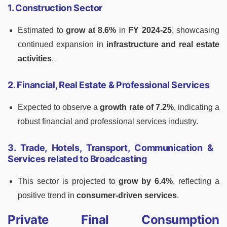
1. Construction Sector
Estimated to
grow at 8.6%
in
FY 2024-25
, showcasing
continued expansion in
infrastructure and real estate
activities
.
2. Financial, Real Estate & Professional Services
Expected to observe a
growth rate of 7.2%
, indicating a
robust financial and professional services industry.
3. Trade, Hotels, Transport, Communication &
Services related to Broadcasting
This sector is projected to
grow by 6.4%
, reflecting a
positive trend in
consumer-driven services
.
Private Final Consumption