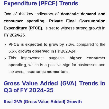
Expenditure (PFCE) Trends
One of the key indicators of
domestic demand and
consumer spending
,
Private Final Consumption
Expenditure (PFCE)
, is set to witness strong growth in
FY 2024-25
.
PFCE is expected to grow by 7.6%
, compared to the
5.6% growth observed in FY 2023-24
.
This improvement suggests
higher consumer
spending
, which is a positive sign for businesses and
the overall
economic momentum
.
Gross Value Added (GVA) Trends in
Q3 of FY 2024-25
Real GVA (Gross Value Added) Growth