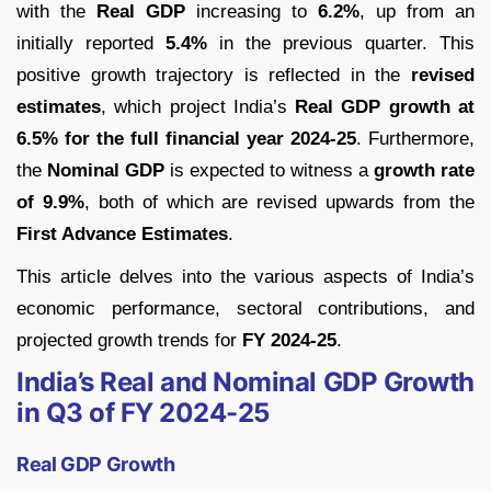
with the
Real GDP
increasing to
6.2%
, up from an
initially reported
5.4%
in the previous quarter. This
positive growth trajectory is reflected in the
revised
estimates
, which project India’s
Real GDP growth at
6.5% for the full financial year 2024-25
. Furthermore,
the
Nominal GDP
is expected to witness a
growth rate
of 9.9%
, both of which are revised upwards from the
First Advance Estimates
.
This article delves into the various aspects of India’s
economic performance, sectoral contributions, and
projected growth trends for
FY 2024-25
.
India’s Real and Nominal GDP Growth
in Q3 of FY 2024-25
Real GDP Growth