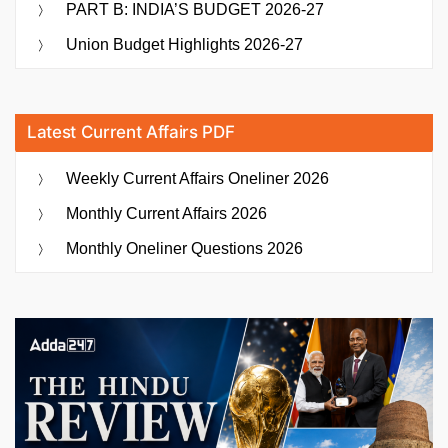
PART B: INDIA’S BUDGET 2026-27
Union Budget Highlights 2026-27
Latest Current Affairs PDF
Weekly Current Affairs Oneliner 2026
Monthly Current Affairs 2026
Monthly Oneliner Questions 2026