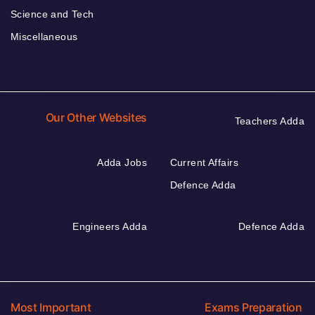
Science and Tech
Miscellaneous
Our Other Websites
Teachers Adda
Adda Jobs
Current Affairs
Defence Adda
Engineers Adda
Defence Adda
Most Important
Exams Preparation