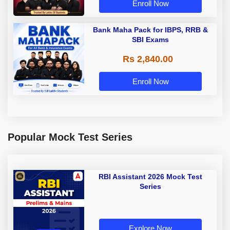
Enroll Now
Bank Maha Pack for IBPS, RRB &
SBI Exams
Rs 2,840.00
Enroll Now
Popular Mock Test Series
RBI Assistant 2026 Mock Test
Series
Explore Now