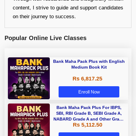
content, I strive to guide and support candidates
on their journey to success.
Popular Online Live Classes
Bank Maha Pack Plus with English
Medium Book Kit
Rs 6,817.25
Enroll Now
Bank Maha Pack Plus For IBPS,
SBI, RBI Grade B, SEBI Grade A,
NABARD Grade A and Other Grade
Rs 5,112.50
A & Grade B Bank Exams