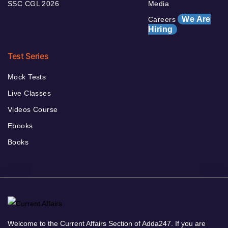
SSC CGL 2026
Media
We Are
Careers
Hiring
Test Series
Mock Tests
Live Classes
Videos Course
Ebooks
Books
Welcome to the Current Affairs Section of Adda247. If you are