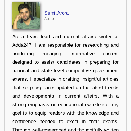
Sumit Arora
Author
As a team lead and current affairs writer at
Adda247, I am responsible for researching and
producing engaging, informative content
designed to assist candidates in preparing for
national and state-level competitive government
exams. I specialize in crafting insightful articles
that keep aspirants updated on the latest trends
and developments in current affairs. With a
strong emphasis on educational excellence, my
goal is to equip readers with the knowledge and
confidence needed to excel in their exams.
Through well-researched and thoughtfully written