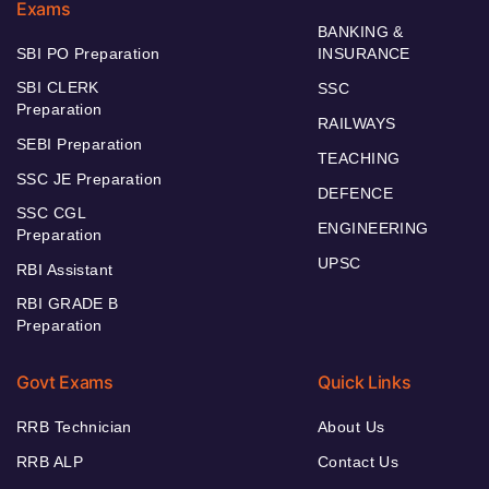
Exams
BANKING &
SBI PO Preparation
INSURANCE
SBI CLERK
SSC
Preparation
RAILWAYS
SEBI Preparation
TEACHING
SSC JE Preparation
DEFENCE
SSC CGL
ENGINEERING
Preparation
UPSC
RBI Assistant
RBI GRADE B
Preparation
Govt Exams
Quick Links
RRB Technician
About Us
RRB ALP
Contact Us