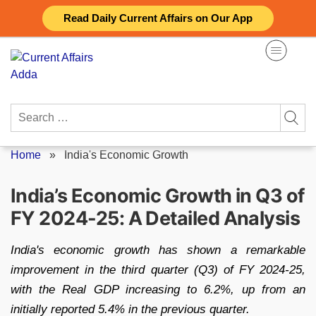
Skip
Read Daily Current Affairs on Our App
to
content
Search
for:
Home
»
India's Economic Growth
India’s Economic Growth in Q3 of
FY 2024-25: A Detailed Analysis
India's economic growth has shown a remarkable
improvement in the third quarter (Q3) of FY 2024-25,
with the Real GDP increasing to 6.2%, up from an
initially reported 5.4% in the previous quarter.