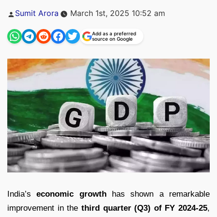
Posted
Sumit Arora
March 1st, 2025 10:52 am
by
Add as a preferred
source on Google
India’s
economic growth
has shown a remarkable
improvement in the
third quarter (Q3) of FY 2024-25
,