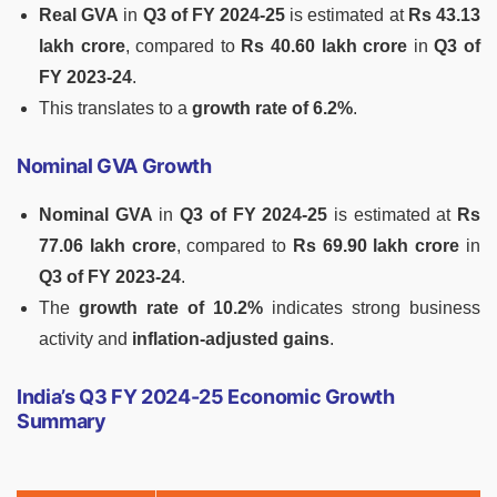
Real GVA
in
Q3 of FY 2024-25
is estimated at
Rs 43.13
lakh crore
, compared to
Rs 40.60 lakh crore
in
Q3 of
FY 2023-24
.
This translates to a
growth rate of 6.2%
.
Nominal GVA Growth
Nominal GVA
in
Q3 of FY 2024-25
is estimated at
Rs
77.06 lakh crore
, compared to
Rs 69.90 lakh crore
in
Q3 of FY 2023-24
.
The
growth rate of 10.2%
indicates strong business
activity and
inflation-adjusted gains
.
India’s Q3 FY 2024-25 Economic Growth
Summary