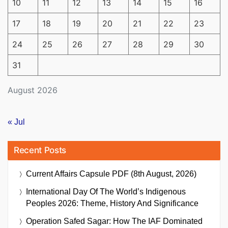
10
11
12
13
14
15
16
17
18
19
20
21
22
23
24
25
26
27
28
29
30
31
August 2026
« Jul
Recent Posts
Current Affairs Capsule PDF (8th August, 2026)
International Day Of The World’s Indigenous
Peoples 2026: Theme, History And Significance
Operation Safed Sagar: How The IAF Dominated