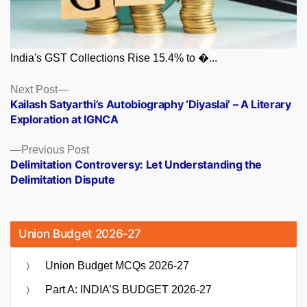
India's GST Collections Rise 15.4% to �...
Posts
Next
Next Post
post:
Kailash Satyarthi’s Autobiography ‘Diyaslai’ – A Literary
navigation
Exploration at IGNCA
Previous
Previous Post
post:
Delimitation Controversy: Let Understanding the
Delimitation Dispute
Union Budget 2026-27
Union Budget MCQs 2026-27
Part A: INDIA’S BUDGET 2026-27