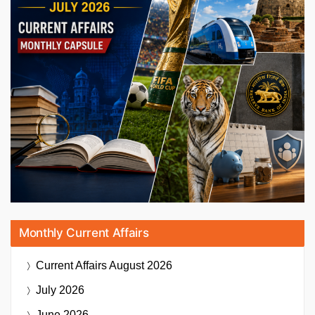
Monthly Current Affairs
Current Affairs
August 2026
July 2026
June 2026