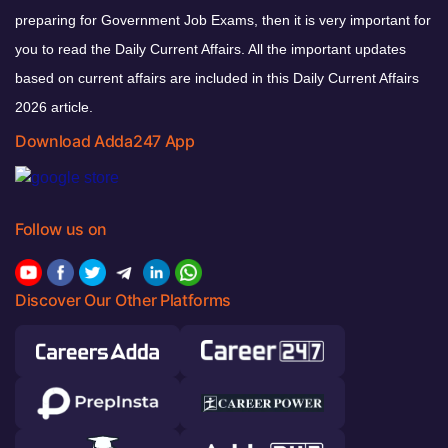
preparing for Government Job Exams, then it is very important for
you to read the Daily Current Affairs. All the important updates
based on current affairs are included in this Daily Current Affairs
2026 article.
Download Adda247 App
Follow us on
Discover Our Other Platforms