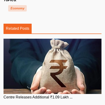
Economy
Related Posts
Centre Releases Additional ₹1.09 Lakh ...