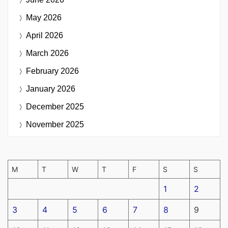
May 2026
April 2026
March 2026
February 2026
January 2026
December 2025
November 2025
M
T
W
T
F
S
S
1
2
3
4
5
6
7
8
9