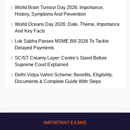
World Brain Tumour Day 2026: Importance,
History, Symptoms And Prevention
World Oceans Day 2026: Date, Theme, Importance
And Key Facts
Lok Sabha Passes MSME Bill 2026 To Tackle
Delayed Payments
SC/ST Creamy Layer: Centre’s Stand Before
Supreme Court Explained
Delhi Vidya Vahini Scheme: Benefits, Eligibility,
Documents & Complete Guide With Steps
IMPORTANT EXAMS