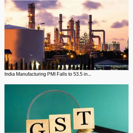
India Manufacturing PMI Falls to 53.5 in...