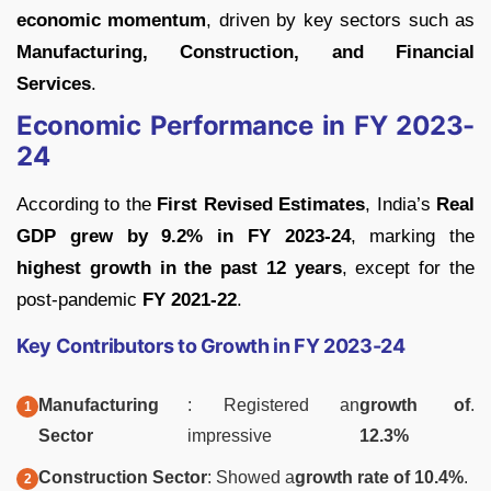
economic momentum
, driven by key sectors such as
Manufacturing, Construction, and Financial
Services
.
Economic Performance in FY 2023-
24
According to the
First Revised Estimates
, India’s
Real
GDP grew by 9.2% in FY 2023-24
, marking the
highest growth in the past 12 years
, except for the
post-pandemic
FY 2021-22
.
Key Contributors to Growth in FY 2023-24
Manufacturing
: Registered an
growth of
.
Sector
impressive
12.3%
Construction Sector
: Showed a
growth rate of 10.4%
.