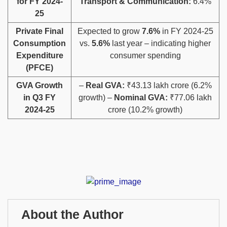
for FY 2024-
Transport & Communication:
6.4%
25
Private Final
Expected to grow
7.6%
in FY 2024-25
Consumption
vs.
5.6%
last year – indicating higher
Expenditure
consumer spending
(PFCE)
GVA Growth
–
Real GVA:
₹43.13 lakh crore (6.2%
in Q3 FY
growth) –
Nominal GVA:
₹77.06 lakh
2024-25
crore (10.2% growth)
About the Author