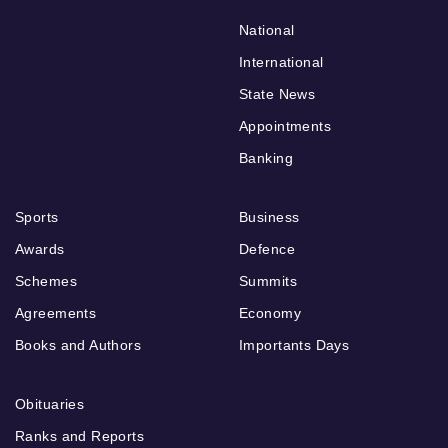
National
International
State News
Appointments
Banking
Sports
Business
Awards
Defence
Schemes
Summits
Agreements
Economy
Books and Authors
Importants Days
Obituaries
Ranks and Reports