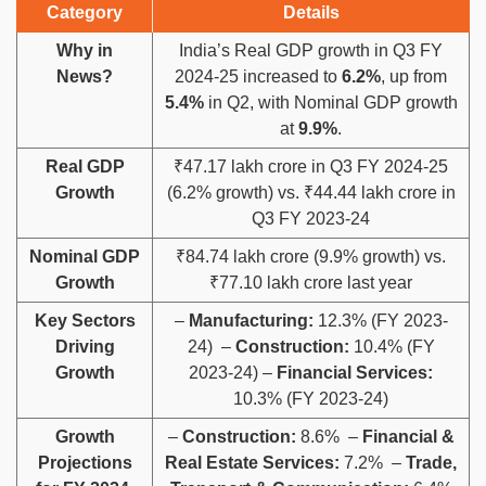
Category
Details
Why in
India’s Real GDP growth in Q3 FY
News?
2024-25 increased to
6.2%
, up from
5.4%
in Q2, with Nominal GDP growth
at
9.9%
.
Real GDP
₹47.17 lakh crore in Q3 FY 2024-25
Growth
(6.2% growth) vs. ₹44.44 lakh crore in
Q3 FY 2023-24
Nominal GDP
₹84.74 lakh crore (9.9% growth) vs.
Growth
₹77.10 lakh crore last year
Key Sectors
–
Manufacturing:
12.3% (FY 2023-
Driving
24) –
Construction:
10.4% (FY
Growth
2023-24) –
Financial Services:
10.3% (FY 2023-24)
Growth
–
Construction:
8.6% –
Financial &
Projections
Real Estate Services:
7.2% –
Trade,