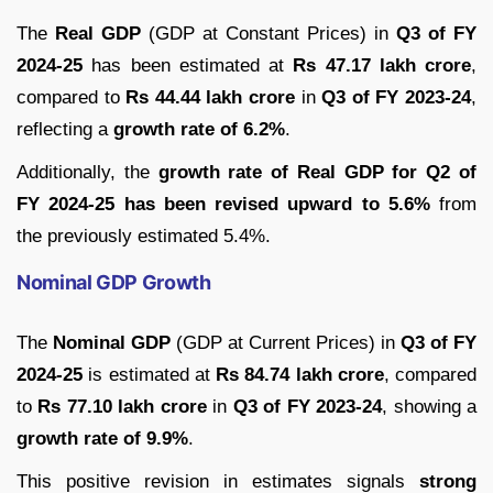
The
Real GDP
(GDP at Constant Prices) in
Q3 of FY
2024-25
has been estimated at
Rs 47.17 lakh crore
,
compared to
Rs 44.44 lakh crore
in
Q3 of FY 2023-24
,
reflecting a
growth rate of 6.2%
.
Additionally, the
growth rate of Real GDP for Q2 of
FY 2024-25 has been revised upward to 5.6%
from
the previously estimated 5.4%.
Nominal GDP Growth
The
Nominal GDP
(GDP at Current Prices) in
Q3 of FY
2024-25
is estimated at
Rs 84.74 lakh crore
, compared
to
Rs 77.10 lakh crore
in
Q3 of FY 2023-24
, showing a
growth rate of 9.9%
.
This positive revision in estimates signals
strong